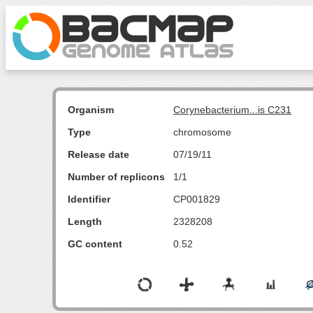
Organism
Corynebacterium...is C231
Type
chromosome
Release date
07/19/11
Number of replicons
1/1
Identifier
CP001829
Length
2328208
GC content
0.52