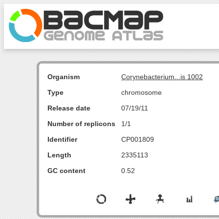
Organism
Corynebacterium...is 1002
Type
chromosome
Release date
07/19/11
Number of replicons
1/1
Identifier
CP001809
Length
2335113
GC content
0.52