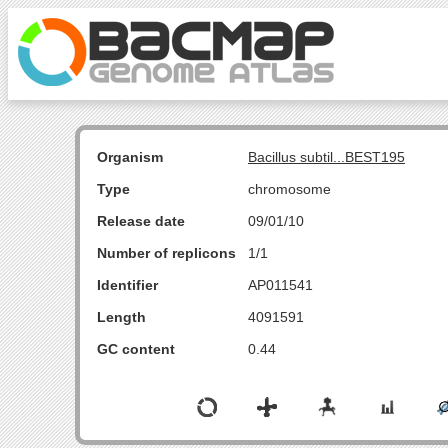
Organism
Bacillus subtil...BEST195
Type
chromosome
Release date
09/01/10
Number of replicons
1/1
Identifier
AP011541
Length
4091591
GC content
0.44