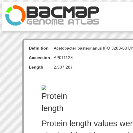
Definition
Acetobacter pasteurianus IFO 3283-03 D
Accession
AP011128
Length
2,907,287
Protein length values wer