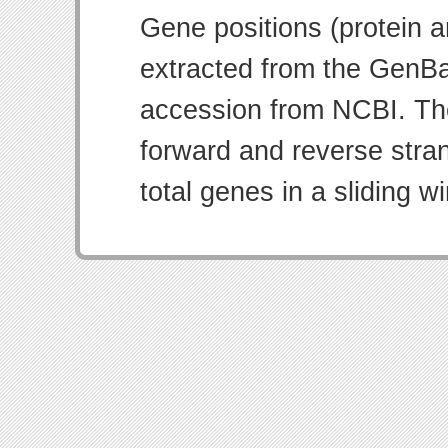
Gene positions (protein 
extracted from the GenBa
accession from NCBI. Th
forward and reverse strand
total genes in a sliding w