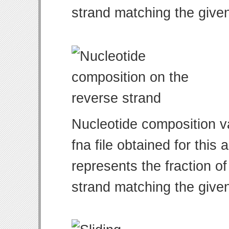
strand matching the give
Nucleotide composition v
fna file obtained for thi
represents the fraction of
strand matching the give