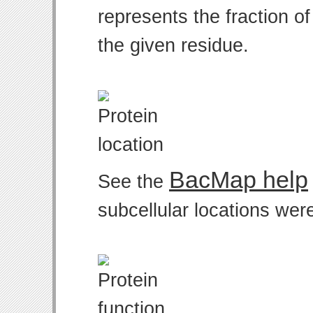
represents the fraction o
the given residue.
BacMap help
See the
subcellular locations wer