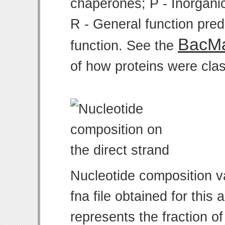
chaperones; P - Inorgani
R - General function pre
BacMa
function. See the
of how proteins were clas
Nucleotide composition v
fna file obtained for thi
represents the fraction of