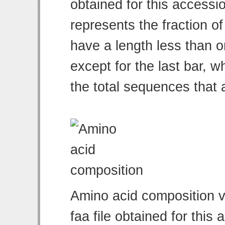
obtained for this access
represents the fraction of
have a length less than o
except for the last bar, w
the total sequences that 
Amino acid composition v
faa file obtained for thi