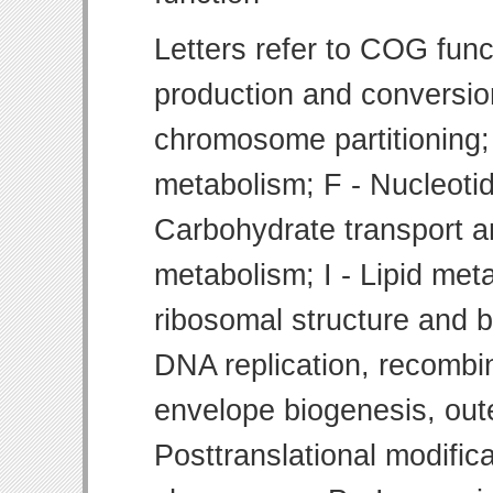
Letters refer to COG func
production and conversion
chromosome partitioning;
metabolism; F - Nucleoti
Carbohydrate transport 
metabolism; I - Lipid meta
ribosomal structure and bi
DNA replication, recombin
envelope biogenesis, ou
Posttranslational modifica