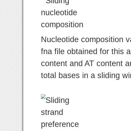
Nucleotide composition v
fna file obtained for thi
content and AT content ar
total bases in a sliding w