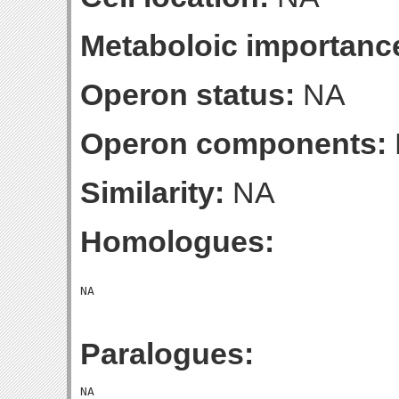
Metaboloic importanc
Operon status:
NA
Operon components:
Similarity:
NA
Homologues:
Paralogues: