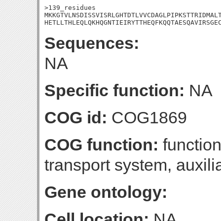
>139_residues

MKKGTVLNSDISSVISRLGHTDTLVVCDAGLPIPKSTTRIDMALT
HETLLTHLEQLQKHQGNTIEIRYTTHEQFKQQTAESQAVIRSGE
Sequences:
NA
Specific function:
NA
COG id:
COG1869
COG function:
functio
transport system, auxil
Gene ontology:
Cell location:
NA