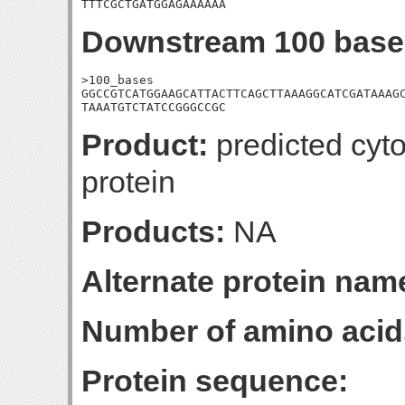
TTTCGCTGATGGAGAAAAAA
Downstream 100 base
>100_bases

GGCCGTCATGGAAGCATTACTTCAGCTTAAAGGCATCGATAAAGC
TAAATGTCTATCCGGGCCGC
Product:
predicted cyt
protein
Products:
NA
Alternate protein nam
Number of amino acid
Protein sequence: