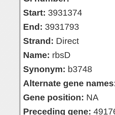
Start:
3931374
End:
3931793
Strand:
Direct
Name:
rbsD
Synonym:
b3748
Alternate gene names
Gene position:
NA
Preceding gene:
4917