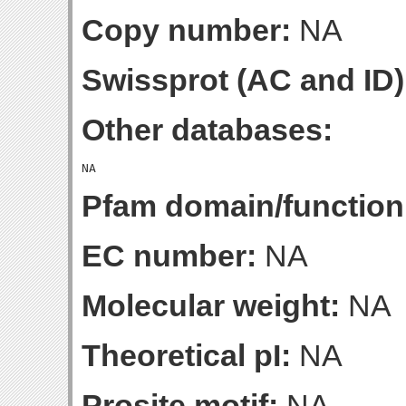
Copy number:
NA
Swissprot (AC and ID)
Other databases:
Pfam domain/function
EC number:
NA
Molecular weight:
NA
Theoretical pI:
NA
Prosite motif:
NA