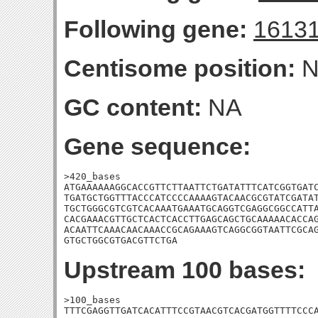
Following gene:
1613
Centisome position:
N
GC content:
NA
Gene sequence:
>420_bases

ATGAAAAAAGGCACCGTTCTTAATTCTGATATTTCATCGGTGATC
TGATGCTGGTTTACCCATCCCCAAAAGTACAACGCGTATCGATAT
TGCTGGGCGTCGTCACAAATGAAATGCAGGTCGAGGCGGCCATTA
CACGAAACGTTGCTCACTCACCTTGAGCAGCTGCAAAAACACCAG
ACAATTCAAACAACAAACCGCAGAAAGTCAGGCGGTAATTCGCAG
GTGCTGGCGTGACGTTCTGA
Upstream 100 bases:
>100_bases

TTTCGAGGTTGATCACATTTCCGTAACGTCACGATGGTTTTCCCA