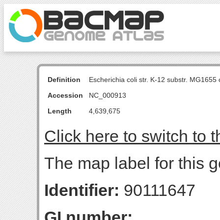
Definition
Escherichia coli str. K-12 substr. MG16
Accession
NC_000913
Length
4,639,675
Click here to switch to 
The map label for this 
Identifier:
90111647
GI number: