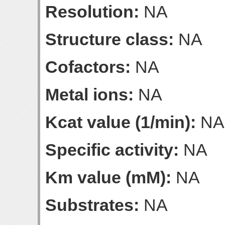
Resolution:
NA
Structure class:
NA
Cofactors:
NA
Metal ions:
NA
Kcat value (1/min):
NA
Specific activity:
NA
Km value (mM):
NA
Substrates:
NA