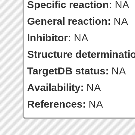
Specific reaction:
NA
General reaction:
NA
Inhibitor:
NA
Structure determinatio
TargetDB status:
NA
Availability:
NA
References:
NA