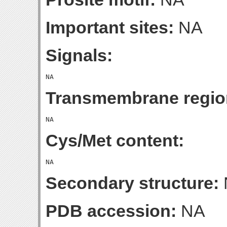
Important sites:
NA
Signals:
Transmembrane regio
Cys/Met content:
Secondary structure:
PDB accession:
NA