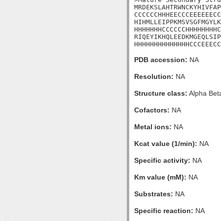
MRDEKSLAHTRWNCKYHIVFAP
CCCCCCHHHEECCCEEEEEECC
HIHMLLEIPPKMSVSGFMGYLK
HHHHHHHCCCCCCHHHHHHHHC
RIQEYIKHQLEEDKMGEQLSIP
HHHHHHHHHHHHHHCCCEEECC
PDB accession:
NA
Resolution:
NA
Structure class:
Alpha Bet
Cofactors:
NA
Metal ions:
NA
Kcat value (1/min):
NA
Specific activity:
NA
Km value (mM):
NA
Substrates:
NA
Specific reaction:
NA