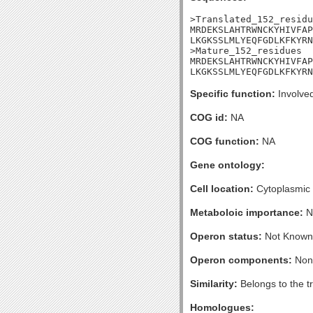
>Translated_152_residu
MRDEKSLAHTRWNCKYHIVFAP
LKGKSSLMLYEQFGDLKFKYRN
>Mature_152_residues

MRDEKSLAHTRWNCKYHIVFAP
LKGKSSLMLYEQFGDLKFKYRN
Specific function:
Involved
COG id:
NA
COG function:
NA
Gene ontology:
Cell location:
Cytoplasmic
Metaboloic importance:
N
Operon status:
Not Known
Operon components:
Non
Similarity:
Belongs to the t
Homologues: