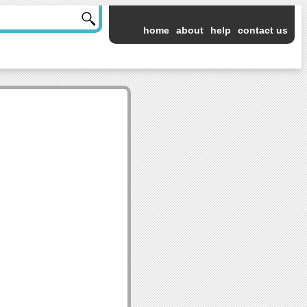
home
about
help
contact us