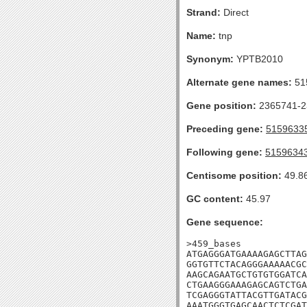
Strand:
Direct
Name:
tnp
Synonym:
YPTB2010
Alternate gene names:
51
Gene position:
2365741-23
Preceding gene:
5159633
Following gene:
5159634
Centisome position:
49.8
GC content:
45.97
Gene sequence:
>459_bases

ATGAGGGATGAAAAGAGCTTAG
GGTGTTCTACAGGGAAAAACGC
AAGCAGAATGCTGTGTGGATCA
CTGAAGGGAAAGAGCAGTCTGA
TCGAGGGTATTACGTTGATACG
AAATGGGTGAGCAACTCTCGAT