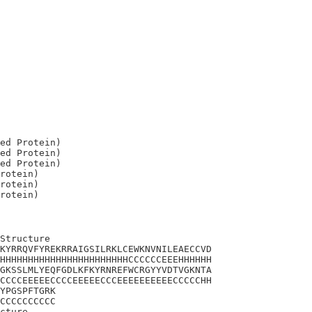
ed Protein)

ed Protein)

ed Protein)

rotein)

rotein)

Structure

KYRRQVFYREKRRAIGSILRKLCEWKNVNILEAECCVD

HHHHHHHHHHHHHHHHHHHHHHHCCCCCCEEEHHHHHH

GKSSLMLYEQFGDLKFKYRNREFWCRGYYVDTVGKNTA

CCCCEEEEECCCCEEEEECCCEEEEEEEEEECCCCCHH

YPGSPFTGRK

CCCCCCCCCC

cture
