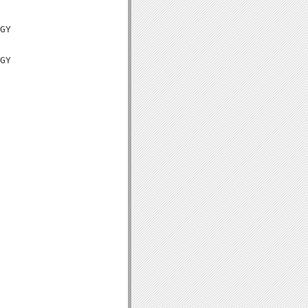
GY

GY
