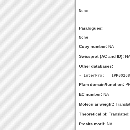
Paralogues:
Copy number:
NA
Swissprot (AC and ID):
N
Other databases:
Pfam domain/function:
PF
EC number:
NA
Molecular weight:
Transla
Theoretical pI:
Translated:
Prosite motif:
NA