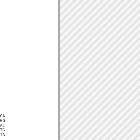
CA

GG

AC

TG

TA
