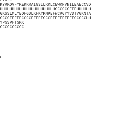
KYRRQVFYREKRRAIGSILRKLCEWKNVNILEAECCVD

HHHHHHHHHHHHHHHHHHHHHHHCCCCCCEEEHHHHHH

GKSSLMLYEQFGDLKFKYRNREFWCRGYYVDTVGKNTA

CCCCEEEEECCCCEEEEECCCEEEEEEEEEECCCCCHH

YPGSPFTGRK

CCCCCCCCCC
a