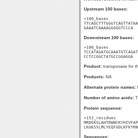
Upstream 100 bases:
>100_bases

TTCAGCTTTGGGTCAGTTATAA
GAAATCAAAAGGGGGTCCCA
Downstream 100 bases:
>100_bases

TCCATAGATGCAAATGTCAGAT
CCTCCGGCTATGCCGGAGGA
Product:
transposase for t
Products:
NA
Alternate protein names:
Number of amino acids:
T
Protein sequence:
>152_residues

MRDEKSLAHTRWNCKYHIVFAP
LKGKSSLMLYEQFGDLKFKYRN
Sequences: