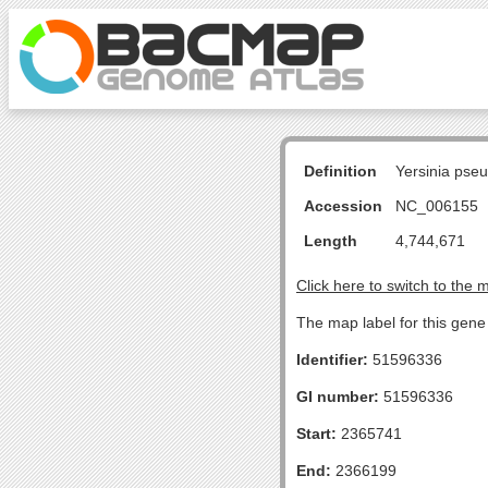
Definition
Yersinia pse
Accession
NC_006155
Length
4,744,671
Click here to switch to the 
The map label for this gene 
Identifier:
51596336
GI number:
51596336
Start:
2365741
End:
2366199