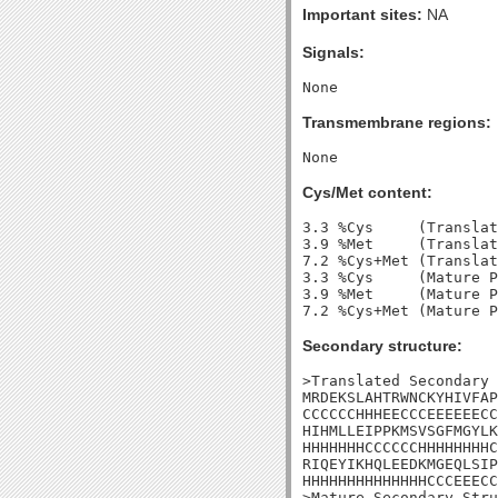
Important sites:
NA
Signals:
Transmembrane regions:
Cys/Met content:
3.3 %Cys     (Translat
3.9 %Met     (Translat
7.2 %Cys+Met (Translat
3.3 %Cys     (Mature P
3.9 %Met     (Mature P
Secondary structure:
>Translated Secondary 
MRDEKSLAHTRWNCKYHIVFAP
CCCCCCHHHEECCCEEEEEECC
HIHMLLEIPPKMSVSGFMGYLK
HHHHHHHCCCCCCHHHHHHHHC
RIQEYIKHQLEEDKMGEQLSIP
HHHHHHHHHHHHHHCCCEEECC
>Mature Secondary Stru