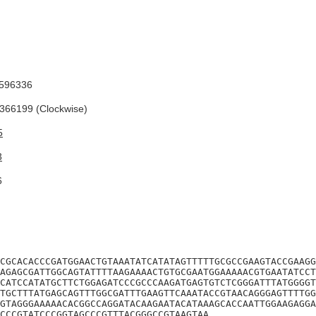
596336
66199 (Clockwise)
5
3
6
CGCACACCCGATGGAACTGTAAATATCATATAGTTTTTGCGCCGAAGTACCGAAGG
AGAGCGATTGGCAGTATTTTAAGAAAACTGTGCGAATGGAAAAACGTGAATATCCT
CATCCATATGCTTCTGGAGATCCCGCCCAAGATGAGTGTCTCGGGATTTATGGGGT
TGCTTTATGAGCAGTTTGGCGATTTGAAGTTCAAATACCGTAACAGGGAGTTTTGG
GTAGGGAAAAACACGGCCAGGATACAAGAATACATAAAGCACCAATTGGAAGAGGA
CCCGTATCCCGGTAGCCCGTTTACGGGCCGTAAGTAA