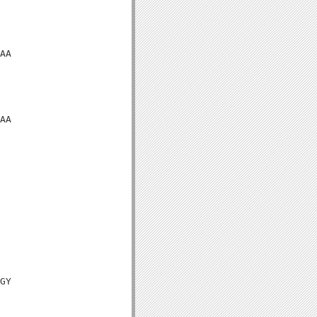
AA

AA

GY
