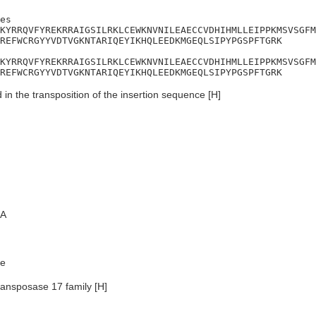
es

KYRRQVFYREKRRAIGSILRKLCEWKNVNILEAECCVDHIHMLLEIPPKMSVSGFM
REFWCRGYYVDTVGKNTARIQEYIKHQLEEDKMGEQLSIPYPGSPFTGRK

KYRRQVFYREKRRAIGSILRKLCEWKNVNILEAECCVDHIHMLLEIPPKMSVSGFM
REFWCRGYYVDTVGKNTARIQEYIKHQLEEDKMGEQLSIPYPGSPFTGRK
 in the transposition of the insertion sequence [H]
A
e
ransposase 17 family [H]