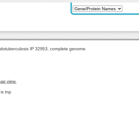
udotuberculosis IP 32953, complete genome.
map view.
is tnp