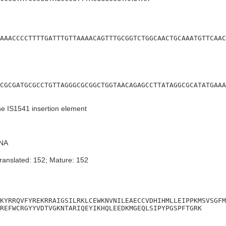
AAACCCCTTTTGATTTGTTAAAACAGTTTGCGGTCTGGCAACTGCAAATGTTCAAC
CGCGATGCGCCTGTTAGGGCGCGGCTGGTAACAGAGCCTTATAGGCGCATATGAAA
he IS1541 insertion element
NA
ranslated: 152; Mature: 152
KYRRQVFYREKRRAIGSILRKLCEWKNVNILEAECCVDHIHMLLEIPPKMSVSGFM
REFWCRGYYVDTVGKNTARIQEYIKHQLEEDKMGEQLSIPYPGSPFTGRK