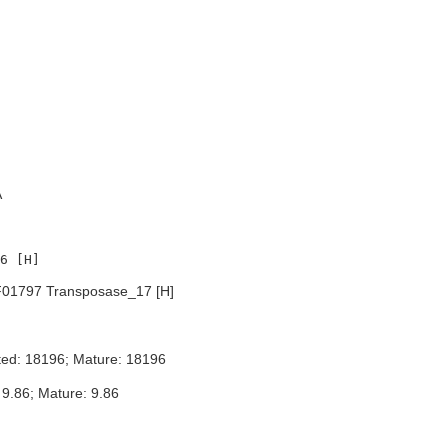
A
01797 Transposase_17 [H]
ted: 18196; Mature: 18196
 9.86; Mature: 9.86