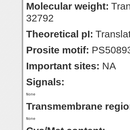
Molecular weight:
Tran
32792
Theoretical pI:
Translat
Prosite motif:
PS5089
Important sites:
NA
Signals:
Transmembrane regio