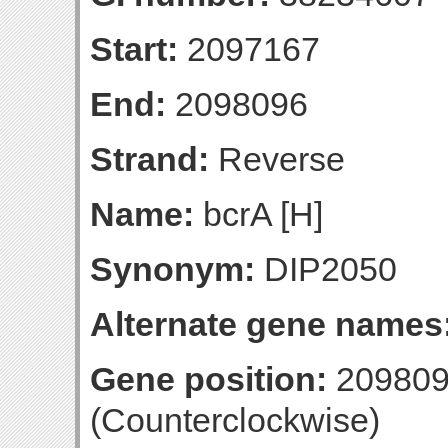
Start:
2097167
End:
2098096
Strand:
Reverse
Name:
bcrA [H]
Synonym:
DIP2050
Alternate gene names
Gene position:
209809
(Counterclockwise)