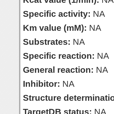
Specific activity:
NA
Km value (mM):
NA
Substrates:
NA
Specific reaction:
NA
General reaction:
NA
Inhibitor:
NA
Structure determinatio
TargetDB status:
NA