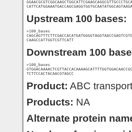
GGAACGCGTCGGCAAGCTGGCATTCGAAGCAGGCGTTGCCCTGCA
CATTCATGGAAATGACCAGCGAGGTGGTGCAATATGGCAGTAAG
Upstream 100 bases:
>100_bases

CAGCAGTTTCTTCGACCACATGATGGGGTAGGTAACCGAGTCGTG
CAAGCCATTGGTCGTTCATT
Downstream 100 base
>100_bases

GTGGACAAAACTCGTTACCACAAAAGCATTTTGGTGGACAACCGC
TCTTCCACTACAACGTAGCC
Product:
ABC transport
Products:
NA
Alternate protein nam