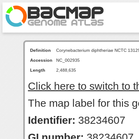
Definition
Corynebacterium diphtheriae NCTC 131
Accession
NC_002935
Length
2,488,635
Click here to switch to 
The map label for this g
Identifier:
38234607
GI number:
38234607