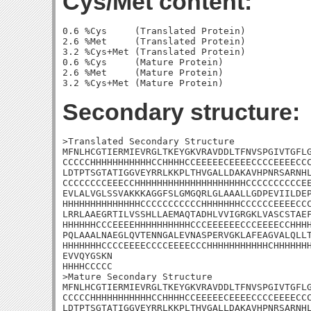
Cys/Met content:
0.6 %Cys     (Translated Protein)

2.6 %Met     (Translated Protein)

3.2 %Cys+Met (Translated Protein)

0.6 %Cys     (Mature Protein)

2.6 %Met     (Mature Protein)

Secondary structure:
>Translated Secondary Structure

MFNLHCGTIERMIEVRGLTKEYGKVRAVDDLTFNVSPGIVTGFLG
CCCCCHHHHHHHHHHHCCHHHHCCEEEEECEEEECCCCEEEECCC
LDTPTSGTATIGGVEYRRLKKPLTHVGALLDAKAVHPNRSARNHL
CCCCCCCCEEECCHHHHHHHHHHHHHHHHHHHHCCCCCCCCCCEE
EVLALVGLSSVAKKKAGGFSLGMGQRLGLAAALLGDPEVIILDEP
HHHHHHHHHHHHHHCCCCCCCCCCCHHHHHHHCCCCCCEEEECCC
LRRLAAEGRTILVSSHLLAEMAQTADHLVVIGRGKLVASCSTAEF
HHHHHHCCCEEEEHHHHHHHHHHCCCEEEEEECCCEEEECCHHHH
PQLAAALNAEGLQVTENNGALEVNASPERVGKLAFEAGVALQLLT
HHHHHHHCCCCEEEECCCCEEEECCCHHHHHHHHHHHCHHHHHHH
EVVQYGSKN

HHHHCCCCC

>Mature Secondary Structure

MFNLHCGTIERMIEVRGLTKEYGKVRAVDDLTFNVSPGIVTGFLG
CCCCCHHHHHHHHHHHCCHHHHCCEEEEECEEEECCCCEEEECCC
LDTPTSGTATIGGVEYRRLKKPLTHVGALLDAKAVHPNRSARNHL