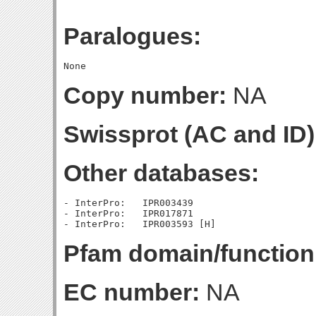
Paralogues:
Copy number:
NA
Swissprot (AC and ID)
Other databases:
- InterPro:   IPR003439

- InterPro:   IPR017871

Pfam domain/function
EC number:
NA