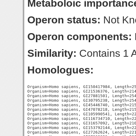
Metaboloic importanc
Operon status:
Not K
Operon components:
Similarity:
Contains 1 A
Homologues:
Organism=Homo sapiens, GI150417984, Length=259, Percent_Identity=33.976833976834, Blast_Score=114, Evalue=1e-25,
Organism=Homo sapiens, GI21536376, Length=214, Percent_Identity=36.4485981308411, Blast_Score=110, Evalue=1e-24,
Organism=Homo sapiens, GI27881501, Length=254, Percent_Identity=31.1023622047244, Blast_Score=110, Evalue=2e-24,
Organism=Homo sapiens, GI30795238, Length=254, Percent_Identity=31.1023622047244, Blast_Score=110, Evalue=2e-24,
Organism=Homo sapiens, GI45446740, Length=215, Percent_Identity=33.0232558139535, Blast_Score=109, Evalue=3e-24,
Organism=Homo sapiens, GI47078218, Length=215, Percent_Identity=33.0232558139535, Blast_Score=109, Evalue=3e-24,
Organism=Homo sapiens, GI105990541, Length=221, Percent_Identity=33.0316742081448, Blast_Score=108, Evalue=9e-24,
Organism=Homo sapiens, GI116734710, Length=227, Percent_Identity=32.15859030837, Blast_Score=106, Evalue=3e-23,
Organism=Homo sapiens, GI31657092, Length=210, Percent_Identity=32.8571428571429, Blast_Score=99, Evalue=6e-21,
Organism=Homo sapiens, GI153792144, Length=221, Percent_Identity=31.6742081447964, Blast_Score=97, Evalue=2e-20,
Organism=Homo sapiens, GI27262624, Length=221, Percent_Identity=31.6742081447964, Blast_Score=97, Evalue=2e-20,
Organism=Homo sapiens, GI27262626, Length=221, Percent_Identity=31.6742081447964, Blast_Score=97, Evalue=2e-20,
Organism=Homo sapiens, GI27477115, Length=303, Percent_Identity=28.7128712871287, Blast_Score=95, Evalue=8e-20,
Organism=Homo sapiens, GI27436953, Length=225, Percent_Identity=29.3333333333333, Blast_Score=93, Evalue=3e-19,
Organism=Homo sapiens, GI6005701, Length=312, Percent_Identity=26.6025641025641, Blast_Score=87, Evalue=3e-17,
Organism=Homo sapiens, GI171184400, Length=210, Percent_Identity=30.952380952381, Blast_Score=80, Evalue=3e-15,
Organism=Homo sapiens, GI46592915, Length=187, Percent_Identity=30.4812834224599, Blast_Score=77, Evalue=2e-14,
Organism=Homo sapiens, GI46592898, Length=187, Percent_Identity=30.4812834224599, Blast_Score=77, Evalue=2e-14,
Organism=Homo sapiens, GI46592971, Length=187, Percent_Identity=30.4812834224599, Blast_Score=77, Evalue=2e-14,
Organism=Homo sapiens, GI46592978, Length=187, Percent_Identity=30.4812834224599, Blast_Score=77, Evalue=2e-14,
Organism=Homo sapiens, GI46592956, Length=187, Percent_Identity=30.4812834224599, Blast_Score=77, Evalue=2e-14,
Organism=Homo sapiens, GI46592964, Length=187, Percent_Identity=30.4812834224599, Blast_Score=77, Evalue=2e-14,
Organism=Homo sapiens, GI73747915, Length=220, Percent_Identity=30.4545454545455, Blast_Score=74, Evalue=1e-13,
Organism=Homo sapiens, GI215820660, Length=191, Percent_Identity=28.2722513089005, Blast_Score=73, Evalue=3e-13,
Organism=Homo sapiens, GI20143975, Length=191, Percent_Identity=28.2722513089005, Blast_Score=73, Evalue=3e-13,
Organism=Homo sapiens, GI148612844, Length=198, Percent_Identity=28.7878787878788, Blast_Score=72, Evalue=5e-13,
Organism=Homo sapiens, GI255708477, Length=198, Percent_Identity=28.7878787878788, Blast_Score=72, Evalue=6e-13,
Organism=Homo sapiens, GI21536378, Length=229, Percent_Identity=24.8908296943231, Blast_Score=71, Evalue=1e-12,
Organism=Homo sapiens, GI11967969, Length=218, Percent_Identity=28.4403669724771, Blast_Score=69, Evalue=4e-12,
Organism=Homo sapiens, GI62526033, Length=198, Percent_Identity=28.2828282828283, Blast_Score=66, Evalue=4e-11,
Organism=Homo sapiens, GI42741659, Length=199, Percent_Identity=27.6381909547739, Blast_Score=65, Evalue=6e-11,
Organism=Escherichia coli, GI87081782, Length=238, Percent_Identity=33.6134453781513, Blast_Score=132, Evalue=3e-32,
Organism=Escherichia coli, GI87081791, Length=215, Percent_Identity=31.6279069767442, Blast_Score=112, Evalue=4e-26,
Organism=Escherichia coli, GI48994943, Length=226, Percent_Identity=33.1858407079646, Blast_Score=108, Evalue=5e-25,
Organism=Escherichia coli, GI1788225, Length=220, Percent_Identity=30.4545454545455, Blast_Score=103, Evalue=2e-23,
Organism=Escherichia coli, GI1788450, Length=