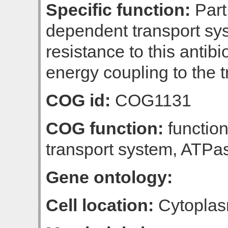
Specific function:
Part 
dependent transport syst
resistance to this antibi
energy coupling to the 
COG id:
COG1131
COG function:
function
transport system, ATP
Gene ontology:
Cell location:
Cytoplas