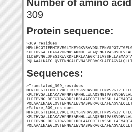
Number of amino acid
309
Protein sequence:
>309_residues

MFNLHCGTIERMIEVRGLTKEYGKVRAVDDLTFNVSPGIVTGFLG
KPLTHVGALLDAKAVHPNRSARNHLLWLAQSNGIPASRVDEVLAL
ILDEPVNGLDPEGIRWVRDFLRRLAAEGRTILVSSHLLAEMAQTA
PQLAAALNAEGLQVTENNGALEVNASPERVGKLAFEAGVALQLL
Sequences:
>Translated_309_residues

MFNLHCGTIERMIEVRGLTKEYGKVRAVDDLTFNVSPGIVTGFLG
KPLTHVGALLDAKAVHPNRSARNHLLWLAQSNGIPASRVDEVLAL
ILDEPVNGLDPEGIRWVRDFLRRLAAEGRTILVSSHLLAEMAQTA
PQLAAALNAEGLQVTENNGALEVNASPERVGKLAFEAGVALQLLT
>Mature_309_residues

MFNLHCGTIERMIEVRGLTKEYGKVRAVDDLTFNVSPGIVTGFLG
KPLTHVGALLDAKAVHPNRSARNHLLWLAQSNGIPASRVDEVLAL
ILDEPVNGLDPEGIRWVRDFLRRLAAEGRTILVSSHLLAEMAQTA
PQLAAALNAEGLQVTENNGALEVNASPERVGKLAFEAGVALQLL