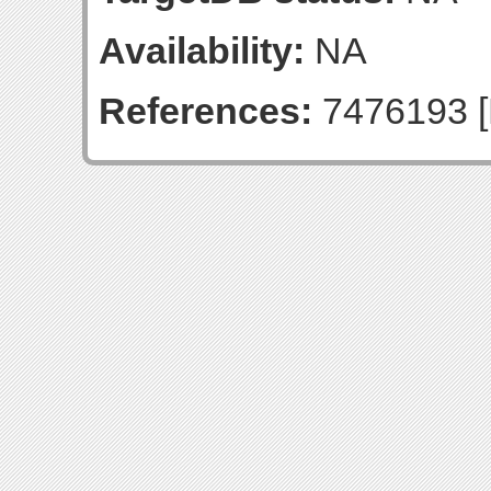
Availability:
NA
References:
7476193 [