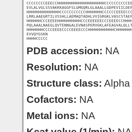
CCCCCCCCEEECCHHHHHHHHHHHHHHHHHHHHCCCCCCCCCCEE
EVLALVGLSSVAKKKAGGFSLGMGQRLGLAAALLGDPEVIILDEP
HHHHHHHHHHHHHHCCCCCCCCCCCHHHHHHHCCCCCCEEEECCC
LRRLAAEGRTILVSSHLLAEMAQTADHLVVIGRGKLVASCSTAEF
HHHHHHCCCEEEEHHHHHHHHHHCCCEEEEEECCCEEEECCHHHH
PQLAAALNAEGLQVTENNGALEVNASPERVGKLAFEAGVALQLLT
HHHHHHHCCCCEEEECCCCEEEECCCHHHHHHHHHHHCHHHHHHH
EVVQYGSKN

HHHHCCCCC
PDB accession:
NA
Resolution:
NA
Structure class:
Alpha
Cofactors:
NA
Metal ions:
NA
Kcat value (1/min):
NA