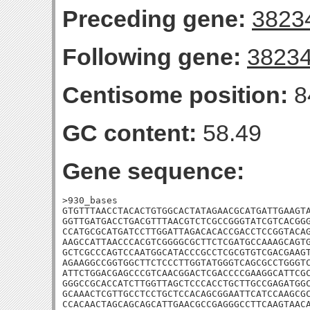
Preceding gene:
3823
Following gene:
3823
Centisome position:
8
GC content:
58.49
Gene sequence:
>930_bases

GTGTTTAACCTACACTGTGGCACTATAGAACGCATGATTGAAGTA
GGTTGATGACCTGACGTTTAACGTCTCGCCGGGTATCGTCACGGG
CCATGCGCATGATCCTTGGATTAGACACACCGACCTCCGGTACAG
AAGCCATTAACCCACGTCGGGGCGCTTCTCGATGCCAAAGCAGTG
GCTCGCCCAGTCCAATGGCATACCCGCCTCGCGTGTCGACGAAGT
AGAAGGCCGGTGGCTTCTCCCTTGGTATGGGTCAGCGCCTGGGTC
ATTCTGGACGAGCCCGTCAACGGACTCGACCCCGAAGGCATTCGC
GGGCCGCACCATCTTGGTTAGCTCCCACCTGCTTGCCGAGATGGC
GCAAACTCGTTGCCTCCTGCTCCACAGCGGAATTCATCCAAGCGC
CCACAACTAGCAGCAGCATTGAACGCCGAGGGCCTTCAAGTAACA