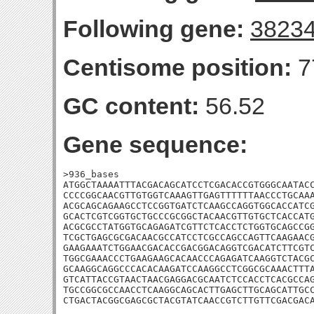
Following gene:
3823
Centisome position:
7
GC content:
56.52
Gene sequence:
>936_bases

ATGGCTAAAATTTACGACAGCATCCTCGACACCGTGGGCAATACC
CCCCGGCAACGTTGTGGTCAAAGTTGAGTTTTTTAACCCTGCAAA
ACGCAGCAGAAGCCTCCGGTGATCTCAAGCCAGGTGGCACCATCG
GCACTCGTCGGTGCTGCCCGCGGCTACAACGTTGTGCTCACCATG
ACGCGCCTATGGTGCAGAGATCGTTCTCACCTCTGGTGCAGCCGG
TCGCTGAGCGCGACAACGCCATCCTCGCCAGCCAGTTCAAGAACG
GAAGAAATCTGGAACGACACCGACGGACAGGTCGACATCTTCGTC
TGGCGAAACCCTGAAGAAGCACAACCCAGAGATCAAGGTCTACGC
GCAAGGCAGGCCCACACAAGATCCAAGGCCTCGGCGCAAACTTTA
GTCATTACCGTAACTAACGAGGACGCAATCTCCACCTCACGCCAG
TGCCGGCGCCAACCTCAAGGCAGCACTTGAGCTTGCAGCATTGCC
CTGACTACGGCGAGCGCTACGTATCAACCGTCTTGTTCGACGAC