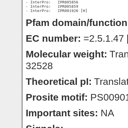
- InterPro:   IPR005856

- InterPro:   IPR005859

Pfam domain/function
EC number:
=2.5.1.47 
Molecular weight:
Tran
32528
Theoretical pI:
Translat
Prosite motif:
PS0090
Important sites:
NA