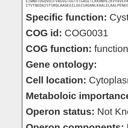
EIWNDTDGQVDIFVAGVGTGGTVTGAGETLKKHNPEIKVYAVEPA
ITVTNEDAISTSRQLAAQEGILGGISAGANLKAALELAALPENE
Specific function:
Cyst
COG id:
COG0031
COG function:
function
Gene ontology:
Cell location:
Cytoplas
Metaboloic importanc
Operon status:
Not K
Operon components: