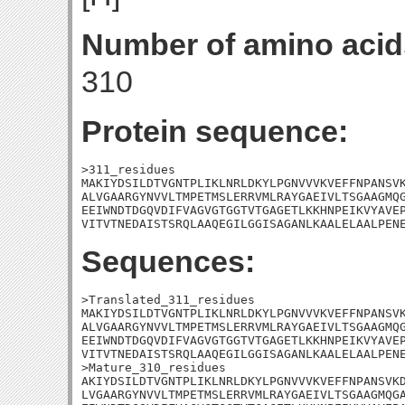
Number of amino acid
310
Protein sequence:
>311_residues

MAKIYDSILDTVGNTPLIKLNRLDKYLPGNVVVKVEFFNPANSVK
ALVGAARGYNVVLTMPETMSLERRVMLRAYGAEIVLTSGAAGMQG
EEIWNDTDGQVDIFVAGVGTGGTVTGAGETLKKHNPEIKVYAVEP
VITVTNEDAISTSRQLAAQEGILGGISAGANLKAALELAALPEN
Sequences:
>Translated_311_residues

MAKIYDSILDTVGNTPLIKLNRLDKYLPGNVVVKVEFFNPANSVK
ALVGAARGYNVVLTMPETMSLERRVMLRAYGAEIVLTSGAAGMQG
EEIWNDTDGQVDIFVAGVGTGGTVTGAGETLKKHNPEIKVYAVEP
VITVTNEDAISTSRQLAAQEGILGGISAGANLKAALELAALPENE
>Mature_310_residues

AKIYDSILDTVGNTPLIKLNRLDKYLPGNVVVKVEFFNPANSVKD
LVGAARGYNVVLTMPETMSLERRVMLRAYGAEIVLTSGAAGMQGA