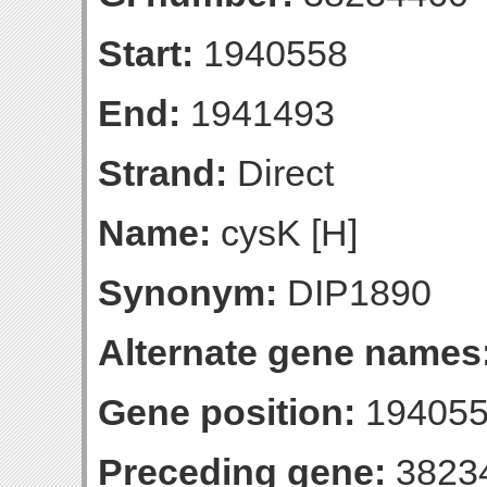
Start:
1940558
End:
1941493
Strand:
Direct
Name:
cysK [H]
Synonym:
DIP1890
Alternate gene names
Gene position:
194055
Preceding gene:
3823