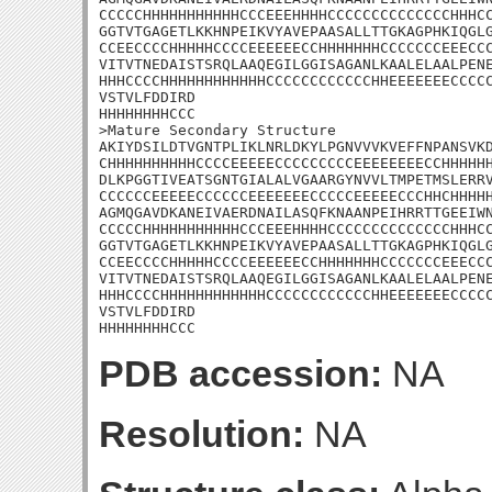
CCCCCHHHHHHHHHHHCCCEEEHHHHCCCCCCCCCCCCCCHHHCC
GGTVTGAGETLKKHNPEIKVYAVEPAASALLTTGKAGPHKIQGLG
CCEECCCCHHHHHCCCCEEEEEECCHHHHHHHCCCCCCCEEECCC
VITVTNEDAISTSRQLAAQEGILGGISAGANLKAALELAALPENE
HHHCCCCHHHHHHHHHHHHCCCCCCCCCCCCHHEEEEEEECCCCC
VSTVLFDDIRD

HHHHHHHHCCC

>Mature Secondary Structure 

AKIYDSILDTVGNTPLIKLNRLDKYLPGNVVVKVEFFNPANSVKD
CHHHHHHHHHHCCCCEEEEECCCCCCCCCEEEEEEEECCHHHHHH
DLKPGGTIVEATSGNTGIALALVGAARGYNVVLTMPETMSLERRV
CCCCCCEEEEECCCCCCEEEEEEECCCCCEEEEECCCHHCHHHHH
AGMQGAVDKANEIVAERDNAILASQFKNAANPEIHRRTTGEEIWN
CCCCCHHHHHHHHHHHCCCEEEHHHHCCCCCCCCCCCCCCHHHCC
GGTVTGAGETLKKHNPEIKVYAVEPAASALLTTGKAGPHKIQGLG
CCEECCCCHHHHHCCCCEEEEEECCHHHHHHHCCCCCCCEEECCC
VITVTNEDAISTSRQLAAQEGILGGISAGANLKAALELAALPENE
HHHCCCCHHHHHHHHHHHHCCCCCCCCCCCCHHEEEEEEECCCCC
VSTVLFDDIRD

HHHHHHHHCCC
PDB accession:
NA
Resolution:
NA