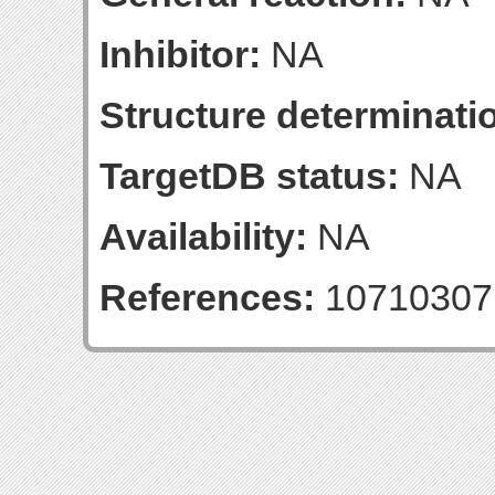
Inhibitor:
NA
Structure determinatio
TargetDB status:
NA
Availability:
NA
References:
10710307 