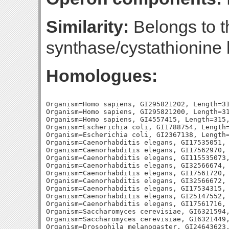
Similarity:
Belongs to t
synthase/cystathionine 
Homologues:
Organism=Homo sapiens, GI295821202, Length=31
Organism=Homo sapiens, GI295821200, Length=31
Organism=Homo sapiens, GI4557415, Length=315,
Organism=Escherichia coli, GI1788754, Length=
Organism=Escherichia coli, GI2367138, Length=
Organism=Caenorhabditis elegans, GI17535051, 
Organism=Caenorhabditis elegans, GI17562970, 
Organism=Caenorhabditis elegans, GI115535073,
Organism=Caenorhabditis elegans, GI32566674, 
Organism=Caenorhabditis elegans, GI17561720, 
Organism=Caenorhabditis elegans, GI32566672, 
Organism=Caenorhabditis elegans, GI17534315, 
Organism=Caenorhabditis elegans, GI25147552, 
Organism=Caenorhabditis elegans, GI17561716, 
Organism=Saccharomyces cerevisiae, GI6321594,
Organism=Saccharomyces cerevisiae, GI6321449,
Organism=Drosophila melanogaster, GI24643623,