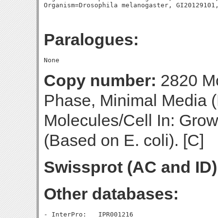
Paralogues:
Copy number:
2820 Mo
Phase, Minimal Media (
Molecules/Cell In: Gro
(Based on E. coli). [C]
Swissprot (AC and ID)
Other databases:
- InterPro:   IPR001216
