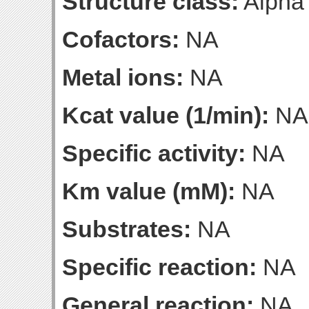
Structure class:
Alpha
Cofactors:
NA
Metal ions:
NA
Kcat value (1/min):
NA
Specific activity:
NA
Km value (mM):
NA
Substrates:
NA
Specific reaction:
NA
General reaction:
NA