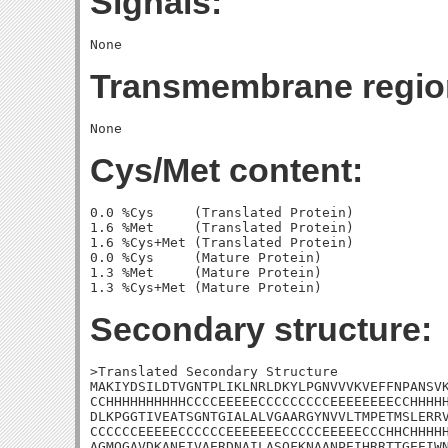
Signals:
Transmembrane regio
Cys/Met content:
0.0 %Cys     (Translated Protein)

1.6 %Met     (Translated Protein)

1.6 %Cys+Met (Translated Protein)

0.0 %Cys     (Mature Protein)

1.3 %Met     (Mature Protein)

Secondary structure:
>Translated Secondary Structure

MAKIYDSILDTVGNTPLIKLNRLDKYLPGNVVVKVEFFNPANSVK
CCHHHHHHHHHHCCCCEEEEECCCCCCCCCEEEEEEEECCHHHHH
DLKPGGTIVEATSGNTGIALALVGAARGYNVVLTMPETMSLERRV
CCCCCCEEEEECCCCCCEEEEEEECCCCCEEEEECCCHHCHHHHH
AGMQGAVDKANEIVAERDNAILASQFKNAANPEIHRRTTGEEIWN