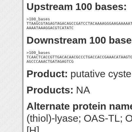
Upstream 100 bases:
>100_bases

TTAAGCGTAGAGTAGACAGCCGATCCTACAAAAGGGAAGAAAAAT
AAAATAAAGGACGTCATATC
Downstream 100 base
>100_bases

TCAACTCACCGTTGACACAACGCCCTGACCACCGAAACATAAGTG
AGCCCAAACTGATAGAGTCG
Product:
putative cyst
Products:
NA
Alternate protein nam
(thiol)-lyase; OAS-TL; 
[H]