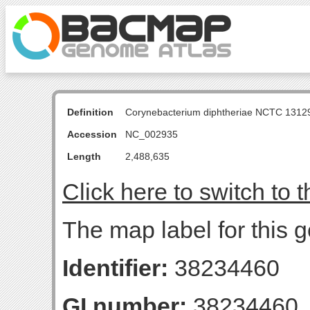
Definition
Corynebacterium diphtheriae NCTC 131
Accession
NC_002935
Length
2,488,635
Click here to switch to 
The map label for this g
Identifier:
38234460
GI number:
38234460