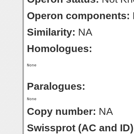
Operon components:
Similarity:
NA
Homologues:
Paralogues:
Copy number:
NA
Swissprot (AC and ID)