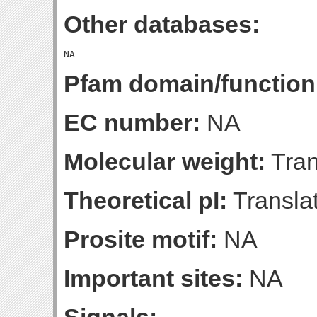
Other databases:
Pfam domain/function
EC number:
NA
Molecular weight:
Tran
Theoretical pI:
Translat
Prosite motif:
NA
Important sites:
NA