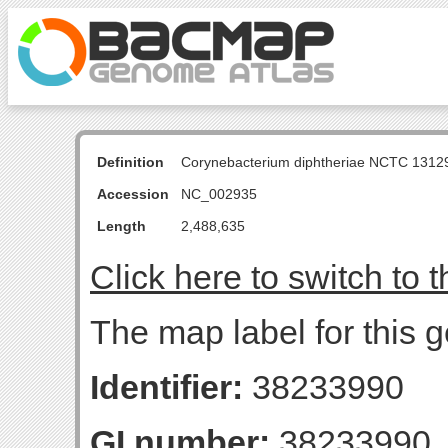
Definition
Corynebacterium diphtheriae NCTC 131
Accession
NC_002935
Length
2,488,635
Click here to switch to 
The map label for this 
Identifier:
38233990
GI number:
38233990