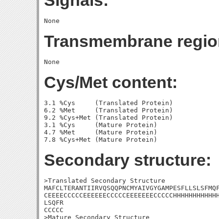
Signals:
Transmembrane regio
Cys/Met content:
3.1 %Cys     (Translated Protein)

6.2 %Met     (Translated Protein)

9.2 %Cys+Met (Translated Protein)

3.1 %Cys     (Mature Protein)

4.7 %Met     (Mature Protein)

Secondary structure:
>Translated Secondary Structure

MAFCLTERANTIIRVQSQQPNCMYAIVGYGAMPESFLLSLSFMQF
CEEEECCCCCEEEEEECCCCCEEEEEEECCCCCHHHHHHHHHHHH
LSQFR

CCCCC

>Mature Secondary Structure 
