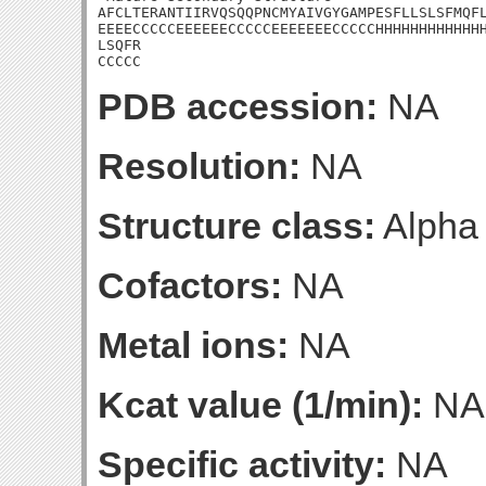
AFCLTERANTIIRVQSQQPNCMYAIVGYGAMPESFLLSLSFMQFL
EEEECCCCCEEEEEECCCCCEEEEEEECCCCCHHHHHHHHHHHHH
LSQFR

CCCCC
PDB accession:
NA
Resolution:
NA
Structure class:
Alpha
Cofactors:
NA
Metal ions:
NA
Kcat value (1/min):
NA
Specific activity:
NA