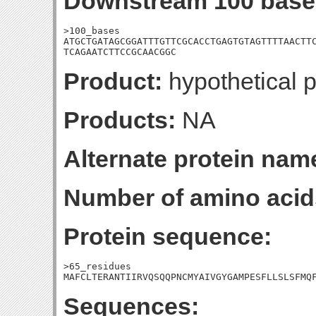
Downstream 100 base
>100_bases

ATGCTGATAGCGGATTTGTTCGCACCTGAGTGTAGTTTTAACTTC
TCAGAATCTTCCGCAACGGC
Product:
hypothetical p
Products:
NA
Alternate protein nam
Number of amino acid
Protein sequence:
>65_residues

MAFCLTERANTIIRVQSQQPNCMYAIVGYGAMPESFLLSLSFMQ
Sequences: