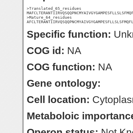
>Translated_65_residues

MAFCLTERANTIIRVQSQQPNCMYAIVGYGAMPESFLLSLSFMQF
>Mature_64_residues

AFCLTERANTIIRVQSQQPNCMYAIVGYGAMPESFLLSLSFMQF
Specific function:
Unk
COG id:
NA
COG function:
NA
Gene ontology:
Cell location:
Cytoplas
Metaboloic importanc
Operon status:
Not K