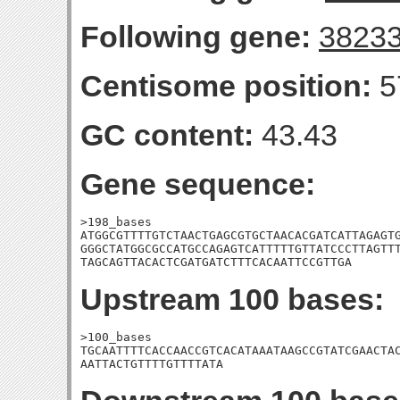
Following gene:
3823
Centisome position:
5
GC content:
43.43
Gene sequence:
>198_bases

ATGGCGTTTTGTCTAACTGAGCGTGCTAACACGATCATTAGAGTG
GGGCTATGGCGCCATGCCAGAGTCATTTTTGTTATCCCTTAGTTT
TAGCAGTTACACTCGATGATCTTTCACAATTCCGTTGA
Upstream 100 bases:
>100_bases

TGCAATTTTCACCAACCGTCACATAAATAAGCCGTATCGAACTAC
AATTACTGTTTTGTTTTATA