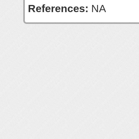
References:
NA