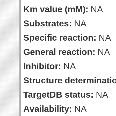
Km value (mM):
NA
Substrates:
NA
Specific reaction:
NA
General reaction:
NA
Inhibitor:
NA
Structure determinatio
TargetDB status:
NA
Availability:
NA