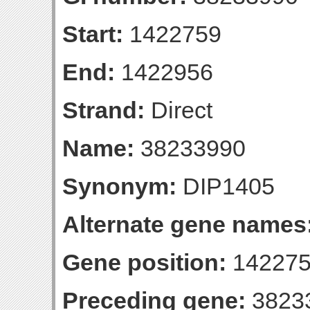
Start:
1422759
End:
1422956
Strand:
Direct
Name:
38233990
Synonym:
DIP1405
Alternate gene names
Gene position:
142275
Preceding gene:
3823