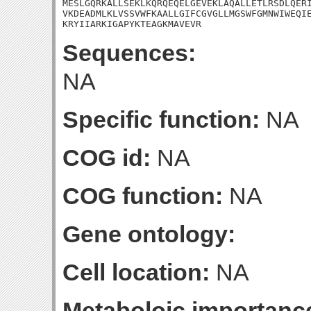
MESLGQRKALLSEKLKQRQEQELGEVEKLAQALLETLRSDLQERI
VKDEADMLKLVSSVWFKAALLGIFCGVGLLMGSWFGMNWIWEQIE
KRYIIARKIGAPYKTEAGKMAVEVR
Sequences:
NA
Specific function:
NA
COG id:
NA
COG function:
NA
Gene ontology:
Cell location:
NA
Metaboloic importanc