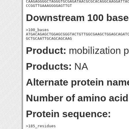
CAAGAGGGGCTAGGGTGCGAGATAACGCGCACAGGCAAGGATTAC
CCGGTTGAAAGGGGAGTTGT
Downstream 100 base
>100_bases

ATGACAGAGCTGGAGCGGGTACTGTTGGCGAAGCTGGAGCAGATC
GCTGCAATTGCAGCAGCAAG
Product:
mobilization p
Products:
NA
Alternate protein nam
Number of amino acid
Protein sequence:
>185_residues
