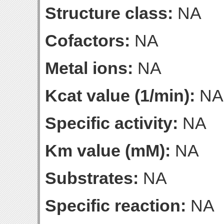
Structure class:
NA
Cofactors:
NA
Metal ions:
NA
Kcat value (1/min):
NA
Specific activity:
NA
Km value (mM):
NA
Substrates:
NA
Specific reaction:
NA