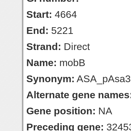
Start:
4664
End:
5221
Strand:
Direct
Name:
mobB
Synonym:
ASA_pAsa3
Alternate gene names
Gene position:
NA
Preceding gene:
3245