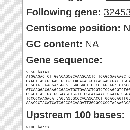
Following gene:
3245
Centisome position:
N
GC content:
NA
Gene sequence:
>558_bases

ATGGAGAGTCTTGGACAGCGCAAAGCACTCTTGAGCGAGAAGCTC
GAAGTTAGCGCAAGCGCTGCTAGAGACGCTCAGGAGCGACTTGCA
CCGCTATCAAGGAAGGGATCGAGGACTTGCCCCAGCAGATCTACG
GTCAAGGACGAAGCCGACATGCTGAAACTGGTCTCCAGCGTCTGG
GGGGTTACTGATGGGAAGCTGGTTTGGCATGAACTGGATATGGGA
TGCGGCAAGAGATCAGCAGCGCCCAGAGCACGTTGGACGAGTTGC
AAACGCTACATCATCGCCCGCAAGATTGGGGCGCCGTACAAGAC
Upstream 100 bases:
>100_bases
