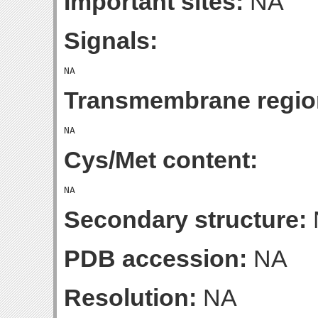
Important sites:
NA
Signals:
Transmembrane regio
Cys/Met content:
Secondary structure:
PDB accession:
NA
Resolution:
NA