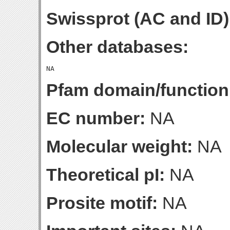
Swissprot (AC and ID)
Other databases:
Pfam domain/function
EC number:
NA
Molecular weight:
NA
Theoretical pI:
NA
Prosite motif:
NA