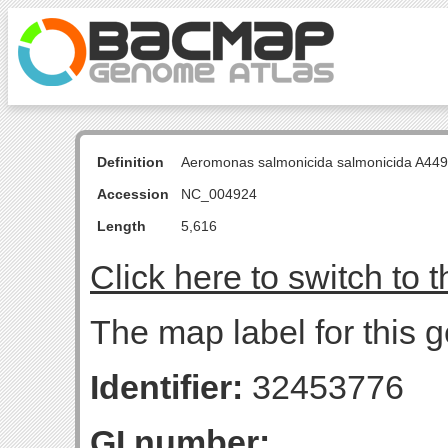
Definition
Aeromonas salmonicida salmonicida A449
Accession
NC_004924
Length
5,616
Click here to switch to 
The map label for this 
Identifier:
32453776
GI number: