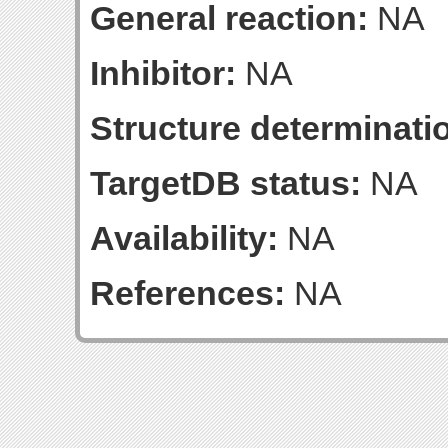
General reaction:
NA
Inhibitor:
NA
Structure determinatio
TargetDB status:
NA
Availability:
NA
References:
NA