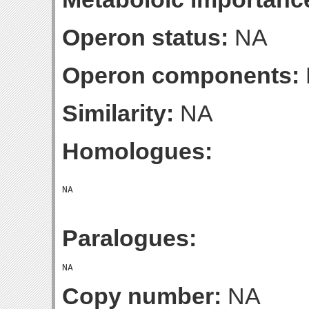
Operon status:
NA
Operon components:
Similarity:
NA
Homologues:
Paralogues:
Copy number:
NA