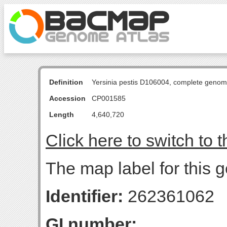
Definition
Yersinia pestis D106004, complete genom
Accession
CP001585
Length
4,640,720
Click here to switch to 
The map label for this g
Identifier:
262361062
GI number: