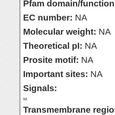
Pfam domain/function
EC number:
NA
Molecular weight:
NA
Theoretical pI:
NA
Prosite motif:
NA
Important sites:
NA
Signals:
Transmembrane regio