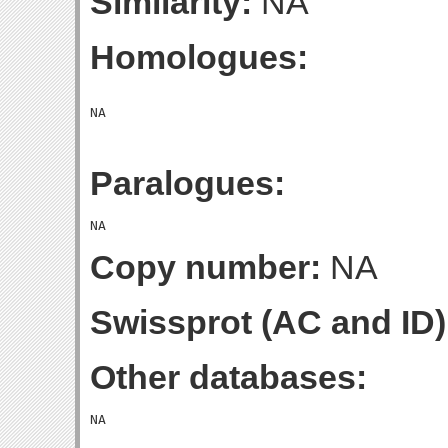
Similarity:
NA
Homologues:
Paralogues:
Copy number:
NA
Swissprot (AC and ID)
Other databases: