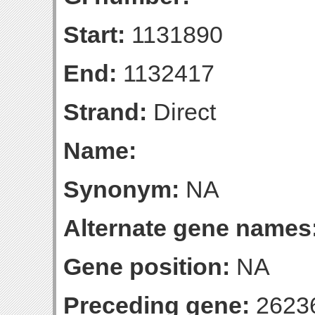
Start:
1131890
End:
1132417
Strand:
Direct
Name:
Synonym:
NA
Alternate gene names
Gene position:
NA
Preceding gene:
2623