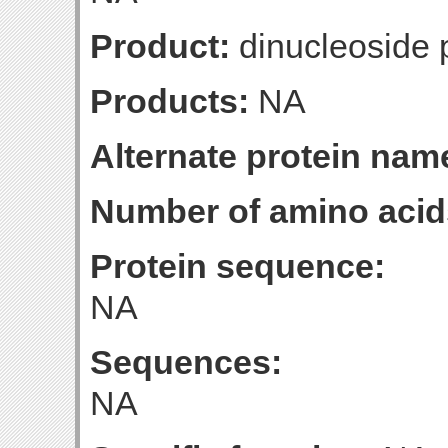
Product:
dinucleoside 
Products:
NA
Alternate protein nam
Number of amino acid
Protein sequence:
NA
Sequences:
NA