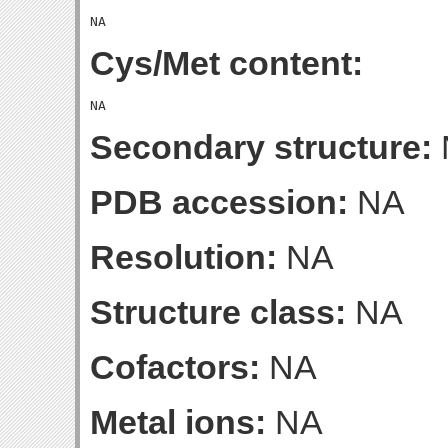
Cys/Met content:
Secondary structure:
PDB accession:
NA
Resolution:
NA
Structure class:
NA
Cofactors:
NA
Metal ions:
NA