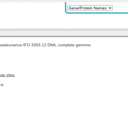
pasteurianus IFO 3283-12 DNA, complete genome.
map view.
is