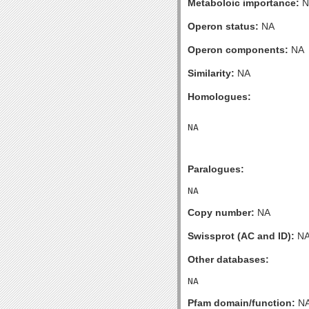
Metaboloic importance:
N
Operon status:
NA
Operon components:
NA
Similarity:
NA
Homologues:
Paralogues:
Copy number:
NA
Swissprot (AC and ID):
N
Other databases:
Pfam domain/function:
N