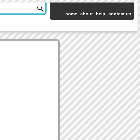
home
about
help
contact us