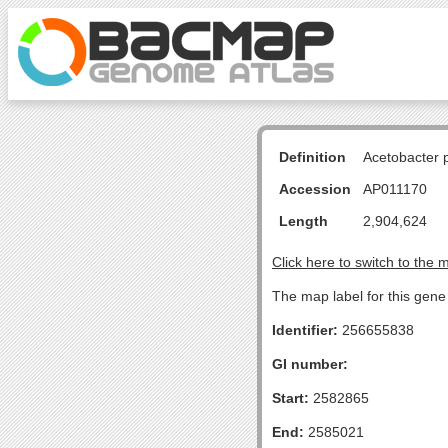
Definition
Acetobacter 
Accession
AP011170
Length
2,904,624
Click here to switch to the 
The map label for this gene 
Identifier:
256655838
GI number:
Start:
2582865
End:
2585021