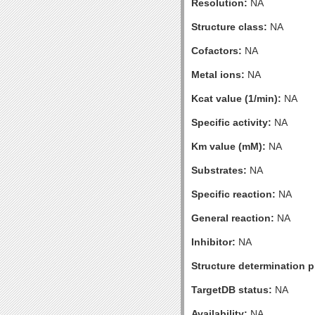
Resolution:
NA
Structure class:
NA
Cofactors:
NA
Metal ions:
NA
Kcat value (1/min):
NA
Specific activity:
NA
Km value (mM):
NA
Substrates:
NA
Specific reaction:
NA
General reaction:
NA
Inhibitor:
NA
Structure determination pr
TargetDB status:
NA
Availability:
NA