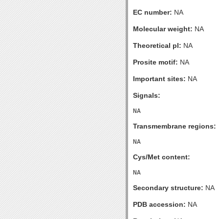
EC number:
NA
Molecular weight:
NA
Theoretical pI:
NA
Prosite motif:
NA
Important sites:
NA
Signals:
Transmembrane regions:
Cys/Met content:
Secondary structure:
NA
PDB accession:
NA