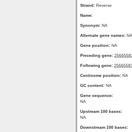
Strand:
Reverse
Name:
Synonym:
NA
Alternate gene names:
N
Gene position:
NA
Preceding gene:
2566558
Following gene:
2566558
Centisome position:
NA
GC content:
NA
Gene sequence:
NA
Upstream 100 bases:
NA
Downstream 100 bases: