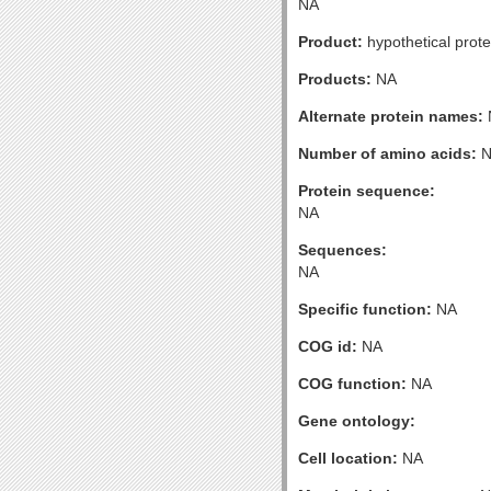
NA
Product:
hypothetical prote
Products:
NA
Alternate protein names:
Number of amino acids:
N
Protein sequence:
NA
Sequences:
NA
Specific function:
NA
COG id:
NA
COG function:
NA
Gene ontology:
Cell location:
NA