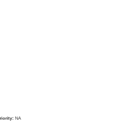
iority:
NA