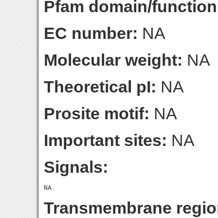
Pfam domain/function
EC number:
NA
Molecular weight:
NA
Theoretical pI:
NA
Prosite motif:
NA
Important sites:
NA
Signals:
Transmembrane regio