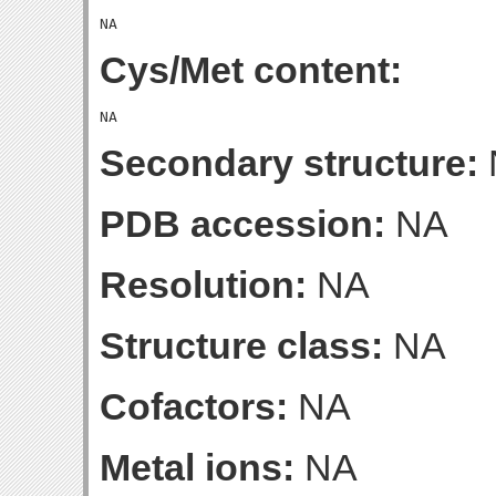
Cys/Met content:
Secondary structure:
PDB accession:
NA
Resolution:
NA
Structure class:
NA
Cofactors:
NA
Metal ions:
NA