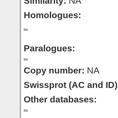
Similarity:
NA
Homologues:
Paralogues:
Copy number:
NA
Swissprot (AC and ID)
Other databases: