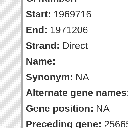
Start:
1969716
End:
1971206
Strand:
Direct
Name:
Synonym:
NA
Alternate gene names
Gene position:
NA
Preceding gene:
2566