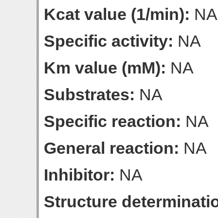
Kcat value (1/min):
NA
Specific activity:
NA
Km value (mM):
NA
Substrates:
NA
Specific reaction:
NA
General reaction:
NA
Inhibitor:
NA
Structure determinatio