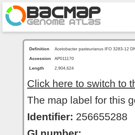
Definition
Acetobacter pasteurianus IFO 3283-12 D
Accession
AP011170
Length
2,904,624
Click here to switch to 
The map label for this g
Identifier:
256655288
GI number: