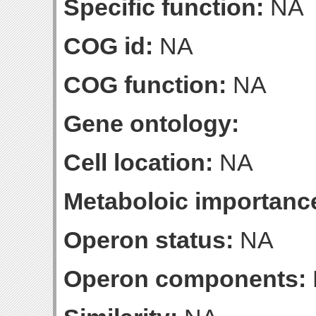
Specific function:
NA
COG id:
NA
COG function:
NA
Gene ontology:
Cell location:
NA
Metaboloic importanc
Operon status:
NA
Operon components: