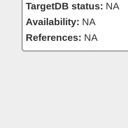
TargetDB status:
NA
Availability:
NA
References:
NA