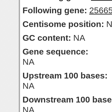
Following gene:
2566
Centisome position:
N
GC content:
NA
Gene sequence:
NA
Upstream 100 bases:
NA
Downstream 100 base
NA