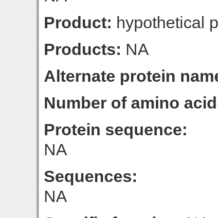
Product:
hypothetical p
Products:
NA
Alternate protein nam
Number of amino acid
Protein sequence:
NA
Sequences:
NA