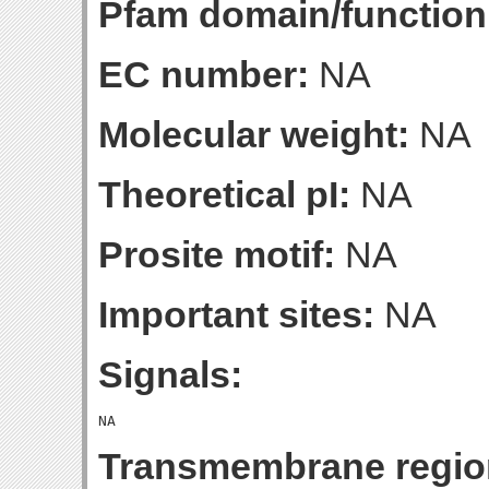
Pfam domain/function
EC number:
NA
Molecular weight:
NA
Theoretical pI:
NA
Prosite motif:
NA
Important sites:
NA
Signals:
Transmembrane regio