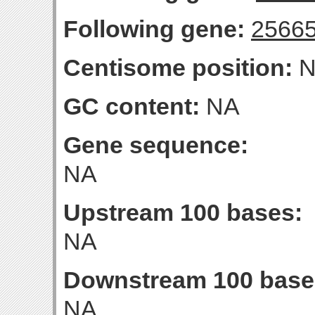
Following gene:
2566
Centisome position:
N
GC content:
NA
Gene sequence:
NA
Upstream 100 bases:
NA
Downstream 100 base
NA