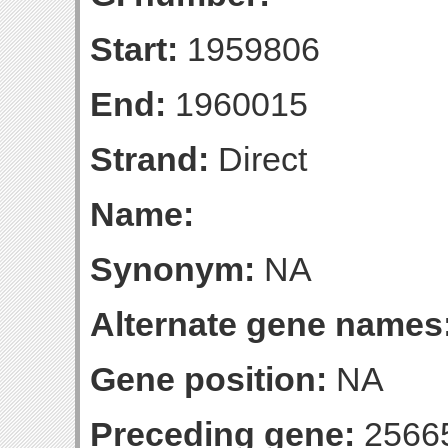
Start:
1959806
End:
1960015
Strand:
Direct
Name:
Synonym:
NA
Alternate gene names
Gene position:
NA
Preceding gene:
2566