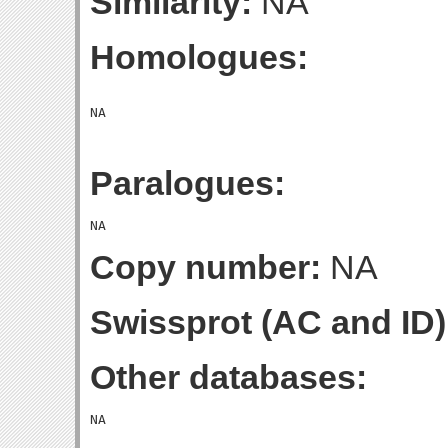
Similarity:
NA
Homologues:
Paralogues:
Copy number:
NA
Swissprot (AC and ID)
Other databases: