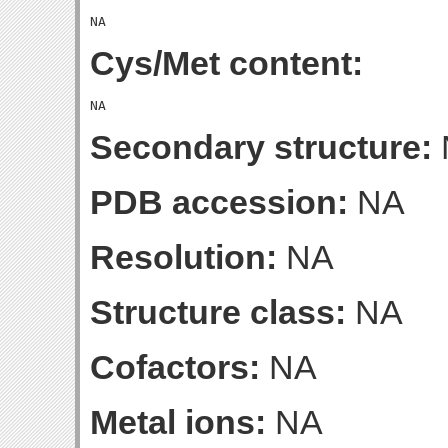
Cys/Met content:
Secondary structure:
PDB accession:
NA
Resolution:
NA
Structure class:
NA
Cofactors:
NA
Metal ions:
NA