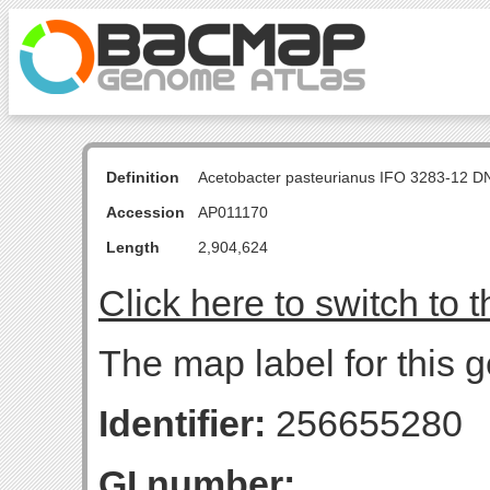
Definition
Acetobacter pasteurianus IFO 3283-12 D
Accession
AP011170
Length
2,904,624
Click here to switch to 
The map label for this g
Identifier:
256655280
GI number: