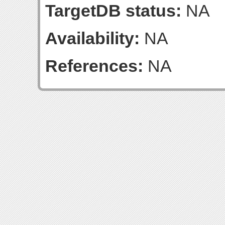
TargetDB status:
NA
Availability:
NA
References:
NA