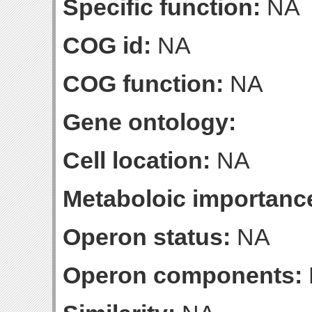
Specific function:
NA
COG id:
NA
COG function:
NA
Gene ontology:
Cell location:
NA
Metaboloic importanc
Operon status:
NA
Operon components: