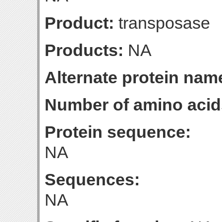
Product:
transposase
Products:
NA
Alternate protein nam
Number of amino acid
Protein sequence:
NA
Sequences:
NA