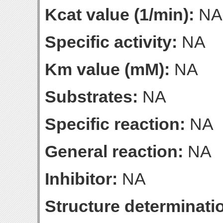
Kcat value (1/min):
NA
Specific activity:
NA
Km value (mM):
NA
Substrates:
NA
Specific reaction:
NA
General reaction:
NA
Inhibitor:
NA
Structure determinatio