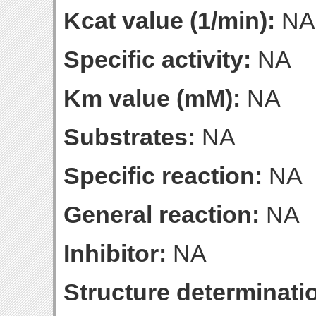
Kcat value (1/min):
NA
Specific activity:
NA
Km value (mM):
NA
Substrates:
NA
Specific reaction:
NA
General reaction:
NA
Inhibitor:
NA
Structure determinatio