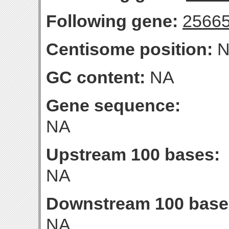
Following gene:
2566
Centisome position:
N
GC content:
NA
Gene sequence:
NA
Upstream 100 bases:
NA
Downstream 100 base
NA