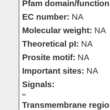
Pfam domain/function
EC number:
NA
Molecular weight:
NA
Theoretical pI:
NA
Prosite motif:
NA
Important sites:
NA
Signals:
Transmembrane regio