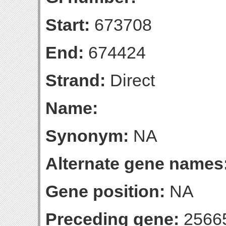
Start:
673708
End:
674424
Strand:
Direct
Name:
Synonym:
NA
Alternate gene names
Gene position:
NA
Preceding gene:
2566