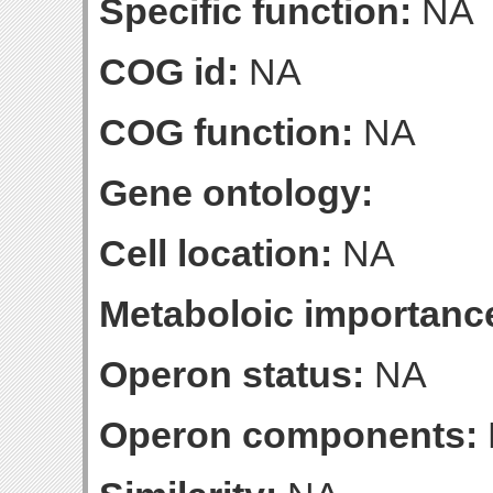
Specific function:
NA
COG id:
NA
COG function:
NA
Gene ontology:
Cell location:
NA
Metaboloic importanc
Operon status:
NA
Operon components: