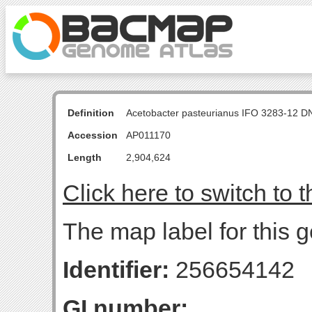
Definition
Acetobacter pasteurianus IFO 3283-12 D
Accession
AP011170
Length
2,904,624
Click here to switch to 
The map label for this g
Identifier:
256654142
GI number: