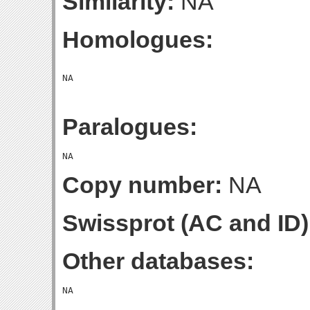
Similarity:
NA
Homologues:
Paralogues:
Copy number:
NA
Swissprot (AC and ID)
Other databases: