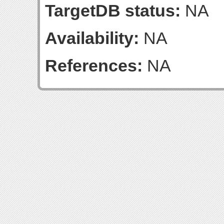
TargetDB status:
NA
Availability:
NA
References:
NA