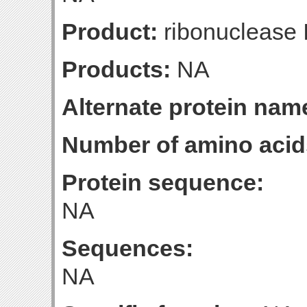
Product:
ribonuclease I
Products:
NA
Alternate protein nam
Number of amino acid
Protein sequence:
NA
Sequences:
NA