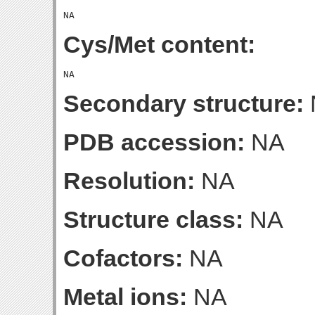
Cys/Met content:
Secondary structure:
PDB accession:
NA
Resolution:
NA
Structure class:
NA
Cofactors:
NA
Metal ions:
NA