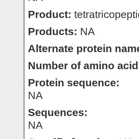
Product:
tetratricopept
Products:
NA
Alternate protein nam
Number of amino acid
Protein sequence:
NA
Sequences:
NA