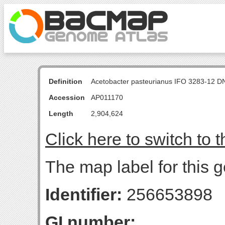
Definition
Acetobacter pasteurianus IFO 3283-12 D
Accession
AP011170
Length
2,904,624
Click here to switch to 
The map label for this g
Identifier:
256653898
GI number: