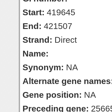
Start:
419645
End:
421507
Strand:
Direct
Name:
Synonym:
NA
Alternate gene names
Gene position:
NA
Preceding gene:
2566