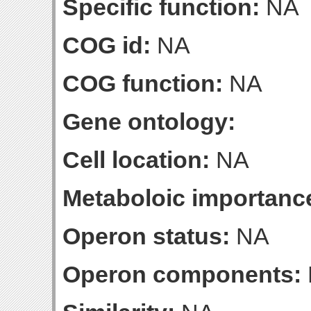
Specific function:
NA
COG id:
NA
COG function:
NA
Gene ontology:
Cell location:
NA
Metaboloic importanc
Operon status:
NA
Operon components: