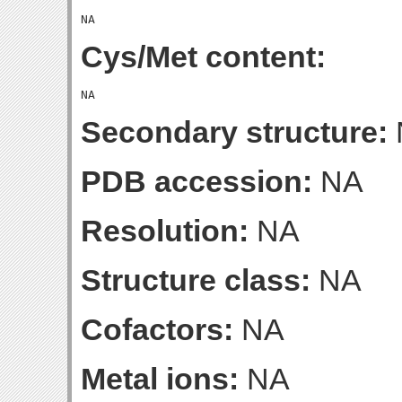
Cys/Met content:
Secondary structure:
PDB accession:
NA
Resolution:
NA
Structure class:
NA
Cofactors:
NA
Metal ions:
NA