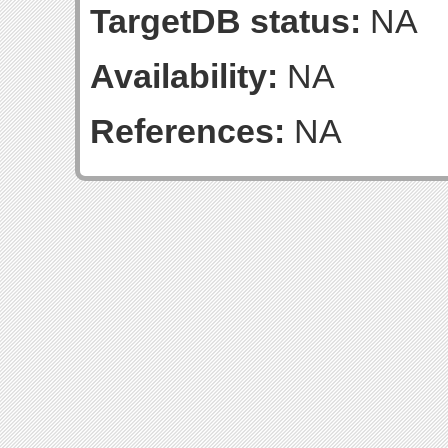
TargetDB status:
NA
Availability:
NA
References:
NA