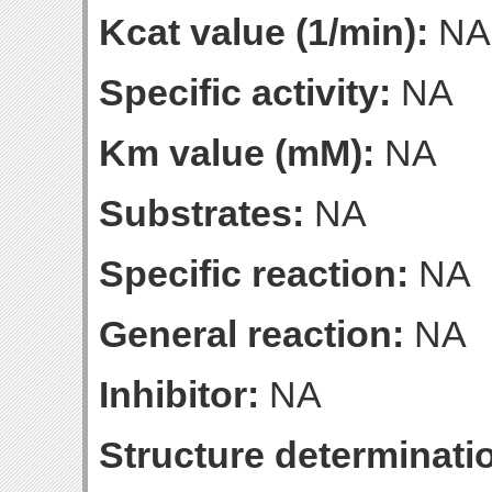
Kcat value (1/min):
NA
Specific activity:
NA
Km value (mM):
NA
Substrates:
NA
Specific reaction:
NA
General reaction:
NA
Inhibitor:
NA
Structure determinatio