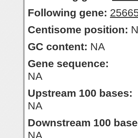
Following gene:
2566
Centisome position:
N
GC content:
NA
Gene sequence:
NA
Upstream 100 bases:
NA
Downstream 100 base
NA