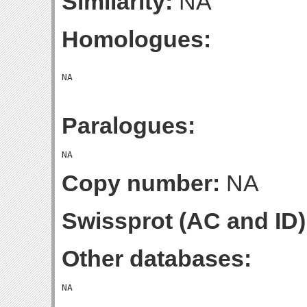
Similarity:
NA
Homologues:
Paralogues:
Copy number:
NA
Swissprot (AC and ID)
Other databases: