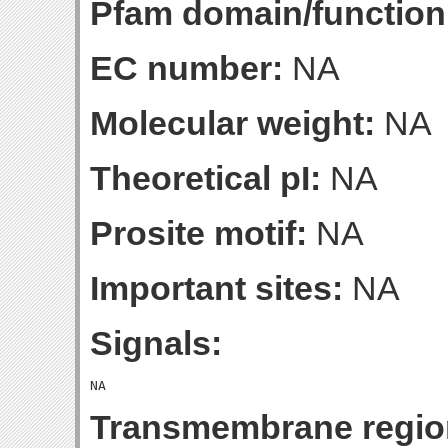
Pfam domain/function
EC number:
NA
Molecular weight:
NA
Theoretical pI:
NA
Prosite motif:
NA
Important sites:
NA
Signals:
Transmembrane regio