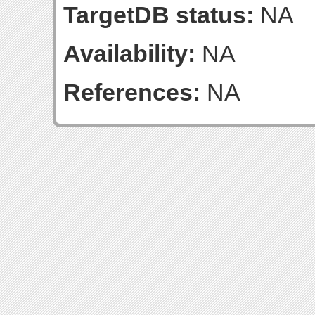
TargetDB status:
NA
Availability:
NA
References:
NA