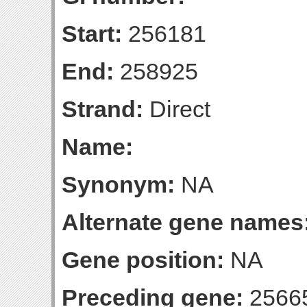
Start:
256181
End:
258925
Strand:
Direct
Name:
Synonym:
NA
Alternate gene names
Gene position:
NA
Preceding gene:
2566