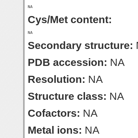
Cys/Met content:
Secondary structure:
PDB accession:
NA
Resolution:
NA
Structure class:
NA
Cofactors:
NA
Metal ions:
NA