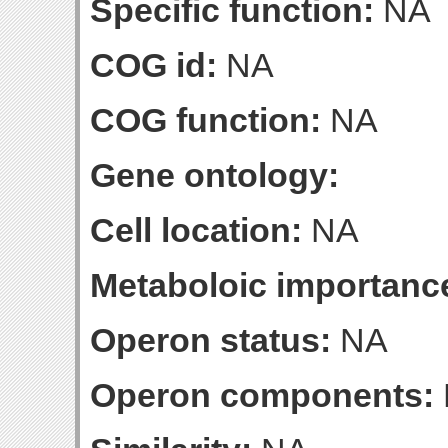
Specific function:
NA
COG id:
NA
COG function:
NA
Gene ontology:
Cell location:
NA
Metaboloic importanc
Operon status:
NA
Operon components: