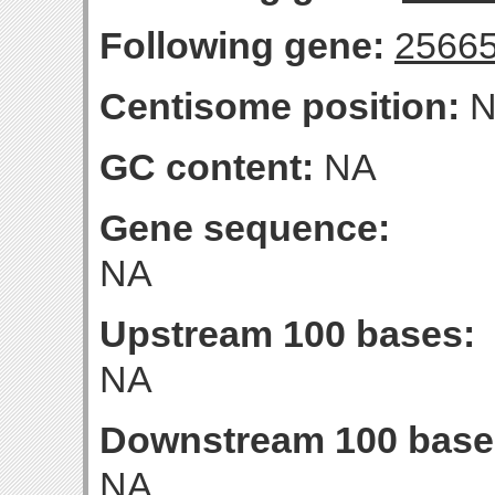
Following gene:
2566
Centisome position:
N
GC content:
NA
Gene sequence:
NA
Upstream 100 bases:
NA
Downstream 100 base
NA