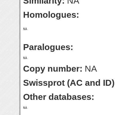
Similarity:
NA
Homologues:
Paralogues:
Copy number:
NA
Swissprot (AC and ID)
Other databases: