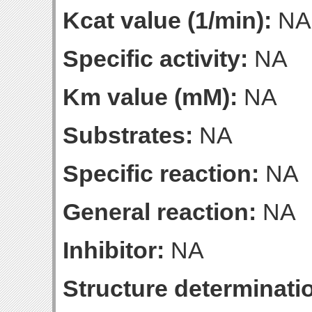
Kcat value (1/min):
NA
Specific activity:
NA
Km value (mM):
NA
Substrates:
NA
Specific reaction:
NA
General reaction:
NA
Inhibitor:
NA
Structure determinatio