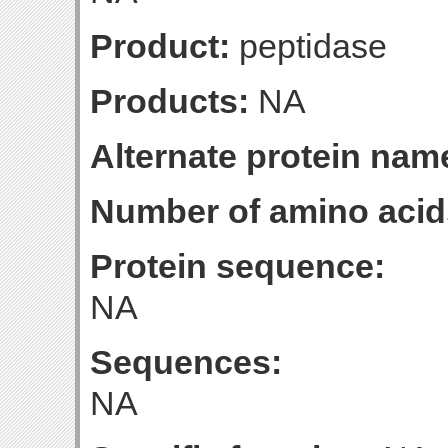
Product:
peptidase
Products:
NA
Alternate protein nam
Number of amino acid
Protein sequence:
NA
Sequences:
NA