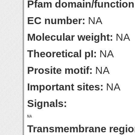
Pfam domain/function
EC number:
NA
Molecular weight:
NA
Theoretical pI:
NA
Prosite motif:
NA
Important sites:
NA
Signals:
Transmembrane regio