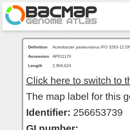
Definition
Acetobacter pasteurianus IFO 3283-12 D
Accession
AP011170
Length
2,904,624
Click here to switch to 
The map label for this g
Identifier:
256653739
GI number: