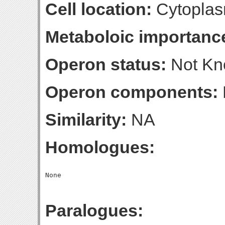
Cell location:
Cytoplas
Metaboloic importanc
Operon status:
Not K
Operon components:
Similarity:
NA
Homologues:
Paralogues: