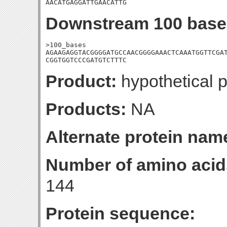
AACATGAGGATTGAACATTG
Downstream 100 base
>100_bases

AGAAGAGGTACGGGGATGCCAACGGGGAAACTCAAATGGTTCGAT
CGGTGGTCCCGATGTCTTTC
Product:
hypothetical p
Products:
NA
Alternate protein nam
Number of amino acid
144
Protein sequence: