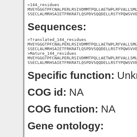
>144_residues

MVEYGGGTPFCNALPERLRSIVDMMTPQLLAETWPLRFVALLSML
SSECLALMRHSAIETFRKRATLQSPDVSQQDELLRSTYPQWSVV
Sequences:
>Translated_144_residues

MVEYGGGTPFCNALPERLRSIVDMMTPQLLAETWPLRFVALLSML
SSECLALMRHSAIETFRKRATLQSPDVSQQDELLRSTYPQWSVVE
>Mature_144_residues

MVEYGGGTPFCNALPERLRSIVDMMTPQLLAETWPLRFVALLSML
SSECLALMRHSAIETFRKRATLQSPDVSQQDELLRSTYPQWSVV
Specific function:
Unk
COG id:
NA
COG function:
NA
Gene ontology: