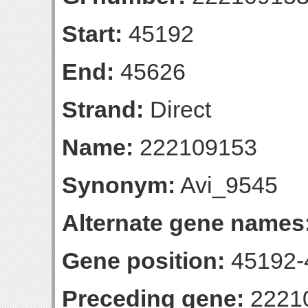
Start:
45192
End:
45626
Strand:
Direct
Name:
222109153
Synonym:
Avi_9545
Alternate gene names
Gene position:
45192-4
Preceding gene:
2221