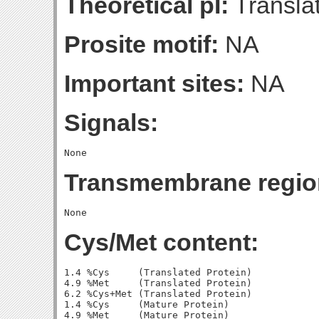
Theoretical pI:
Translat
Prosite motif:
NA
Important sites:
NA
Signals:
Transmembrane regio
Cys/Met content:
1.4 %Cys     (Translated Protein)

4.9 %Met     (Translated Protein)

6.2 %Cys+Met (Translated Protein)

1.4 %Cys     (Mature Protein)

4.9 %Met     (Mature Protein)
