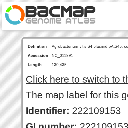
Definition
Agrobacterium vitis S4 plasmid pAtS4b, 
Accession
NC_011991
Length
130,435
Click here to switch to 
The map label for this
Identifier:
222109153
GI number:
22210915