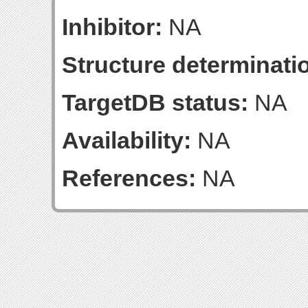
Inhibitor:
NA
Structure determinatio
TargetDB status:
NA
Availability:
NA
References:
NA