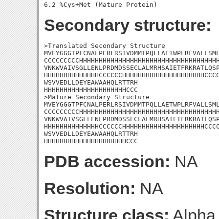
Secondary structure:
>Translated Secondary Structure

MVEYGGGTPFCNALPERLRSIVDMMTPQLLAETWPLRFVALLSML
CCCCCCCCCHHHHHHHHHHHHHHHHHHHHHHHHHHHHHHHHHHHH
VNKWVAIVSGLLENLPRDMDSSECLALMRHSAIETFRKRATLQSP
HHHHHHHHHHHHHHCCCCCCHHHHHHHHHHHHHHHHHHHHHCCCC
WSVVEDLLDEYEAWAAHQLRTTRH

HHHHHHHHHHHHHHHHHHHHHCCC

>Mature Secondary Structure

MVEYGGGTPFCNALPERLRSIVDMMTPQLLAETWPLRFVALLSML
CCCCCCCCCHHHHHHHHHHHHHHHHHHHHHHHHHHHHHHHHHHHH
VNKWVAIVSGLLENLPRDMDSSECLALMRHSAIETFRKRATLQSP
HHHHHHHHHHHHHHCCCCCCHHHHHHHHHHHHHHHHHHHHHCCCC
WSVVEDLLDEYEAWAAHQLRTTRH

HHHHHHHHHHHHHHHHHHHHHCCC
PDB accession:
NA
Resolution:
NA
Structure class:
Alpha