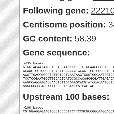
Following gene:
2221
Centisome position:
3
GC content:
58.39
Gene sequence:
>435_bases

GTGGTAGAATATGGTGGAGGAACCCCTTTCTGCAACGCGCTGCCT
GCAACTCCTGGCCGAGACATGGCCCCTGCGGTTCGTCGCCCTGCT
AGGTTGACCGGCCTCTTGTCGTCAATAAGTGGGTGGCAATCGTCA
TCCTCCGAATGCCTTGCACTGATGCGCCACAGCGCGATTGAGACA
AAGCCAGCAAGACGAACTCTTGCGAAGCACGTATCCACAATGGTC
GGGCGGCCCACCAATTGCGGACGACTCGTCACTAG
Upstream 100 bases:
>100_bases

CGTGGAGGAGAAGTGGGTGCCGTTCTTCCGCGCCGGCAAGGAGCT