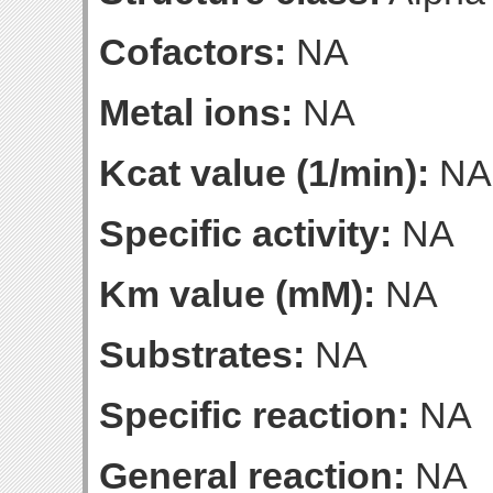
Cofactors:
NA
Metal ions:
NA
Kcat value (1/min):
NA
Specific activity:
NA
Km value (mM):
NA
Substrates:
NA
Specific reaction:
NA
General reaction:
NA