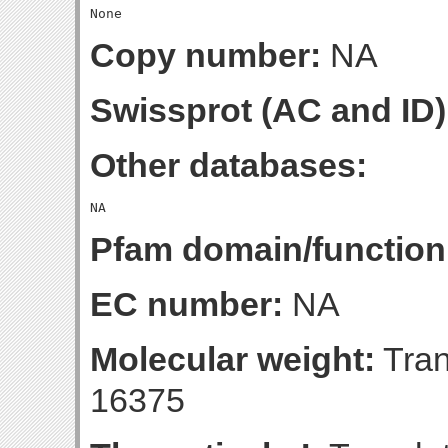
Copy number:
NA
Swissprot (AC and ID)
Other databases:
Pfam domain/function
EC number:
NA
Molecular weight:
Tran
16375