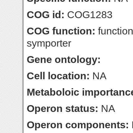
COG id:
COG1283
COG function:
functio
symporter
Gene ontology:
Cell location:
NA
Metaboloic importanc
Operon status:
NA
Operon components: