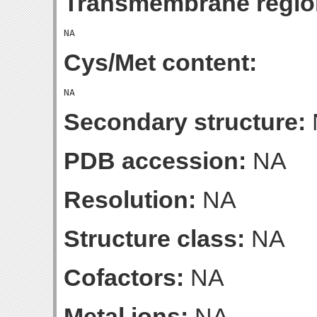
Transmembrane regio
Cys/Met content:
Secondary structure:
PDB accession:
NA
Resolution:
NA
Structure class:
NA
Cofactors:
NA
Metal ions:
NA