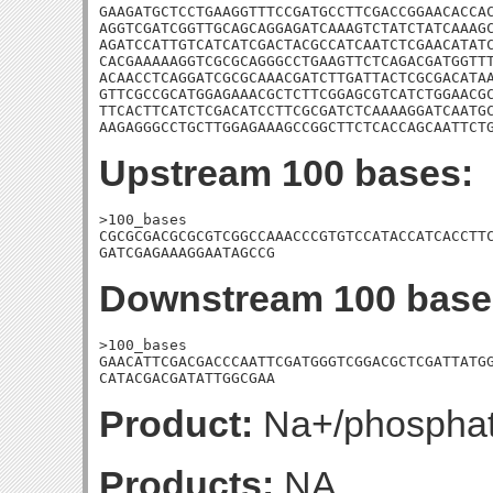
GAAGATGCTCCTGAAGGTTTCCGATGCCTTCGACCGGAACACCAC
AGGTCGATCGGTTGCAGCAGGAGATCAAAGTCTATCTATCAAAGC
AGATCCATTGTCATCATCGACTACGCCATCAATCTCGAACATATC
CACGAAAAAGGTCGCGCAGGGCCTGAAGTTCTCAGACGATGGTTT
ACAACCTCAGGATCGCGCAAACGATCTTGATTACTCGCGACATAA
GTTCGCCGCATGGAGAAACGCTCTTCGGAGCGTCATCTGGAACGC
TTCACTTCATCTCGACATCCTTCGCGATCTCAAAAGGATCAATGC
AAGAGGGCCTGCTTGGAGAAAGCCGGCTTCTCACCAGCAATTCT
Upstream 100 bases:
>100_bases

CGCGCGACGCGCGTCGGCCAAACCCGTGTCCATACCATCACCTTC
GATCGAGAAAGGAATAGCCG
Downstream 100 base
>100_bases

GAACATTCGACGACCCAATTCGATGGGTCGGACGCTCGATTATGG
CATACGACGATATTGGCGAA
Product:
Na+/phosphat
Products:
NA