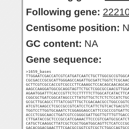
Following gene:
2221
Centisome position:
N
GC content:
NA
Gene sequence:
>1659_bases

TTGGAATCGACCATCGTCATGATCAATCTGCTTGGCGCCGTGGCA
CGCGACCCGCGCATTGGGAGCCAGATTGCGATCTGGTCTCGCAAC
GCTTCGTCGCCACCGTCGCCCTTCAAAGCTCCACAGCAACAGCAC
AAGCCAAGGATGGCGCAGGTAGTTCTGCTCGGCGCCAACGTTGGA
AGAATGGATTTCACCCGTTCTCCTTTTTCTTGGCATCATACTTCA
CGGCGCTGATCGGCATAGCCCTTATGTTGCTCTCTCTCCATCTGC
GCGCTTGCAGCCTTTATCGGTTTGCTCGACAACGCCTGGCCGGTG
ATCGTCAAGCCTCGCCGCCGTCATCCTCATTCTGTCACTGACGTC
TGGTCCTTGGTGCAAATCTCGGAGGAGCCATTCCGCCCGTGATTG
ACCCTCGGCAACCTGATCGTCCGGGCGATTGGTTGTTTGTTGACC
CTTGATACCGCTCCCGCCATCGAAACTTCCCGTCGATGCGCATCT
CATGCTCAAGGCTTATCGCTCGCTGGATGGCAGTTCTCATCCCGG
GACACGGACGAACTTTCGACGCCGGTCGTCGCTCTGGCCAGTGCG