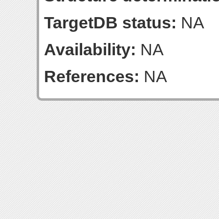
TargetDB status:
NA
Availability:
NA
References:
NA