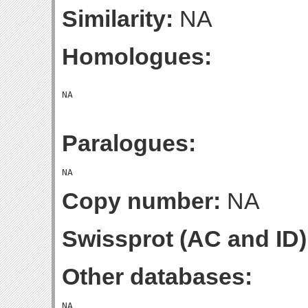
Similarity:
NA
Homologues:
Paralogues:
Copy number:
NA
Swissprot (AC and ID)
Other databases: