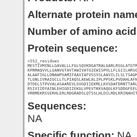
Alternate protein nam
Number of amino acid
Protein sequence:
>552_residues

MESTIVMINLLGAVALLLFGLSQVKDGATRALGARLRSGLATGTR
KPRMAQVVLLGANVGTAVTAWIVATGIEWISPVLLFLGIILHRSG
ALAAFIGLLDNAWPVAMIFAAVIAFVSSSSLAAVILILSLTSAGM
TLGNLIVRAIGCLLTLPIAQSLAEWLALIPLPPSKLPVDAHLAFN
DTDELSTPVVALASAAREVLGVGDIIEKMLLKVSDAFDRNTTARL
RSIVIIDYAINLEHIGDIIEKGLVPEVTKKVAQGLKFSDDGFEEL
VRRMEKRSSERHLERLRDGRADSLQTSSLHLDILRDLKRINAHI
Sequences:
NA
Specific function:
NA