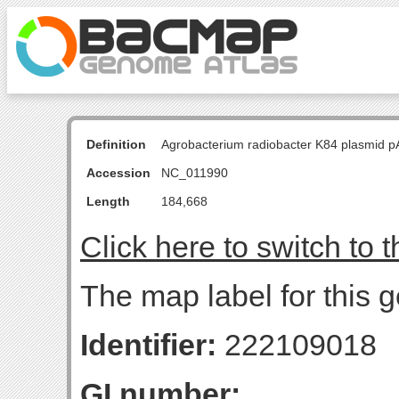
Definition
Agrobacterium radiobacter K84 plasmid p
Accession
NC_011990
Length
184,668
Click here to switch to 
The map label for this g
Identifier:
222109018
GI number: