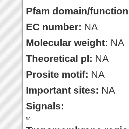
Pfam domain/function
EC number:
NA
Molecular weight:
NA
Theoretical pI:
NA
Prosite motif:
NA
Important sites:
NA
Signals: