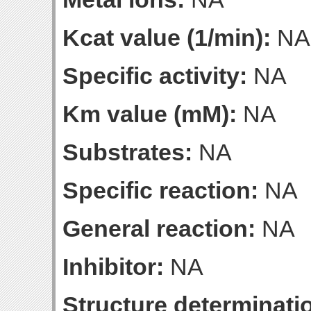
Kcat value (1/min):
NA
Specific activity:
NA
Km value (mM):
NA
Substrates:
NA
Specific reaction:
NA
General reaction:
NA
Inhibitor:
NA
Structure determinatio