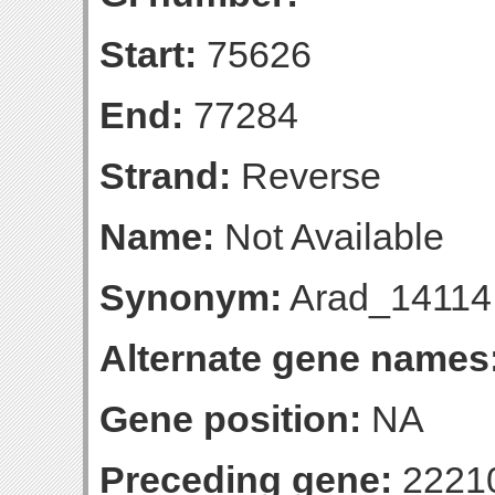
Start:
75626
End:
77284
Strand:
Reverse
Name:
Not Available
Synonym:
Arad_14114
Alternate gene names
Gene position:
NA
Preceding gene:
2221