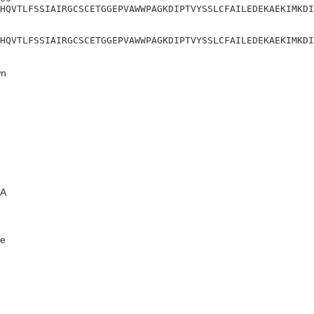
HQVTLFSSIAIRGCSCETGGEPVAWWPAGKDIPTVYSSLCFAILEDEKAEKIMKDI
HQVTLFSSIAIRGCSCETGGEPVAWWPAGKDIPTVYSSLCFAILEDEKAEKIMKDI
n
A
e