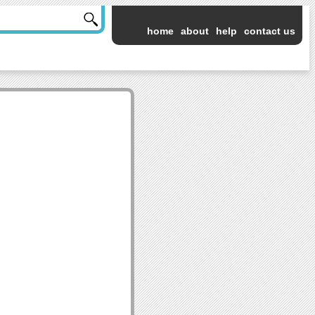
home
about
help
contact us