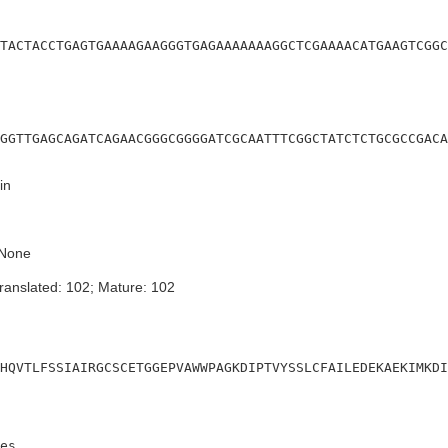
TACTACCTGAGTGAAAAGAAGGGTGAGAAAAAAAGGCTCGAAAACATGAAGTCGGC
GGTTGAGCAGATCAGAACGGGCGGGGATCGCAATTTCGGCTATCTCTGCGCCGACA
in
None
ranslated: 102; Mature: 102
HQVTLFSSIAIRGCSCETGGEPVAWWPAGKDIPTVYSSLCFAILEDEKAEKIMKDI
es
