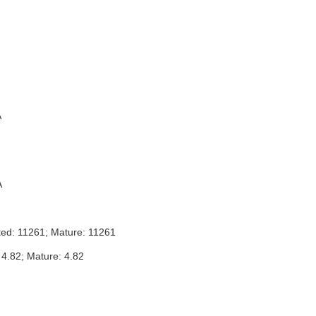
A
A
ted: 11261; Mature: 11261
 4.82; Mature: 4.82