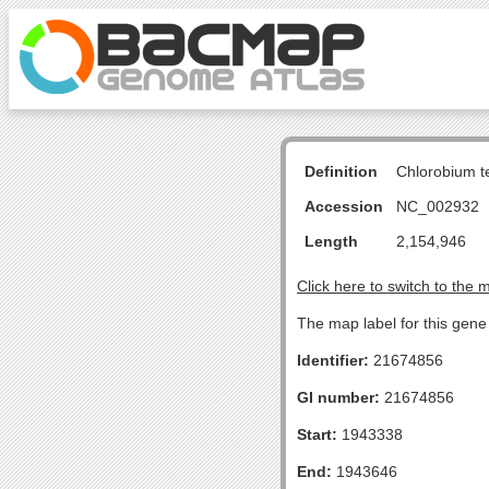
Definition
Chlorobium 
Accession
NC_002932
Length
2,154,946
Click here to switch to the 
The map label for this gen
Identifier:
21674856
GI number:
21674856
Start:
1943338
End:
1943646