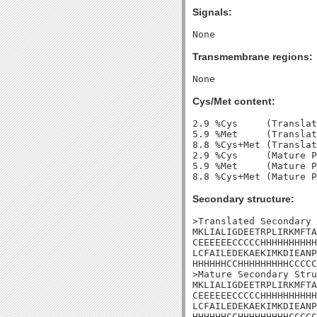
Signals:
Transmembrane regions:
Cys/Met content:
2.9 %Cys     (Translat
5.9 %Met     (Translat
8.8 %Cys+Met (Translat
2.9 %Cys     (Mature P
5.9 %Met     (Mature P
Secondary structure:
>Translated Secondary 
MKLIALIGDEETRPLIRKMFTA
CEEEEEECCCCCHHHHHHHHHH
LCFAILEDEKAEKIMKDIEANP
HHHHHHCCHHHHHHHHHCCCCC
>Mature Secondary Stru
MKLIALIGDEETRPLIRKMFTA
CEEEEEECCCCCHHHHHHHHHH
LCFAILEDEKAEKIMKDIEANP
HHHHHHCCHHHHHHHHHCCCCC