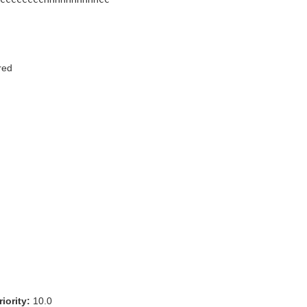
red
iority:
10.0