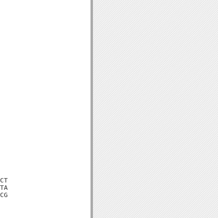
CT

TA

CG
