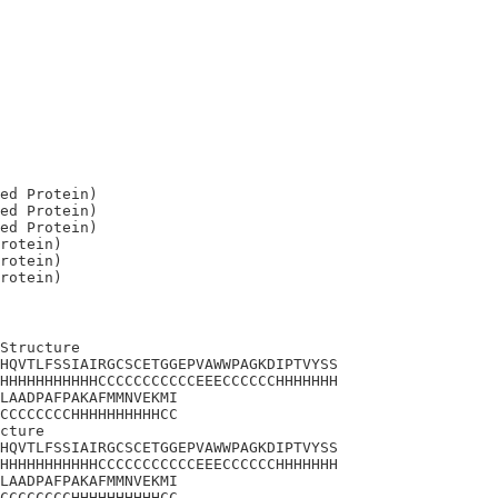
ed Protein)

ed Protein)

ed Protein)

rotein)

rotein)

Structure

HQVTLFSSIAIRGCSCETGGEPVAWWPAGKDIPTVYSS

HHHHHHHHHHHCCCCCCCCCCCEEECCCCCCHHHHHHH

LAADPAFPAKAFMMNVEKMI

CCCCCCCCHHHHHHHHHHCC

cture

HQVTLFSSIAIRGCSCETGGEPVAWWPAGKDIPTVYSS

HHHHHHHHHHHCCCCCCCCCCCEEECCCCCCHHHHHHH

LAADPAFPAKAFMMNVEKMI

CCCCCCCCHHHHHHHHHHCC