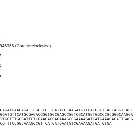
A
43338 (Counterclockwise)
7
5
9
GAGATGAAGAGACTCGGCCGCTGATTCGCAAGATGTTCACGGCTCACCAGGTCACC
GGATGTTCATGCGAGACGGGTGGCGAGCCGGTCGCATGGTGGCCCGCGGGCAAGGA
TTGCTTTGCGATTCTCGAAGACGAGAAAGCGGAAAAGATCATGAAAGACATTGAGG
GCGTTTCCGGCAAAGGCGTTCATGATGAATGTCGAAAAGATGATCTGA