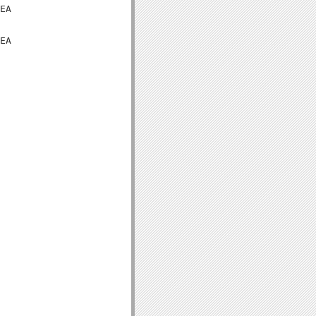
EA

EA
