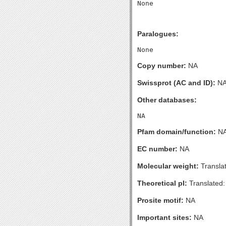
Paralogues:
Copy number:
NA
Swissprot (AC and ID):
N
Other databases:
Pfam domain/function:
N
EC number:
NA
Molecular weight:
Transla
Theoretical pI:
Translated:
Prosite motif:
NA
Important sites:
NA