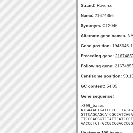
Strand:
Reverse
Name:
21674856
Synonym:
CT2046
Alternate gene names:
N
Gene position:
1943646-19
Preceding gene:
2167485
Following gene:
2167485
Centisome position:
90.1
GC content:
54.05
Gene sequence:
>309_bases

ATGAAACTGATCGCCCTTATAG
GTTCAGCAGCATCGCCATCAGA
TTCCCACGGTCTATTCATCCCT
AACCCTCTTGCCGCCGACCCG
Upstream 100 bases: