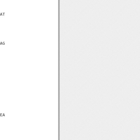
AT

AG

EA
