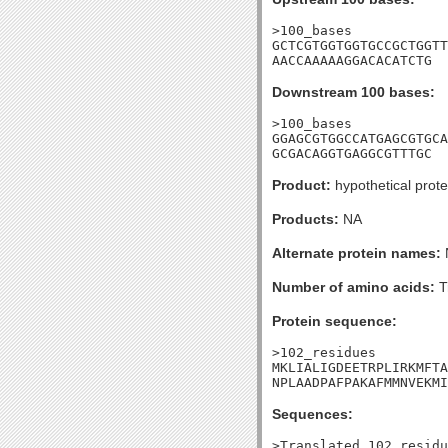
>100_bases

GCTCGTGGTGGTGCCGCTGGTT
AACCAAAAAGGACACATCTG
Downstream 100 bases:
>100_bases

GGAGCGTGGCCATGAGCGTGCA
GCGACAGGTGAGGCGTTTGC
Product:
hypothetical prote
Products:
NA
Alternate protein names:
Number of amino acids:
T
Protein sequence:
>102_residues

MKLIALIGDEETRPLIRKMFTA
NPLAADPAFPAKAFMMNVEKMI
Sequences:
>Translated_102_residu