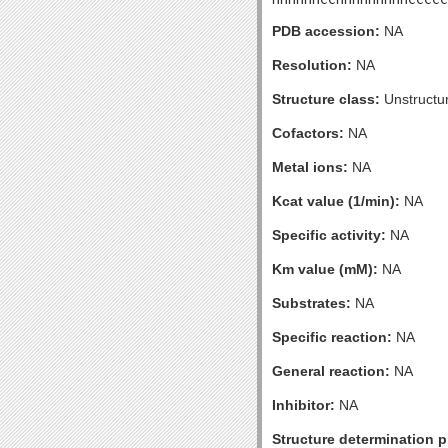
PDB accession:
NA
Resolution:
NA
Structure class:
Unstructu
Cofactors:
NA
Metal ions:
NA
Kcat value (1/min):
NA
Specific activity:
NA
Km value (mM):
NA
Substrates:
NA
Specific reaction:
NA
General reaction:
NA
Inhibitor:
NA
Structure determination pr