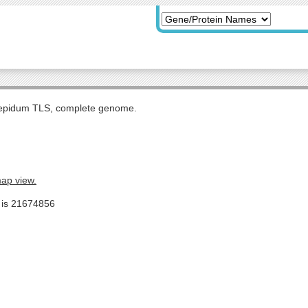
tepidum TLS, complete genome.
map view.
e is 21674856