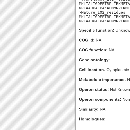
MKLIALIGDEETRPLIRKMFTA
NPLAADPAFPAKAFMMNVEKMI

>Mature_102_residues

MKLIALIGDEETRPLIRKMFTA
NPLAADPAFPAKAFMMNVEKMI
Specific function:
Unknow
COG id:
NA
COG function:
NA
Gene ontology:
Cell location:
Cytoplasmic
Metaboloic importance:
N
Operon status:
Not Known
Operon components:
Non
Similarity:
NA
Homologues: