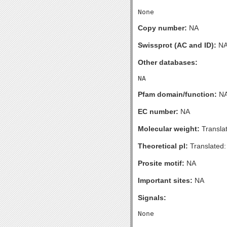
Copy number:
NA
Swissprot (AC and ID):
N
Other databases:
Pfam domain/function:
N
EC number:
NA
Molecular weight:
Transla
Theoretical pI:
Translated:
Prosite motif:
NA
Important sites:
NA
Signals: