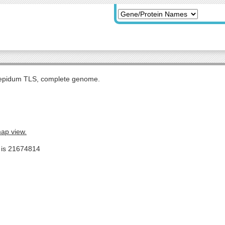
tepidum TLS, complete genome.
map view.
e is 21674814