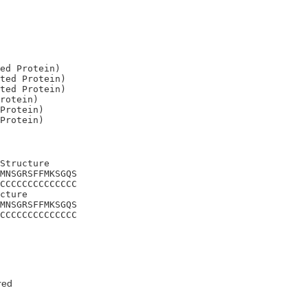
ed Protein)

ted Protein)

ted Protein)

rotein)

Protein)

Structure

MNSGRSFFMKSGQS

CCCCCCCCCCCCCC

cture

MNSGRSFFMKSGQS

CCCCCCCCCCCCCC
red