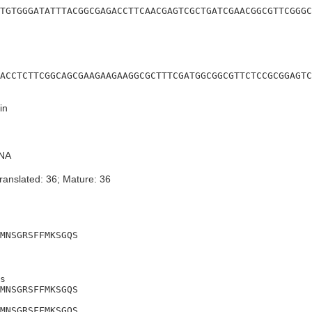
TGTGGGATATTTACGGCGAGACCTTCAACGAGTCGCTGATCGAACGGCGTTCGGGC
ACCTCTTCGGCAGCGAAGAAGAAGGCGCTTTCGATGGCGGCGTTCTCCGCGGAGTC
in
NA
ranslated: 36; Mature: 36
MNSGRSFFMKSGQS
s

MNSGRSFFMKSGQS

MNSGRSFFMKSGQS