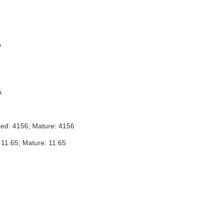
A
A
ted: 4156; Mature: 4156
 11.65; Mature: 11.65