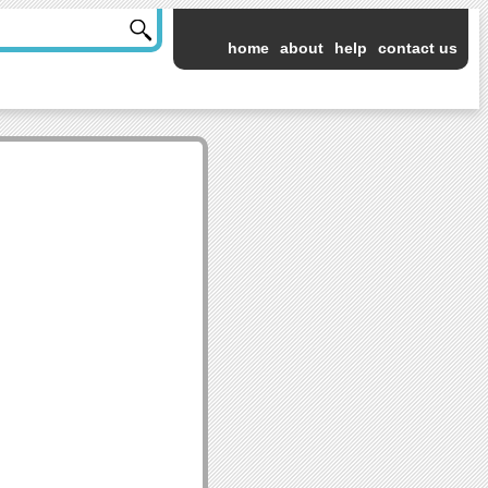
home
about
help
contact us