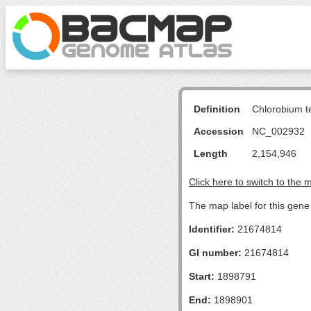
Definition
Chlorobium 
Accession
NC_002932
Length
2,154,946
Click here to switch to the 
The map label for this gen
Identifier:
21674814
GI number:
21674814
Start:
1898791
End:
1898901