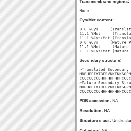
Transmembrane regions:
Cys/Met content:
0.0 %Cys     (Translat
11.1 %Met     (Transla
11.1 %Cys+Met (Transla
0.0 %Cys     (Mature P
11.1 %Met     (Mature 
Secondary structure:
>Translated Secondary 
MDRHPEIVTRERVNKTKKSGPM
CCCCCCCCCHHHHHHHHHCCCC
>Mature Secondary Stru
MDRHPEIVTRERVNKTKKSGPM
CCCCCCCCCHHHHHHHHHCCCC
PDB accession:
NA
Resolution:
NA
Structure class:
Unstructu
Cofactors:
NA