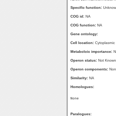
Specific function:
Unknow
COG id:
NA
COG function:
NA
Gene ontology:
Cell location:
Cytoplasmic
Metaboloic importance:
N
Operon status:
Not Known
Operon components:
Non
Similarity:
NA
Homologues:
Paralogues: