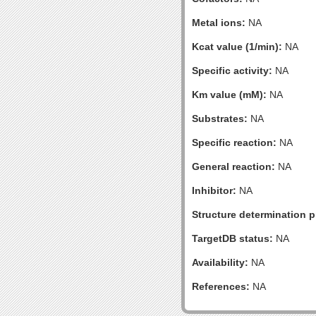
Metal ions:
NA
Kcat value (1/min):
NA
Specific activity:
NA
Km value (mM):
NA
Substrates:
NA
Specific reaction:
NA
General reaction:
NA
Inhibitor:
NA
Structure determination pr
TargetDB status:
NA
Availability:
NA
References:
NA