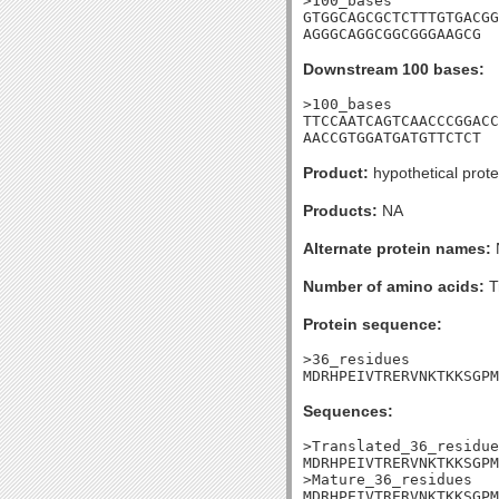
>100_bases

GTGGCAGCGCTCTTTGTGACGG
AGGGCAGGCGGCGGGAAGCG
Downstream 100 bases:
>100_bases

TTCCAATCAGTCAACCCGGACC
AACCGTGGATGATGTTCTCT
Product:
hypothetical prote
Products:
NA
Alternate protein names:
Number of amino acids:
T
Protein sequence:
>36_residues

MDRHPEIVTRERVNKTKKSGPM
Sequences:
>Translated_36_residue
MDRHPEIVTRERVNKTKKSGPM
>Mature_36_residues

MDRHPEIVTRERVNKTKKSGPM