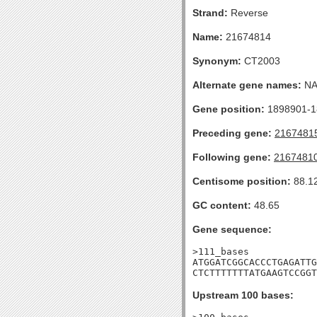
Strand:
Reverse
Name:
21674814
Synonym:
CT2003
Alternate gene names:
N
Gene position:
1898901-18
Preceding gene:
2167481
Following gene:
2167481
Centisome position:
88.1
GC content:
48.65
Gene sequence:
>111_bases

ATGGATCGGCACCCTGAGATTG
CTCTTTTTTTATGAAGTCCGGT
Upstream 100 bases: