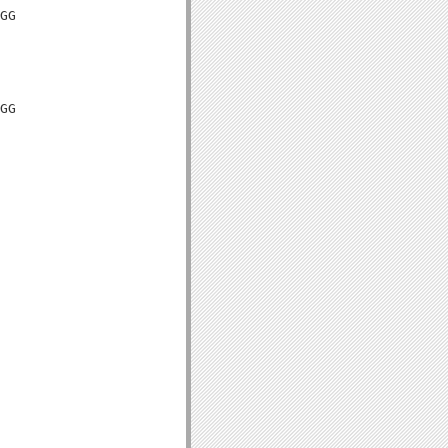
GG

GG
