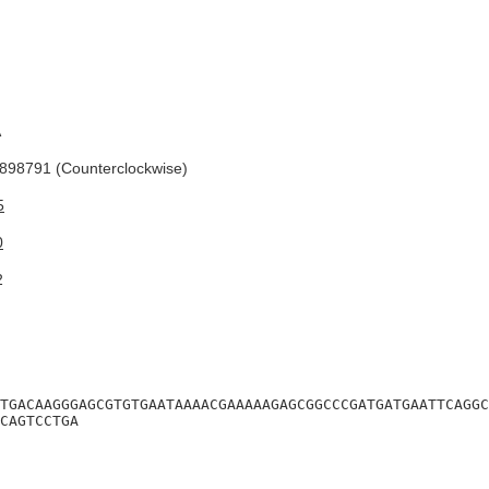
A
98791 (Counterclockwise)
5
0
2
TGACAAGGGAGCGTGTGAATAAAACGAAAAAGAGCGGCCCGATGATGAATTCAGGC
CAGTCCTGA