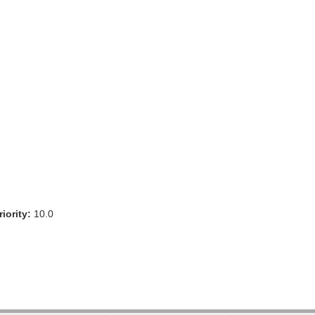
iority:
10.0