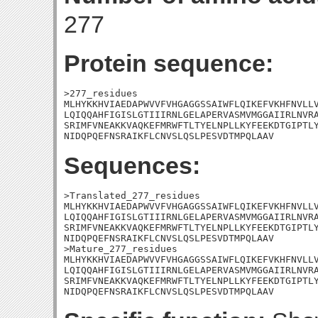
277
Protein sequence:
>277_residues

MLHYKKHVIAEDAPWVVFVHGAGGSSAIWFLQIKEFVKHFNVLLV
LQIQQAHFIGISLGTIIIRNLGELAPERVASMVMGGAIIRLNVRA
SRIMFVNEAKKVAQKEFMRWFTLTYELNPLLKYFEEKDTGIPTLY
NIDQPQEFNSRAIKFLCNVSLQSLPESVDTMPQLAAV
Sequences:
>Translated_277_residues

MLHYKKHVIAEDAPWVVFVHGAGGSSAIWFLQIKEFVKHFNVLLV
LQIQQAHFIGISLGTIIIRNLGELAPERVASMVMGGAIIRLNVRA
SRIMFVNEAKKVAQKEFMRWFTLTYELNPLLKYFEEKDTGIPTLY
NIDQPQEFNSRAIKFLCNVSLQSLPESVDTMPQLAAV

>Mature_277_residues

MLHYKKHVIAEDAPWVVFVHGAGGSSAIWFLQIKEFVKHFNVLLV
LQIQQAHFIGISLGTIIIRNLGELAPERVASMVMGGAIIRLNVRA
SRIMFVNEAKKVAQKEFMRWFTLTYELNPLLKYFEEKDTGIPTLY
NIDQPQEFNSRAIKFLCNVSLQSLPESVDTMPQLAAV