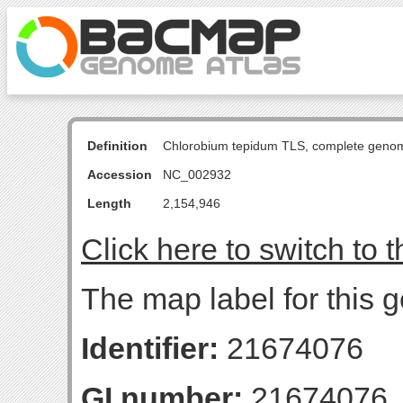
Definition
Chlorobium tepidum TLS, complete geno
Accession
NC_002932
Length
2,154,946
Click here to switch to 
The map label for this g
Identifier:
21674076
GI number:
21674076