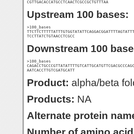
CGTTGACACCATGCCTCAACTCGCCGCTGTTTAA
Upstream 100 bases:
>100_bases

TTCTTCTTTTTATTTGTGGTATATTCAGGACGGATTTTAGTATTT
TCCTTATCTGTAACCTCGCC
Downstream 100 base
>100_bases

CAGACCTGCCCGTTATATTTTGTCATTGCATGTTCGACGCCCAGC
AATCACCTTGTCGATGCATT
Product:
alpha/beta fol
Products:
NA
Alternate protein nam
Number of amino acid