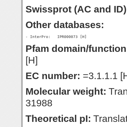
Swissprot (AC and ID)
Other databases:
Pfam domain/function
[H]
EC number:
=3.1.1.1 [
Molecular weight:
Tran
31988
Theoretical pI:
Translat