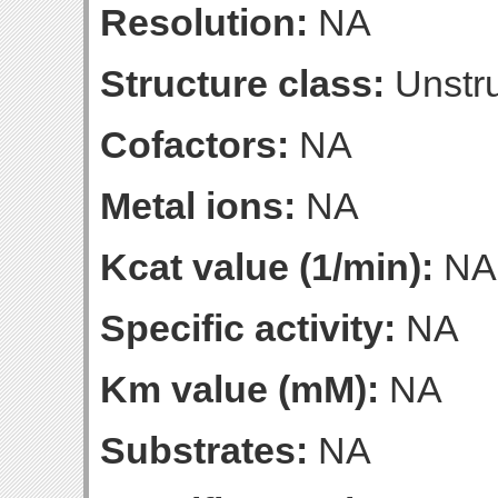
Resolution:
NA
Structure class:
Unstru
Cofactors:
NA
Metal ions:
NA
Kcat value (1/min):
NA
Specific activity:
NA
Km value (mM):
NA
Substrates:
NA