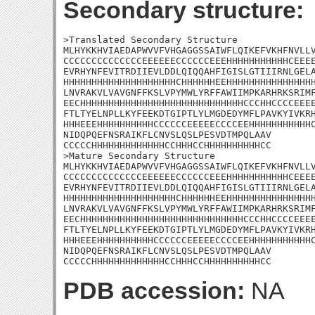
Secondary structure:
>Translated Secondary Structure

MLHYKKHVIAEDAPWVVFVHGAGGSSAIWFLQIKEFVKHFNVLLV
CCCCCCCCCCCCCCEEEEEECCCCCCEEEHHHHHHHHHHHCEEEE
EVRHYNFEVITRDIIEVLDDLQIQQAHFIGISLGTIIIRNLGELA
HHHHHHHHHHHHHHHHHHHHCHHHHHHEEHHHHHHHHHHHHHHHH
LNVRAKVLVAVGNFFKSLVPYMWLYRFFAWIIMPKARHRKSRIMF
EECHHHHHHHHHHHHHHHHHHHHHHHHHHHHHCCCHHCCCCEEEE
FTLTYELNPLLKYFEEKDTGIPTLYLMGDEDYMFLPAVKYIVKRH
HHHEEEHHHHHHHHHHCCCCCCEEEEECCCCEEHHHHHHHHHHHC
NIDQPQEFNSRAIKFLCNVSLQSLPESVDTMPQLAAV

CCCCCHHHHHHHHHHHHHCCHHHCCHHHHHHHHHHCC

>Mature Secondary Structure

MLHYKKHVIAEDAPWVVFVHGAGGSSAIWFLQIKEFVKHFNVLLV
CCCCCCCCCCCCCCEEEEEECCCCCCEEEHHHHHHHHHHHCEEEE
EVRHYNFEVITRDIIEVLDDLQIQQAHFIGISLGTIIIRNLGELA
HHHHHHHHHHHHHHHHHHHHCHHHHHHEEHHHHHHHHHHHHHHHH
LNVRAKVLVAVGNFFKSLVPYMWLYRFFAWIIMPKARHRKSRIMF
EECHHHHHHHHHHHHHHHHHHHHHHHHHHHHHCCCHHCCCCEEEE
FTLTYELNPLLKYFEEKDTGIPTLYLMGDEDYMFLPAVKYIVKRH
HHHEEEHHHHHHHHHHCCCCCCEEEEECCCCEEHHHHHHHHHHHC
NIDQPQEFNSRAIKFLCNVSLQSLPESVDTMPQLAAV

CCCCCHHHHHHHHHHHHHCCHHHCCHHHHHHHHHHCC
PDB accession:
NA