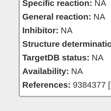
Specific reaction:
NA
General reaction:
NA
Inhibitor:
NA
Structure determinatio
TargetDB status:
NA
Availability:
NA
References:
9384377 [