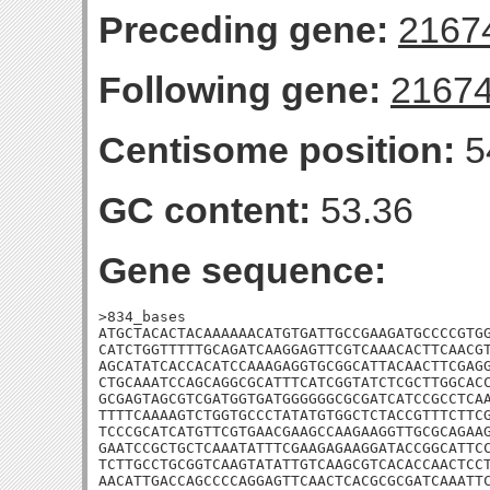
Preceding gene:
2167
Following gene:
2167
Centisome position:
5
GC content:
53.36
Gene sequence:
>834_bases

ATGCTACACTACAAAAAACATGTGATTGCCGAAGATGCCCCGTGG
CATCTGGTTTTTGCAGATCAAGGAGTTCGTCAAACACTTCAACGT
AGCATATCACCACATCCAAAGAGGTGCGGCATTACAACTTCGAGG
CTGCAAATCCAGCAGGCGCATTTCATCGGTATCTCGCTTGGCACC
GCGAGTAGCGTCGATGGTGATGGGGGGCGCGATCATCCGCCTCAA
TTTTCAAAAGTCTGGTGCCCTATATGTGGCTCTACCGTTTCTTCG
TCCCGCATCATGTTCGTGAACGAAGCCAAGAAGGTTGCGCAGAAG
GAATCCGCTGCTCAAATATTTCGAAGAGAAGGATACCGGCATTCC
TCTTGCCTGCGGTCAAGTATATTGTCAAGCGTCACACCAACTCCT
AACATTGACCAGCCCCAGGAGTTCAACTCACGCGCGATCAAATTC