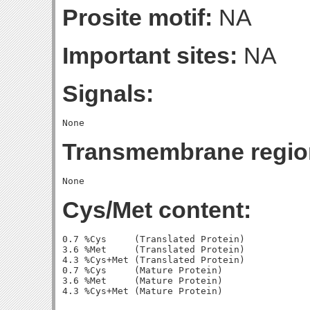
Prosite motif:
NA
Important sites:
NA
Signals:
Transmembrane regio
Cys/Met content:
0.7 %Cys     (Translated Protein)

3.6 %Met     (Translated Protein)

4.3 %Cys+Met (Translated Protein)

0.7 %Cys     (Mature Protein)

3.6 %Met     (Mature Protein)
