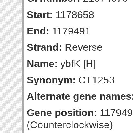
Start:
1178658
End:
1179491
Strand:
Reverse
Name:
ybfK [H]
Synonym:
CT1253
Alternate gene names
Gene position:
117949
(Counterclockwise)