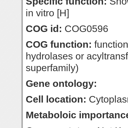
Specific function:
Show
in vitro [H]
COG id:
COG0596
COG function:
function
hydrolases or acyltrans
superfamily)
Gene ontology:
Cell location:
Cytoplas
Metaboloic importanc