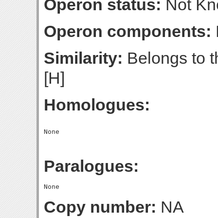
Operon status:
Not K
Operon components:
Similarity:
Belongs to t
[H]
Homologues:
Paralogues:
Copy number:
NA