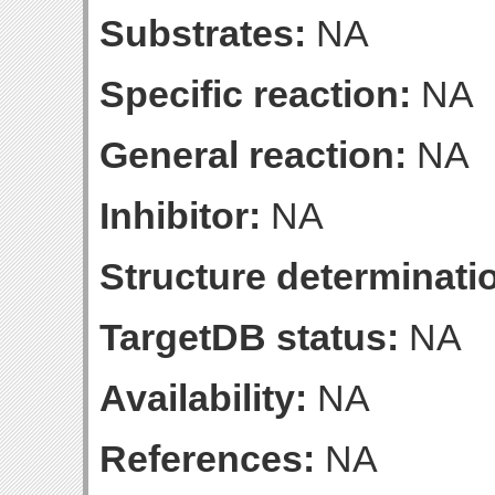
Substrates:
NA
Specific reaction:
NA
General reaction:
NA
Inhibitor:
NA
Structure determinatio
TargetDB status:
NA
Availability:
NA
References:
NA