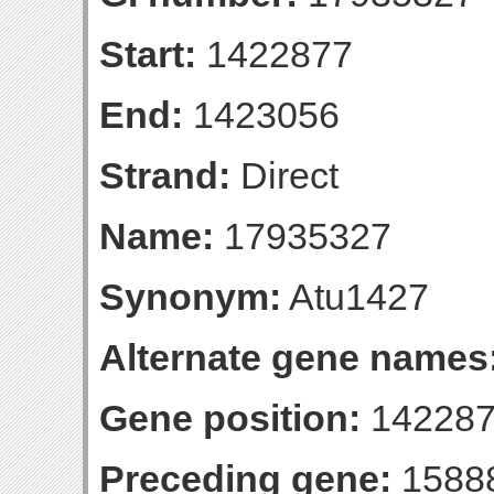
Start:
1422877
End:
1423056
Strand:
Direct
Name:
17935327
Synonym:
Atu1427
Alternate gene names
Gene position:
142287
Preceding gene:
1588