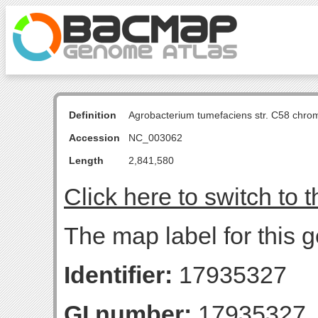
Definition
Agrobacterium tumefaciens str. C58 chro
Accession
NC_003062
Length
2,841,580
Click here to switch to 
The map label for this 
Identifier:
17935327
GI number:
17935327