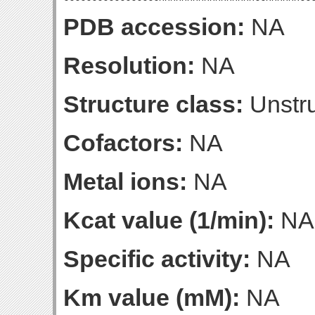
PDB accession:
NA
Resolution:
NA
Structure class:
Unstru
Cofactors:
NA
Metal ions:
NA
Kcat value (1/min):
NA
Specific activity:
NA
Km value (mM):
NA