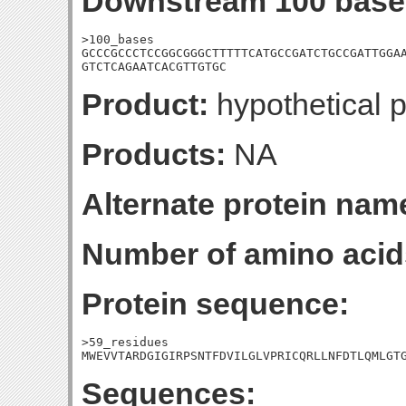
Downstream 100 base
>100_bases

GCCCGCCCTCCGGCGGGCTTTTTCATGCCGATCTGCCGATTGGAA
GTCTCAGAATCACGTTGTGC
Product:
hypothetical p
Products:
NA
Alternate protein nam
Number of amino acid
Protein sequence:
>59_residues

MWEVVTARDGIGIRPSNTFDVILGLVPRICQRLLNFDTLQMLGT
Sequences: