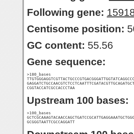
Following gene:
1591
Centisome position:
5
GC content:
55.56
Gene sequence:
>180_bases

TTGTGGGAGGTCGTTACTGCCCGTGACGGGATTGGTATCAGGCCC
GAGGATCTGCCAACGTCTCCTCAATTTCGATACGTTGCAGATGCT
CGGTACCATCGCCACCCTAA
Upstream 100 bases:
>100_bases

GCTCGCAAAGTACAACCAGCTGATCCGCATTGAGGAAATGCTGGG
GCGGGTAATTCGCCAGGATT