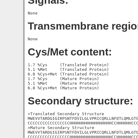
Signals:
Transmembrane regio
Cys/Met content:
1.7 %Cys     (Translated Protein)

5.1 %Met     (Translated Protein)

6.8 %Cys+Met (Translated Protein)

1.7 %Cys     (Mature Protein)

5.1 %Met     (Mature Protein)

Secondary structure:
>Translated Secondary Structure

MWEVVTARDGIGIRPSNTFDVILGLVPRICQRLLNFDTLQMLGTG
CCCCCCCCCCCCCCCCCHHHHHHHHHHHHHHHHHCCHHHHHHCCC
>Mature Secondary Structure

MWEVVTARDGIGIRPSNTFDVILGLVPRICQRLLNFDTLQMLGTG
CCCCCCCCCCCCCCCCCHHHHHHHHHHHHHHHHHCCHHHHHHCC