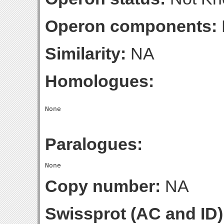
Operon components:
Similarity:
NA
Homologues:
Paralogues:
Copy number:
NA
Swissprot (AC and ID)