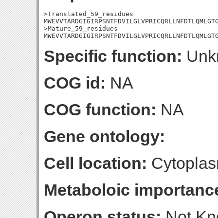
>Translated_59_residues

MWEVVTARDGIGIRPSNTFDVILGLVPRICQRLLNFDTLQMLGTG
>Mature_59_residues

MWEVVTARDGIGIRPSNTFDVILGLVPRICQRLLNFDTLQMLGT
Specific function:
Unk
COG id:
NA
COG function:
NA
Gene ontology:
Cell location:
Cytoplas
Metaboloic importanc
Operon status:
Not K