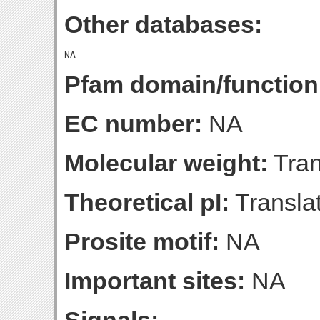
Other databases:
Pfam domain/function
EC number:
NA
Molecular weight:
Tran
Theoretical pI:
Translat
Prosite motif:
NA
Important sites:
NA