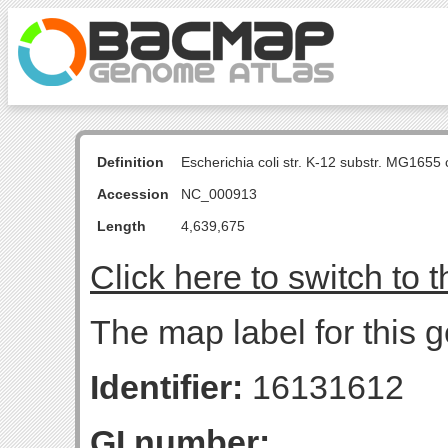
Definition
Escherichia coli str. K-12 substr. MG16
Accession
NC_000913
Length
4,639,675
Click here to switch to 
The map label for this 
Identifier:
16131612
GI number: