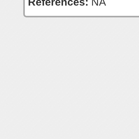
References:
NA