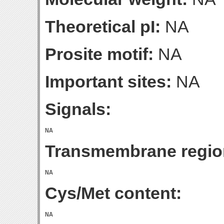
Theoretical pI:
NA
Prosite motif:
NA
Important sites:
NA
Signals:
Transmembrane regio
Cys/Met content: