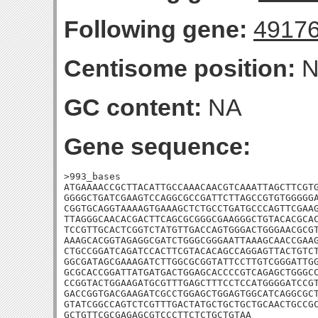
Following gene:
4917
Centisome position:
N
GC content:
NA
Gene sequence:
>993_bases

ATGAAAACCGCTTACATTGCCAAACAACGTCAAATTAGCTTCGTG
GGGGCTGATCGAAGTCCAGGCGCCGATTCTTAGCCGTGTGGGGGA
CGGTGCAGGTAAAAGTGAAAGCTCTGCCTGATGCCCAGTTCGAAG
TTAGGGCAACACGACTTCAGCGCGGGCGAAGGGCTGTACACGCAC
TCCGTTGCACTCGGTCTATGTTGACCAGTGGGACTGGGAACGCGT
AAAGCACGGTAGAGGCGATCTGGGCGGGAATTAAAGCAACCGAAG
CTGCCGGATCAGATCCACTTCGTACACAGCCAGGAGTTACTGTCT
GGCGATAGCGAAAGATCTTGGCGCGGTATTCCTTGTCGGGATTGG
GCGCACCGGATTATGATGACTGGAGCACCCCGTCAGAGCTGGGCC
CCGGTACTGGAAGATGCGTTTGAGCTTTCCTCCATGGGGATCCGT
GACCGGTGACGAAGATCGCCTGGAGCTGGAGTGGCATCAGGCGCT
GTATCGGCCAGTCTCGTTTGACTATGCTGCTGCTGCAACTGCCGC
GCTGTTCGCGAGAGCGTCCCTTCTCTGCTGTAA