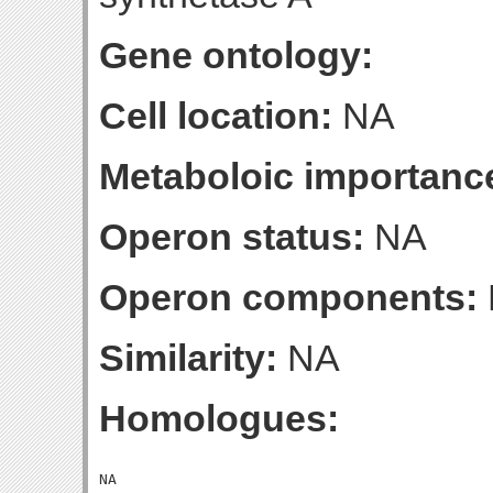
Gene ontology:
Cell location:
NA
Metaboloic importanc
Operon status:
NA
Operon components:
Similarity:
NA
Homologues: