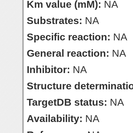
Km value (mM):
NA
Substrates:
NA
Specific reaction:
NA
General reaction:
NA
Inhibitor:
NA
Structure determinatio
TargetDB status:
NA
Availability:
NA