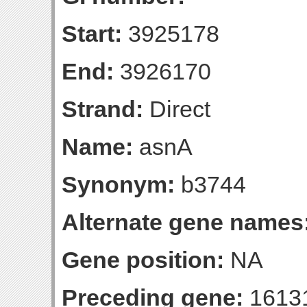
Start:
3925178
End:
3926170
Strand:
Direct
Name:
asnA
Synonym:
b3744
Alternate gene names
Gene position:
NA
Preceding gene:
1613