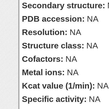
Secondary structure:
PDB accession:
NA
Resolution:
NA
Structure class:
NA
Cofactors:
NA
Metal ions:
NA
Kcat value (1/min):
NA
Specific activity:
NA