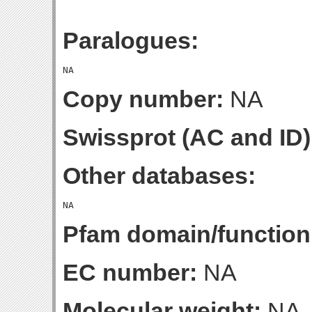
Paralogues:
Copy number:
NA
Swissprot (AC and ID)
Other databases:
Pfam domain/function
EC number:
NA
Molecular weight:
NA