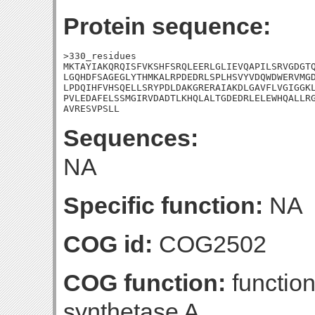
Protein sequence:
>330_residues

MKTAYIAKQRQISFVKSHFSRQLEERLGLIEVQAPILSRVGDGTQ
LGQHDFSAGEGLYTHMKALRPDEDRLSPLHSVYVDQWDWERVMGD
LPDQIHFVHSQELLSRYPDLDAKGRERAIAKDLGAVFLVGIGGKL
PVLEDAFELSSMGIRVDADTLKHQLALTGDEDRLELEWHQALLRG
AVRESVPSLL
Sequences:
NA
Specific function:
NA
COG id:
COG2502
COG function:
functio
synthetase A