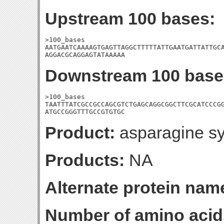
Upstream 100 bases:
>100_bases

AATGAATCAAAAGTGAGTTAGGCTTTTTATTGAATGATTATTGCA
AGGACGCAGGAGTATAAAAA
Downstream 100 base
>100_bases

TAATTTATCGCCGCCAGCGTCTGAGCAGGCGGCTTCGCATCCCGG
ATGCCGGGTTTGCCGTGTGC
Product:
asparagine sy
Products:
NA
Alternate protein nam
Number of amino acid