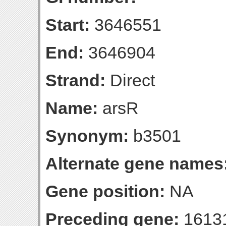
Start:
3646551
End:
3646904
Strand:
Direct
Name:
arsR
Synonym:
b3501
Alternate gene names
Gene position:
NA
Preceding gene:
1613