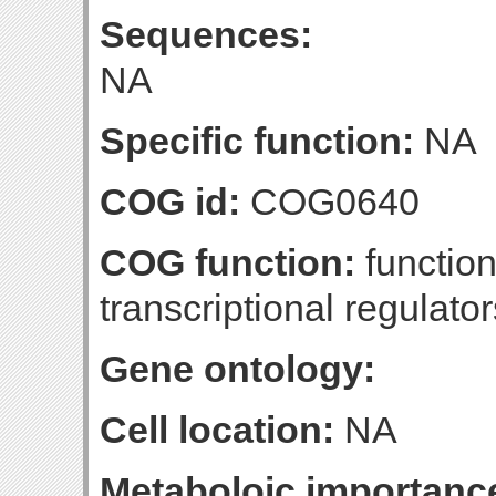
Sequences:
NA
Specific function:
NA
COG id:
COG0640
COG function:
function
transcriptional regulator
Gene ontology:
Cell location:
NA
Metaboloic importanc