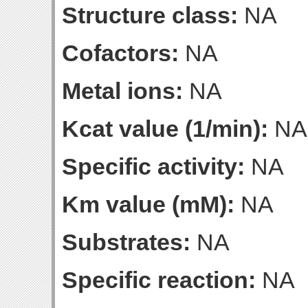
Structure class:
NA
Cofactors:
NA
Metal ions:
NA
Kcat value (1/min):
NA
Specific activity:
NA
Km value (mM):
NA
Substrates:
NA
Specific reaction:
NA