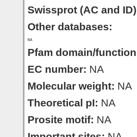
Swissprot (AC and ID)
Other databases:
Pfam domain/function
EC number:
NA
Molecular weight:
NA
Theoretical pI:
NA
Prosite motif:
NA
Important sites:
NA