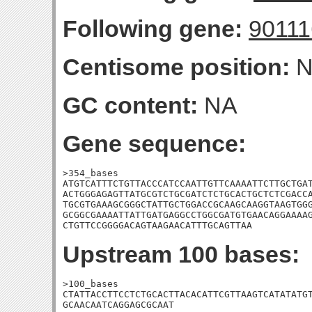
Following gene:
9011
Centisome position:
N
GC content:
NA
Gene sequence:
>354_bases

ATGTCATTTCTGTTACCCATCCAATTGTTCAAAATTCTTGCTGAT
ACTGGGAGAGTTATGCGTCTGCGATCTCTGCACTGCTCTCGACCA
TGCGTGAAAGCGGGCTATTGCTGGACCGCAAGCAAGGTAAGTGGG
GCGGCGAAAATTATTGATGAGGCCTGGCGATGTGAACAGGAAAAG
CTGTTCCGGGGACAGTAAGAACATTTGCAGTTAA
Upstream 100 bases:
>100_bases

CTATTACCTTCCTCTGCACTTACACATTCGTTAAGTCATATATGT
GCAACAATCAGGAGCGCAAT