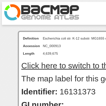
Definition
Escherichia coli str. K-12 substr. MG16
Accession
NC_000913
Length
4,639,675
Click here to switch to 
The map label for this 
Identifier:
16131373
GI number: