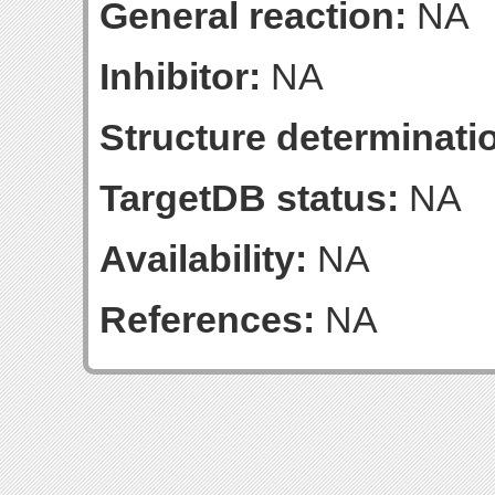
General reaction:
NA
Inhibitor:
NA
Structure determinatio
TargetDB status:
NA
Availability:
NA
References:
NA