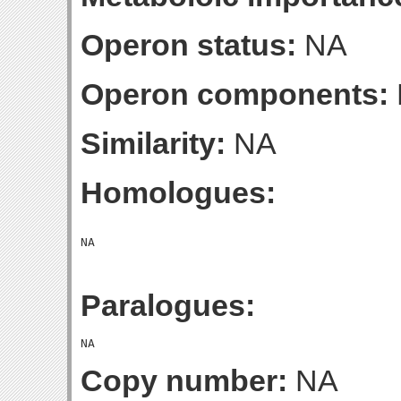
Operon status:
NA
Operon components:
Similarity:
NA
Homologues:
Paralogues:
Copy number:
NA