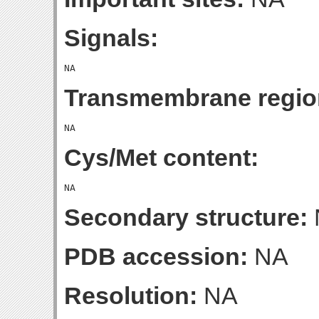
Signals:
Transmembrane regio
Cys/Met content:
Secondary structure:
PDB accession:
NA
Resolution:
NA