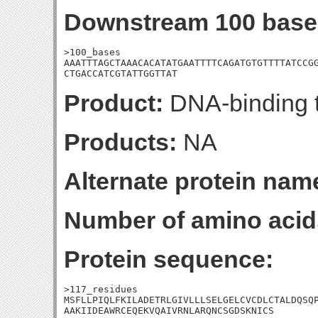
Downstream 100 base
>100_bases

AAATTTAGCTAAACACATATGAATTTTCAGATGTGTTTTATCCGG
CTGACCATCGTATTGGTTAT
Product:
DNA-binding t
Products:
NA
Alternate protein nam
Number of amino acid
Protein sequence:
>117_residues

MSFLLPIQLFKILADETRLGIVLLLSELGELCVCDLCTALDQSQP
AAKIIDEAWRCEQEKVQAIVRNLARQNCSGDSKNICS