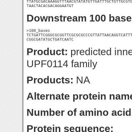
TTATGCGACAAAGGTTTAACGTATATGTTGATTTGCTGTTGCGTG
TAACTACACGACAGGAATGT
Downstream 100 base
>100_bases

TCTGATTCGGGCGCGGTTCGCGCGCCCGTTATTAACAGGTCATTT
CGGCGATATGCTGATCAATC
Product:
predicted inn
UPF0114 family
Products:
NA
Alternate protein nam
Number of amino acid
Protein sequence: