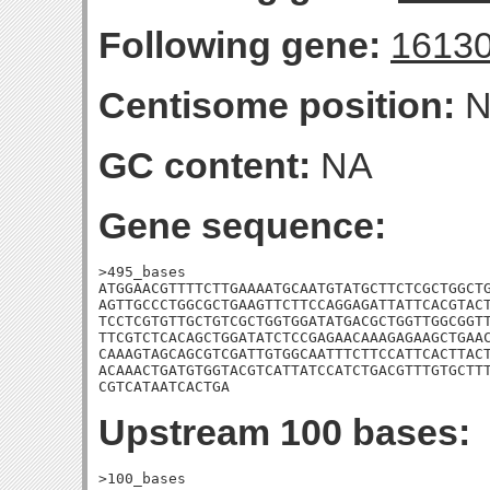
Following gene:
1613
Centisome position:
N
GC content:
NA
Gene sequence:
>495_bases

ATGGAACGTTTTCTTGAAAATGCAATGTATGCTTCTCGCTGGCTG
AGTTGCCCTGGCGCTGAAGTTCTTCCAGGAGATTATTCACGTACT
TCCTCGTGTTGCTGTCGCTGGTGGATATGACGCTGGTTGGCGGTT
TTCGTCTCACAGCTGGATATCTCCGAGAACAAAGAGAAGCTGAAC
CAAAGTAGCAGCGTCGATTGTGGCAATTTCTTCCATTCACTTACT
ACAAACTGATGTGGTACGTCATTATCCATCTGACGTTTGTGCTTT
CGTCATAATCACTGA
Upstream 100 bases:
>100_bases
