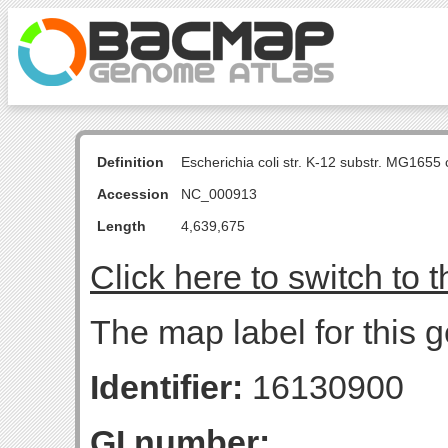
Definition
Escherichia coli str. K-12 substr. MG16
Accession
NC_000913
Length
4,639,675
Click here to switch to 
The map label for this 
Identifier:
16130900
GI number: