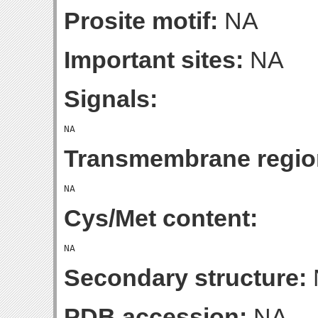
Prosite motif:
NA
Important sites:
NA
Signals:
Transmembrane regio
Cys/Met content:
Secondary structure:
PDB accession:
NA