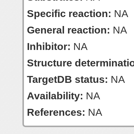
Specific reaction:
NA
General reaction:
NA
Inhibitor:
NA
Structure determinatio
TargetDB status:
NA
Availability:
NA
References:
NA