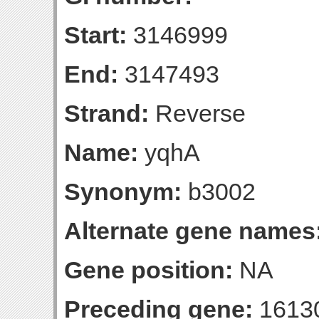
Start:
3146999
End:
3147493
Strand:
Reverse
Name:
yqhA
Synonym:
b3002
Alternate gene names
Gene position:
NA
Preceding gene:
1613