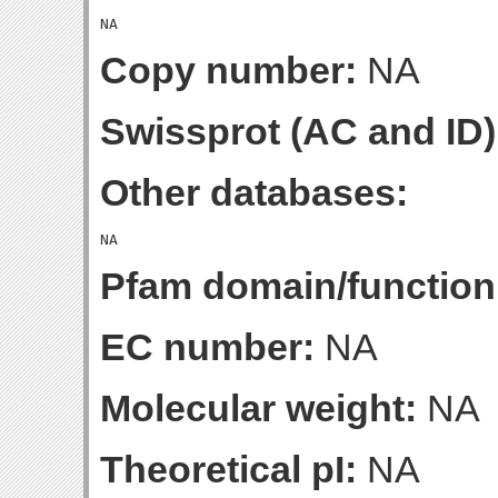
Copy number:
NA
Swissprot (AC and ID)
Other databases:
Pfam domain/function
EC number:
NA
Molecular weight:
NA
Theoretical pI:
NA