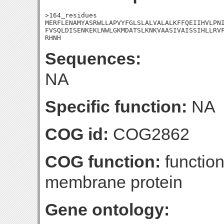
>164_residues

MERFLENAMYASRWLLAPVYFGLSLALVALALKFFQEIIHVLPNI
FVSQLDISENKEKLNWLGKMDATSLKNKVAASIVAISSIHLLRVF
RHNH
Sequences:
NA
Specific function:
NA
COG id:
COG2862
COG function:
function
membrane protein
Gene ontology: