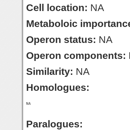
Cell location:
NA
Metaboloic importanc
Operon status:
NA
Operon components:
Similarity:
NA
Homologues:
Paralogues: