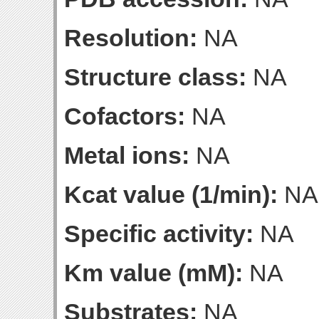
Resolution:
NA
Structure class:
NA
Cofactors:
NA
Metal ions:
NA
Kcat value (1/min):
NA
Specific activity:
NA
Km value (mM):
NA
Substrates:
NA