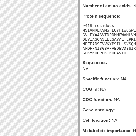
Number of amino acids:
N
Protein sequence:
>418_residues

MSIAMRLKVMSFLQYFIWGSWL
GVLFYAASVTDPDMMFWVMLVN
QLYIASGASLLLSAYALTLPKI
NPEFADSFVVKYPSILLSVSQM
AFDFFNISGSVFVEQEVDSSIR
GFKYNHDPEKIKHRAVTH
Sequences:
NA
Specific function:
NA
COG id:
NA
COG function:
NA
Gene ontology:
Cell location:
NA
Metaboloic importance:
N