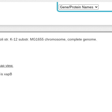
coli str. K-12 substr. MG1655 chromosome, complete genome.
map view.
 is xapB