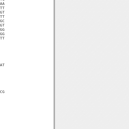
AA

TT

GT

TT

GC

GT

GG

GG

TT

AT

CG
