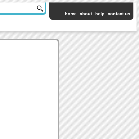
home
about
help
contact us