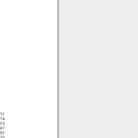
TC

TA

CG

AT

GC

TG
