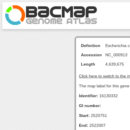
Definition
Escherichia 
Accession
NC_000913
Length
4,639,675
Click here to switch to the 
The map label for this gene
Identifier:
16130332
GI number:
Start:
2520751
End:
2522007