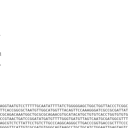
A
3
1
AGGTAATGTCCTTTTTGCAATATTTTATCTGGGGGAGCTGGCTGGTTACCCTCGGC
TTCACCGGCGCTAATGTTGGCATGGTTTACAGTTCCAAAGGGATCGCCGCGATTAT
CGCAGACAAATGGCTGCGCGCAGAACGTGCATACATGCTGTGTCACCTGGTGTGTG
CCGTAACTGATCCGGATATGATGTTTTGGGTGATGTTAGTCAATGCGATGGCGTTT
AGCGTCTCTTATTCCTGTCTTGCCCAGGCAGGGCTTGACCCGGTGACCGCTTTCCC
GGGGTTCATTGTCGCGATGTGGGCAGTAAGCCTGCTGCATCTGGAATTGAGTAGTC