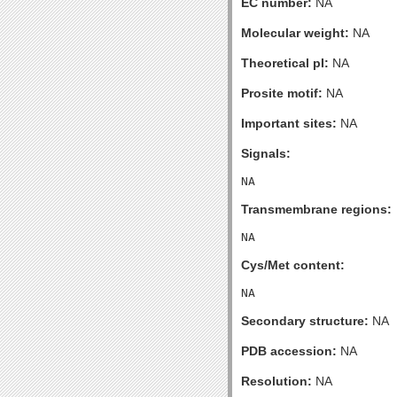
EC number:
NA
Molecular weight:
NA
Theoretical pI:
NA
Prosite motif:
NA
Important sites:
NA
Signals:
Transmembrane regions:
Cys/Met content:
Secondary structure:
NA
PDB accession:
NA
Resolution:
NA