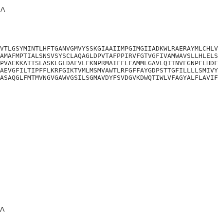
A
VTLGSYMINTLHFTGANVGMVYSSKGIAAIIMPGIMGIIADKWLRAERAYMLCHLV
AMAFMPTIALSNSVSYSCLAQAGLDPVTAFPPIRVFGTVGFIVAMWAVSLLHLELS
PVAEKKATTSLASKLGLDAFVLFKNPRMAIFFLFAMMLGAVLQITNVFGNPFLHDF
AEVGFILTIPFFLKRFGIKTVMLMSMVAWTLRFGFFAYGDPSTTGFILLLLSMIVY
ASAQGLFMTMVNGVGAWVGSILSGMAVDYFSVDGVKDWQTIWLVFAGYALFLAVIF
A