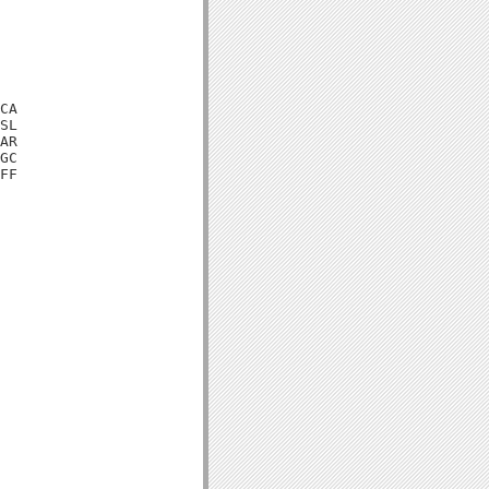
CA

SL

AR

GC

FF
