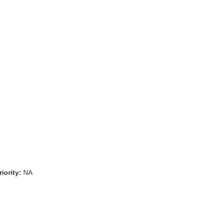
iority:
NA