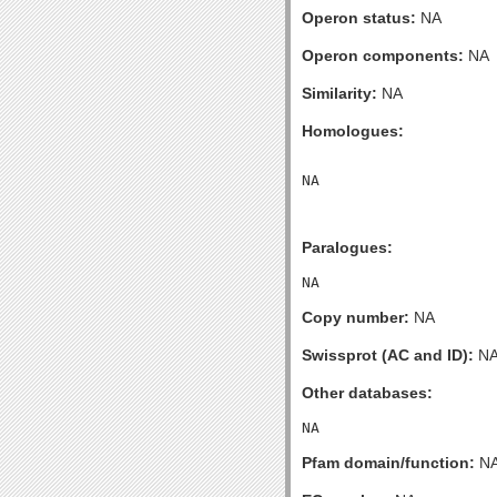
Operon status:
NA
Operon components:
NA
Similarity:
NA
Homologues:
Paralogues:
Copy number:
NA
Swissprot (AC and ID):
N
Other databases:
Pfam domain/function:
N