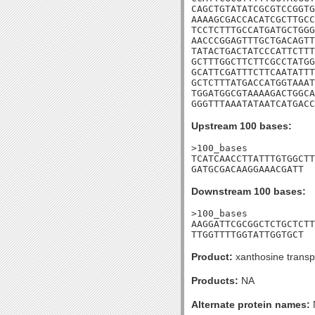
CAGCTGTATATCGCGTCCGGTG
AAAAGCGACCACATCGCTTGCC
TCCTCTTTGCCATGATGCTGGG
AACCCGGAGTTTGCTGACAGTT
TATACTGACTATCCCATTCTTT
GCTTTGGCTTCTTCGCCTATGG
GCATTCGATTTCTTCAATATTT
GCTCTTTATGACCATGGTAAAT
TGGATGGCGTAAAAGACTGGCA
GGGTTTAAATATAATCATGACC
Upstream 100 bases:
>100_bases

TCATCAACCTTATTTGTGGCTT
GATGCGACAAGGAAACGATT
Downstream 100 bases:
>100_bases

AAGGATTCGCGGCTCTGCTCTT
TTGGTTTTGGTATTGGTGCT
Product:
xanthosine transp
Products:
NA
Alternate protein names: