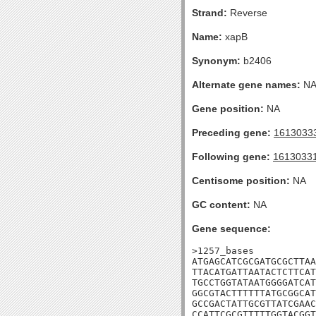
Strand:
Reverse
Name:
xapB
Synonym:
b2406
Alternate gene names:
N
Gene position:
NA
Preceding gene:
1613033
Following gene:
1613033
Centisome position:
NA
GC content:
NA
Gene sequence:
>1257_bases

ATGAGCATCGCGATGCGCTTAA
TTACATGATTAATACTCTTCAT
TGCCTGGTATAATGGGGATCAT
GGCGTACTTTTTTATGCGGCAT
GCCGACTATTGCGTTATCGAAC
CCATTCGCGTTTTTGGTACGGT