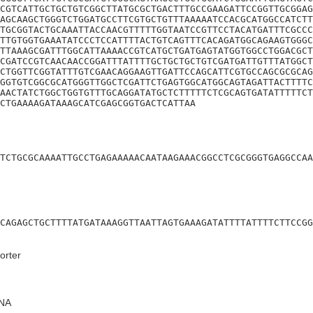
CGTCATTGCTGCTGTCGGCTTATGCGCTGACTTTGCCGAAGATTCCGGTTGCGGAG
AGCAAGCTGGGTCTGGATGCCTTCGTGCTGTTTAAAAATCCACGCATGGCCATCTT
TGCGGTACTGCAAATTACCAACGTTTTTGGTAATCCGTTCCTACATGATTTCGCCC
TTGTGGTGAAATATCCCTCCATTTTACTGTCAGTTTCACAGATGGCAGAAGTGGGC
TTAAAGCGATTTGGCATTAAAACCGTCATGCTGATGAGTATGGTGGCCTGGACGCT
CGATCCGTCAACAACCGGATTTATTTTGCTGCTGCTGTCGATGATTGTTTATGGCT
CTGGTTCGGTATTTGTCGAACAGGAAGTTGATTCCAGCATTCGTGCCAGCGCGCAG
GGTGTCGGCGCATGGGTTGGCTCGATTCTGAGTGGCATGGCAGTAGATTACTTTTC
AACTATCTGGCTGGTGTTTGCAGGATATGCTCTTTTTCTCGCAGTGATATTTTTCT
CTGAAAAGATAAAGCATCGAGCGGTGACTCATTAA
TCTGCGCAAAATTGCCTGAGAAAAACAATAAGAAACGGCCTCGCGGGTGAGGCCAA
CAGAGCTGCTTTTATGATAAAGGTTAATTAGTGAAAGATATTTTATTTTCTTCCGG
orter
NA