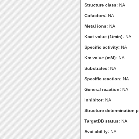
Structure class:
NA
Cofactors:
NA
Metal ions:
NA
Kcat value (1/min):
NA
Specific activity:
NA
Km value (mM):
NA
Substrates:
NA
Specific reaction:
NA
General reaction:
NA
Inhibitor:
NA
Structure determination pr
TargetDB status:
NA
Availability:
NA