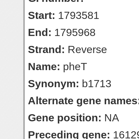
Start:
1793581
End:
1795968
Strand:
Reverse
Name:
pheT
Synonym:
b1713
Alternate gene names
Gene position:
NA
Preceding gene:
1612