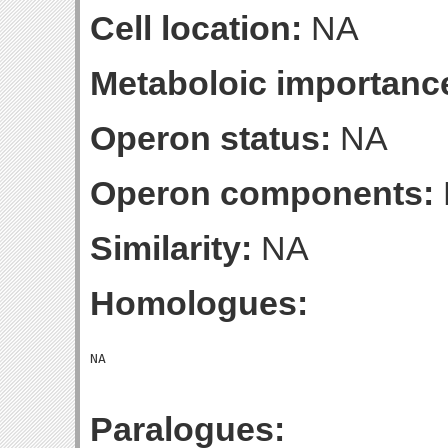
Cell location:
NA
Metaboloic importanc
Operon status:
NA
Operon components:
Similarity:
NA
Homologues:
Paralogues: