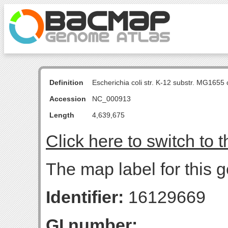
Definition
Escherichia coli str. K-12 substr. MG16
Accession
NC_000913
Length
4,639,675
Click here to switch to 
The map label for this 
Identifier:
16129669
GI number: