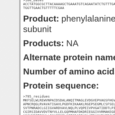
>100_bases

ACCTATGGCGCTTACAAAAGCTGAAATGTCAGAATATCTGTTTGA
TGGTTGAACTGTTTTTCGAA
Product:
phenylalanine
subunit
Products:
NA
Alternate protein nam
Number of amino acid
Protein sequence:
>795_residues

MKFSELWLREWVNPAIDSDALANQITMAGLEVDGVEPVAGSFHGV
APNCRQGLRVAVATIGAVLPGDFKIKAAKLRGEPSEGMLCSFSEL
SVTPNRADCLGIIGVARDVAVLNQLPLVQPEIVPVGATIDDTLPI
CGIRSIDAVVDVTNYVLLELGQPMHAFDKDRIEGGIVVRMAKEGE