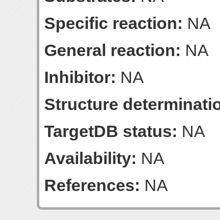
Specific reaction:
NA
General reaction:
NA
Inhibitor:
NA
Structure determinatio
TargetDB status:
NA
Availability:
NA
References:
NA