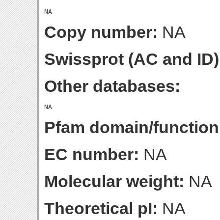
Copy number:
NA
Swissprot (AC and ID)
Other databases:
Pfam domain/function
EC number:
NA
Molecular weight:
NA
Theoretical pI:
NA