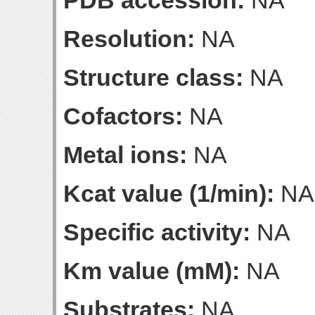
PDB accession:
NA
Resolution:
NA
Structure class:
NA
Cofactors:
NA
Metal ions:
NA
Kcat value (1/min):
NA
Specific activity:
NA
Km value (mM):
NA
Substrates:
NA