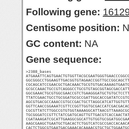
Following gene:
1612
Centisome position:
N
GC content:
NA
Gene sequence:
>2388_bases

ATGAAATTCAGTGAACTGTGGTTACGCGAATGGGTGAACCCGGCG
GGCGGGCCTGGAAGTTGACGGTGTAGAACCGGTTGCCGGCAGCTT
CGCAGCATCCGAACGCTGACAAACTGCGTGTGACAAAAGTGAATG
GCGCCAAACTGCCGTCAGGGCCTGCGTGTAGCGGTAGCGACCATT
GGCGAAACTGCGTGGCGAACCGTCTGAAGGGATGCTGTGCTCCTT
TTATCGAACTGCCTGCGGATGCGCCGATTGGCACCGATATCCGTG
AGCGTGACGCCAAACCGTGCCGACTGCTTAGGCATCATTGGTGTT
GGTTCAACCGGAAATCGTTCCGGTTGGTGCGACCATCGACGACAC
CGCGTTATCTTGGCCGTGTGGTAAAAGGCATTAACGTTAAAGCGC
TGCGGGATCCGTTCTATCGATGCAGTTGTTGACGTCACCAACTAT
CGATAAAGATCGCATTGAAGGCGGCATTGTGGTGCGGATGGCGAA
AAGCGAAGCTGAATGCTGACACTCTGGTCATCGCCGACCACAACA
CACTCTGGCGTGAATGACGAAACACAAAACGTGCTGCTGGAATGC