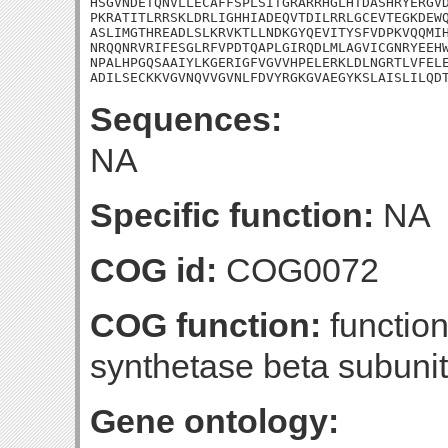
HSGVNDETQNVLLECAFFSPLSITGRARRHGLHTDASHRYERGVD
PKRATITLRRSKLDRLIGHHIADEQVTDILRRLGCEVTEGKDEWQ
ASLIMGTHREADLSLKRVKTLLNDKGYQEVITYSFVDPKVQQMIH
NRQQNRVRIFESGLRFVPDTQAPLGIRQDLMLAGVICGNRYEEHW
NPALHPGQSAAIYLKGERIGFVGVVHPELERKLDLNGRTLVFELE
ADILSECKKVGVNQVVGVNLFDVYRGKGVAEGYKSLAISLILQD
Sequences:
NA
Specific function:
NA
COG id:
COG0072
COG function:
functio
synthetase beta subunit
Gene ontology: