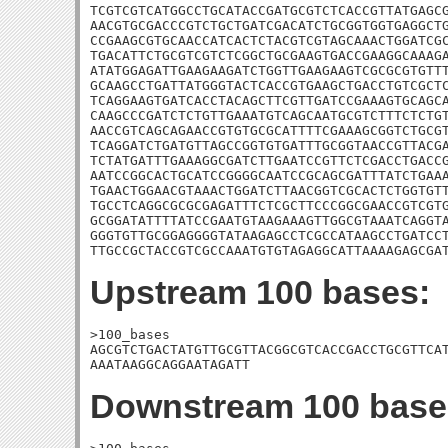
TCGTCGTCATGGCCTGCATACCGATGCGTCTCACCGTTATGAGCG
AACGTGCGACCCGTCTGCTGATCGACATCTGCGGTGGTGAGGCTG
CCGAAGCGTGCAACCATCACTCTACGTCGTAGCAAACTGGATCGC
TGACATTCTGCGTCGTCTCGGCTGCGAAGTGACCGAAGGCAAAGA
ATATGGAGATTGAAGAAGATCTGGTTGAAGAAGTCGCGCGTGTTT
GCAAGCCTGATTATGGGTACTCACCGTGAAGCTGACCTGTCGCTC
TCAGGAAGTGATCACCTACAGCTTCGTTGATCCGAAAGTGCAGCA
CAAGCCCGATCTCTGTTGAAATGTCAGCAATGCGTCTTTCTCTGT
AACCGTCAGCAGAACCGTGTGCGCATTTTCGAAAGCGGTCTGCGT
TCAGGATCTGATGTTAGCCGGTGTGATTTGCGGTAACCGTTACGA
TCTATGATTTGAAAGGCGATCTTGAATCCGTTCTCGACCTGACCG
AATCCGGCACTGCATCCGGGGCAATCCGCAGCGATTTATCTGAAA
TGAACTGGAACGTAAACTGGATCTTAACGGTCGCACTCTGGTGTT
TGCCTCAGGCGCGCGAGATTTCTCGCTTCCCGGCGAACCGTCGTG
GCGGATATTTTATCCGAATGTAAGAAAGTTGGCGTAAATCAGGTA
GGGTGTTGCGGAGGGGTATAAGAGCCTCGCCATAAGCCTGATCCT
TTGCCGCTACCGTCGCCAAATGTGTAGAGGCATTAAAAGAGCGA
Upstream 100 bases:
>100_bases

AGCGTCTGACTATGTTGCGTTACGGCGTCACCGACCTGCGTTCAT
AAATAAGGCAGGAATAGATT
Downstream 100 base