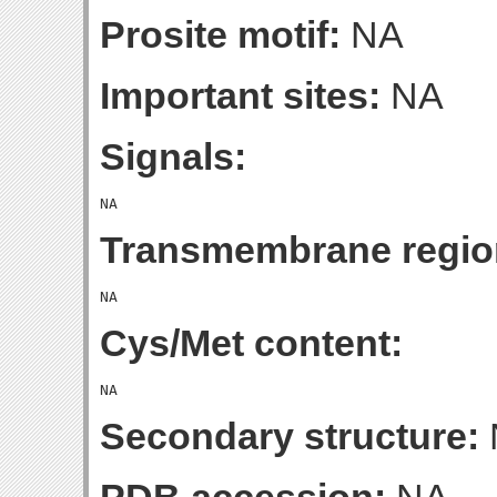
Prosite motif:
NA
Important sites:
NA
Signals:
Transmembrane regio
Cys/Met content:
Secondary structure: