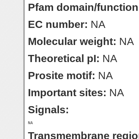
Pfam domain/function
EC number:
NA
Molecular weight:
NA
Theoretical pI:
NA
Prosite motif:
NA
Important sites:
NA
Signals:
Transmembrane regio