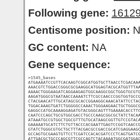
Following gene:
1612
Centisome position:
N
GC content:
NA
Gene sequence:
>1545_bases

ATGAAAATCCGTTCACAAGTCGGCATGGTGCTTAACCTCGACAAA
AAACGTCTGGACCGGGCGCGAAGGCATGGAGTACGCATGGTTTAA
AAAACTGGGAAGATCAGGAAGAGTGGCAAGGCGGCTGGGTGCGTG
AAGATGGGCGTAATAACCAAAATCTTCGCCAACCCGGTGGTGCCG
CTACGAACATTTGCATAGCGCACCGGAAGGCAAACATATTCCTAC
TGGACAAAGTGATCTGGGGGCCAAACTGGGAAGAACTGCTGGGCG
GAGGCCATGCAAAAGGAGATGTACGGGCAGTTTGAAAACACCTTC
CAATCCCAGCTGCGTGGCGACCTGCCCAAGCGGCGCTATCTACAA
ATAAATGCCGTGGCTGGCGTTTGTGCATAAGCGGTTGTCCGTACA
GAAAAATGCATCTTCTGTTACCCACGAATTGAGTCCGGTCAACCG
GTATCTGGGCGTGCTGCTTTACGACGCCGACCGCATCGAGGAAGC
GCCAGTGCGAAGTGTTCCTCGATCCACACGATCCCTCAGTGATCG
ATTGACGCTGCCCAGCGTTCGCCAGTCTACAAAATGGCGATGGAC