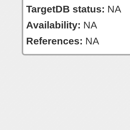
TargetDB status:
NA
Availability:
NA
References:
NA