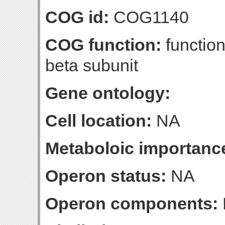
COG id:
COG1140
COG function:
function
beta subunit
Gene ontology:
Cell location:
NA
Metaboloic importanc
Operon status:
NA
Operon components: