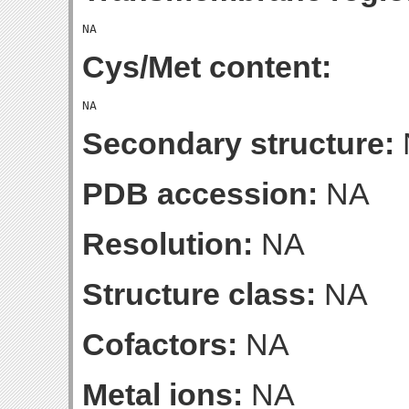
Cys/Met content:
Secondary structure:
PDB accession:
NA
Resolution:
NA
Structure class:
NA
Cofactors:
NA
Metal ions:
NA