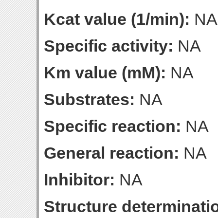
Kcat value (1/min):
NA
Specific activity:
NA
Km value (mM):
NA
Substrates:
NA
Specific reaction:
NA
General reaction:
NA
Inhibitor:
NA
Structure determinatio