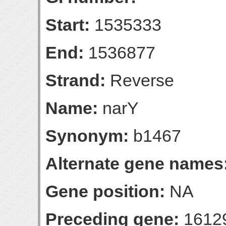
Start:
1535333
End:
1536877
Strand:
Reverse
Name:
narY
Synonym:
b1467
Alternate gene names
Gene position:
NA
Preceding gene:
1612