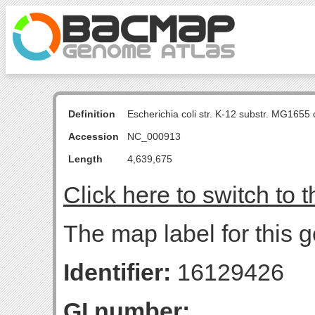
Definition
Escherichia coli str. K-12 substr. MG16
Accession
NC_000913
Length
4,639,675
Click here to switch to 
The map label for this 
Identifier:
16129426
GI number: