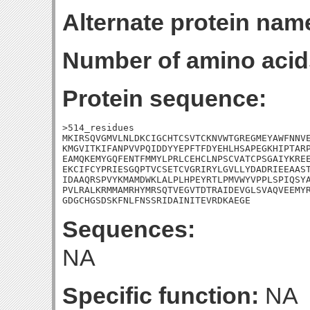
Alternate protein nam
Number of amino acid
Protein sequence:
>514_residues

MKIRSQVGMVLNLDKCIGCHTCSVTCKNVWTGREGMEYAWFNNVE
KMGVITKIFANPVVPQIDDYYEPFTFDYEHLHSAPEGKHIPTARP
EAMQKEMYGQFENTFMMYLPRLCEHCLNPSCVATCPSGAIYKREE
EKCIFCYPRIESGQPTVCSETCVGRIRYLGVLLYDADRIEEAAST
IDAAQRSPVYKMAMDWKLALPLHPEYRTLPMVWYVPPLSPIQSYA
PVLRALKRMMAMRHYMRSQTVEGVTDTRAIDEVGLSVAQVEEMYR
GDGCHGSDSKFNLFNSSRIDAINITEVRDKAEGE
Sequences:
NA
Specific function:
NA