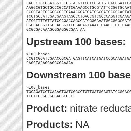
CACCCTGCCGATGGTCTGGTACGTTCCTCCGCTGTCACCGATTCA
AAGGCGTGCTGCCCGCCATCGAAAGCCTGCGTATTCCGGTGCAAT
CCGGTACTGCGGGCGCTGAAACGGATGATGGCGATGCGCCACTAT
TCGTGCCATCGACGAAGTAGGCCTGAGCGTCGCCCAGGTCGAAGA
ATCGTTTTGTTATCCCGACCAGCCATCGGGAAATGGCGGGCGATG
GGCGACGGTTGCCACGGTTCGGACAGTAAATTCAACCTGTTCAAC
GCGCGACAAAGCGGAGGGCGAATAA
Upstream 100 bases:
>100_bases

CCGTCGGATCGAACCGCGATGAGTTCATCATGATCCGCAAGATGA
CAGGTACAGGAGGCGAAAAA
Downstream 100 base
>100_bases

TGCAGATCCTCAAAGTGATCGGCCTGTTGATGGAGTATCCGGACG
TTGATCCGCCGCGACGCGCC
Product:
nitrate reduct
Products:
NA