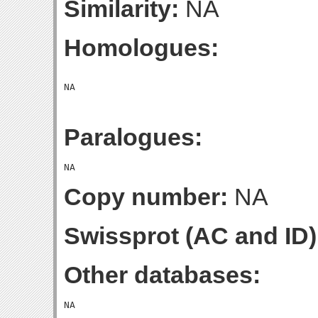
Similarity:
NA
Homologues:
Paralogues:
Copy number:
NA
Swissprot (AC and ID)
Other databases: