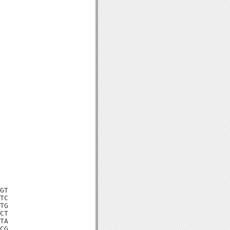
GT

TC

TG

CT

TA

CG
