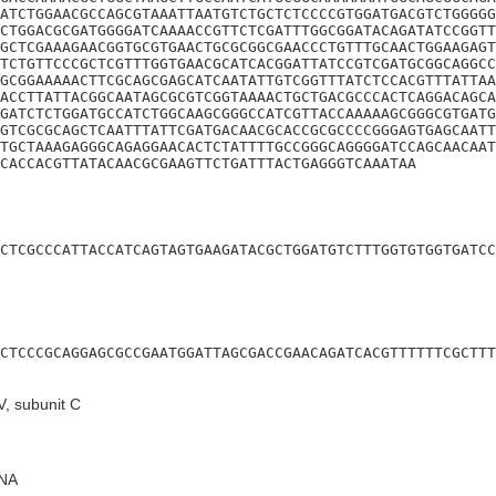
ATCTGGAACGCCAGCGTAAATTAATGTCTGCTCTCCCCGTGGATGACGTCTGGGGG
CTGGACGCGATGGGGATCAAAACCGTTCTCGATTTGGCGGATACAGATATCCGGTT
GCTCGAAAGAACGGTGCGTGAACTGCGCGGCGAACCCTGTTTGCAACTGGAAGAGT
TCTGTTCCCGCTCGTTTGGTGAACGCATCACGGATTATCCGTCGATGCGGCAGGCC
GCGGAAAAACTTCGCAGCGAGCATCAATATTGTCGGTTTATCTCCACGTTTATTAA
ACCTTATTACGGCAATAGCGCGTCGGTAAAACTGCTGACGCCCACTCAGGACAGCA
GATCTCTGGATGCCATCTGGCAAGCGGGCCATCGTTACCAAAAAGCGGGCGTGATG
GTCGCGCAGCTCAATTTATTCGATGACAACGCACCGCGCCCCGGGAGTGAGCAATT
TGCTAAAGAGGGCAGAGGAACACTCTATTTTGCCGGGCAGGGGATCCAGCAACAAT
TCACCACGTTATACAACGCGAAGTTCTGATTTACTGAGGGTCAAATAA
CTCGCCCATTACCATCAGTAGTGAAGATACGCTGGATGTCTTTGGTGTGGTGATCC
CTCCCGCAGGAGCGCCGAATGGATTAGCGACCGAACAGATCACGTTTTTTCGCTTT
, subunit C
NA