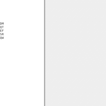
DM

QT

EF

SR

QW
