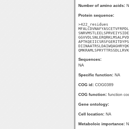
Number of amino acids:
N
Protein sequence:
>422_residues

MFALCDVNAFYASCETVFRPDL
SNRVMSTLEELSPRVEIYSIDE
GGVVDLSNLERQRKLMSALPVD
APTKQEIICSRSFGERITDYPS
DIINAATRSLDAIWQAGHRYQK
QMKRAMLSPRYTTRSSDLLRVK
Sequences:
NA
Specific function:
NA
COG id:
COG0389
COG function:
function co
Gene ontology:
Cell location:
NA
Metaboloic importance:
N