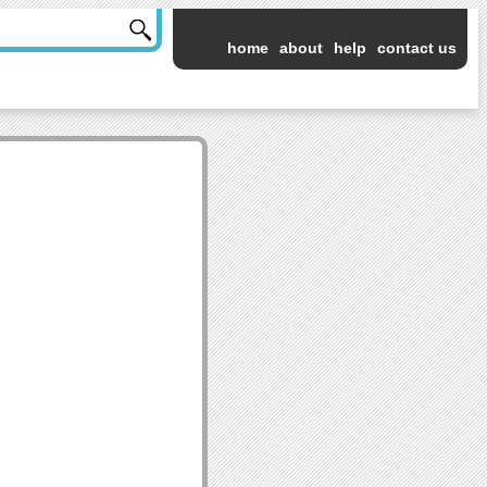
home
about
help
contact us