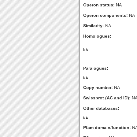
Operon status:
NA
Operon components:
NA
Similarity:
NA
Homologues:
Paralogues:
Copy number:
NA
Swissprot (AC and ID):
N
Other databases:
Pfam domain/function:
N