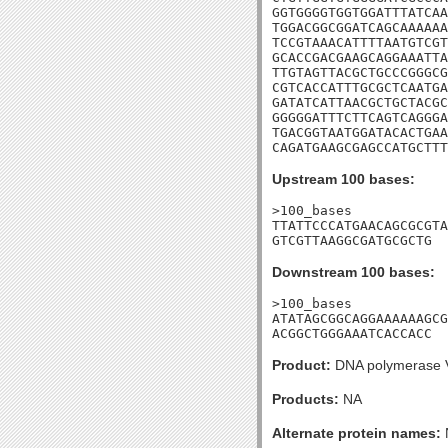
GGTGGGGTGGTGGATTTATCAA
TGGACGGCGGATCAGCAAAAAA
TCCGTAAACATTTTAATGTCGT
GCACCGACGAAGCAGGAAATTA
TTGTAGTTACGCTGCCCGGGCG
CGTCACCATTTGCGCTCAATGA
GATATCATTAACGCTGCTACGC
GGGGGATTTCTTCAGTCAGGGA
TGACGGTAATGGATACACTGAA
CAGATGAAGCGAGCCATGCTT
Upstream 100 bases:
>100_bases

TTATTCCCATGAACAGCGCGTA
GTCGTTAAGGCGATGCGCTG
Downstream 100 bases:
>100_bases

ATATAGCGGCAGGAAAAAAGCG
ACGGCTGGGAAATCACCACC
Product:
DNA polymerase V
Products:
NA
Alternate protein names: