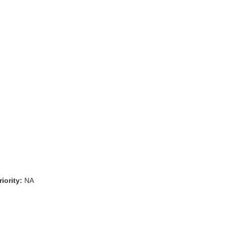
iority:
NA