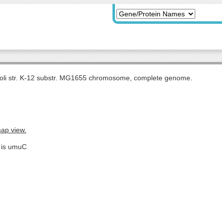
coli str. K-12 substr. MG1655 chromosome, complete genome.
map view.
e is umuC