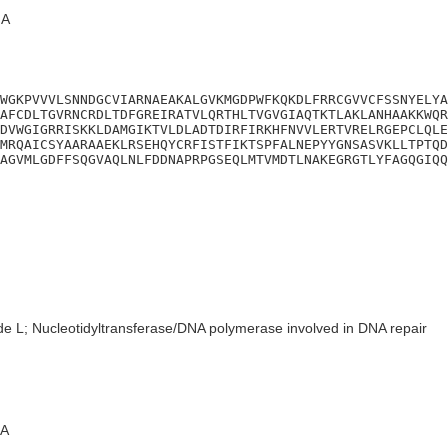
A
WGKPVVVLSNNDGCVIARNAEAKALGVKMGDPWFKQKDLFRRCGVVCFSSNYELYA
AFCDLTGVRNCRDLTDFGREIRATVLQRTHLTVGVGIAQTKTLAKLANHAAKKWQR
DVWGIGRRISKKLDAMGIKTVLDLADTDIRFIRKHFNVVLERTVRELRGEPCLQLE
MRQAICSYAARAAEKLRSEHQYCRFISTFIKTSPFALNEPYYGNSASVKLLTPTQD
AGVMLGDFFSQGVAQLNLFDDNAPRPGSEQLMTVMDTLNAKEGRGTLYFAGQGIQQ
de L; Nucleotidyltransferase/DNA polymerase involved in DNA repair
A