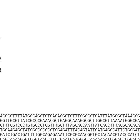
A
6
0
ACGCGTTTTATGCCAGCTGTGAGACGGTGTTTCGCCCTGATTTATGGGGTAAACCG
GGTTGCGTTATCGCCCGAAACGCTGAGGCAAAGGCGCTTGGCGTTAAAATGGGCGA
GTTTCGTCGCTGTGGCGTGGTTTGCTTTAGCAGCAATTATGAGCTTTACGCAGACA
TGGAAGAGCTATCGCCCCGCGTCGAGATTTACAGTATTGATGAGGCATTCTGCGAT
GATCTGACTGATTTTGGCAGAGAAATTCGCGCAACGGTGCTACAACGTACCCATCT
GACCAAAACGCTGGCTAAGCTTGCCAATCATGCGGCAAAAAAATGGCAGCGGCAGA