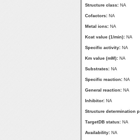
Structure class:
NA
Cofactors:
NA
Metal ions:
NA
Kcat value (1/min):
NA
Specific activity:
NA
Km value (mM):
NA
Substrates:
NA
Specific reaction:
NA
General reaction:
NA
Inhibitor:
NA
Structure determination pr
TargetDB status:
NA
Availability:
NA