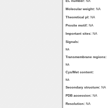
EC number:
NA
Molecular weight:
NA
Theoretical pI:
NA
Prosite motif:
NA
Important sites:
NA
Signals:
Transmembrane regions:
Cys/Met content:
Secondary structure:
NA
PDB accession:
NA
Resolution:
NA