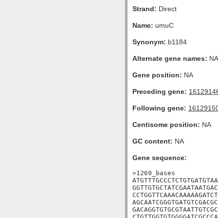
Strand:
Direct
Name:
umuC
Synonym:
b1184
Alternate gene names:
N
Gene position:
NA
Preceding gene:
1612914
Following gene:
1612915
Centisome position:
NA
GC content:
NA
Gene sequence:
>1269_bases

ATGTTTGCCCTCTGTGATGTAA
GGTTGTGCTATCGAATAATGAC
CCTGGTTCAAACAAAAAGATCT
AGCAATCGGGTGATGTCGACGC
GACAGGTGTGCGTAATTGTCGC
CTGTTGGTGTGGGGATCGCCCA