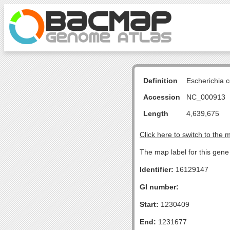
Definition
Escherichia 
Accession
NC_000913
Length
4,639,675
Click here to switch to the 
The map label for this gen
Identifier:
16129147
GI number:
Start:
1230409
End:
1231677