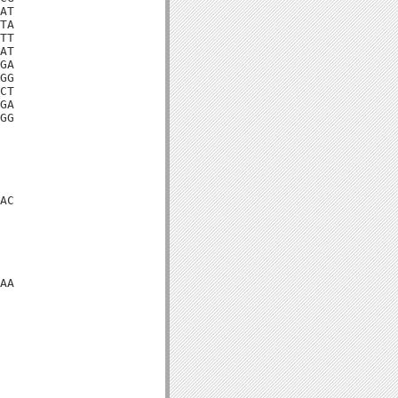
AT

TA

TT

AT

GA

GG

CT

GA

GG

AC

AA
