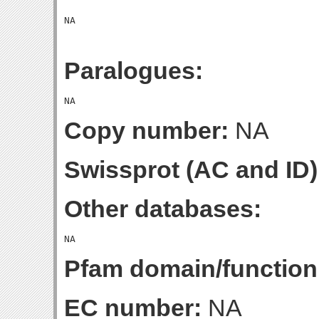
Paralogues:
Copy number:
NA
Swissprot (AC and ID)
Other databases:
Pfam domain/function
EC number:
NA