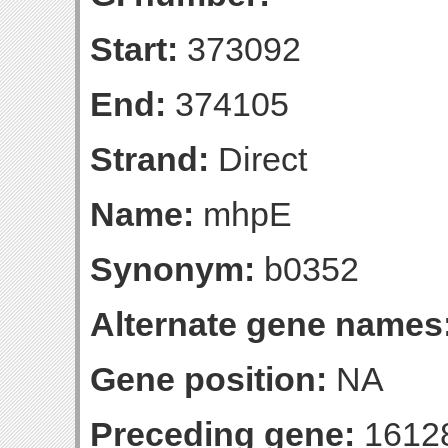
Start:
373092
End:
374105
Strand:
Direct
Name:
mhpE
Synonym:
b0352
Alternate gene names
Gene position:
NA
Preceding gene:
1612