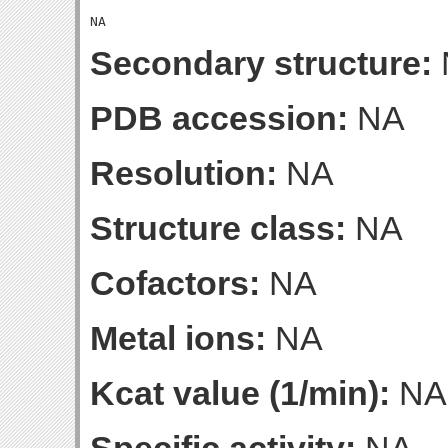
Secondary structure:
PDB accession:
NA
Resolution:
NA
Structure class:
NA
Cofactors:
NA
Metal ions:
NA
Kcat value (1/min):
NA