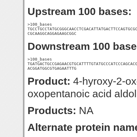
Upstream 100 bases:
>100_bases

TGCCTGCCTATGCGGGCAACCTCGACATTATGACTTCCAGTGCGC
CGCAAGGCAGGAGAAGCGGC
Downstream 100 base
>100_bases

TGATGACTGCCGAGAACGTGCATTTTGTATGCCCATCCCAGCACG
ACGGATGGCGTGAGAATTTG
Product:
4-hyroxy-2-ox
oxopentanoic acid aldol
Products:
NA
Alternate protein nam