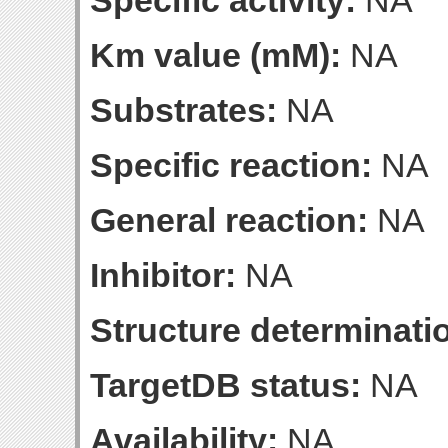
Specific activity:
NA
Km value (mM):
NA
Substrates:
NA
Specific reaction:
NA
General reaction:
NA
Inhibitor:
NA
Structure determinatio
TargetDB status:
NA
Availability:
NA