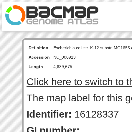
Definition
Escherichia coli str. K-12 substr. MG16
Accession
NC_000913
Length
4,639,675
Click here to switch to 
The map label for this 
Identifier:
16128337
GI number: