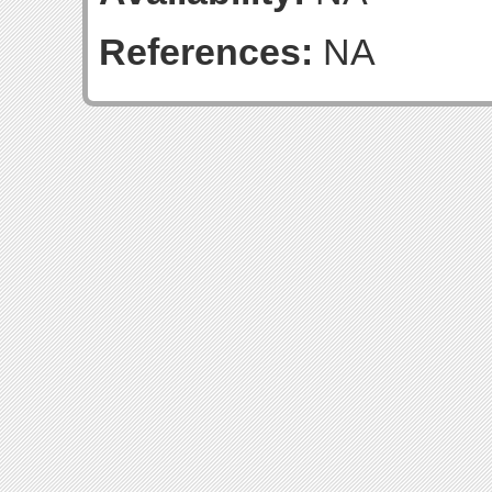
References:
NA