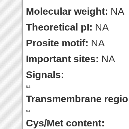
Molecular weight:
NA
Theoretical pI:
NA
Prosite motif:
NA
Important sites:
NA
Signals:
Transmembrane regio
Cys/Met content: