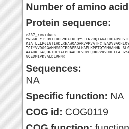
Number of amino acid
Protein sequence:
>337_residues

MNGKKLYISDVTLRDGMHAIRHQYSLENVRQIAKALDDARVDSIE
KIATLLLPGIGTIHDLKNAWQAGARVVRVATHCTEADVSAQHIQY
TCIYVVDSGGAMNMSDIRDRFRALKAELKPETQTGMHAHHNLSLG
AAADKLGWQHGTDLYALMDAADDLVRPLQDRPVRVDRETLALGYA
GQEDMIVDVALDLRNNK
Sequences:
NA
Specific function:
NA
COG id:
COG0119
COG function:
function