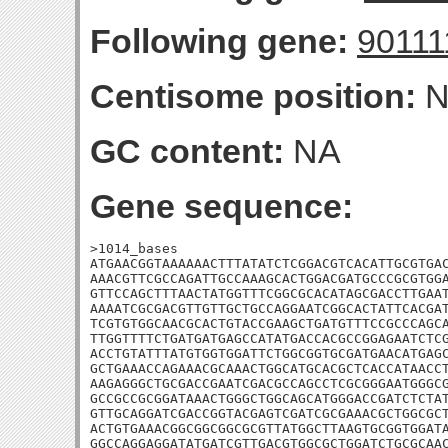
Following gene:
90111
Centisome position:
N
GC content:
NA
Gene sequence:
>1014_bases

ATGAACGGTAAAAAACTTTATATCTCGGACGTCACATTGCGTGAC
AAACGTTCGCCAGATTGCCAAAGCACTGGACGATGCCCGCGTGGA
GTTCCAGCTTTAACTATGGTTTCGGCGCACATAGCGACCTTGAAT
AAAATCGCGACGTTGTTGCTGCCAGGAATCGGCACTATTCACGAT
TCGTGTGGCAACGCACTGTACCGAAGCTGATGTTTCCGCCCAGCA
TTGGTTTTCTGATGATGAGCCATATGACCACGCCGGAGAATCTCG
ACCTGTATTTATGTGGTGGATTCTGGCGGTGCGATGAACATGAGC
GCTGAAACCAGAAACGCAAACTGGCATGCACGCTCACCATAACCT
AAGAGGGCTGCGACCGAATCGACGCCAGCCTCGCGGGAATGGGCG
GCCGCCGCGGATAAACTGGGCTGGCAGCATGGGACCGATCTCTAT
GTTGCAGGATCGACCGGTACGAGTCGATCGCGAAACGCTGGCGCT
ACTGTGAAACGGCGGCGGCGCGTTATGGCTTAAGTGCGGTGGATA
GGCCAGGAGGATATGATCGTTGACGTGGCGCTGGATCTGCGCAA