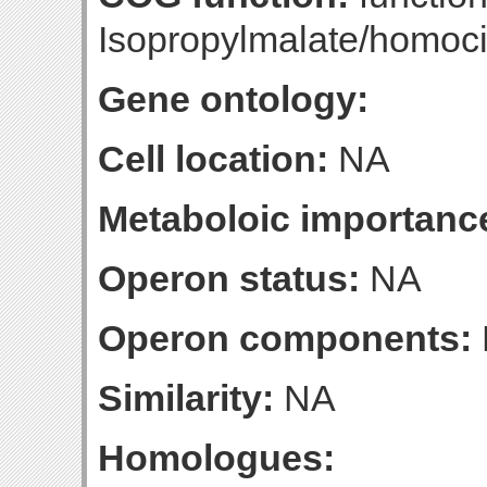
Isopropylmalate/homoci
Gene ontology:
Cell location:
NA
Metaboloic importanc
Operon status:
NA
Operon components:
Similarity:
NA
Homologues: