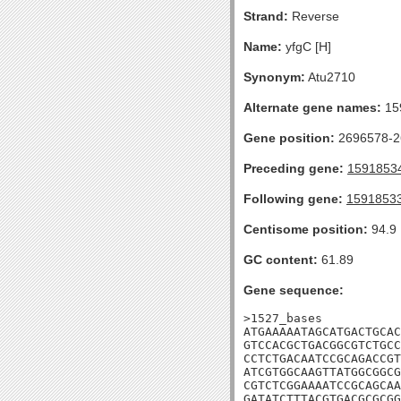
Strand:
Reverse
Name:
yfgC [H]
Synonym:
Atu2710
Alternate gene names:
15
Gene position:
2696578-26
Preceding gene:
1591853
Following gene:
1591853
Centisome position:
94.9
GC content:
61.89
Gene sequence:
>1527_bases

ATGAAAAATAGCATGACTGCAC
GTCCACGCTGACGGCGTCTGCC
CCTCTGACAATCCGCAGACCGT
ATCGTGGCAAGTTATGGCGGCG
CGTCTCGGAAAATCCGCAGCAA
GATATCTTTACGTGACGCGCGG