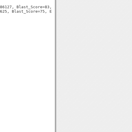
86127, Blast_Score=83, Evalue=3e-17,
