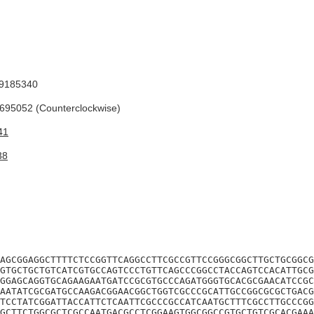
9185340
95052 (Counterclockwise)
41
38
AGCGGAGGCTTTTCTCCGGTTCAGGCCTTCGCCGTTCCGGGCGGCTTGCTGCGGCG
GTGCTGCTGTCATCGTGCCAGTCCCTGTTCAGCCCGGCCTACCAGTCCACATTGCG
GGAGCAGGTGCAGAAGAATGATCCGCGTGCCCAGATGGGTGCACGCGAACATCCGC
AATATCGCGATGCCAAGACGGAACGGCTGGTCGCCCGCATTGCCGGCGCGCTGACG
TCCTATCGGATTACCATTCTCAATTCGCCCGCCATCAATGCTTTCGCCTTGCCCGG
GCTTCTGGCGCTCGCCAATGACGCCTCGGAAGTGGCGGCCGTGCTGTCGCACGAAA