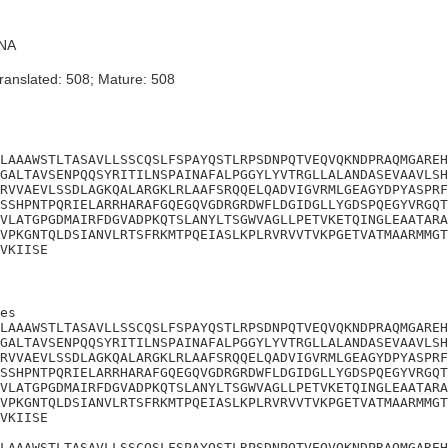
NA
ranslated: 508; Mature: 508
LAAAWSTLTASAVLLSSCQSLFSPAYQSTLRPSDNPQTVEQVQKNDPRAQMGAREH
GALTAVSENPQQSYRITILNSPAINAFALPGGYLYVTRGLLALANDASEVAAVLSH
RVVAEVLSSDLAGKQALARGKLRLAAFSRQQELQADVIGVRMLGEAGYDPYASPRF
SSHPNTPQRIELARRHARAFGQEGQVGDRGRDWFLDGIDGLLYGDSPQEGYVRGQT
VLATGPGDMAIRFDGVADPKQTSLANYLTSGWVAGLLPETVKETQINGLEAATARA
VPKGNTQLDSIANVLRTSFRKMTPQEIASLKPLRVRVVTVKPGETVATMAARMMGT
VKIISE
es

LAAAWSTLTASAVLLSSCQSLFSPAYQSTLRPSDNPQTVEQVQKNDPRAQMGAREH
GALTAVSENPQQSYRITILNSPAINAFALPGGYLYVTRGLLALANDASEVAAVLSH
RVVAEVLSSDLAGKQALARGKLRLAAFSRQQELQADVIGVRMLGEAGYDPYASPRF
SSHPNTPQRIELARRHARAFGQEGQVGDRGRDWFLDGIDGLLYGDSPQEGYVRGQT
VLATGPGDMAIRFDGVADPKQTSLANYLTSGWVAGLLPETVKETQINGLEAATARA
VPKGNTQLDSIANVLRTSFRKMTPQEIASLKPLRVRVVTVKPGETVATMAARMMGT
VKIISE

LAAAWSTLTASAVLLSSCQSLFSPAYQSTLRPSDNPQTVEQVQKNDPRAQMGAREH