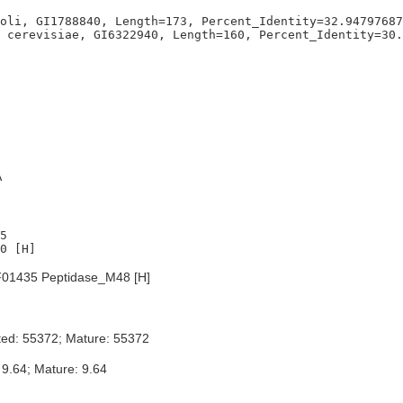
oli, GI1788840, Length=173, Percent_Identity=32.94797687
A
5

01435 Peptidase_M48 [H]
ted: 55372; Mature: 55372
 9.64; Mature: 9.64