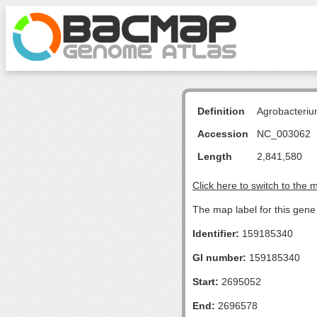
Definition
Agrobacteriu
Accession
NC_003062
Length
2,841,580
Click here to switch to the 
The map label for this gene 
Identifier:
159185340
GI number:
159185340
Start:
2695052
End:
2696578