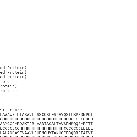
ed Protein)

ed Protein)

ed Protein)

rotein)

rotein)

Structure

LAAAWSTLTASAVLLSSCQSLFSPAYQSTLRPSDNPQT

CHHHHHHHHHHHHHHHHHHHHHHHHHHHHCCCCCCHHH

ASYGGEYRDAKTERLVARIAGALTAVSENPQQSYRITI

ECCCCCCCHHHHHHHHHHHHHHHHHHCCCCCCCEEEEE

LALANDASEVAAVLSHEMGHVTANHGIERQRREEAEVI
