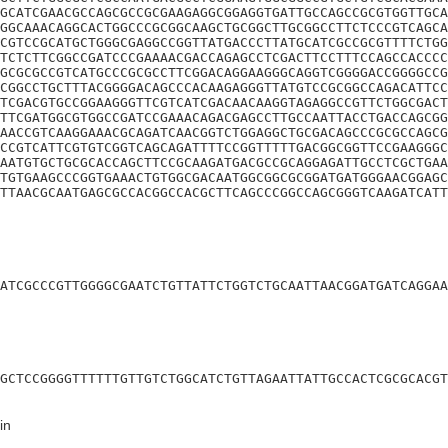
GCATCGAACGCCAGCGCCGCGAAGAGGCGGAGGTGATTGCCAGCCGCGTGGTTGCA
GGCAAACAGGCACTGGCCCGCGGCAAGCTGCGGCTTGCGGCCTTCTCCCGTCAGCA
CGTCCGCATGCTGGGCGAGGCCGGTTATGACCCTTATGCATCGCCGCGTTTTCTGG
TCTCTTCGGCCGATCCCGAAAACGACCAGAGCCTCGACTTCCTTTCCAGCCACCCC
GCGCGCCGTCATGCCCGCGCCTTCGGACAGGAAGGGCAGGTCGGGGACCGGGGCCG
CGGCCTGCTTTACGGGGACAGCCCACAAGAGGGTTATGTCCGCGGCCAGACATTCC
TCGACGTGCCGGAAGGGTTCGTCATCGACAACAAGGTAGAGGCCGTTCTGGCGACT
TTCGATGGCGTGGCCGATCCGAAACAGACGAGCCTTGCCAATTACCTGACCAGCGG
AACCGTCAAGGAAACGCAGATCAACGGTCTGGAGGCTGCGACAGCCCGCGCCAGCG
CCGTCATTCGTGTCGGTCAGCAGATTTTCCGGTTTTTGACGGCGGTTCCGAAGGGC
AATGTGCTGCGCACCAGCTTCCGCAAGATGACGCCGCAGGAGATTGCCTCGCTGAA
TGTGAAGCCCGGTGAAACTGTGGCGACAATGGCGGCGCGGATGATGGGAACGGAGC
TTAACGCAATGAGCGCCACGGCCACGCTTCAGCCCGGCCAGCGGGTCAAGATCATT
ATCGCCCGTTGGGGCGAATCTGTTATTCTGGTCTGCAATTAACGGATGATCAGGAA
GCTCCGGGGTTTTTTGTTGTCTGGCATCTGTTAGAATTATTGCCACTCGCGCACGT
in