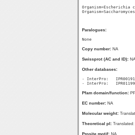
Organism=Escherichia c
Paralogues:
Copy number:
NA
Swissprot (AC and ID):
N
Other databases:
- InterPro:   IPR00191
Pfam domain/function:
PF
EC number:
NA
Molecular weight:
Transla
Theoretical pI:
Translated:
Prosite motif:
NA