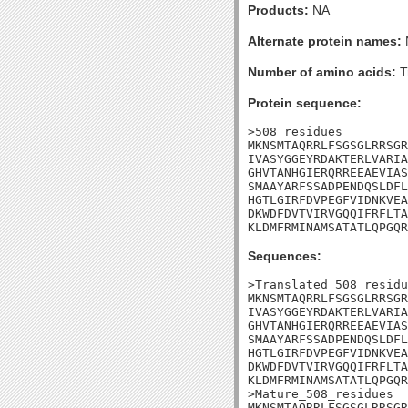
Products:
NA
Alternate protein names:
Number of amino acids:
T
Protein sequence:
>508_residues

MKNSMTAQRRLFSGSGLRRSGR
IVASYGGEYRDAKTERLVARIA
GHVTANHGIERQRREEAEVIAS
SMAAYARFSSADPENDQSLDFL
HGTLGIRFDVPEGFVIDNKVEA
DKWDFDVTVIRVGQQIFRFLTA
KLDMFRMINAMSATATLQPGQR
Sequences:
>Translated_508_residu
MKNSMTAQRRLFSGSGLRRSGR
IVASYGGEYRDAKTERLVARIA
GHVTANHGIERQRREEAEVIAS
SMAAYARFSSADPENDQSLDFL
HGTLGIRFDVPEGFVIDNKVEA
DKWDFDVTVIRVGQQIFRFLTA
KLDMFRMINAMSATATLQPGQR
>Mature_508_residues

MKNSMTAQRRLFSGSGLRRSGR