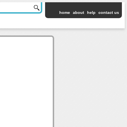
home
about
help
contact us