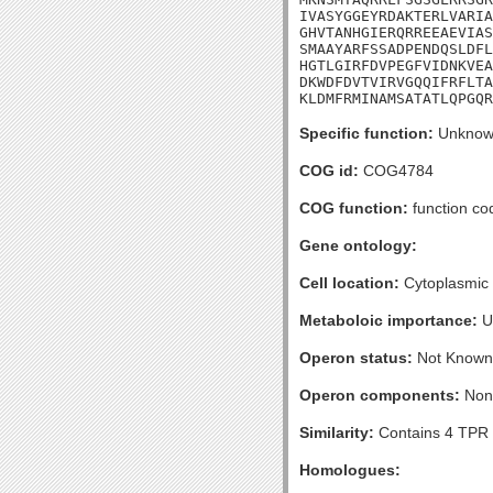
IVASYGGEYRDAKTERLVARIA
GHVTANHGIERQRREEAEVIAS
SMAAYARFSSADPENDQSLDFL
HGTLGIRFDVPEGFVIDNKVEA
DKWDFDVTVIRVGQQIFRFLTA
KLDMFRMINAMSATATLQPGQR
Specific function:
Unknow
COG id:
COG4784
COG function:
function co
Gene ontology:
Cell location:
Cytoplasmic
Metaboloic importance:
U
Operon status:
Not Known
Operon components:
Non
Similarity:
Contains 4 TPR 
Homologues: