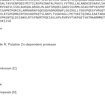
GALTAVSENPQQSYRITILNSPAINAFALPGGYLYVTRGLLALANDASEVAAVLSH
RVVAEVLSSDLAGKQALARGKLRLAAFSRQQELQADVIGVRMLGEAGYDPYASPRF
SSHPNTPQRIELARRHARAFGQEGQVGDRGRDWFLDGIDGLLYGDSPQEGYVRGQT
VLATGPGDMAIRFDGVADPKQTSLANYLTSGWVAGLLPETVKETQINGLEAATARA
VPKGNTQLDSIANVLRTSFRKMTPQEIASLKPLRVRVVTVKPGETVATMAARMMGT
VKIISE
n
de R; Putative Zn-dependent protease
nknown [C]
e
repeats [H]