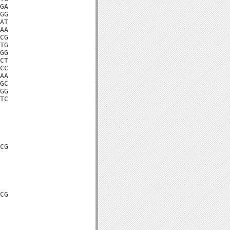
GA

GG

AT

AA

CG

TG

GG

CT

CC

AA

GC

GG

TC

CG

CG
