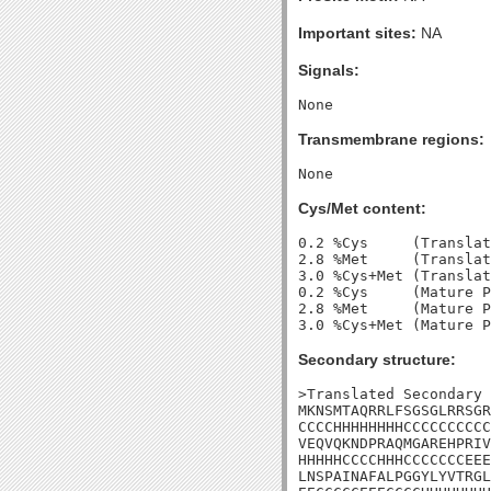
Important sites:
NA
Signals:
Transmembrane regions:
Cys/Met content:
0.2 %Cys     (Translat
2.8 %Met     (Translat
3.0 %Cys+Met (Translat
0.2 %Cys     (Mature P
2.8 %Met     (Mature P
Secondary structure:
>Translated Secondary 
MKNSMTAQRRLFSGSGLRRSGR
CCCCHHHHHHHHCCCCCCCCCC
VEQVQKNDPRAQMGAREHPRIV
HHHHHCCCCHHHCCCCCCCEEE
LNSPAINAFALPGGYLYVTRGL