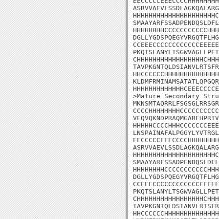
EECCCCCEEECCCCHHHHHHHH
ASRVVAEVLSSDLAGKQALARG
HHHHHHHHHHHHHHHHHHHHHC
SMAAYARFSSADPENDQSLDFL
HHHHHHHHCCCCCCCCCCCHHH
DGLLYGDSPQEGYVRGQTFLHG
CCEEECCCCCCCCCCCCEEEEE
PKQTSLANYLTSGWVAGLLPET
CHHHHHHHHHHHHHHHHHCHHH
TAVPKGNTQLDSIANVLRTSFR
HHCCCCCCHHHHHHHHHHHHHH
KLDMFRMINAMSATATLQPGQR
HHHHHHHHHHHHHCEEECCCCE
>Mature Secondary Stru
MKNSMTAQRRLFSGSGLRRSGR
CCCCHHHHHHHHCCCCCCCCCC
VEQVQKNDPRAQMGAREHPRIV
HHHHHCCCCHHHCCCCCCCEEE
LNSPAINAFALPGGYLYVTRGL
EECCCCCEEECCCCHHHHHHHH
ASRVVAEVLSSDLAGKQALARG
HHHHHHHHHHHHHHHHHHHHHC
SMAAYARFSSADPENDQSLDFL
HHHHHHHHCCCCCCCCCCCHHH
DGLLYGDSPQEGYVRGQTFLHG
CCEEECCCCCCCCCCCCEEEEE
PKQTSLANYLTSGWVAGLLPET
CHHHHHHHHHHHHHHHHHCHHH
TAVPKGNTQLDSIANVLRTSFR
HHCCCCCCHHHHHHHHHHHHHH