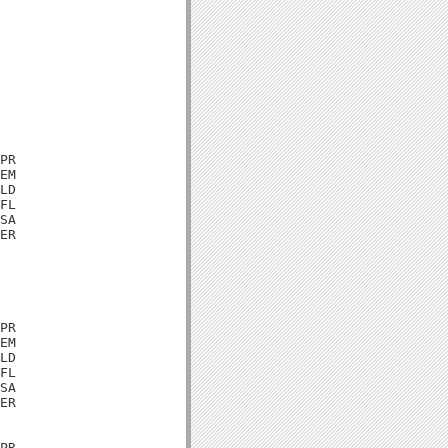
PR

EM

LD

FL

SA

ER

PR

EM

LD

FL

SA

ER

PR
