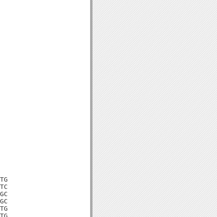
TG

TC

GC

GC

TG

TG
