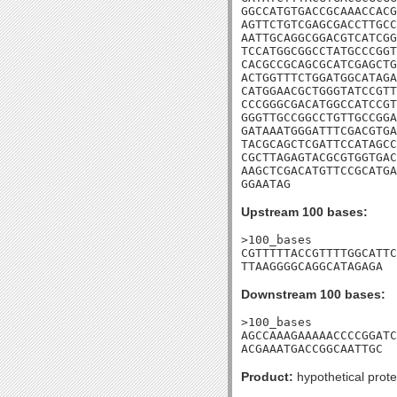
GGCCATGTGACCGCAAACCACG
AGTTCTGTCGAGCGACCTTGCC
AATTGCAGGCGGACGTCATCGG
TCCATGGCGGCCTATGCCCGGT
CACGCCGCAGCGCATCGAGCTG
ACTGGTTTCTGGATGGCATAGA
CATGGAACGCTGGGTATCCGTT
CCCGGGCGACATGGCCATCCGT
GGGTTGCCGGCCTGTTGCCGGA
GATAAATGGGATTTCGACGTGA
TACGCAGCTCGATTCCATAGCC
CGCTTAGAGTACGCGTGGTGAC
AAGCTCGACATGTTCCGCATGA
GGAATAG
Upstream 100 bases:
>100_bases

CGTTTTTACCGTTTTGGCATTC
TTAAGGGGCAGGCATAGAGA
Downstream 100 bases:
>100_bases

AGCCAAAGAAAAACCCCGGATC
ACGAAATGACCGGCAATTGC
Product:
hypothetical prote