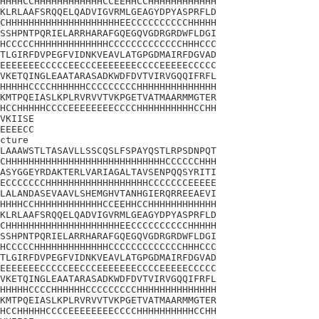
HHHHCCHHHHHHHHHHHHCCEEHHCCHHHHHHHHHHHH

KLRLAAFSRQQELQADVIGVRMLGEAGYDPYASPRFLD

CHHHHHHHHHHHHHHHHHHHHEECCCCCCCCCCHHHHH

SSHPNTPQRIELARRHARAFGQEGQVGDRGRDWFLDGI

HCCCCCHHHHHHHHHHHHHCCCCCCCCCCCCCHHHCCC

TLGIRFDVPEGFVIDNKVEAVLATGPGDMAIRFDGVAD

EEEEEEECCCCCEECCCEEEEEEECCCCEEEEECCCCC

VKETQINGLEAATARASADKWDFDVTVIRVGQQIFRFL

HHHHHCCCCHHHHHHCCCCCCCCCHHHHHHHHHHHHHH

KMTPQEIASLKPLRVRVVTVKPGETVATMAARMMGTER

HCCHHHHHCCCCEEEEEEEECCCCHHHHHHHHHHCCHH

VKIISE

EEEECC

cture

LAAAWSTLTASAVLLSSCQSLFSPAYQSTLRPSDNPQT

CHHHHHHHHHHHHHHHHHHHHHHHHHHHHCCCCCCHHH

ASYGGEYRDAKTERLVARIAGALTAVSENPQQSYRITI

ECCCCCCCHHHHHHHHHHHHHHHHHHCCCCCCCEEEEE

LALANDASEVAAVLSHEMGHVTANHGIERQRREEAEVI

HHHHCCHHHHHHHHHHHHCCEEHHCCHHHHHHHHHHHH

KLRLAAFSRQQELQADVIGVRMLGEAGYDPYASPRFLD

CHHHHHHHHHHHHHHHHHHHHEECCCCCCCCCCHHHHH

SSHPNTPQRIELARRHARAFGQEGQVGDRGRDWFLDGI

HCCCCCHHHHHHHHHHHHHCCCCCCCCCCCCCHHHCCC

TLGIRFDVPEGFVIDNKVEAVLATGPGDMAIRFDGVAD

EEEEEEECCCCCEECCCEEEEEEECCCCEEEEECCCCC

VKETQINGLEAATARASADKWDFDVTVIRVGQQIFRFL

HHHHHCCCCHHHHHHCCCCCCCCCHHHHHHHHHHHHHH

KMTPQEIASLKPLRVRVVTVKPGETVATMAARMMGTER

HCCHHHHHCCCCEEEEEEEECCCCHHHHHHHHHHCCHH
