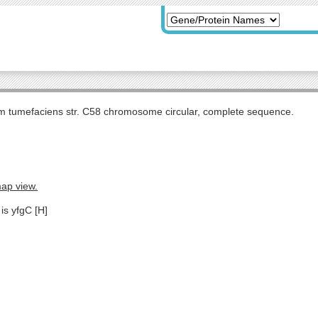
m tumefaciens str. C58 chromosome circular, complete sequence.
map view.
is yfgC [H]