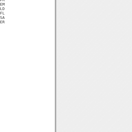
EM

LD

FL

SA

ER
