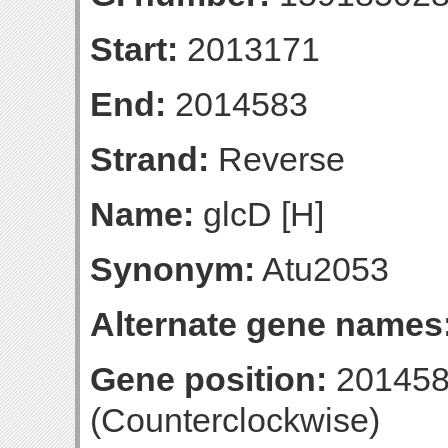
Start:
2013171
End:
2014583
Strand:
Reverse
Name:
glcD [H]
Synonym:
Atu2053
Alternate gene names
Gene position:
201458
(Counterclockwise)