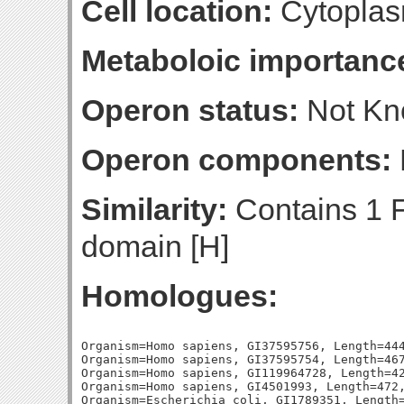
Cell location:
Cytoplas
Metaboloic importanc
Operon status:
Not K
Operon components:
Similarity:
Contains 1 
domain [H]
Homologues:
Organism=Homo sapiens, GI37595756, Length=444
Organism=Homo sapiens, GI37595754, Length=467
Organism=Homo sapiens, GI119964728, Length=42
Organism=Homo sapiens, GI4501993, Length=472,
Organism=Escherichia coli, GI1789351, Length=