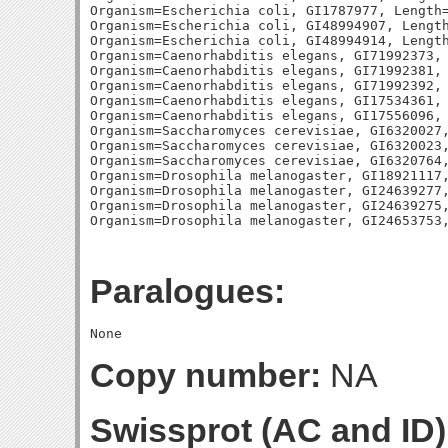
Organism=Escherichia coli, GI1787977, Length=
Organism=Escherichia coli, GI48994907, Length
Organism=Escherichia coli, GI48994914, Length
Organism=Caenorhabditis elegans, GI71992373, 
Organism=Caenorhabditis elegans, GI71992381, 
Organism=Caenorhabditis elegans, GI71992392, 
Organism=Caenorhabditis elegans, GI17534361, 
Organism=Caenorhabditis elegans, GI17556096, 
Organism=Saccharomyces cerevisiae, GI6320027,
Organism=Saccharomyces cerevisiae, GI6320023,
Organism=Saccharomyces cerevisiae, GI6320764,
Organism=Drosophila melanogaster, GI18921117,
Organism=Drosophila melanogaster, GI24639277,
Organism=Drosophila melanogaster, GI24639275,
Paralogues:
Copy number:
NA
Swissprot (AC and ID)