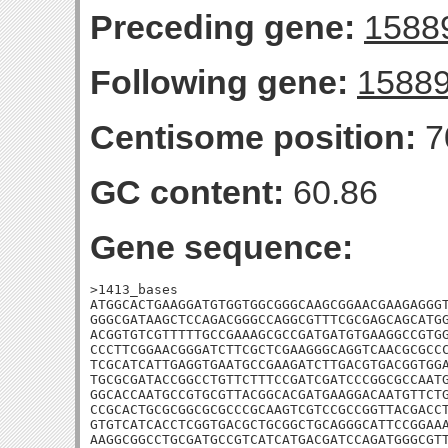
Preceding gene:
1588
Following gene:
1588
Centisome position:
7
GC content:
60.86
Gene sequence:
>1413_bases

ATGGCACTGAAGGATGTGGTGGCGGGCAAGCGGAACGAAGAGGGT
GGGCGATAAGCTCCAGACGGGCCAGGCGTTTCGCGAGCAGCATGG
ACGGTGTCGTTTTTGCCGAAAGCGCCGATGATGTGAAGGCCGTGG
CCCTTCGGAACGGGATCTTCGCTCGAAGGGCAGGTCAACGCGCCC
TCGCATCATTGAGGTGAATGCCGAAGATCTTGACGTGACGGTGGA
TGCGCGATACCGGCCTGTTCTTTCCGATCGATCCCGGCGCCAATG
GGCACCAATGCCGTGCGTTACGGCACGATGAAGGACAATGTTCTG
CCGCACTGCGCGGCGCGCCCGCAAGTCGTCCGCCGGTTACGACCT
GTGTCATCACCTCGGTGACGCTGCGGCTGCAGGGCATTCCGGAAA
AAGGCGGCCTGCGATGCCGTCATCATGACGATCCAGATGGGCGTT