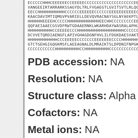
ECCCCCHHHCEEEEEECCEEEEECCCCCCCCCCCCCCCCCCCCEE
VANGEEIRTARRARKSSAGYDLTRLFVGAEGTLGVITSVTLRLQG
EECCHHHHHHHHHHHCCCCCCEEEEEECCCCCCEEEEEEEEEEEC
KAACDAVIMTIQMGVPVARIELLDEVQVRACNAYSGLNYAEKPTL
HHHHHHEEEEHCCCCCHHHHHHHHHHHHHEECHHCCCCCCCCCEE
QQFAEIAAECGSVDFRWTGDAAERNKLWKARHDAYWASRALAPHL
HHHHHHHHHHCCEEEEECCCHHHHHHHHHHHHHHHHHHHCCCCCC
DCVVETQRDIAENGFLAPIVGHAGDGNFHVLILFDGKDAESVAKT
HHHHHHHHHHHHCCCEEEEECCCCCCCEEEEEEECCCCHHHHHHH
GTCTGEHGIGQGKMSFLAEEAGNALDLMRAIKTSLDPDNIFNPGK
CCCCCCCCCCCHHHHHHHHHHCCHHHHHHHHHHCCCCCCCCCCC
PDB accession:
NA
Resolution:
NA
Structure class:
Alpha
Cofactors:
NA
Metal ions:
NA