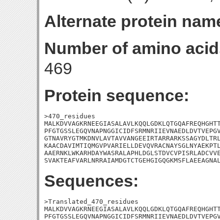
Alternate protein nam
Number of amino acid
469
Protein sequence:
>470_residues

MALKDVVAGKRNEEGIASALAVLKQQLGDKLQTGQAFREQHGHTT
PFGTGSSLEGQVNAPNGGICIDFSRMNRIIEVNAEDLDVTVEPGV
GTNAVRYGTMKDNVLAVTAVVANGEEIRTARRARKSSAGYDLTRL
KAACDAVIMTIQMGVPVARIELLDEVQVRACNAYSGLNYAEKPTL
AAERNKLWKARHDAYWASRALAPHLDGLSTDVCVPISRLADCVVE
SVAKTEAFVARLNRRAIAMDGTCTGEHGIGQGKMSFLAEEAGNA
Sequences:
>Translated_470_residues

MALKDVVAGKRNEEGIASALAVLKQQLGDKLQTGQAFREQHGHTT
PFGTGSSLEGQVNAPNGGICIDFSRMNRIIEVNAEDLDVTVEPGV