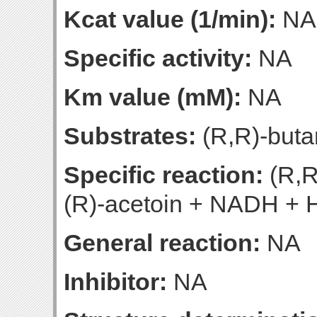
Kcat value (1/min):
NA
Specific activity:
NA
Km value (mM):
NA
Substrates:
(R,R)-buta
Specific reaction:
(R,R
(R)-acetoin + NADH + 
General reaction:
NA
Inhibitor:
NA