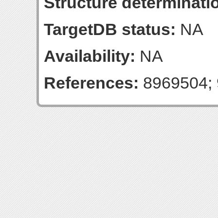
Structure determinatio
TargetDB status:
NA
Availability:
NA
References:
8969504; 