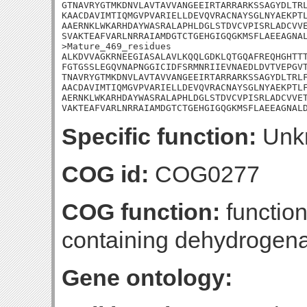
GTNAVRYGTMKDNVLAVTAVVANGEEIRTARRARKSSAGYDLTRL
KAACDAVIMTIQMGVPVARIELLDEVQVRACNAYSGLNYAEKPTL
AAERNKLWKARHDAYWASRALAPHLDGLSTDVCVPISRLADCVVE
SVAKTEAFVARLNRRAIAMDGTCTGEHGIGQGKMSFLAEEAGNAL
>Mature_469_residues

ALKDVVAGKRNEEGIASALAVLKQQLGDKLQTGQAFREQHGHTTT
FGTGSSLEGQVNAPNGGICIDFSRMNRIIEVNAEDLDVTVEPGVT
TNAVRYGTMKDNVLAVTAVVANGEEIRTARRARKSSAGYDLTRLF
AACDAVIMTIQMGVPVARIELLDEVQVRACNAYSGLNYAEKPTLF
AERNKLWKARHDAYWASRALAPHLDGLSTDVCVPISRLADCVVET
VAKTEAFVARLNRRAIAMDGTCTGEHGIGQGKMSFLAEEAGNAL
Specific function:
Unk
COG id:
COG0277
COG function:
functio
containing dehydrogen
Gene ontology: