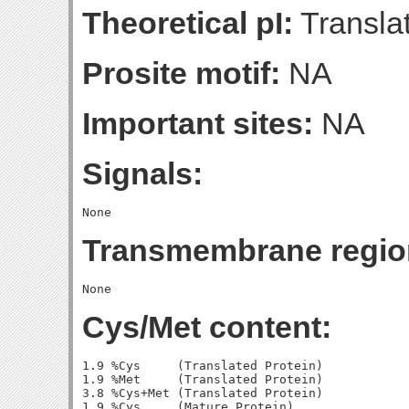
Theoretical pI:
Translat
Prosite motif:
NA
Important sites:
NA
Signals:
Transmembrane regio
Cys/Met content:
1.9 %Cys     (Translated Protein)

1.9 %Met     (Translated Protein)

3.8 %Cys+Met (Translated Protein)

1.9 %Cys     (Mature Protein)
