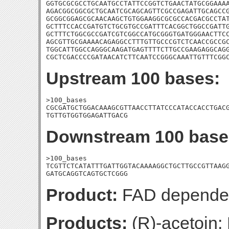
GGTGCGCGCCTGCAATGCCTATTCCGGTCTGAACTATGCGGAAAA
AGACGGCGGCGCTGCAATCGCAGCAGTTCGCCGAGATTGCAGCCG
GCGGCGGAGCGCAACAAGCTGTGGAAGGCGCGCCACGACGCCTAT
GCTTTCCACCGATGTCTGCGTGCCGATTTCACGGCTGGCCGATTG
GCTTTCTGGCGCCGATCGTCGGCCATGCGGGTGATGGGAACTTCC
AGCGTTGCGAAAACAGAGGCCTTTGTTGCCCGTCTCAACCGCCGC
TGGCATTGGCCAGGGCAAGATGAGTTTTCTTGCCGAAGAGGCAGG
CGCTCGACCCCGATAACATCTTCAATCCGGGCAAATTGTTTCGG
Upstream 100 bases:
>100_bases

CGCGATGCTGGACAAAGCGTTAACCTTATCCCATACCACCTGACG
TGTTGTGGTGGAGATTGACG
Downstream 100 base
>100_bases

TCGTTCTCATATTTGATTGGTACAAAAGGCTGCTTGCCGTTAAGG
GATGCAGGTCAGTGCTCGGG
Product:
FAD dependen
Products:
(R)-acetoin