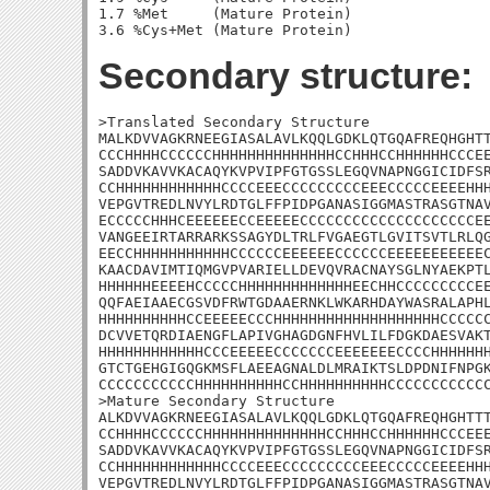
1.7 %Met     (Mature Protein)

Secondary structure:
>Translated Secondary Structure

MALKDVVAGKRNEEGIASALAVLKQQLGDKLQTGQAFREQHGHTT
CCCHHHHCCCCCCHHHHHHHHHHHHHHCCHHHCCHHHHHHCCCEE
SADDVKAVVKACAQYKVPVIPFGTGSSLEGQVNAPNGGICIDFSR
CCHHHHHHHHHHHHCCCCEEECCCCCCCCCEEECCCCCEEEEHHH
VEPGVTREDLNVYLRDTGLFFPIDPGANASIGGMASTRASGTNAV
ECCCCCHHHCEEEEEECCEEEEECCCCCCCCCCCCCCCCCCCCEE
VANGEEIRTARRARKSSAGYDLTRLFVGAEGTLGVITSVTLRLQG
EECCHHHHHHHHHHHCCCCCCEEEEEECCCCCCEEEEEEEEEEEC
KAACDAVIMTIQMGVPVARIELLDEVQVRACNAYSGLNYAEKPTL
HHHHHHEEEEHCCCCCHHHHHHHHHHHHHEECHHCCCCCCCCCEE
QQFAEIAAECGSVDFRWTGDAAERNKLWKARHDAYWASRALAPHL
HHHHHHHHHHCCEEEEECCCHHHHHHHHHHHHHHHHHHHCCCCCC
DCVVETQRDIAENGFLAPIVGHAGDGNFHVLILFDGKDAESVAKT
HHHHHHHHHHHHCCCEEEEECCCCCCCEEEEEEECCCCHHHHHHH
GTCTGEHGIGQGKMSFLAEEAGNALDLMRAIKTSLDPDNIFNPGK
CCCCCCCCCCCHHHHHHHHHHCCHHHHHHHHHHCCCCCCCCCCCC
>Mature Secondary Structure 

ALKDVVAGKRNEEGIASALAVLKQQLGDKLQTGQAFREQHGHTTT
CCHHHHCCCCCCHHHHHHHHHHHHHHCCHHHCCHHHHHHCCCEEE
SADDVKAVVKACAQYKVPVIPFGTGSSLEGQVNAPNGGICIDFSR
CCHHHHHHHHHHHHCCCCEEECCCCCCCCCEEECCCCCEEEEHHH
VEPGVTREDLNVYLRDTGLFFPIDPGANASIGGMASTRASGTNAV