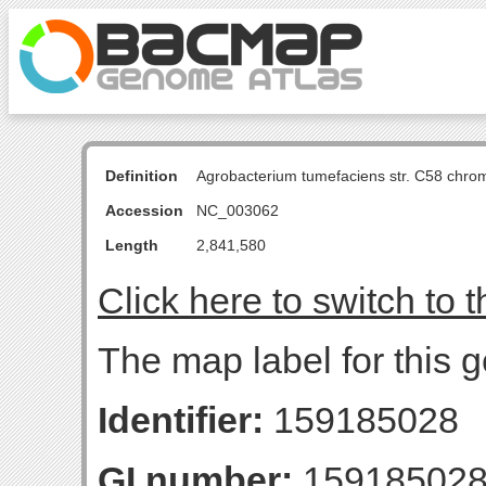
Definition
Agrobacterium tumefaciens str. C58 chro
Accession
NC_003062
Length
2,841,580
Click here to switch to 
The map label for this g
Identifier:
159185028
GI number:
15918502