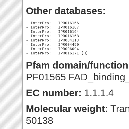
Other databases:
- InterPro:   IPR016166

- InterPro:   IPR016167

- InterPro:   IPR016164

- InterPro:   IPR016168

- InterPro:   IPR004113

- InterPro:   IPR004490

- InterPro:   IPR006094

Pfam domain/function
PF01565 FAD_binding_
EC number:
1.1.1.4
Molecular weight:
Tran
50138