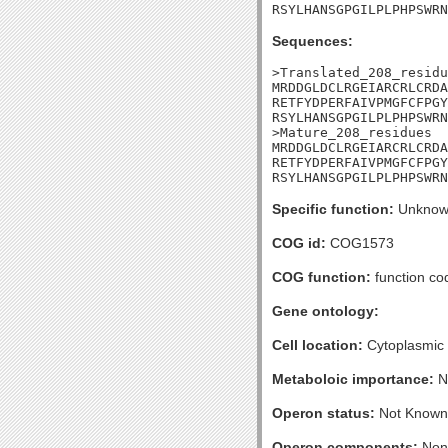
RSYLHANSGPGILPLPHPSWRN
Sequences:
>Translated_208_residu
MRDDGLDCLRGEIARCRLCRDA
RETFYDPERFAIVPMGFCFPGY
RSYLHANSGPGILPLPHPSWRN
>Mature_208_residues

MRDDGLDCLRGEIARCRLCRDA
RETFYDPERFAIVPMGFCFPGY
RSYLHANSGPGILPLPHPSWRN
Specific function:
Unknow
COG id:
COG1573
COG function:
function co
Gene ontology:
Cell location:
Cytoplasmic
Metaboloic importance:
N
Operon status:
Not Known
Operon components:
Non