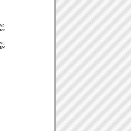
VD

NW

VD

NW
