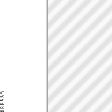
GT

AC

AC

AG

CC

GG
