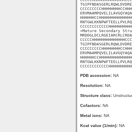
TGIPFNDASGERLRQWLDVDRE
CCCCCCCCCHHHHHHHHCCHHH
ERVMAAMPQVELILAVGQYAQA
HHHHHHCCHHHHHHHHHHHHHH
RNTGWLKKNPWFTEELLPVLRQ
CCCCCCCCCCCCHHHHHHHHHH
>Mature Secondary Stru
MRDDGLDCLRGEIARCRLCRDA
CCCCCHHHHHHHHHHHHHHCCC
TGIPFNDASGERLRQWLDVDRE
CCCCCCCCCHHHHHHHHCCHHH
ERVMAAMPQVELILAVGQYAQA
HHHHHHCCHHHHHHHHHHHHHH
RNTGWLKKNPWFTEELLPVLRQ
CCCCCCCCCCCCHHHHHHHHHH
PDB accession:
NA
Resolution:
NA
Structure class:
Unstructu
Cofactors:
NA
Metal ions:
NA
Kcat value (1/min):
NA