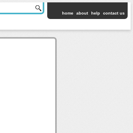
home
about
help
contact us