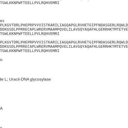
TGWLKKNPWFTEELLPVLRQHVEMRI
es

PLKGVTDRLPHEPRPVVVISTKARILIAGQAPGLRVHETGIPFNDASGERLRQWLD
DDKGSDLPPRRECAPLWRERVMAAMPQVELILAVGQYAQAFHLGERRHKTMTETVE
TGWLKKNPWFTEELLPVLRQHVEMRI

PLKGVTDRLPHEPRPVVVISTKARILIAGQAPGLRVHETGIPFNDASGERLRQWLD
DDKGSDLPPRRECAPLWRERVMAAMPQVELILAVGQYAQAFHLGERRHKTMTETVE
TGWLKKNPWFTEELLPVLRQHVEMRI
n
de L; Uracil-DNA glycosylase
A
e