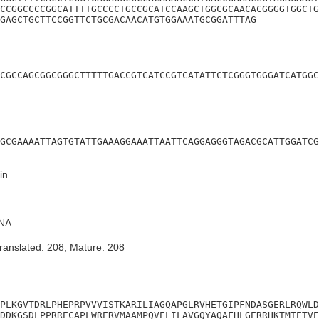
CCGGCCCCGGCATTTTGCCCCTGCCGCATCCAAGCTGGCGCAACACGGGGTGGCTG
GAGCTGCTTCCGGTTCTGCGACAACATGTGGAAATGCGGATTTAG
CGCCAGCGGCGGGCTTTTTGACCGTCATCCGTCATATTCTCGGGTGGGATCATGGC
GCGAAAATTAGTGTATTGAAAGGAAATTAATTCAGGAGGGTAGACGCATTGGATCG
in
NA
ranslated: 208; Mature: 208
PLKGVTDRLPHEPRPVVVISTKARILIAGQAPGLRVHETGIPFNDASGERLRQWLD
DDKGSDLPPRRECAPLWRERVMAAMPQVELILAVGQYAQAFHLGERRHKTMTETVE