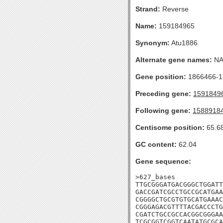
Strand:
Reverse
Name:
159184965
Synonym:
Atu1886
Alternate gene names:
N
Gene position:
1866466-18
Preceding gene:
1591849
Following gene:
1588918
Centisome position:
65.6
GC content:
62.04
Gene sequence:
>627_bases

TTGCGGGATGACGGGCTGGATT
GACCGATCGCCTGCCGCATGAA
CGGGGCTGCGTGTGCATGAAAC
CGGGAGACGTTTTACGACCCTG
CGATCTGCCGCCACGGCGGGAA
TCGCGGTCGGTCAATATGCGCA