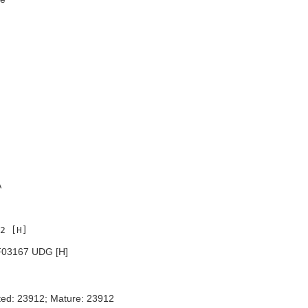
A
03167 UDG [H]
ted: 23912; Mature: 23912