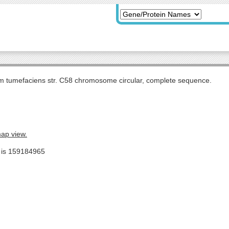
m tumefaciens str. C58 chromosome circular, complete sequence.
map view.
e is 159184965