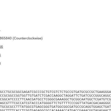
A
65840 (Counterclockwise)
66
4
8
GCCTGCGCGGCGAGATCGCCCGCTGTCGTCTCTGCCGTGATGCGCCGCTGAAGGGA
CCGCGGCCGGTGGTTGTGATCTCGACCAAGGCTAGGATTCTGATCGCCGGGCAGGC
CGGCATCCCCTTCAACGATGCCTCGGGCGAAAGGCTGCGGCAATGGCTCGATGTCG
AGCGTTTCGCCATCGTACCCATGGGGTTCTGTTTTCCCGGTTATGACGACAAGGGC
TGCGCGCCTTTATGGCGTGAGCGGGTGATGGCGGCGATGCCGCAGGTGGAGCTGAT
GGCTTTTCACCTCGGTGAGAGGCGCCACAAAACCATGACCGAAACGGTAGAGAACT