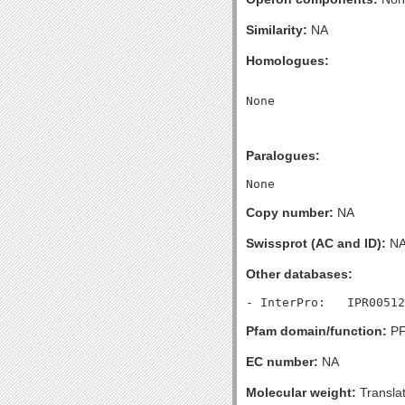
Similarity:
NA
Homologues:
Paralogues:
Copy number:
NA
Swissprot (AC and ID):
N
Other databases:
Pfam domain/function:
PF
EC number:
NA
Molecular weight:
Transla