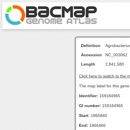
Definition
Agrobacteriu
Accession
NC_003062
Length
2,841,580
Click here to switch to the 
The map label for this gen
Identifier:
159184965
GI number:
159184965
Start:
1865840
End:
1866466