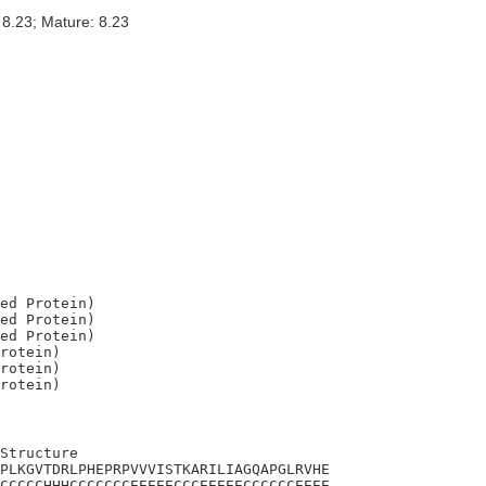
 8.23; Mature: 8.23
ed Protein)

ed Protein)

ed Protein)

rotein)

rotein)

Structure

PLKGVTDRLPHEPRPVVVISTKARILIAGQAPGLRVHE

CCCCCHHHCCCCCCCEEEEECCCEEEEECCCCCCEEEE
