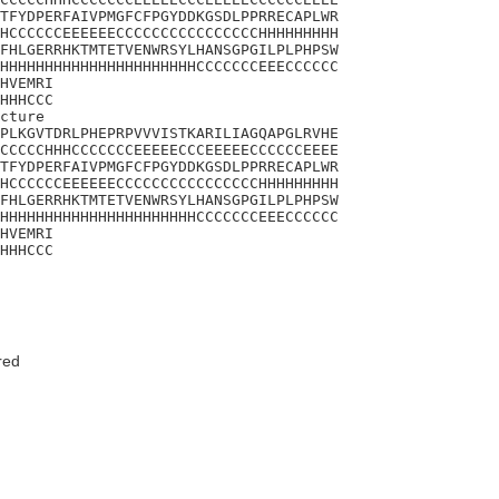
TFYDPERFAIVPMGFCFPGYDDKGSDLPPRRECAPLWR

HCCCCCCEEEEEECCCCCCCCCCCCCCCCHHHHHHHHH

FHLGERRHKTMTETVENWRSYLHANSGPGILPLPHPSW

HHHHHHHHHHHHHHHHHHHHHHCCCCCCCEEECCCCCC

HVEMRI

HHHCCC

cture

PLKGVTDRLPHEPRPVVVISTKARILIAGQAPGLRVHE

CCCCCHHHCCCCCCCEEEEECCCEEEEECCCCCCEEEE

TFYDPERFAIVPMGFCFPGYDDKGSDLPPRRECAPLWR

HCCCCCCEEEEEECCCCCCCCCCCCCCCCHHHHHHHHH

FHLGERRHKTMTETVENWRSYLHANSGPGILPLPHPSW

HHHHHHHHHHHHHHHHHHHHHHCCCCCCCEEECCCCCC

HVEMRI

HHHCCC
red