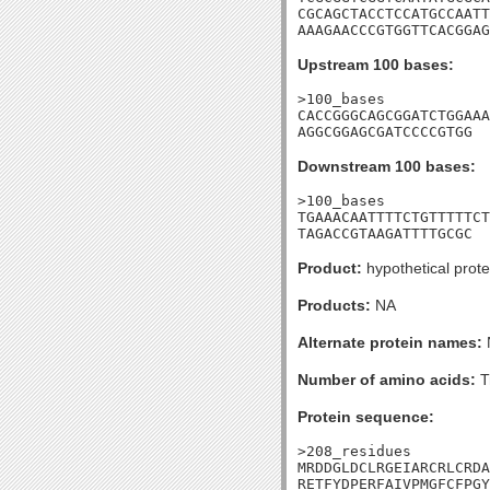
CGCAGCTACCTCCATGCCAATT
AAAGAACCCGTGGTTCACGGAG
Upstream 100 bases:
>100_bases

CACCGGGCAGCGGATCTGGAAA
AGGCGGAGCGATCCCCGTGG
Downstream 100 bases:
>100_bases

TGAAACAATTTTCTGTTTTTCT
TAGACCGTAAGATTTTGCGC
Product:
hypothetical prote
Products:
NA
Alternate protein names:
Number of amino acids:
T
Protein sequence:
>208_residues

MRDDGLDCLRGEIARCRLCRDA
RETFYDPERFAIVPMGFCFPGY