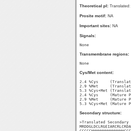
Theoretical pI:
Translated:
Prosite motif:
NA
Important sites:
NA
Signals:
Transmembrane regions:
Cys/Met content:
2.4 %Cys     (Translat
2.9 %Met     (Translat
5.3 %Cys+Met (Translat
2.4 %Cys     (Mature P
2.9 %Met     (Mature P
Secondary structure:
>Translated Secondary 
MRDDGLDCLRGEIARCRLCRDA
CCCCCHHHHHHHHHHHHHHCCC