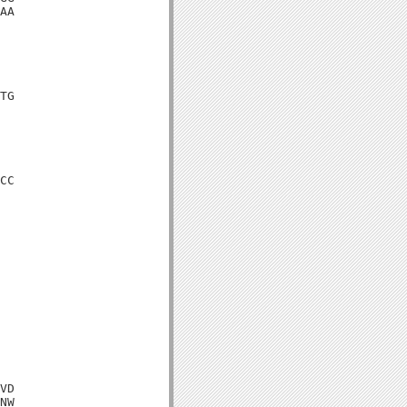
AA

TG

CC

VD

NW
