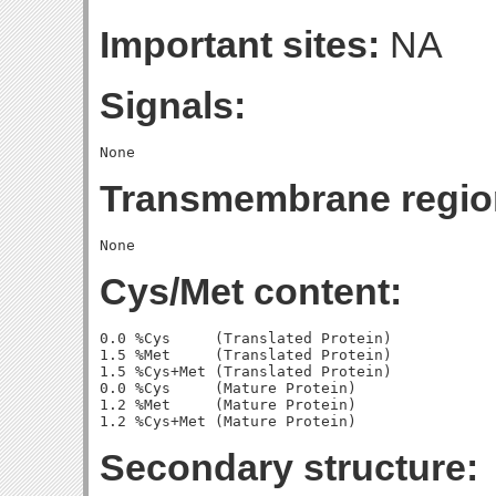
Important sites:
NA
Signals:
Transmembrane regio
Cys/Met content:
0.0 %Cys     (Translated Protein)

1.5 %Met     (Translated Protein)

1.5 %Cys+Met (Translated Protein)

0.0 %Cys     (Mature Protein)

1.2 %Met     (Mature Protein)

Secondary structure: