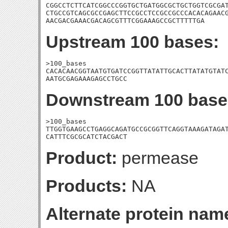
CGGCCTCTTCATCGGCCCGGTGCTGATGGCGCTGCTGGTCGCGAT
CTGCCGTCAGCGCCGAGCTTCCGCCTCCGCCGCCCACACAGAACG
AACGACGAAACGACAGCGTTTCGGAAAGCCGCTTTTTGA
Upstream 100 bases:
>100_bases

CACACAACGGTAATGTGATCCGGTTATATTGCACTTATATGTATC
AATGCGAGAAAGAGCCTGCC
Downstream 100 base
>100_bases

TTGGTGAAGCCTGAGGCAGATGCCGCGGTTCAGGTAAAGATAGAT
CATTTCGCGCATCTACGACT
Product:
permease
Products:
NA
Alternate protein nam