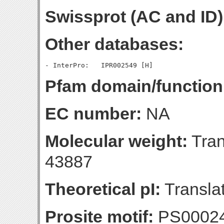
Swissprot (AC and ID)
Other databases:
Pfam domain/function
EC number:
NA
Molecular weight:
Tran
43887
Theoretical pI:
Translat
Prosite motif:
PS0002