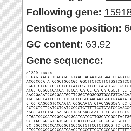
Following gene:
1591
Centisome position:
6
GC content:
63.92
Gene sequence:
>1239_bases

GTGAGTAACATTGACAGCCGTAAGCAGAATGGCGAACCGAGATGG
ACCGCCCATATCGGCTGCGCGCTGGCTTCTCCTTCTGGTCGTCCT
CGGTTCTCGCCGCCCTCGTCATCGGTTTCGCCAGCTGGCCGGTCT
ACGCTCGGCGCCACCATTGCCATCATCCTCATCATCGCCTTCCTC
AACCGAAATCCGCGAATGGTTCGGCTGGGCGGTGCATGTCAACAA
TGCCGGGCATCGGCCCCTGGCTCGGCGAACAATGGGTGAAATATA
CTCGTCAGCGGTGCCAATATCGGCAATATCTACAGGGCGATCCTC
CCTGCTGTTCATGCTGATCGCGCTGTTTTTCGTGTATCGCAACGG
AGCGTATCCTGCCGACGCGCTGGGAACGCATTTCCCGCGTCGTGC
CTGATCGCCATCGGCGAAGGCATCATCCTTGGCATCGCCTACTGG
GCTTACCGGCGTCATGGCCCTCATTCCGGGCGGCGCGCCGCTTTC
GCTCGCCCGCCCACGGGCTGGCGCTGTTCGTCTGGGGTTCTGTCG
CTCGTCGGCGGCCCGATCAAGCTGCCCTTCCTGCCGACCTTTTTC