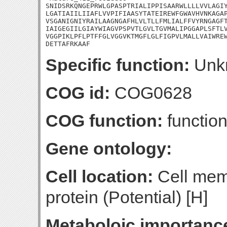
SNIDSRKQNGEPRWLGPASPTRIALIPPISAARWLLLLVVLAGIY
LGATIAIILIIAFLVVPIFIAASYTATEIREWFGWAVHVNKAGAP
VSGANIGNIYRAILAAGNGAFHLVLTLLFMLIALFFVYRNGAGFT
IAIGEGIILGIAYWIAGVPSPVTLGVLTGVMALIPGGAPLSFTLV
VGGPIKLPFLPTFFGLVGGVKTMGFLGLFIGPVLMALLVAIWREW
DETTAFRKAAF
Specific function:
Unk
COG id:
COG0628
COG function:
functio
Gene ontology:
Cell location:
Cell mem
protein (Potential) [H]
Metaboloic importanc