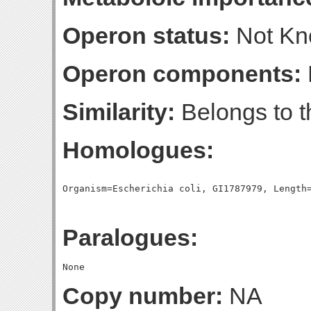
Operon status:
Not K
Operon components:
Similarity:
Belongs to t
Homologues:
Paralogues:
Copy number:
NA