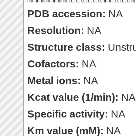
HHHHHHHHHHHHHHHHCCCCCCCCCCCCCCCHHHCCCCCCCCHH
PDB accession:
NA
Resolution:
NA
Structure class:
Unstru
Cofactors:
NA
Metal ions:
NA
Kcat value (1/min):
NA
Specific activity:
NA
Km value (mM):
NA