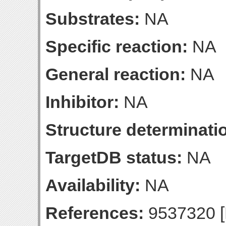
Substrates:
NA
Specific reaction:
NA
General reaction:
NA
Inhibitor:
NA
Structure determinatio
TargetDB status:
NA
Availability:
NA
References:
9537320 [