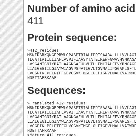
Number of amino acid
411
Protein sequence:
>412_residues

MSNIDSRKQNGEPRWLGPASPTRIALIPPISAARWLLLLVVLAGI
TLGATIAIILIIAFLVVPIFIAASYTATEIREWFGWAVHVNKAGA
LVSGANIGNIYRAILAAGNGAFHLVLTLLFMLIALFFVYRNGAGF
LIAIGEGIILGIAYWIAGVPSPVTLGVLTGVMALIPGGAPLSFTL
LVGGPIKLPFLPTFFGLVGGVKTMGFLGLFIGPVLMALLVAIWRE
NDETTAFRKAAF
Sequences:
>Translated_412_residues

MSNIDSRKQNGEPRWLGPASPTRIALIPPISAARWLLLLVVLAGI
TLGATIAIILIIAFLVVPIFIAASYTATEIREWFGWAVHVNKAGA
LVSGANIGNIYRAILAAGNGAFHLVLTLLFMLIALFFVYRNGAGF
LIAIGEGIILGIAYWIAGVPSPVTLGVLTGVMALIPGGAPLSFTL
LVGGPIKLPFLPTFFGLVGGVKTMGFLGLFIGPVLMALLVAIWRE
NDETTAFRKAAF

>Mature_411_residues
