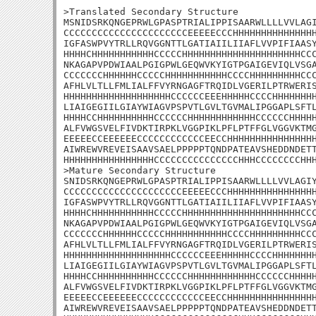
>Translated Secondary Structure

MSNIDSRKQNGEPRWLGPASPTRIALIPPISAARWLLLLVVLAGI
CCCCCCCCCCCCCCCCCCCCCCEEEEECCCHHHHHHHHHHHHHHH
IGFASWPVYTRLLRQVGGNTTLGATIAIILIIAFLVVPIFIAASY
HHHHCHHHHHHHHHHHCCCCCHHHHHHHHHHHHHHHHHHHHHCCC
NKAGAPVPDWIAALPGIGPWLGEQWVKYIGTPGAIGEVIQLVSGA
CCCCCCCHHHHHHCCCCCHHHHHHHHHHHCCCCHHHHHHHHHCCC
AFHLVLTLLFMLIALFFVYRNGAGFTRQIDLVGERILPTRWERIS
HHHHHHHHHHHHHHHHHHHCCCCCCEEEHHHHHCCCCHHHHHHHH
LIAIGEGIILGIAYWIAGVPSPVTLGVLTGVMALIPGGAPLSFTL
HHHHCCHHHHHHHHHHCCCCCCHHHHHHHHHHHHCCCCCCHHHHH
ALFVWGSVELFIVDKTIRPKLVGGPIKLPFLPTFFGLVGGVKTMG
EEEEECCEEEEEECCCCCCCCCCCCEECCHHHHHHHHHHHHHHHH
AIWREWVREVEISAAVSAELPPPPPTQNDPATEAVSHEDDNDETT
HHHHHHHHHHHHHHHHCCCCCCCCCCCCCCCHHHCCCCCCCCHHH
>Mature Secondary Structure 

SNIDSRKQNGEPRWLGPASPTRIALIPPISAARWLLLLVVLAGIY
CCCCCCCCCCCCCCCCCCCCCEEEEECCCHHHHHHHHHHHHHHHH
IGFASWPVYTRLLRQVGGNTTLGATIAIILIIAFLVVPIFIAASY
HHHHCHHHHHHHHHHHCCCCCHHHHHHHHHHHHHHHHHHHHHCCC
NKAGAPVPDWIAALPGIGPWLGEQWVKYIGTPGAIGEVIQLVSGA
CCCCCCCHHHHHHCCCCCHHHHHHHHHHHCCCCHHHHHHHHHCCC
AFHLVLTLLFMLIALFFVYRNGAGFTRQIDLVGERILPTRWERIS
HHHHHHHHHHHHHHHHHHHCCCCCCEEEHHHHHCCCCHHHHHHHH
LIAIGEGIILGIAYWIAGVPSPVTLGVLTGVMALIPGGAPLSFTL
HHHHCCHHHHHHHHHHCCCCCCHHHHHHHHHHHHCCCCCCHHHHH
ALFVWGSVELFIVDKTIRPKLVGGPIKLPFLPTFFGLVGGVKTMG
EEEEECCEEEEEECCCCCCCCCCCCEECCHHHHHHHHHHHHHHHH
AIWREWVREVEISAAVSAELPPPPPTQNDPATEAVSHEDDNDETT