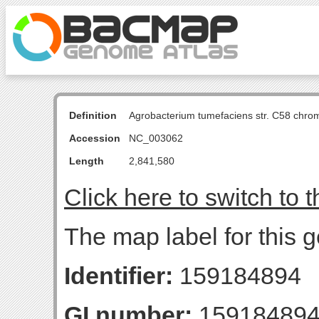
Definition
Agrobacterium tumefaciens str. C58 chro
Accession
NC_003062
Length
2,841,580
Click here to switch to 
The map label for this g
Identifier:
159184894
GI number:
15918489