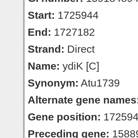
Start:
1725944
End:
1727182
Strand:
Direct
Name:
ydiK [C]
Synonym:
Atu1739
Alternate gene names
Gene position:
172594
Preceding gene:
1588