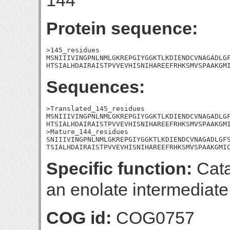
144
Protein sequence:
>145_residues

MSNIIIVINGPNLNMLGKREPGIYGGKTLKDIENDCVNAGADLGF
HTSIALHDAIRAISTPVVEVHISNIHAREEFRHKSMVSPAAKGM
Sequences:
>Translated_145_residues

MSNIIIVINGPNLNMLGKREPGIYGGKTLKDIENDCVNAGADLGF
HTSIALHDAIRAISTPVVEVHISNIHAREEFRHKSMVSPAAKGMI
>Mature_144_residues

SNIIIVINGPNLNMLGKREPGIYGGKTLKDIENDCVNAGADLGFS
TSIALHDAIRAISTPVVEVHISNIHAREEFRHKSMVSPAAKGMI
Specific function:
Cata
an enolate intermediate
COG id:
COG0757