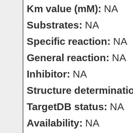
Km value (mM):
NA
Substrates:
NA
Specific reaction:
NA
General reaction:
NA
Inhibitor:
NA
Structure determinatio
TargetDB status:
NA
Availability:
NA