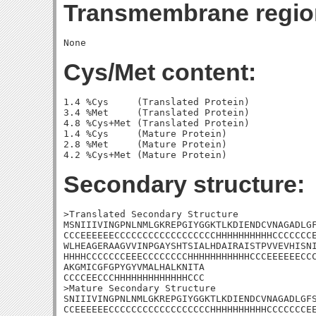
Transmembrane regio
Cys/Met content:
1.4 %Cys     (Translated Protein)

3.4 %Met     (Translated Protein)

4.8 %Cys+Met (Translated Protein)

1.4 %Cys     (Mature Protein)

2.8 %Met     (Mature Protein)

Secondary structure:
>Translated Secondary Structure

MSNIIIVINGPNLNMLGKREPGIYGGKTLKDIENDCVNAGADLGF
CCCEEEEEECCCCCCCCCCCCCCCCCCHHHHHHHHHHCCCCCCCE
WLHEAGERAAGVVINPGAYSHTSIALHDAIRAISTPVVEVHISNI
HHHHCCCCCCCEEECCCCCCCCHHHHHHHHHHHCCCEEEEEECCC
AKGMICGFGPYGYVMALHALKNITA

CCCCEECCCHHHHHHHHHHHHHCCC

>Mature Secondary Structure 

SNIIIVINGPNLNMLGKREPGIYGGKTLKDIENDCVNAGADLGFS
CCEEEEEECCCCCCCCCCCCCCCCCCHHHHHHHHHHCCCCCCCEE