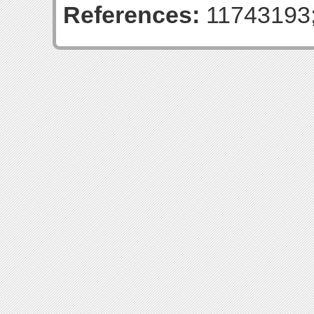
References:
11743193;