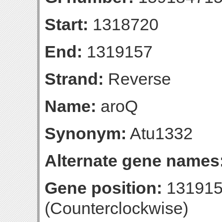
Start:
1318720
End:
1319157
Strand:
Reverse
Name:
aroQ
Synonym:
Atu1332
Alternate gene names
Gene position:
131915
(Counterclockwise)