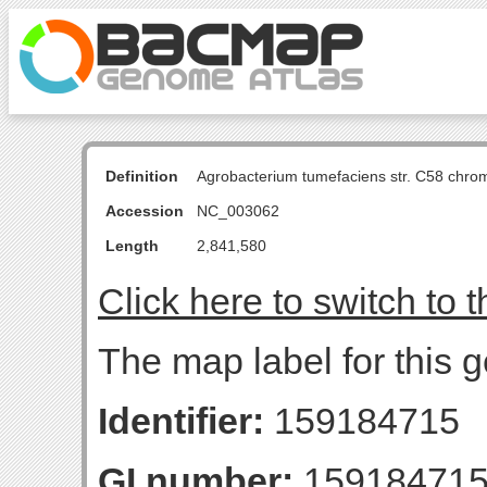
Definition
Agrobacterium tumefaciens str. C58 chro
Accession
NC_003062
Length
2,841,580
Click here to switch to 
The map label for this 
Identifier:
159184715
GI number:
15918471