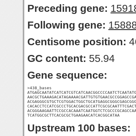
Preceding gene:
1591
Following gene:
1588
Centisome position:
4
GC content:
55.94
Gene sequence:
>438_bases

ATGAGCAATATCATCATCGTCATCAACGGCCCCAATCTCAATATG
AACGCTGAAAGACATAGAAAACGATTGTGTGAACGCCGGAGCCGA
ACGAGGGCGTGCTCGTGGACTGGCTGCATGAGGCGGGCGAGCGGG
CACACCTCCATCGCCCTGCACGACGCCATTCGCGCAATTTCGACT
ACGGGAAGAATTCCGCCACAAATCAATGGTCTCGCCCGCAGCCAA
TCATGGCGCTTCACGCGCTGAAGAACATCACGGCATAA
Upstream 100 bases: