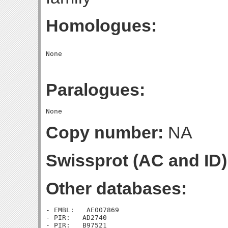
Homologues:
Paralogues:
Copy number:
NA
Swissprot (AC and ID)
Other databases:
- EMBL:   AE007869

- PIR:   AD2740

- PIR:   B97521
