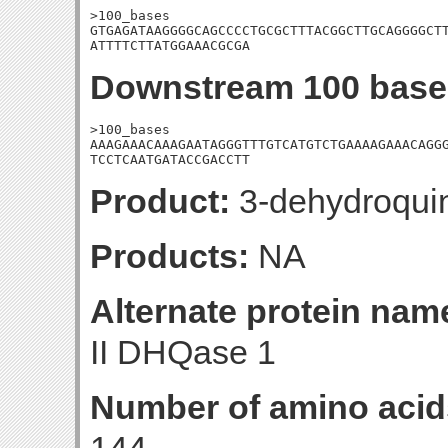
>100_bases

GTGAGATAAGGGGCAGCCCCTGCGCTTTACGGCTTGCAGGGGCTT
ATTTTCTTATGGAAACGCGA
Downstream 100 base
>100_bases

AAAGAAACAAAGAATAGGGTTTGTCATGTCTGAAAAGAAACAGGG
TCCTCAATGATACCGACCTT
Product:
3-dehydroqui
Products:
NA
Alternate protein nam
II DHQase 1
Number of amino acid