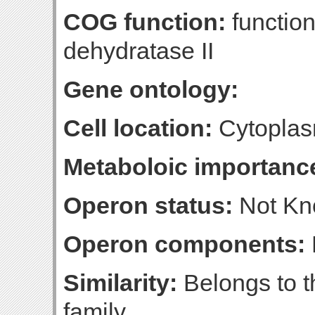
COG function:
functio
dehydratase II
Gene ontology:
Cell location:
Cytoplas
Metaboloic importanc
Operon status:
Not K
Operon components:
Similarity:
Belongs to t
family