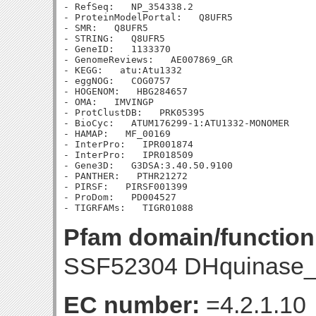
- RefSeq:   NP_354338.2

- ProteinModelPortal:   Q8UFR5

- SMR:   Q8UFR5

- STRING:   Q8UFR5

- GeneID:   1133370

- GenomeReviews:   AE007869_GR

- KEGG:   atu:Atu1332

- eggNOG:   COG0757

- HOGENOM:   HBG284657

- OMA:   IMVINGP

- ProtClustDB:   PRK05395

- BioCyc:   ATUM176299-1:ATU1332-MONOMER

- HAMAP:   MF_00169

- InterPro:   IPR001874

- InterPro:   IPR018509

- Gene3D:   G3DSA:3.40.50.9100

- PANTHER:   PTHR21272

- PIRSF:   PIRSF001399

- ProDom:   PD004527

Pfam domain/function
SSF52304 DHquinase_
EC number:
=4.2.1.10