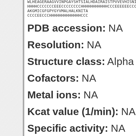
WLHEAGERAAGVVINPGAYSHTSIALHDAIRAISTPVVEVHISNI
HHHHCCCCCCCEEECCCCCCCCHHHHHHHHHHHCCCEEEEEECCC
AKGMICGFGPYGYVMALHALKNITA

CCCCEECCCHHHHHHHHHHHHHCCC
PDB accession:
NA
Resolution:
NA
Structure class:
Alpha
Cofactors:
NA
Metal ions:
NA
Kcat value (1/min):
NA
Specific activity:
NA