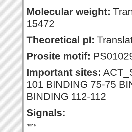
Molecular weight:
Tran
15472
Theoretical pI:
Translat
Prosite motif:
PS0102
Important sites:
ACT_S
101 BINDING 75-75 BI
BINDING 112-112
Signals: