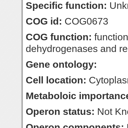
Specific function:
Unk
COG id:
COG0673
COG function:
function
dehydrogenases and rel
Gene ontology:
Cell location:
Cytoplas
Metaboloic importanc
Operon status:
Not K
Operon components: