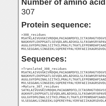
Number of amino acid
307
Protein sequence:
>308_residues

MSATKLAIVGVGKIVRDQHLPAIAGNPDFELICTASRHGTVDGVS
NAGKHVFLEKPPGATLSEVQDLARLADSKGLSLFASWHSRYAPAV
AGGLGVFDPGINALSIITHILPRALFLTKATLEFPENRDAPIAAD
MVLSEGGAKLSINGEEKLSQPEREYPALYERFAEIIKAGRSDVD
Sequences:
>Translated_308_residues

MSATKLAIVGVGKIVRDQHLPAIAGNPDFELICTASRHGTVDGVS
NAGKHVFLEKPPGATLSEVQDLARLADSKGLSLFASWHSRYAPAV
AGGLGVFDPGINALSIITHILPRALFLTKATLEFPENRDAPIAAD
MVLSEGGAKLSINGEEKLSQPEREYPALYERFAEIIKAGRSDVDL
>Mature_307_residues

SATKLAIVGVGKIVRDQHLPAIAGNPDFELICTASRHGTVDGVSS
AGKHVFLEKPPGATLSEVQDLARLADSKGLSLFASWHSRYAPAVE
GGLGVFDPGINALSIITHILPRALFLTKATLEFPENRDAPIAADL
VLSEGGAKLSINGEEKLSQPEREYPALYERFAEIIKAGRSDVDL