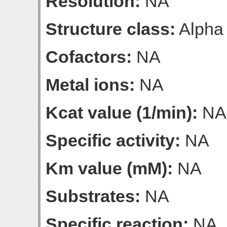
Resolution:
NA
Structure class:
Alpha
Cofactors:
NA
Metal ions:
NA
Kcat value (1/min):
NA
Specific activity:
NA
Km value (mM):
NA
Substrates:
NA
Specific reaction:
NA