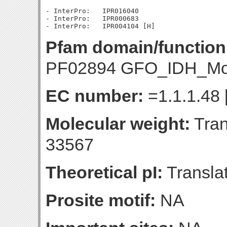
- InterPro:   IPR016040

- InterPro:   IPR000683

Pfam domain/function
PF02894 GFO_IDH_Mo
EC number:
=1.1.1.48 
Molecular weight:
Tran
33567
Theoretical pI:
Translat
Prosite motif:
NA