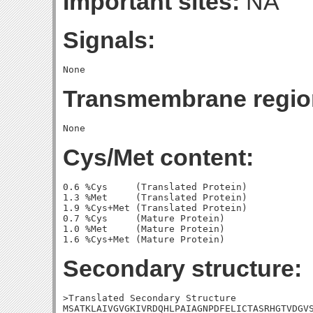
Important sites:
NA
Signals:
Transmembrane regio
Cys/Met content:
0.6 %Cys     (Translated Protein)

1.3 %Met     (Translated Protein)

1.9 %Cys+Met (Translated Protein)

0.7 %Cys     (Mature Protein)

1.0 %Met     (Mature Protein)

Secondary structure:
>Translated Secondary Structure

MSATKLAIVGVGKIVRDQHLPAIAGNPDFELICTASRHGTVDGVS