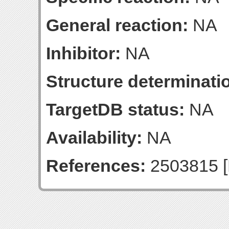
General reaction:
NA
Inhibitor:
NA
Structure determinatio
TargetDB status:
NA
Availability:
NA
References:
2503815 [