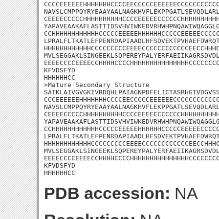
CCCCEEEEEEHHHHHHHCCCCEECCCCCEEEEEECCCCCCCCCCC
NAVSLCMPPQYRYEAAYAALNAGKHVFLEKPPGATLSEVQDLARL
CEEEECCCCCHHHHHHHHHHCCCCEEEEECCCCCCHHHHHHHHHH
YAPAVEAAKAFLASTTIDSVHVIWKEDVRHWHPNQAWIWQAGGLG
CCHHHHHHHHHHHHCCCCCEEEEEHHHHHHCCCCCEEEEECCCCC
LPRALFLTKATLEFPENRDAPIAADLHFSDVEKTPVHAEFDWRQT
HHHHHHHHHHHHCCCCCCCCCEEEECCCCCCCCCCCCEECCHHHC
MVLSEGGAKLSINGEEKLSQPEREYPALYERFAEIIKAGRSDVDL
EEEECCCCEEEECCHHHHCCCCHHHHHHHHHHHHHHHCCCCCCCC
KFVDSFYD

HHHHHHCC

>Mature Secondary Structure 

SATKLAIVGVGKIVRDQHLPAIAGNPDFELICTASRHGTVDGVSS
CCCEEEEEEHHHHHHHCCCCEECCCCCEEEEEECCCCCCCCCCCC
NAVSLCMPPQYRYEAAYAALNAGKHVFLEKPPGATLSEVQDLARL
CEEEECCCCCHHHHHHHHHHCCCCEEEEECCCCCCHHHHHHHHHH
YAPAVEAAKAFLASTTIDSVHVIWKEDVRHWHPNQAWIWQAGGLG
CCHHHHHHHHHHHHCCCCCEEEEEHHHHHHCCCCCEEEEECCCCC
LPRALFLTKATLEFPENRDAPIAADLHFSDVEKTPVHAEFDWRQT
HHHHHHHHHHHHCCCCCCCCCEEEECCCCCCCCCCCCEECCHHHC
MVLSEGGAKLSINGEEKLSQPEREYPALYERFAEIIKAGRSDVDL
EEEECCCCEEEECCHHHHCCCCHHHHHHHHHHHHHHHCCCCCCCC
KFVDSFYD

HHHHHHCC
PDB accession:
NA