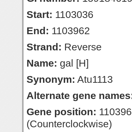
Start:
1103036
End:
1103962
Strand:
Reverse
Name:
gal [H]
Synonym:
Atu1113
Alternate gene names
Gene position:
110396
(Counterclockwise)