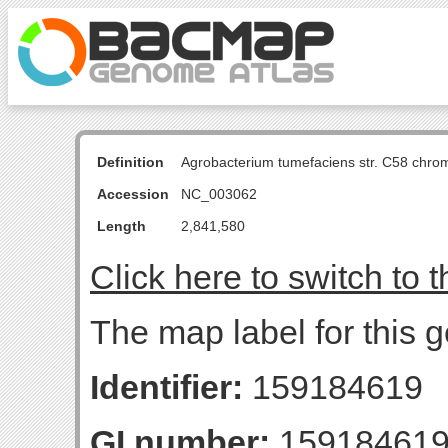
Definition
Agrobacterium tumefaciens str. C58 chro
Accession
NC_003062
Length
2,841,580
Click here to switch to 
The map label for this g
Identifier:
159184619
GI number:
15918461