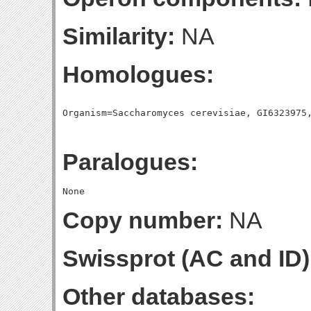
Similarity:
NA
Homologues:
Paralogues:
Copy number:
NA
Swissprot (AC and ID)
Other databases: