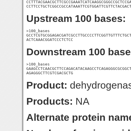
CCTTTACGAACGCTTCGCCGAAATCATCAAGGCGGGCCGCTCCGA
CCTTCCTGCTCGGCCGCCATAAATTCGTGGATTCGTTCTACGAC
Upstream 100 bases:
>100_bases

GCCTCGTGCGGAGACGATCGCCTTGCCCCTTCGGTTGTTTCTGCT
ACTCAAACGGATCCCTCTCC
Downstream 100 base
>100_bases

GAAGCCTCAACGCTTCCAGACATACAAGCCTCAGAGGGCGCGGCT
AGAGGGCTTCGTCGACGCTG
Product:
dehydrogena
Products:
NA
Alternate protein nam