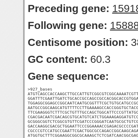
Preceding gene:
1591
Following gene:
1588
Centisome position:
3
GC content:
60.3
Gene sequence:
>927_bases

ATGTCAGCCACCAAGCTTGCCATTGTCGGCGTCGGCAAAATCGTT
GGATTTCGAATTGATCTGCACCGCCAGCCGCCACGGCACCGTGGA
TGGAGGCGGAGCCGGCAATCAATGCGGTTTCGCTGTGCATGCCGC
AATGCCGGCAAGCATGTTTTCCTTGAAAAGCCACCGGGTGCTACG
TTCGAAGGGTCTTTCGCTGTTTGCCAGCTGGCATTCCCGTTATGC
CGACGACAATCGACAGCGTGCATGTCATCTGGAAAGAGGATGTCC
GCGGGCGGTCTCGGCGTGTTCGATCCCGGGATCAATGCGCTGTCG
GACCAAGGCGACGCTGGAATTCCCGGAAAACCGAGACGCCCCGAT
CGCCCGTCCATGCCGAATTCGACTGGCGCCAGACCGGCAAGCAGA
ATGGTGCTTTCGGAAGGCGGCGCAAAGCTCTCGATCAACGGCGAG