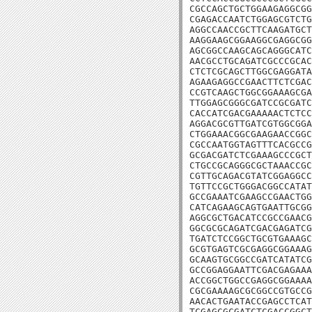
CGCCAGCTGCTGGAAGAGGCGG
CGAGACCAATCTGGAGCGTCTG
AGGCCAACCGCTTCAAGATGCT
AAGGAAGCGGAAGGCGAGGCGG
AGCGGCCAAGCAGCAGGGCATC
AACGCCTGCAGATCGCCCGCAC
CTCTCGCAGCTTGGCGAGGATA
AGAAGAGGCCGAACTTCTCGAC
CCGTCAAGCTGGCGGAAAGCGA
TTGGAGCGGGCGATCCGCGATC
CACCATCGACGAAAAACTCTCC
AGGACGCGTTGATCGTGGCGGA
CTGGAAACGGCGAAGAACCGGC
CGCCAATGGTAGTTTCACGCCG
GCGACGATCTCGAAAGCCCGCT
CTGCCGCAGGGCGCTAAACCGC
CGTTGCAGACGTATCGGAGGCC
TGTTCCGCTGGGACGGCCATAT
GCCGAAATCGAAGCCGAACTGG
CATCAGAAGCAGTGAATTGCGG
AGGCGCTGACATCCGCCGAACG
GGCGCGCAGATCGACGAGATCG
TGATCTCCGGCTGCGTGAAAGC
GCGTGAGTCGCGAGGCGGAAAG
GCAAGTGCGGCCGATCATATCG
GCCGGAGGAATTCGACGAGAAA
ACCGGCTGGCCGAGGCGGAAAA
CGCGAAAAGCGCGGCCGTGCCG
AACACTGAATACCGAGCCTCAT
TCGAGCGCGATCTCGACCGGCT