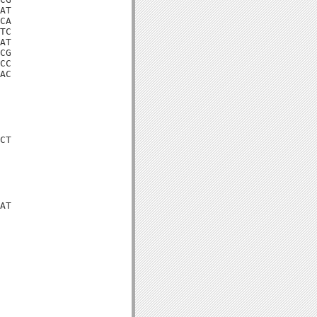
AT

CA

TC

AT

CG

CC

AC

CT

AT
