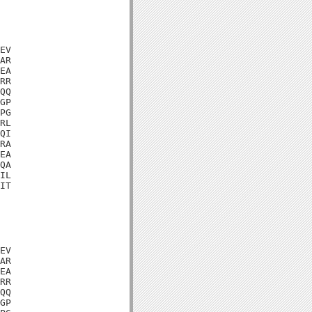
EV

AR

EA

RR

QQ

GP

PG

RL

QI

RA

EA

QA

IL

IT

EV

AR

EA

RR

QQ

GP
