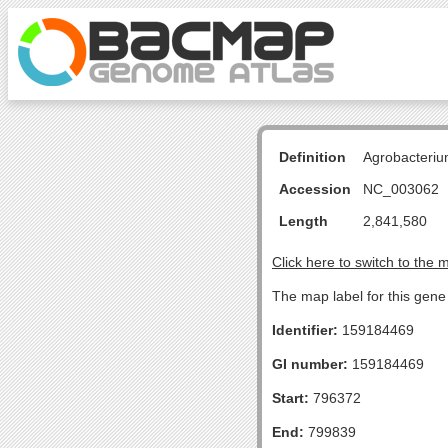
Definition
Agrobacteriu
Accession
NC_003062
Length
2,841,580
Click here to switch to the 
The map label for this gene
Identifier:
159184469
GI number:
159184469
Start:
796372
End:
799839