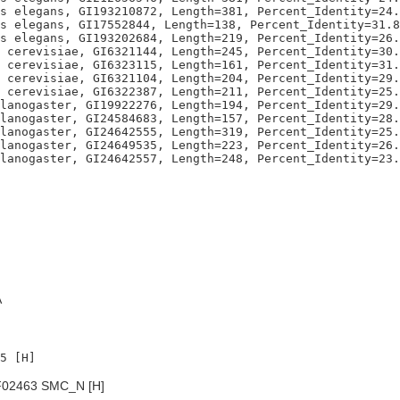
s elegans, GI193210872, Length=381, Percent_Identity=24.
s elegans, GI17552844, Length=138, Percent_Identity=31.8
s elegans, GI193202684, Length=219, Percent_Identity=26.
 cerevisiae, GI6321144, Length=245, Percent_Identity=30.
 cerevisiae, GI6323115, Length=161, Percent_Identity=31.
 cerevisiae, GI6321104, Length=204, Percent_Identity=29.
 cerevisiae, GI6322387, Length=211, Percent_Identity=25.
lanogaster, GI19922276, Length=194, Percent_Identity=29.
lanogaster, GI24584683, Length=157, Percent_Identity=28.
lanogaster, GI24642555, Length=319, Percent_Identity=25.
lanogaster, GI24649535, Length=223, Percent_Identity=26.
A
02463 SMC_N [H]