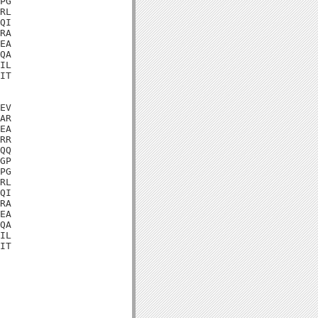
PG

RL

QI

RA

EA

QA

IL

IT

EV

AR

EA

RR

QQ

GP

PG

RL

QI

RA

EA

QA

IL

IT
