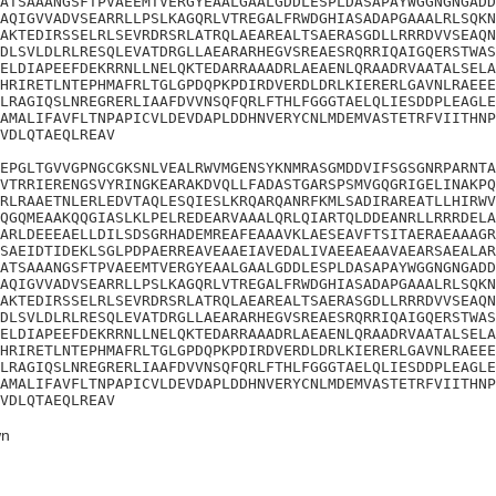
ATSAAANGSFTPVAEEMTVERGYEAALGAALGDDLESPLDASAPAYWGGNGNGADD
AQIGVVADVSEARRLLPSLKAGQRLVTREGALFRWDGHIASADAPGAAALRLSQKN
AKTEDIRSSELRLSEVRDRSRLATRQLAEAREALTSAERASGDLLRRRDVVSEAQN
DLSVLDLRLRESQLEVATDRGLLAEARARHEGVSREAESRQRRIQAIGQERSTWAS
ELDIAPEEFDEKRRNLLNELQKTEDARRAAADRLAEAENLQRAADRVAATALSELA
HRIRETLNTEPHMAFRLTGLGPDQPKPDIRDVERDLDRLKIERERLGAVNLRAEEE
LRAGIQSLNREGRERLIAAFDVVNSQFQRLFTHLFGGGTAELQLIESDDPLEAGLE
AMALIFAVFLTNPAPICVLDEVDAPLDDHNVERYCNLMDEMVASTETRFVIITHNP
VDLQTAEQLREAV

EPGLTGVVGPNGCGKSNLVEALRWVMGENSYKNMRASGMDDVIFSGSGNRPARNTA
VTRRIERENGSVYRINGKEARAKDVQLLFADASTGARSPSMVGQGRIGELINAKPQ
RLRAAETNLERLEDVTAQLESQIESLKRQARQANRFKMLSADIRAREATLLHIRWV
QGQMEAAKQQGIASLKLPELREDEARVAAALQRLQIARTQLDDEANRLLRRRDELA
ARLDEEEAELLDILSDSGRHADEMREAFEAAAVKLAESEAVFTSITAERAEAAAGR
SAEIDTIDEKLSGLPDPAERREAVEAAEIAVEDALIVAEEAEAAVAEARSAEALAR
ATSAAANGSFTPVAEEMTVERGYEAALGAALGDDLESPLDASAPAYWGGNGNGADD
AQIGVVADVSEARRLLPSLKAGQRLVTREGALFRWDGHIASADAPGAAALRLSQKN
AKTEDIRSSELRLSEVRDRSRLATRQLAEAREALTSAERASGDLLRRRDVVSEAQN
DLSVLDLRLRESQLEVATDRGLLAEARARHEGVSREAESRQRRIQAIGQERSTWAS
ELDIAPEEFDEKRRNLLNELQKTEDARRAAADRLAEAENLQRAADRVAATALSELA
HRIRETLNTEPHMAFRLTGLGPDQPKPDIRDVERDLDRLKIERERLGAVNLRAEEE
LRAGIQSLNREGRERLIAAFDVVNSQFQRLFTHLFGGGTAELQLIESDDPLEAGLE
AMALIFAVFLTNPAPICVLDEVDAPLDDHNVERYCNLMDEMVASTETRFVIITHNP
VDLQTAEQLREAV
n