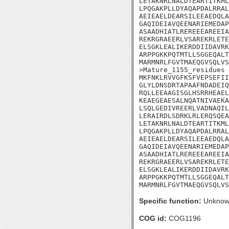
LETAKNRLNALDTEARTITKML
LPQGAKPLLDYAQAPDALRRAL
AEIEAELDEARSILEEAEDQLA
GAQIDEIAVQEENARIEMEDAP
ASAADHIATLREREEEAREEIA
REKRGRAEERLVSAREKRLETE
ELSGKLEALIKERDDIIDAVRK
ARPPGKKPQTMTLLSGGEQALT
MARMNRLFGVTMAEQGVSQLVS
>Mature_1155_residues

MKFNKLRVVGFKSFVEPSEFII
GLYLDNSDRTAPAAFNDADEIQ
RQLLEEAAGISGLHSRRHEAEL
KEAEGEAESALNQATNIVAEKA
LSQLGEDIVREERLVADNAQIL
LERAIRDLSDRKLRLERQSQEA
LETAKNRLNALDTEARTITKML
LPQGAKPLLDYAQAPDALRRAL
AEIEAELDEARSILEEAEDQLA
GAQIDEIAVQEENARIEMEDAP
ASAADHIATLREREEEAREEIA
REKRGRAEERLVSAREKRLETE
ELSGKLEALIKERDDIIDAVRK
ARPPGKKPQTMTLLSGGEQALT
MARMNRLFGVTMAEQGVSQLVS
Specific function:
Unknow
COG id:
COG1196