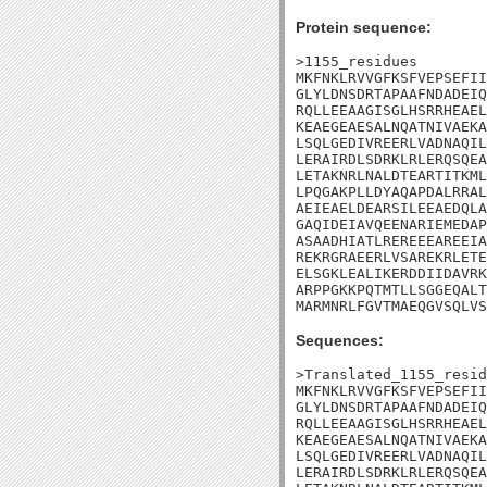
Protein sequence:
>1155_residues

MKFNKLRVVGFKSFVEPSEFII
GLYLDNSDRTAPAAFNDADEIQ
RQLLEEAAGISGLHSRRHEAEL
KEAEGEAESALNQATNIVAEKA
LSQLGEDIVREERLVADNAQIL
LERAIRDLSDRKLRLERQSQEA
LETAKNRLNALDTEARTITKML
LPQGAKPLLDYAQAPDALRRAL
AEIEAELDEARSILEEAEDQLA
GAQIDEIAVQEENARIEMEDAP
ASAADHIATLREREEEAREEIA
REKRGRAEERLVSAREKRLETE
ELSGKLEALIKERDDIIDAVRK
ARPPGKKPQTMTLLSGGEQALT
MARMNRLFGVTMAEQGVSQLVS
Sequences:
>Translated_1155_resid
MKFNKLRVVGFKSFVEPSEFII
GLYLDNSDRTAPAAFNDADEIQ
RQLLEEAAGISGLHSRRHEAEL
KEAEGEAESALNQATNIVAEKA
LSQLGEDIVREERLVADNAQIL
LERAIRDLSDRKLRLERQSQEA