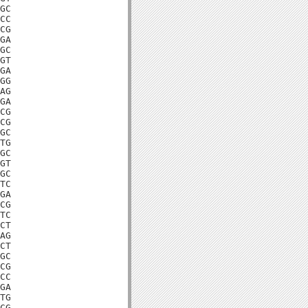
GC

CC

CG

GA

GC

GT

GA

GG

AG

GA

CG

CG

GC

TG

GC

GT

GC

TC

GA

CG

TC

CT

AG

CT

GC

CG

CC

GA

TG

CG
