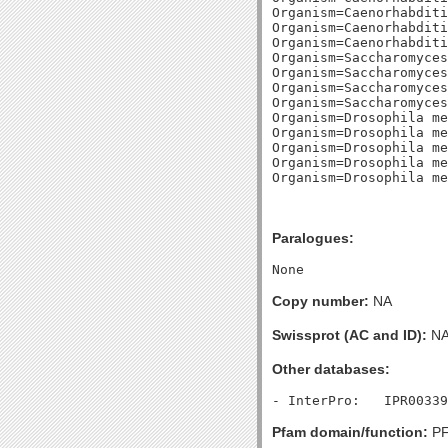
Organism=Caenorhabditi
Organism=Caenorhabditi
Organism=Caenorhabditi
Organism=Saccharomyces
Organism=Saccharomyces
Organism=Saccharomyces
Organism=Saccharomyces
Organism=Drosophila me
Organism=Drosophila me
Organism=Drosophila me
Organism=Drosophila me
Paralogues:
Copy number:
NA
Swissprot (AC and ID):
N
Other databases:
Pfam domain/function:
PF