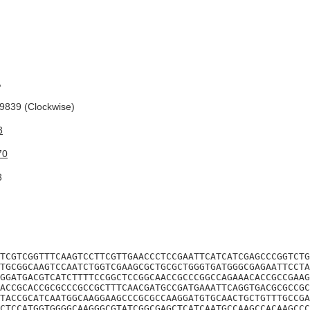
A
839 (Clockwise)
3
70
3
TCGTCGGTTTCAAGTCCTTCGTTGAACCCTCCGAATTCATCATCGAGCCCGGTCTG
TGCGGCAAGTCCAATCTGGTCGAAGCGCTGCGCTGGGTGATGGGCGAGAATTCCTA
GGATGACGTCATCTTTTCCGGCTCCGGCAACCGCCCGGCCAGAAACACCGCCGAAG
ACCGCACCGCGCCCGCCGCTTTCAACGATGCCGATGAAATTCAGGTGACGCGCCGC
TACCGCATCAATGGCAAGGAAGCCCGCGCCAAGGATGTGCAACTGCTGTTTGCCGA
CTCCATGGTGGGGCAAGGGCGTATCGGCGAGCTCATCAATGCCAAGCCACAAGCCC