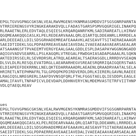
EPGLTGVVGPNGCGKSNLVEALRWVMGENSYKNMRASGMDDVIFSGSGNRPARNTA
VTRRIERENGSVYRINGKEARAKDVQLLFADASTGARSPSMVGQGRIGELINAKPQ
RLRAAETNLERLEDVTAQLESQIESLKRQARQANRFKMLSADIRAREATLLHIRWV
QGQMEAAKQQGIASLKLPELREDEARVAAALQRLQIARTQLDDEANRLLRRRDELA
ARLDEEEAELLDILSDSGRHADEMREAFEAAAVKLAESEAVFTSITAERAEAAAGR
SAEIDTIDEKLSGLPDPAERREAVEAAEIAVEDALIVAEEAEAAVAEARSAEALAR
ATSAAANGSFTPVAEEMTVERGYEAALGAALGDDLESPLDASAPAYWGGNGNGADD
AQIGVVADVSEARRLLPSLKAGQRLVTREGALFRWDGHIASADAPGAAALRLSQKN
AKTEDIRSSELRLSEVRDRSRLATRQLAEAREALTSAERASGDLLRRRDVVSEAQN
DLSVLDLRLRESQLEVATDRGLLAEARARHEGVSREAESRQRRIQAIGQERSTWAS
ELDIAPEEFDEKRRNLLNELQKTEDARRAAADRLAEAENLQRAADRVAATALSELA
HRIRETLNTEPHMAFRLTGLGPDQPKPDIRDVERDLDRLKIERERLGAVNLRAEEE
LRAGIQSLNREGRERLIAAFDVVNSQFQRLFTHLFGGGTAELQLIESDDPLEAGLE
AMALIFAVFLTNPAPICVLDEVDAPLDDHNVERYCNLMDEMVASTETRFVIITHNP
VDLQTAEQLREAV
ues

EPGLTGVVGPNGCGKSNLVEALRWVMGENSYKNMRASGMDDVIFSGSGNRPARNTA
VTRRIERENGSVYRINGKEARAKDVQLLFADASTGARSPSMVGQGRIGELINAKPQ
RLRAAETNLERLEDVTAQLESQIESLKRQARQANRFKMLSADIRAREATLLHIRWV
QGQMEAAKQQGIASLKLPELREDEARVAAALQRLQIARTQLDDEANRLLRRRDELA
ARLDEEEAELLDILSDSGRHADEMREAFEAAAVKLAESEAVFTSITAERAEAAAGR
SAEIDTIDEKLSGLPDPAERREAVEAAEIAVEDALIVAEEAEAAVAEARSAEALAR