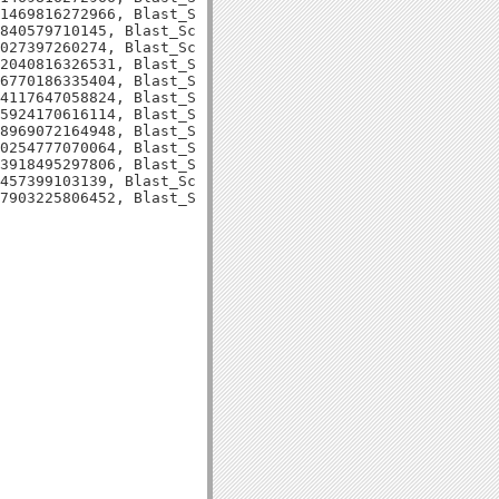
1469816272966, Blast_Score=82, Evalue=1e-15,

840579710145, Blast_Score=80, Evalue=5e-15,

027397260274, Blast_Score=77, Evalue=5e-14,

2040816326531, Blast_Score=116, Evalue=2e-26,

6770186335404, Blast_Score=96, Evalue=4e-20,

4117647058824, Blast_Score=94, Evalue=2e-19,

5924170616114, Blast_Score=71, Evalue=1e-12,

8969072164948, Blast_Score=103, Evalue=6e-22,

0254777070064, Blast_Score=92, Evalue=3e-18,

3918495297806, Blast_Score=78, Evalue=4e-14,

457399103139, Blast_Score=75, Evalue=3e-13,
