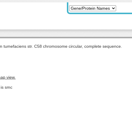
m tumefaciens str. C58 chromosome circular, complete sequence.
map view.
 is smc