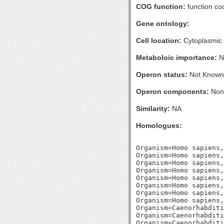
COG function:
function c
Gene ontology:
Cell location:
Cytoplasmic
Metaboloic importance:
N
Operon status:
Not Known
Operon components:
Non
Similarity:
NA
Homologues:
Organism=Homo sapiens,
Organism=Homo sapiens,
Organism=Homo sapiens,
Organism=Homo sapiens,
Organism=Homo sapiens,
Organism=Homo sapiens,
Organism=Homo sapiens,
Organism=Homo sapiens,
Organism=Caenorhabditi
Organism=Caenorhabditi
Organism=Caenorhabditi