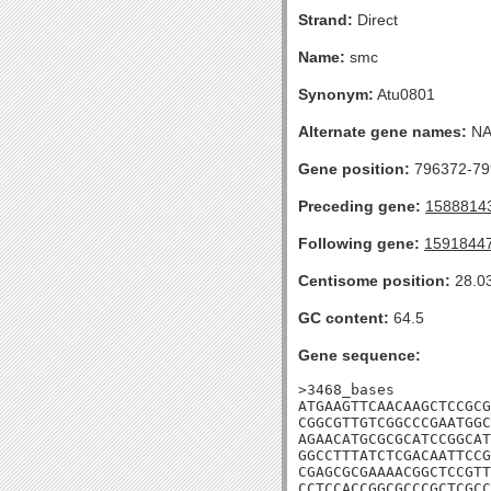
Strand:
Direct
Name:
smc
Synonym:
Atu0801
Alternate gene names:
N
Gene position:
796372-799
Preceding gene:
1588814
Following gene:
1591844
Centisome position:
28.0
GC content:
64.5
Gene sequence:
>3468_bases

ATGAAGTTCAACAAGCTCCGCG
CGGCGTTGTCGGCCCGAATGGC
AGAACATGCGCGCATCCGGCAT
GGCCTTTATCTCGACAATTCCG
CGAGCGCGAAAACGGCTCCGTT
CCTCCACCGGCGCCCGCTCGCC