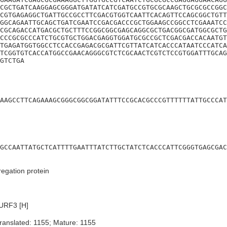
CGCTGATCAAGGAGCGGGATGATATCATCGATGCCGTGCGCAAGCTGCGCGCCGGC
CGTGAGAGGCTGATTGCCGCCTTCGACGTGGTCAATTCACAGTTCCAGCGGCTGTT
GGCAGAATTGCAGCTGATCGAATCCGACGACCCGCTGGAAGCCGGCCTCGAAATCC
CGCAGACCATGACGCTGCTTTCCGGCGGCGAGCAGGCGCTGACGGCGATGGCGCTG
CCCGCGCCCATCTGCGTGCTGGACGAGGTGGATGCGCCGCTCGACGACCACAATGT
TGAGATGGTGGCCTCCACCGAGACGCGATTCGTTATCATCACCCATAATCCCATCA
TCGGTGTCACCATGGCCGAACAGGGCGTCTCGCAACTCGTCTCCGTGGATTTGCAG
GTCTGA
AAGCCTTCAGAAAGCGGGCGGCGGATATTTCCGCACGCCCGTTTTTTATTGCCCAT
GCCAATTATGCTCATTTTGAATTTATCTTGCTATCTCACCCATTCGGGTGAGCGAC
gation protein
URF3 [H]
ranslated: 1155; Mature: 1155