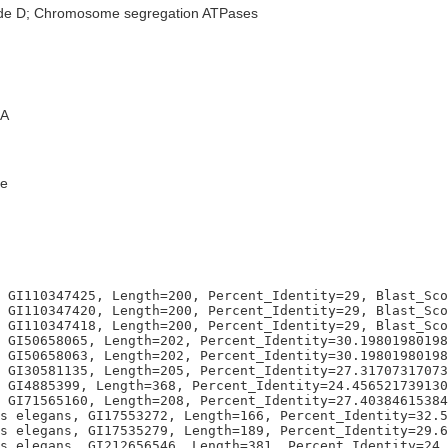
ode D; Chromosome segregation ATPases
A
e
 GI110347425, Length=200, Percent_Identity=29, Blast_Sco
 GI110347420, Length=200, Percent_Identity=29, Blast_Sco
 GI110347418, Length=200, Percent_Identity=29, Blast_Sco
 GI50658065, Length=202, Percent_Identity=30.19801980198
 GI50658063, Length=202, Percent_Identity=30.19801980198
 GI30581135, Length=205, Percent_Identity=27.31707317073
 GI4885399, Length=368, Percent_Identity=24.456521739130
 GI71565160, Length=208, Percent_Identity=27.40384615384
s elegans, GI17553272, Length=166, Percent_Identity=32.5
s elegans, GI17535279, Length=189, Percent_Identity=29.6
s elegans, GI212656546, Length=381, Percent_Identity=24.