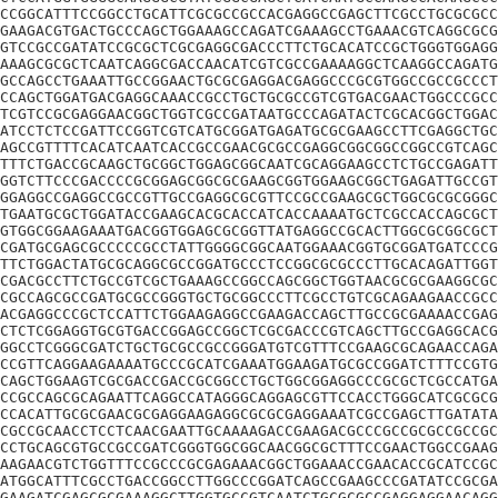
CCGGCATTTCCGGCCTGCATTCGCGCCGCCACGAGGCCGAGCTTCGCCTGCGCGCC
GAAGACGTGACTGCCCAGCTGGAAAGCCAGATCGAAAGCCTGAAACGTCAGGCGCG
GTCCGCCGATATCCGCGCTCGCGAGGCGACCCTTCTGCACATCCGCTGGGTGGAGG
AAAGCGCGCTCAATCAGGCGACCAACATCGTCGCCGAAAAGGCTCAAGGCCAGATG
GCCAGCCTGAAATTGCCGGAACTGCGCGAGGACGAGGCCCGCGTGGCCGCCGCCCT
CCAGCTGGATGACGAGGCAAACCGCCTGCTGCGCCGTCGTGACGAACTGGCCCGCC
TCGTCCGCGAGGAACGGCTGGTCGCCGATAATGCCCAGATACTCGCACGGCTGGAC
ATCCTCTCCGATTCCGGTCGTCATGCGGATGAGATGCGCGAAGCCTTCGAGGCTGC
AGCCGTTTTCACATCAATCACCGCCGAACGCGCCGAGGCGGCGGCCGGCCGTCAGC
TTTCTGACCGCAAGCTGCGGCTGGAGCGGCAATCGCAGGAAGCCTCTGCCGAGATT
GGTCTTCCCGACCCCGCGGAGCGGCGCGAAGCGGTGGAAGCGGCTGAGATTGCCGT
GGAGGCCGAGGCCGCCGTTGCCGAGGCGCGTTCCGCCGAAGCGCTGGCGCGCGGGC
TGAATGCGCTGGATACCGAAGCACGCACCATCACCAAAATGCTCGCCACCAGCGCT
GTGGCGGAAGAAATGACGGTGGAGCGCGGTTATGAGGCCGCACTTGGCGCGGCGCT
CGATGCGAGCGCCCCCGCCTATTGGGGCGGCAATGGAAACGGTGCGGATGATCCCG
TTCTGGACTATGCGCAGGCGCCGGATGCCCTCCGGCGCGCCCTTGCACAGATTGGT
CGACGCCTTCTGCCGTCGCTGAAAGCCGGCCAGCGGCTGGTAACGCGCGAAGGCGC
CGCCAGCGCCGATGCGCCGGGTGCTGCGGCCCTTCGCCTGTCGCAGAAGAACCGCC
ACGAGGCCCGCTCCATTCTGGAAGAGGCCGAAGACCAGCTTGCCGCGAAAACCGAG
CTCTCGGAGGTGCGTGACCGGAGCCGGCTCGCGACCCGTCAGCTTGCCGAGGCACG
GGCCTCGGGCGATCTGCTGCGCCGCCGGGATGTCGTTTCCGAAGCGCAGAACCAGA
CCGTTCAGGAAGAAAATGCCCGCATCGAAATGGAAGATGCGCCGGATCTTTCCGTG
CAGCTGGAAGTCGCGACCGACCGCGGCCTGCTGGCGGAGGCCCGCGCTCGCCATGA
CCGCCAGCGCAGAATTCAGGCCATAGGGCAGGAGCGTTCCACCTGGGCATCGCGCG
CCACATTGCGCGAACGCGAGGAAGAGGCGCGCGAGGAAATCGCCGAGCTTGATATA
CGCCGCAACCTCCTCAACGAATTGCAAAAGACCGAAGACGCCCGCCGCGCCGCCGC
CCTGCAGCGTGCCGCCGATCGGGTGGCGGCAACGGCGCTTTCCGAACTGGCCGAAG
AAGAACGTCTGGTTTCCGCCCGCGAGAAACGGCTGGAAACCGAACACCGCATCCGC
ATGGCATTTCGCCTGACCGGCCTTGGCCCGGATCAGCCGAAGCCCGATATCCGCGA
GAAGATCGAGCGCGAAAGGCTTGGTGCCGTCAATCTGCGCGCCGAGGAGGAACAGG