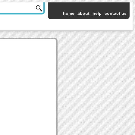
home
about
help
contact us