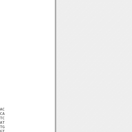
AC

CA

TC

AT

TG

GT
