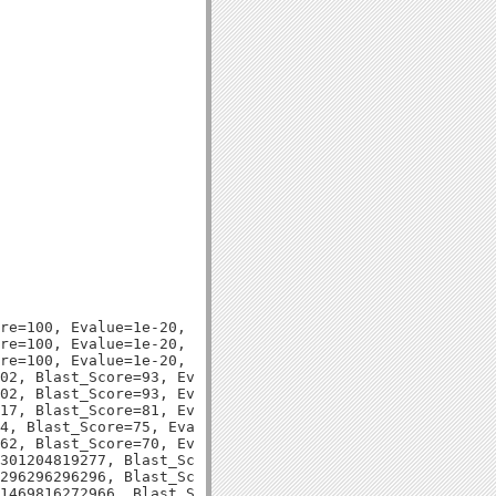
re=100, Evalue=1e-20,

re=100, Evalue=1e-20,

re=100, Evalue=1e-20,

02, Blast_Score=93, Evalue=1e-18,

02, Blast_Score=93, Evalue=1e-18,

17, Blast_Score=81, Evalue=8e-15,

4, Blast_Score=75, Evalue=3e-13,

62, Blast_Score=70, Evalue=9e-12,

301204819277, Blast_Score=98, Evalue=3e-20,

296296296296, Blast_Score=92, Evalue=1e-18,

1469816272966, Blast_Score=82, Evalue=1e-15,
