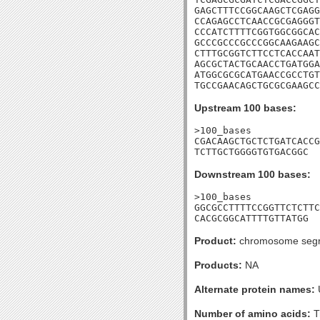
GAGCTTTCCGGCAAGCTCGAGG
CCAGAGCCTCAACCGCGAGGGT
CCCATCTTTTCGGTGGCGGCAC
GCCCGCCCGCCCGGCAAGAAGC
CTTTGCGGTCTTCCTCACCAAT
AGCGCTACTGCAACCTGATGGA
ATGGCGCGCATGAACCGCCTGT
TGCCGAACAGCTGCGCGAAGCC
Upstream 100 bases:
>100_bases

CGACAAGCTGCTCTGATCACCG
TCTTGCTGGGGTGTGACGGC
Downstream 100 bases:
>100_bases

GGCGCCTTTTCCGGTTCTCTTC
CACGCGGCATTTTGTTATGG
Product:
chromosome segre
Products:
NA
Alternate protein names:
Number of amino acids:
T