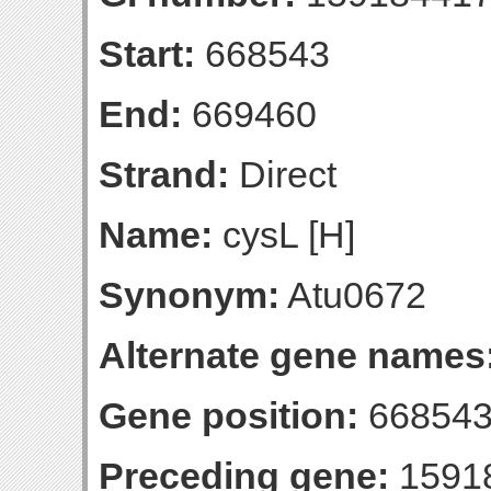
Start:
668543
End:
669460
Strand:
Direct
Name:
cysL [H]
Synonym:
Atu0672
Alternate gene names
Gene position:
668543
Preceding gene:
1591