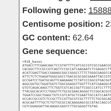
Following gene:
1588
Centisome position:
2
GC content:
62.64
Gene sequence:
>918_bases

ATGACCTTCGAACAACTCCGTATTTTCATCGCCGTCGCCGAACGC
CACGGCTTCCGCCGTCAGTTCCGCCATCAAGAATCTCGAGGCCTT
ACATCGAGTTGACCGAAAGCGGCCGGGCCTTTCTGGGCGAGGCCA
ATTCTCTCTGAGATGGGCGGCCTGACGCGCGGCGAAATTACCGTG
GCCGATCCTGATGCAGTTCAAGAAACTCTATCCCGGCGTGACGGT
AGGCGGTGCTGGATGGTCTGGCGGAGGTTGGTTTCATCGAAGGCA
GTGTCAGACAAGCTTCTGGTCGTCACCGGTTCGGCCCATCCTTTC
TTACGGCACATCCTGGGTTCTGCGCGAACAGGGCTCCGGCACGCG
TGGATCCGGCTGAGCTGTCCGTCATGCTCGAATTGCCATCCAATG
GCCACCGCCGTCTCCGCTTCCGTTGCGTCGCTTTTTCTGCGGCAG
ACGCAATTTTGCTCTGTTGCGCCACAAGGAGCGCCATACCAGCCG
CGTCGGAGGATTACAAGGCGGGTCTTGCGGGGTTGTAG