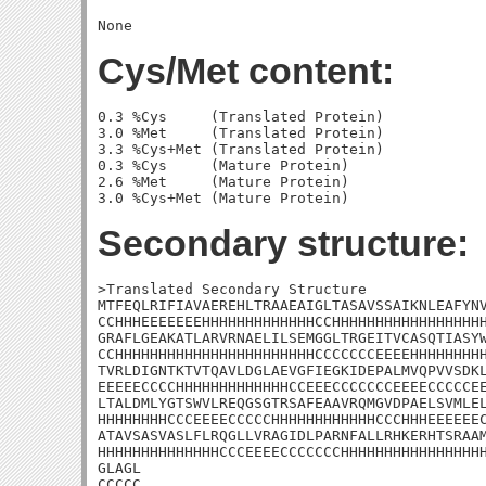
Cys/Met content:
0.3 %Cys     (Translated Protein)

3.0 %Met     (Translated Protein)

3.3 %Cys+Met (Translated Protein)

0.3 %Cys     (Mature Protein)

2.6 %Met     (Mature Protein)

Secondary structure:
>Translated Secondary Structure

MTFEQLRIFIAVAEREHLTRAAEAIGLTASAVSSAIKNLEAFYNV
CCHHHEEEEEEEHHHHHHHHHHHHHCCHHHHHHHHHHHHHHHHHH
GRAFLGEAKATLARVRNAELILSEMGGLTRGEITVCASQTIASYW
CCHHHHHHHHHHHHHHHHHHHHHHHCCCCCCCEEEEHHHHHHHHH
TVRLDIGNTKTVTQAVLDGLAEVGFIEGKIDEPALMVQPVVSDKL
EEEEECCCCHHHHHHHHHHHHHCCEEECCCCCCCEEEECCCCCEE
LTALDMLYGTSWVLREQGSGTRSAFEAAVRQMGVDPAELSVMLEL
HHHHHHHHCCCEEEECCCCCHHHHHHHHHHHHCCCHHHEEEEEEC
ATAVSASVASLFLRQGLLVRAGIDLPARNFALLRHKERHTSRAAM
HHHHHHHHHHHHHHCCCEEEECCCCCCCHHHHHHHHHHHHHHHHH
GLAGL

CCCCC
