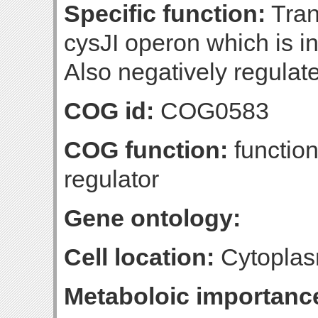
Specific function:
Trans
cysJI operon which is in
Also negatively regulate
COG id:
COG0583
COG function:
function
regulator
Gene ontology:
Cell location:
Cytoplas
Metaboloic importanc