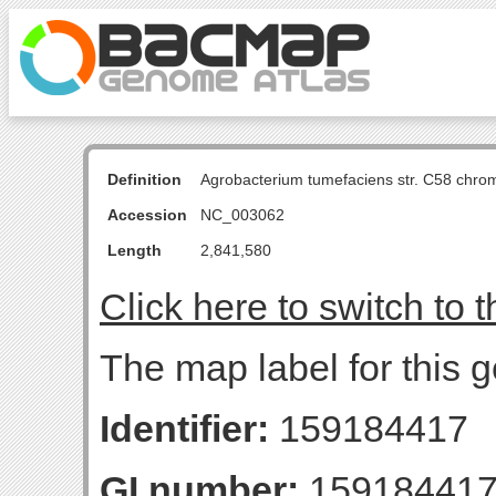
Definition
Agrobacterium tumefaciens str. C58 chro
Accession
NC_003062
Length
2,841,580
Click here to switch to 
The map label for this g
Identifier:
159184417
GI number:
15918441