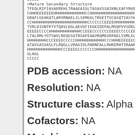
>Mature Secondary Structure 

TFEQLRIFIAVAEREHLTRAAEAIGLTASAVSSAIKNLEAFYNVE
CHHHEEEEEEEHHHHHHHHHHHHHCCHHHHHHHHHHHHHHHHHHH
GRAFLGEAKATLARVRNAELILSEMGGLTRGEITVCASQTIASYW
CCHHHHHHHHHHHHHHHHHHHHHHHCCCCCCCEEEEHHHHHHHHH
TVRLDIGNTKTVTQAVLDGLAEVGFIEGKIDEPALMVQPVVSDKL
EEEEECCCCHHHHHHHHHHHHHCCEEECCCCCCCEEEECCCCCEE
LTALDMLYGTSWVLREQGSGTRSAFEAAVRQMGVDPAELSVMLEL
HHHHHHHHCCCEEEECCCCCHHHHHHHHHHHHCCCHHHEEEEEEC
ATAVSASVASLFLRQGLLVRAGIDLPARNFALLRHKERHTSRAAM
HHHHHHHHHHHHHHCCCEEEECCCCCCCHHHHHHHHHHHHHHHHH
GLAGL

CCCCC
PDB accession:
NA
Resolution:
NA
Structure class:
Alpha
Cofactors:
NA