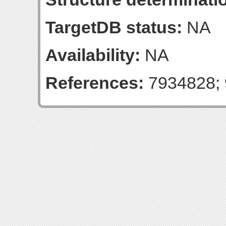
TargetDB status:
NA
Availability:
NA
References:
7934828; 