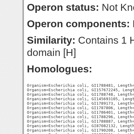
Operon status:
Not K
Operon components:
Similarity:
Contains 1 
domain [H]
Homologues:
Organism=Escherichia coli, GI1788481, Length=
Organism=Escherichia coli, GI157672245, Lengt
Organism=Escherichia coli, GI1788748, Length=
Organism=Escherichia coli, GI145693105, Lengt
Organism=Escherichia coli, GI1789173, Length=
Organism=Escherichia coli, GI1787806, Length=
Organism=Escherichia coli, GI1786401, Length=
Organism=Escherichia coli, GI1788296, Length=
Organism=Escherichia coli, GI1788887, Length=
Organism=Escherichia coli, GI87082132, Length
Organism=Escherichia coli, GI1790208, Length=