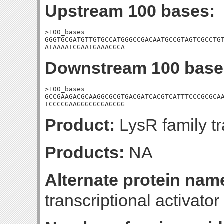
Upstream 100 bases:
>100_bases

GGGTGCGATGTTGTGCCATGGGCCGACAATGCCGTAGTCGCCTGT
ATAAAATCGAATGAAACGCA
Downstream 100 base
>100_bases

GCCGAAGACGCAAGGCGCGTGACGATCACGTCATTTCCCGCGCAA
TCCCCGAAGGGCGCGAGCGG
Product:
LysR family tr
Products:
NA
Alternate protein nam
transcriptional activator