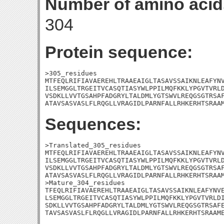
Number of amino acid
304
Protein sequence:
>305_residues

MTFEQLRIFIAVAEREHLTRAAEAIGLTASAVSSAIKNLEAFYNV
ILSEMGGLTRGEITVCASQTIASYWLPPILMQFKKLYPGVTVRLD
VSDKLLVVTGSAHPFADGRYLTALDMLYGTSWVLREQGSGTRSAF
ATAVSASVASLFLRQGLLVRAGIDLPARNFALLRHKERHTSRAA
Sequences:
>Translated_305_residues

MTFEQLRIFIAVAEREHLTRAAEAIGLTASAVSSAIKNLEAFYNV
ILSEMGGLTRGEITVCASQTIASYWLPPILMQFKKLYPGVTVRLD
VSDKLLVVTGSAHPFADGRYLTALDMLYGTSWVLREQGSGTRSAF
ATAVSASVASLFLRQGLLVRAGIDLPARNFALLRHKERHTSRAAM
>Mature_304_residues

TFEQLRIFIAVAEREHLTRAAEAIGLTASAVSSAIKNLEAFYNVE
LSEMGGLTRGEITVCASQTIASYWLPPILMQFKKLYPGVTVRLDI
SDKLLVVTGSAHPFADGRYLTALDMLYGTSWVLREQGSGTRSAFE
TAVSASVASLFLRQGLLVRAGIDLPARNFALLRHKERHTSRAAM