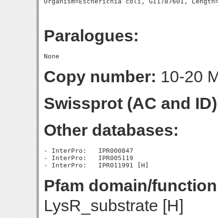
Paralogues:
Copy number:
10-20 Mo
Swissprot (AC and ID)
Other databases:
- InterPro:   IPR000847

- InterPro:   IPR005119

Pfam domain/function
LysR_substrate [H]