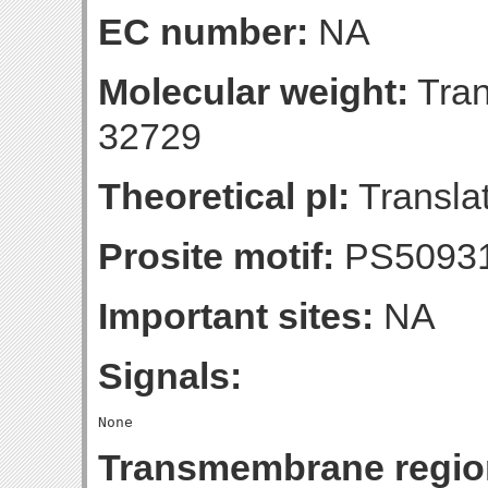
EC number:
NA
Molecular weight:
Tran
32729
Theoretical pI:
Translat
Prosite motif:
PS5093
Important sites:
NA
Signals:
Transmembrane regio