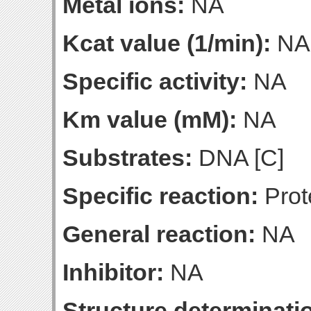
Metal ions:
NA
Kcat value (1/min):
NA
Specific activity:
NA
Km value (mM):
NA
Substrates:
DNA [C]
Specific reaction:
Prot
General reaction:
NA
Inhibitor:
NA
Structure determinatio