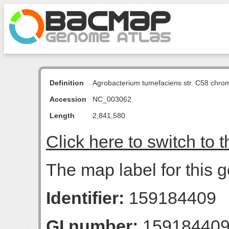
Definition
Agrobacterium tumefaciens str. C58 chro
Accession
NC_003062
Length
2,841,580
Click here to switch to 
The map label for this ge
Identifier:
159184409
GI number:
15918440