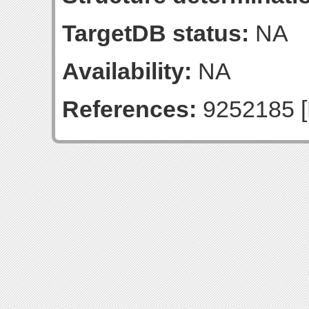
TargetDB status:
NA
Availability:
NA
References:
9252185 [