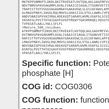
MATKPPSNMKPTLDKDLDKITRVEEATLHVTQQLAGLGAGFMFVV
NDVTNNVGPAVGAKAMPLAVALIVAAICEIAGALITGGNVVETIS
TRAPISTTHTVVGGVAGAGMAAYGAKAVEWLSLGSIAFAWVLAPF
GLMAGVFMAYLIWVGLRQLMHVSLGHASIIGLVTGLLAWRLCVPI
ANDVSNAIGPVVAIVRALHDEAVQTSARAPLWVMLVGAFGLSCGI
VASRFGLPVSTTHTAIGAVFGVGFFREWYTQASRRRQELVQSGTG
TVPASATLAALLYWLLSFLFL

>Mature_500_residues

ATKPPSNMKPTLDKDLDKITRVEEATLHVTQQLAGLGAGFMFVVL
DVTNNVGPAVGAKAMPLAVALIVAAICEIAGALITGGNVVETISS
RAPISTTHTVVGGVAGAGMAAYGAKAVEWLSLGSIAFAWVLAPFI
LMAGVFMAYLIWVGLRQLMHVSLGHASIIGLVTGLLAWRLCVPII
NDVSNAIGPVVAIVRALHDEAVQTSARAPLWVMLVGAFGLSCGIL
ASRFGLPVSTTHTAIGAVFGVGFFREWYTQASRRRQELVQSGTGE
VPASATLAALLYWLLSFLFL
Specific function:
Poten
phosphate [H]
COG id:
COG0306
COG function:
functio