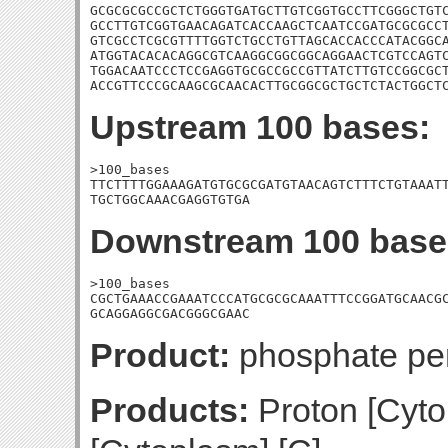
GCGCGCGCCGCTCTGGGTGATGCTTGTCGGTGCCTTCGGGCTGTC
GCCTTGTCGGTGAACAGATCACCAAGCTCAATCCGATGCGCGCCT
GTCGCCTCGCGTTTTGGTCTGCCTGTTAGCACCACCCATACGGCA
ATGGTACACACAGGCGTCAAGGCGGCGGCAGGAACTCGTCCAGTC
TGGACAATCCCTCCGAGGTGCGCCGCCGTTATCTTGTCCGGCGCT
ACCGTTCCCGCAAGCGCAACACTTGCGGCGCTGCTCTACTGGCT
Upstream 100 bases:
>100_bases

TTCTTTTGGAAAGATGTGCGCGATGTAACAGTCTTTCTGTAAATT
TGCTGGCAAACGAGGTGTGA
Downstream 100 base
>100_bases

CGCTGAAACCGAAATCCCATGCGCGCAAATTTCCGGATGCAACGC
GCAGGAGGCGACGGGCGAAC
Product:
phosphate p
Products:
Proton [Cyto