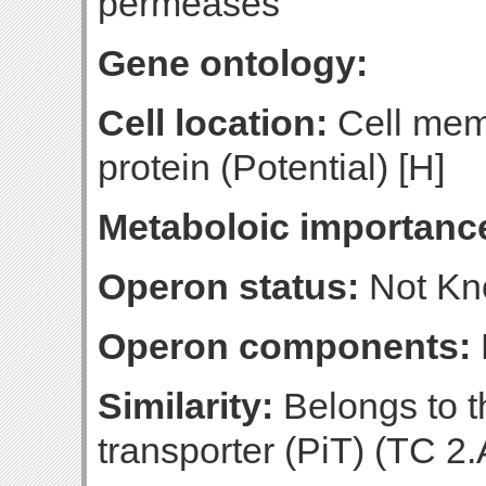
permeases
Gene ontology:
Cell location:
Cell mem
protein (Potential) [H]
Metaboloic importanc
Operon status:
Not K
Operon components:
Similarity:
Belongs to t
transporter (PiT) (TC 2.