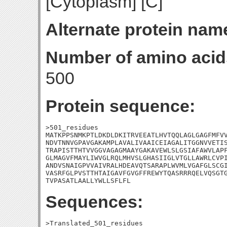
[Cytoplasm] [C]
Alternate protein nam
Number of amino acid
500
Protein sequence:
>501_residues

MATKPPSNMKPTLDKDLDKITRVEEATLHVTQQLAGLGAGFMFVV
NDVTNNVGPAVGAKAMPLAVALIVAAICEIAGALITGGNVVETIS
TRAPISTTHTVVGGVAGAGMAAYGAKAVEWLSLGSIAFAWVLAPF
GLMAGVFMAYLIWVGLRQLMHVSLGHASIIGLVTGLLAWRLCVPI
ANDVSNAIGPVVAIVRALHDEAVQTSARAPLWVMLVGAFGLSCGI
VASRFGLPVSTTHTAIGAVFGVGFFREWYTQASRRRQELVQSGTG
TVPASATLAALLYWLLSFLFL
Sequences:
>Translated_501_residues
