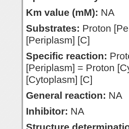
Km value (mM):
NA
Substrates:
Proton [Pe
[Periplasm] [C]
Specific reaction:
Prot
[Periplasm] = Proton [
[Cytoplasm] [C]
General reaction:
NA
Inhibitor:
NA
Structure determinatio