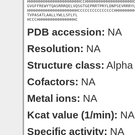
HHHHHHHHHHHHHHHHHHHHHHCCHHHHHHHHHHHHHHHHHHHHC
GVGFFREWYTQASRRRQELVQSGTGEPRRTPRYLDNPSEVRRRYL
HHHHHHHHHHHHHHHHHHHHHCCCCCCCCCCCCCCCHHHHHHHHH
TVPASATLAALLYWLLSFLFL

HCCCHHHHHHHHHHHHHHHHC
PDB accession:
NA
Resolution:
NA
Structure class:
Alpha
Cofactors:
NA
Metal ions:
NA
Kcat value (1/min):
NA
Specific activity:
NA