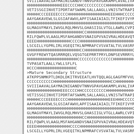
SVIIIAAVALGAYMAINIGANDVTNNVGPAVGAKAMPLAVALIVA
HHHHHHHHHHHHHHEEECCCCHHCCCCCCCCCCHHHHHHHHHHHH
VETISSGIINVETIPDRTAFSWAMLSALLAAGLLVNISTWTRAPI
HHHHHCCCEEEEECCCCHHHHHHHHHHHHHHHHHEEEHHHCCCCC
AAYGAKAVEWLSLGSIAFAWVLAPFISAAIAIAILTFIKEFIVYR
HHHHHHHHHHHHHHHHHHHHHHHHHHHHHHHHHHHHHHHHHHHHC
GLMAGVFMAYLIWVGLRQLMHVSLGHASIIGLVTGLLAWRLCVPI
HHHHHHHHHHHHHHHHHHHHHHHCCHHHHHHHHHHHHHHHHHHHH
RILFQWPLVLAAGLMSFAHGANDVSNAIGPVVAIVRALHDEAVQT
EEEEHHHHHHHHHHHHHHCCCCHHHHHHHHHHHHHHHHHHHHHHH
LSCGILLYGPRLIRLVGEQITKLNPMRAFCVSVATALTVLVASRF
HHHHHHHHHHHHHHHHHHHHHHCCHHHHHHHHHHHHHHHHHHHHC
GVGFFREWYTQASRRRQELVQSGTGEPRRTPRYLDNPSEVRRRYL
HHHHHHHHHHHHHHHHHHHHHCCCCCCCCCCCCCCCHHHHHHHHH
TVPASATLAALLYWLLSFLFL

HCCCHHHHHHHHHHHHHHHHC

>Mature Secondary Structure 

ATKPPSNMKPTLDKDLDKITRVEEATLHVTQQLAGLGAGFMFVVL
CCCCCCCCCCCHHHHHHHHHHHHHHHHHHHHHHHHCCHHHHHHHH
SVIIIAAVALGAYMAINIGANDVTNNVGPAVGAKAMPLAVALIVA
HHHHHHHHHHHHHHEEECCCCHHCCCCCCCCCCHHHHHHHHHHHH
VETISSGIINVETIPDRTAFSWAMLSALLAAGLLVNISTWTRAPI
HHHHHCCCEEEEECCCCHHHHHHHHHHHHHHHHHEEEHHHCCCCC
AAYGAKAVEWLSLGSIAFAWVLAPFISAAIAIAILTFIKEFIVYR
HHHHHHHHHHHHHHHHHHHHHHHHHHHHHHHHHHHHHHHHHHHHC
GLMAGVFMAYLIWVGLRQLMHVSLGHASIIGLVTGLLAWRLCVPI
HHHHHHHHHHHHHHHHHHHHHHHCCHHHHHHHHHHHHHHHHHHHH
RILFQWPLVLAAGLMSFAHGANDVSNAIGPVVAIVRALHDEAVQT
EEEEHHHHHHHHHHHHHHCCCCHHHHHHHHHHHHHHHHHHHHHHH
LSCGILLYGPRLIRLVGEQITKLNPMRAFCVSVATALTVLVASRF