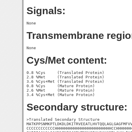
Signals:
Transmembrane regio
Cys/Met content:
0.8 %Cys     (Translated Protein)

2.8 %Met     (Translated Protein)

3.6 %Cys+Met (Translated Protein)

0.8 %Cys     (Mature Protein)

2.6 %Met     (Mature Protein)

Secondary structure:
>Translated Secondary Structure

MATKPPSNMKPTLDKDLDKITRVEEATLHVTQQLAGLGAGFMFVV
CCCCCCCCCCCCHHHHHHHHHHHHHHHHHHHHHHHHCCHHHHHHH