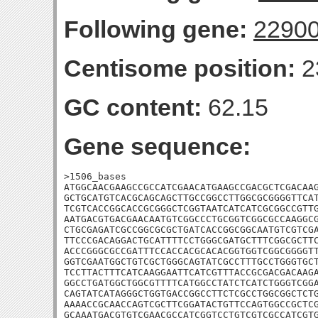
Following gene:
2290
Centisome position:
2
GC content:
62.15
Gene sequence:
>1506_bases

ATGGCAACGAAGCCGCCATCGAACATGAAGCCGACGCTCGACAAG
GCTGCATGTCACGCAGCAGCTTGCCGGCCTTGGCGCGGGGTTCAT
TCGTCACCGGCACCGCGGGCTCGGTAATCATCATCGCGGCCGTTG
AATGACGTGACGAACAATGTCGGCCCTGCGGTCGGCGCCAAGGCG
CTGCGAGATCGCCGGCGCGCTGATCACCGGCGGCAATGTCGTCGA
TTCCCGACAGGACTGCATTTTCCTGGGCGATGCTTTCGGCGCTTC
ACCCGGGCGCCGATTTCCACCACGCACACGGTGGTCGGCGGGGTT
GGTCGAATGGCTGTCGCTGGGCAGTATCGCCTTTGCCTGGGTGCT
TCCTTACTTTCATCAAGGAATTCATCGTTTACCGCGACGACAAGA
GGCCTGATGGCTGGCGTTTTCATGGCCTATCTCATCTGGGTCGGA
CAGTATCATAGGGCTGGTGACCGGCCTTCTCGCCTGGCGGCTCTG
AAAACCGCAACCAGTCGCTTCGGATACTGTTCCAGTGGCCGCTCG
GCAAATGACGTGTCGAACGCCATCGGTCCTGTCGTCGCCATCGTG