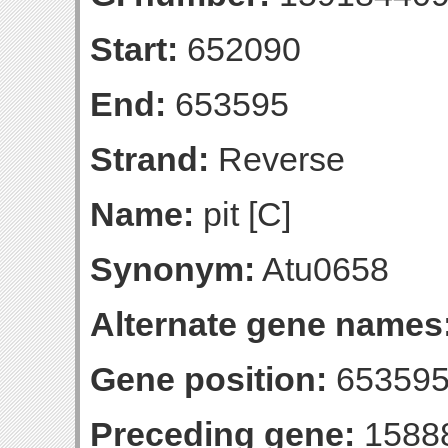
Start:
652090
End:
653595
Strand:
Reverse
Name:
pit [C]
Synonym:
Atu0658
Alternate gene names
Gene position:
653595-
Preceding gene:
1588