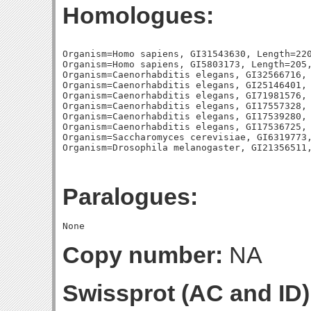
Homologues:
Organism=Homo sapiens, GI31543630, Length=220
Organism=Homo sapiens, GI5803173, Length=205,
Organism=Caenorhabditis elegans, GI32566716, 
Organism=Caenorhabditis elegans, GI25146401, 
Organism=Caenorhabditis elegans, GI71981576, 
Organism=Caenorhabditis elegans, GI17557328, 
Organism=Caenorhabditis elegans, GI17539280, 
Organism=Caenorhabditis elegans, GI17536725, 
Organism=Saccharomyces cerevisiae, GI6319773,
Paralogues:
Copy number:
NA
Swissprot (AC and ID)