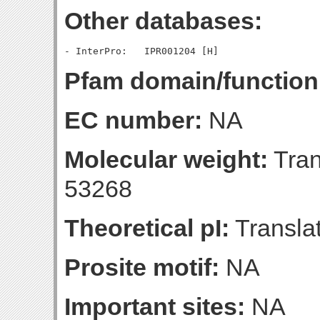
Other databases:
Pfam domain/function
EC number:
NA
Molecular weight:
Tran
53268
Theoretical pI:
Translat
Prosite motif:
NA
Important sites:
NA