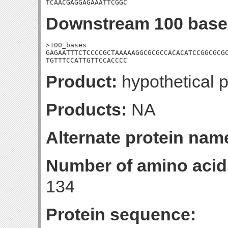
TCAACGAGGAGAAATTCGGC
Downstream 100 base
>100_bases

GAGAATTTCTCCCCGCTAAAAAGGCGCGCCACACATCCGGCGCGC
TGTTTCCATTGTTCCACCCC
Product:
hypothetical p
Products:
NA
Alternate protein nam
Number of amino acid
134
Protein sequence: