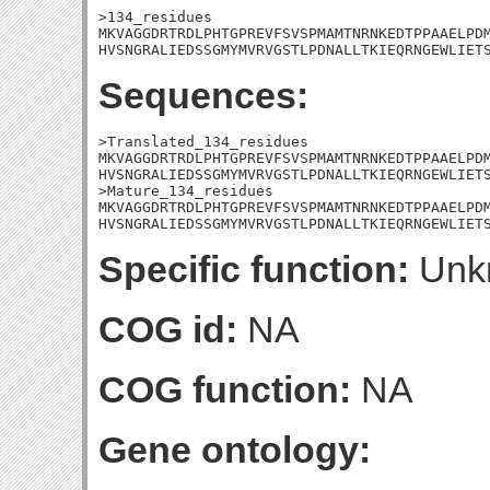
>134_residues

MKVAGGDRTRDLPHTGPREVFSVSPMAMTNRNKEDTPPAAELPDM
HVSNGRALIEDSSGMYMVRVGSTLPDNALLTKIEQRNGEWLIET
Sequences:
>Translated_134_residues

MKVAGGDRTRDLPHTGPREVFSVSPMAMTNRNKEDTPPAAELPDM
HVSNGRALIEDSSGMYMVRVGSTLPDNALLTKIEQRNGEWLIETS
>Mature_134_residues

MKVAGGDRTRDLPHTGPREVFSVSPMAMTNRNKEDTPPAAELPDM
HVSNGRALIEDSSGMYMVRVGSTLPDNALLTKIEQRNGEWLIET
Specific function:
Unk
COG id:
NA
COG function:
NA
Gene ontology: