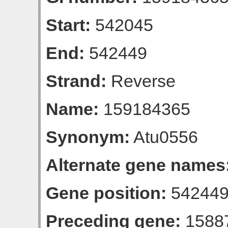
Start:
542045
End:
542449
Strand:
Reverse
Name:
159184365
Synonym:
Atu0556
Alternate gene names
Gene position:
542449-
Preceding gene:
1588