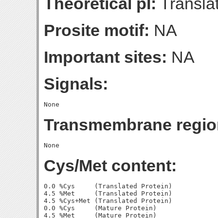
Theoretical pI:
Translat
Prosite motif:
NA
Important sites:
NA
Signals:
Transmembrane regio
Cys/Met content:
0.0 %Cys     (Translated Protein)

4.5 %Met     (Translated Protein)

4.5 %Cys+Met (Translated Protein)

0.0 %Cys     (Mature Protein)

4.5 %Met     (Mature Protein)
