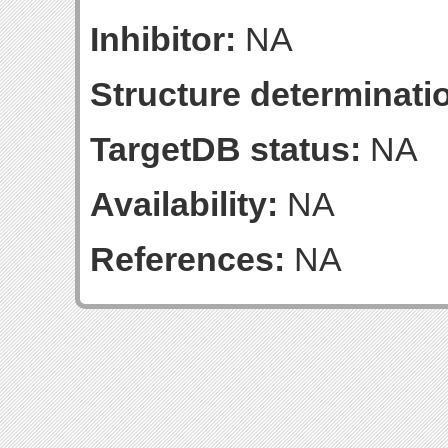
Inhibitor:
NA
Structure determinatio
TargetDB status:
NA
Availability:
NA
References:
NA