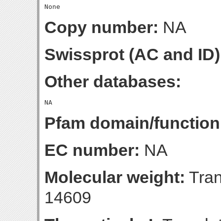
Copy number:
NA
Swissprot (AC and ID)
Other databases:
Pfam domain/function
EC number:
NA
Molecular weight:
Tran
14609