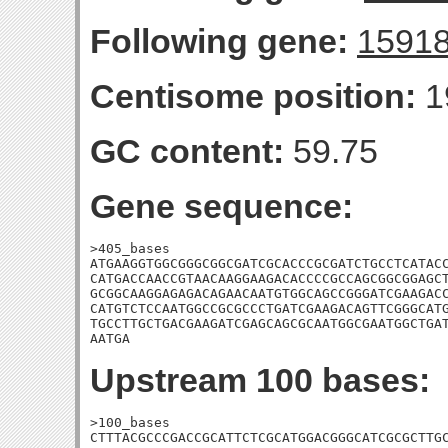
Following gene:
1591
Centisome position:
1
GC content:
59.75
Gene sequence:
>405_bases

ATGAAGGTGGCGGGCGGCGATCGCACCCGCGATCTGCCTCATACC
CATGACCAACCGTAACAAGGAAGACACCCCGCCAGCGGCGGAGCT
GCGGCAAGGAGAGACAGAACAATGTGGCAGCCGGGATCGAAGACC
CATGTCTCCAATGGCCGCGCCCTGATCGAAGACAGTTCGGGCATG
TGCCTTGCTGACGAAGATCGAGCAGCGCAATGGCGAATGGCTGAT
AATGA
Upstream 100 bases:
>100_bases

CTTTACGCCCGACCGCATTCTCGCATGGACGGGCATCGCGCTTGC