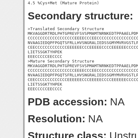
Secondary structure:
>Translated Secondary Structure

MKVAGGDRTRDLPHTGPREVFSVSPMAMTNRNKEDTPPAAELPDM
CCCCCCCCCCCCCCCCCCCEEEECCCEECCCCCCCCCCCCCCCCC
NVAAGIEDQPFPGQTSFRLLHVSNGRALIEDSSGMYMVRVGSTLP
CEECCCCCCCCCCCCCEEEEEECCCEEEEECCCCEEEEEECCCCC
LIETSSGKTYHPEK

EEECCCCCEECCCC

>Mature Secondary Structure

MKVAGGDRTRDLPHTGPREVFSVSPMAMTNRNKEDTPPAAELPDM
CCCCCCCCCCCCCCCCCCCEEEECCCEECCCCCCCCCCCCCCCCC
NVAAGIEDQPFPGQTSFRLLHVSNGRALIEDSSGMYMVRVGSTLP
CEECCCCCCCCCCCCCEEEEEECCCEEEEECCCCEEEEEECCCCC
LIETSSGKTYHPEK

EEECCCCCEECCCC
PDB accession:
NA
Resolution:
NA
Structure class:
Unstru