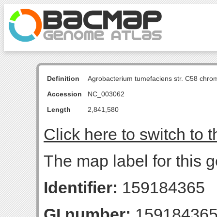
Definition
Agrobacterium tumefaciens str. C58 chro
Accession
NC_003062
Length
2,841,580
Click here to switch to 
The map label for this
Identifier:
159184365
GI number:
15918436