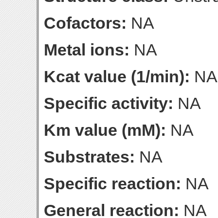
Cofactors:
NA
Metal ions:
NA
Kcat value (1/min):
NA
Specific activity:
NA
Km value (mM):
NA
Substrates:
NA
Specific reaction:
NA
General reaction:
NA