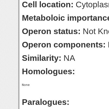
Cell location:
Cytoplas
Metaboloic importanc
Operon status:
Not K
Operon components:
Similarity:
NA
Homologues:
Paralogues: