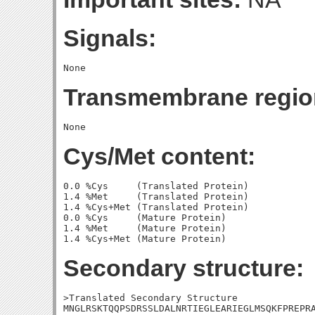
Signals:
Transmembrane regio
Cys/Met content:
0.0 %Cys     (Translated Protein)

1.4 %Met     (Translated Protein)

1.4 %Cys+Met (Translated Protein)

0.0 %Cys     (Mature Protein)

1.4 %Met     (Mature Protein)

Secondary structure:
>Translated Secondary Structure

MNGLRSKTQQPSDRSSLDALNRTIEGLEARIEGLMSQKFPREPRA