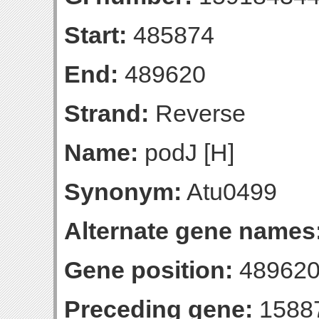
Start:
485874
End:
489620
Strand:
Reverse
Name:
podJ [H]
Synonym:
Atu0499
Alternate gene names
Gene position:
489620-
Preceding gene:
1588