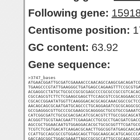
Following gene:
1591
Centisome position:
1
GC content:
63.92
Gene sequence:
>3747_bases

ATGAACGGATTGCGATCGAAAACCCAACAGCCAAGCGACAGATCG
TGAAGCCCGTATTGAAGGGCTGATGAGCCAGAAGTTTCCGCGTGA
ACGAGGCCTATGCTGCGCCGCGCGAGCCCCGCGCCGCCGTCACAC
CGCCAGCGTCTTCTCGAAGCGAGCTTCCAGCGTCCGCAGGAACCC
CGCACCGGAATATGGTTCAAGGGACACGCAGCAAACGGCCGCTCC
AACAGCAGCGCAATGATGCAGCCCTGCAGGAGATCGCGCAGGCGC
GCCGAGGGCGTTGCCCGCGAAGCGCAGGGGCTGCGTGCCGAAATC
CATCGGCGATCTGCGCGACGACATCGCACGTCTTGCCGGCAGCAT
ACGGGTTGCGTAACGAATTCGAAGACCTGCGCCTGACGATCGACC
AGCCGCTGGAACAATGTGGAGGACACGCTGCGCGGTTTCGATGCG
TCGTCTCGATGACATCAAGACGCAACTTGGCGGTATGAGCAACAA
CCATTGCCAGCGCCGTGGAGCAGCTTGGCAAGCACATGCAGCCCA
GACCAGCGGCTGGACGAAATTAGCCGCGCCATTGCCGCAACCGGC