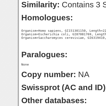
Similarity:
Contains 3 S
Homologues:
Organism=Homo sapiens, GI151301150, Length=22
Organism=Escherichia coli, GI87081769, Length
Paralogues:
Copy number:
NA
Swissprot (AC and ID)
Other databases: