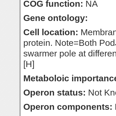
COG function:
NA
Gene ontology:
Cell location:
Membrane
protein. Note=Both PodJ
swarmer pole at different
[H]
Metaboloic importanc
Operon status:
Not K
Operon components: