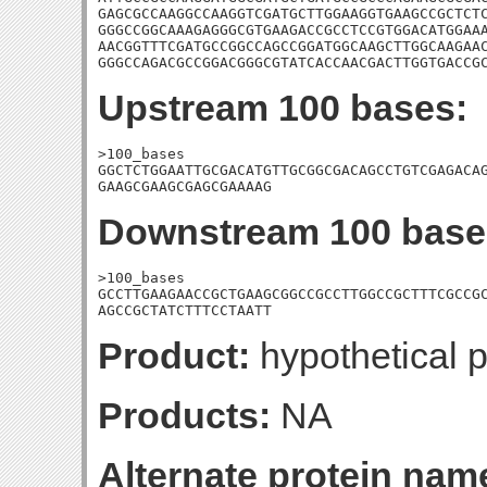
GAGCGCCAAGGCCAAGGTCGATGCTTGGAAGGTGAAGCCGCTCTC
GGGCCGGCAAAGAGGGCGTGAAGACCGCCTCCGTGGACATGGAAA
AACGGTTTCGATGCCGGCCAGCCGGATGGCAAGCTTGGCAAGAAC
GGGCCAGACGCCGGACGGGCGTATCACCAACGACTTGGTGACCG
Upstream 100 bases:
>100_bases

GGCTCTGGAATTGCGACATGTTGCGGCGACAGCCTGTCGAGACAG
GAAGCGAAGCGAGCGAAAAG
Downstream 100 base
>100_bases

GCCTTGAAGAACCGCTGAAGCGGCCGCCTTGGCCGCTTTCGCCGC
AGCCGCTATCTTTCCTAATT
Product:
hypothetical p
Products:
NA
Alternate protein nam