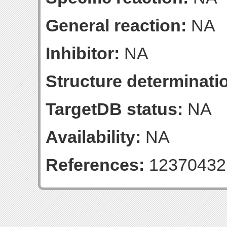
General reaction:
NA
Inhibitor:
NA
Structure determinatio
TargetDB status:
NA
Availability:
NA
References:
12370432 