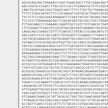
GGCGCAGCGGCTGGAAACCCGGCTGAACGGCCTTGCCGAACAGCT
AACCGGCGCCCGACCTTACCGCCCGCCTCGAAGCGCTCTCCGGCA
CAACTGCATGACCGGCTGGACCAGCTTTCCTTGCTGCTGGAACGG
TTTCCTCAGCGATATCTCCCGCAAGATCGATGCGCTGGATCACGG
TGCTCTCCCGGCGGATAGAAGATCTCGATTATCGCTACAGCCAGC
TCCCGTCTGGAAGAACGGCTCGGCACGATCGCCGCCCGCCTGGAC
TCTGGCAAGCCTCGAAAACCAGATCGCCCATCTGTCGACGCTGAT
CTCCGGAACTCGACGTCCGCATGGCGGCGATCGAAGACTACATGG
CAGGCAGCCGAGGCCGTTCTCGACGCCTATACCCGCAACAATCTC
GACCGATCTCGCCACCGATCTGCGCAGTCTCGAAGCCTTGAGCCG
CGCTGCACGAGACGCTGGTGCAGATTGCCGGCCGTCTGGACAATC
CGTAACGTCGCGCAGCACATGGTTGCCGCCAGCCGCGAAGACGCG
TATCGCCGAAGAGCAGGCCATTCTCGATGATGTCAGCGAAAACGA
CCGCAAAAGCGGAACGGAAGAGCCTGCTCGCCGGCCTGACGAAGC
AAGGAAGAACCCGTATCGGCCTCCTCCGCCCGCACGCAGGTTGAG
TGCTGGCCAGGAGAATGAACTTCTGGAACCGGGCTCGGGTGCGCC
GCCAGGTCGCAGGCGCCGGCAAGGCCGCGGATGCGGAAGGACGGA
GCCGCCGCCATGGAGACATCGCCGGAGAAGCTGGATACCGGCAAG
TTATCGTCGGCCGCTGCTGCTCGGCATCGGCGCCATTCTTCTGGC
GCGGCGCTGAAGCGCCGGCACCGGTCATAGAGCAGAAGACGGACC
AAGGCCGTGACCATTCCCTCCGGTCTTGCCATCGATCCGGAACAG
GGCGCAGAACATCATTGACAATCGCACCATCGGCGGCGCGCCGTT
TGGACCCCGCAAAGTCCGACACCGTCGCGCAGAACGAAGGACCGA
CAGGACACCATTGTGGTTCCGGCCGGCATCGAGCCCGCATCGCTT
GTTCGAGATTGCGGCACGCTACACCGACGGCCGCGGCGTAACCGC
CGGCCGATCGTGGCCTTGCCCCCGCGCAATATCGTCTCGCCAATC
GTCGAAGCGAAGCGCTATTACACGCTGGCTGCCGAACAGGGTAAT
CTCAGACGCGGCCGGCCAGCCGGATTTCGCCACCTCTGCACAATG
GCCAGTTCAACCTCGCCATTCTCTACGCCCGTGGCAGCGGCGTGA
ATTGCCGCCAAGGATGGCGATGCTGATGCCGCCCAGAAGCGCGAC