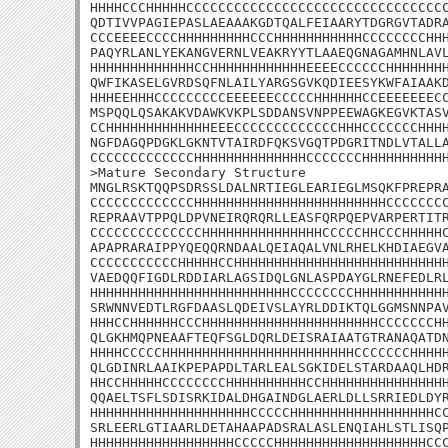
HHHHCCCHHHHHCCCCCCCCCCCCCCCCCCCCCCCCCCCCCCCCC
QDTIVVPAGIEPASLAEAAAKGDTQALFEIAARYTDGRGVTADRA
CCCEEEECCCCHHHHHHHHHCCCHHHHHHHHHHHCCCCCCCCHHH
PAQYRLANLYEKANGVERNLVEAKRYYTLAAEQGNAGAMHNLAVL
HHHHHHHHHHHHHCCHHHHHHHHHHHHEEEECCCCCCHHHHHHHH
QWFIKASELGVRDSQFNLAILYARGSGVKQDIEESYKWFAIAAKD
HHHEEHHHCCCCCCCCCEEEEEECCCCCHHHHHHCCEEEEEEECC
MSPQQLQSAKAKVDAWKVKPLSDDANSVNPPEEWAGKEGVKTASV
CCHHHHHHHHHHHHHEEECCCCCCCCCCCCCHHHCCCCCCCHHHH
NGFDAGQPDGKLGKNTVTAIRDFQKSVGQTPDGRITNDLVTALLA
CCCCCCCCCCCCCHHHHHHHHHHHHHHCCCCCCCHHHHHHHHHHH
>Mature Secondary Structure

MNGLRSKTQQPSDRSSLDALNRTIEGLEARIEGLMSQKFPREPRA
CCCCCCCCCCCCCHHHHHHHHHHHHHHHHHHHHHHHHCCCCCCCC
REPRAAVTPPQLDPVNEIRQRQRLLEASFQRPQEPVARPERTITR
CCCCCCCCCCCCCCHHHHHHHHHHHHHHHCCCCCHHCCCHHHHHC
APAPRARAIPPYQEQQRNDAALQEIAQALVNLRHELKHDIAEGVA
CCCCCCCCCCCHHHHHCCHHHHHHHHHHHHHHHHHHHHHHHHHHH
VAEDQQFIGDLRDDIARLAGSIDQLGNLASPDAYGLRNEFEDLRL
HHHHHHHHHHHHHHHHHHHHHHHHHCCCCCCCCHHHHHHHHHHHH
SRWNNVEDTLRGFDAASLQDEIVSLAYRLDDIKTQLGGMSNNPAV
HHHCCHHHHHHCCCHHHHHHHHHHHHHHHHHHHHHHCCCCCCCHH
QLGKHMQPNEAAFTEQFSGLDQRLDEISRAIAATGTRANAQATDN
HHHHCCCCCHHHHHHHHHHHHHHHHHHHHHHHHCCCCCCCHHHHH
QLGDINRLAAIKPEPAPDLTARLEALSGKIDELSTARDAAQLHDR
HHCCHHHHHCCCCCCCCHHHHHHHHHHCCHHHHHHHHHHHHHHHH
QQAELTSFLSDISRKIDALDHGAINDGLAERLDLLSRRIEDLDYR
HHHHHHHHHHHHHHHHHHHHCCCCCHHHHHHHHHHHHHHHHHHCC
SRLEERLGTIAARLDETAHAAPADSRALASLENQIAHLSTLISQP
HHHHHHHHHHHHHHHHHHCCCCCHHHHHHHHHHHHHHHHHHHCCC