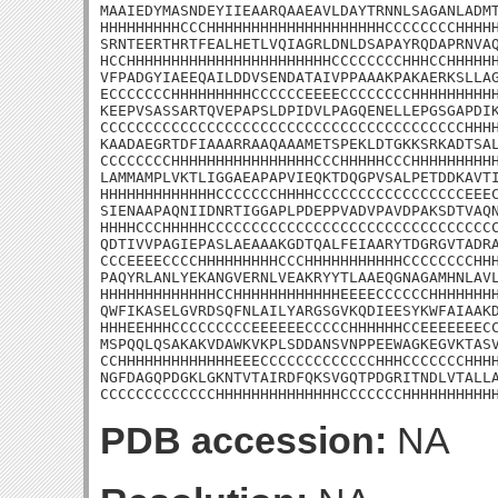
MAAIEDYMASNDEYIIEAARQAAEAVLDAYTRNNLSAGANLADMT
HHHHHHHHHCCCHHHHHHHHHHHHHHHHHHHHCCCCCCCCHHHHH
SRNTEERTHRTFEALHETLVQIAGRLDNLDSAPAYRQDAPRNVAQ
HCCHHHHHHHHHHHHHHHHHHHHHHHCCCCCCCCHHHCCHHHHHH
VFPADGYIAEEQAILDDVSENDATAIVPPAAAKPAKAERKSLLAG
ECCCCCCCHHHHHHHHHCCCCCCEEEECCCCCCCCHHHHHHHHHH
KEEPVSASSARTQVEPAPSLDPIDVLPAGQENELLEPGSGAPDIK
CCCCCCCCCCCCCCCCCCCCCCCCCCCCCCCCCCCCCCCCCHHHH
KAADAEGRTDFIAAARRAAQAAAMETSPEKLDTGKKSRKADTSAL
CCCCCCCCHHHHHHHHHHHHHHHHCCCHHHHHCCCHHHHHHHHHH
LAMMAMPLVKTLIGGAEAPAPVIEQKTDQGPVSALPETDDKAVTI
HHHHHHHHHHHHHCCCCCCCHHHHCCCCCCCCCCCCCCCCCEEEC
SIENAAPAQNIIDNRTIGGAPLPDEPPVADVPAVDPAKSDTVAQN
HHHHCCCHHHHHCCCCCCCCCCCCCCCCCCCCCCCCCCCCCCCCC
QDTIVVPAGIEPASLAEAAAKGDTQALFEIAARYTDGRGVTADRA
CCCEEEECCCCHHHHHHHHHCCCHHHHHHHHHHHCCCCCCCCHHH
PAQYRLANLYEKANGVERNLVEAKRYYTLAAEQGNAGAMHNLAVL
HHHHHHHHHHHHHCCHHHHHHHHHHHHEEEECCCCCCHHHHHHHH
QWFIKASELGVRDSQFNLAILYARGSGVKQDIEESYKWFAIAAKD
HHHEEHHHCCCCCCCCCEEEEEECCCCCHHHHHHCCEEEEEEECC
MSPQQLQSAKAKVDAWKVKPLSDDANSVNPPEEWAGKEGVKTASV
CCHHHHHHHHHHHHHEEECCCCCCCCCCCCCHHHCCCCCCCHHHH
NGFDAGQPDGKLGKNTVTAIRDFQKSVGQTPDGRITNDLVTALLA
CCCCCCCCCCCCCHHHHHHHHHHHHHHCCCCCCCHHHHHHHHHH
PDB accession:
NA