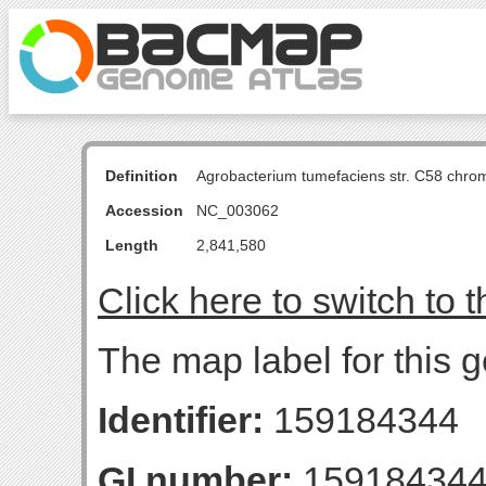
Definition
Agrobacterium tumefaciens str. C58 chro
Accession
NC_003062
Length
2,841,580
Click here to switch to 
The map label for this g
Identifier:
159184344
GI number:
15918434