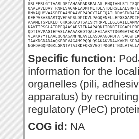
SRLEERLGTIAARLDETAHAAPADSRALASLENQIAHLSTLISQP
QAAEAVLDAYTRNNLSAGANLADMTMLTDLATDLRSLEALSRNTE
RNVAQHMVAASREDAAMPAAVFPADGYIAEEQAILDDVSENDATA
KEEPVSASSARTQVEPAPSLDPIDVLPAGQENELLEPGSGAPDIK
AAAMETSPEKLDTGKKSRKADTSALSRYRRPLLLGIGAILLAMMA
KAVTIPSGLAIDPEQAASADSIENAAPAQNIIDNRTIGGAPLPDE
QDTIVVPAGIEPASLAEAAAKGDTQALFEIAARYTDGRGVTADRA
VEAKRYYTLAAEQGNAGAMHNLAVLLASDAAGQPDFATSAQWFIK
IAAKDGDADAAQKRDEVAGAMSPQQLQSAKAKVDAWKVKPLSDDA
NGFDAGQPDGKLGKNTVTAIRDFQKSVGQTPDGRITNDLVTALL
Specific function:
PodJ
information for the local
organelles (pili, adhesi
apparatus) by recruitin
regulatory (PleC) protein
COG id:
NA