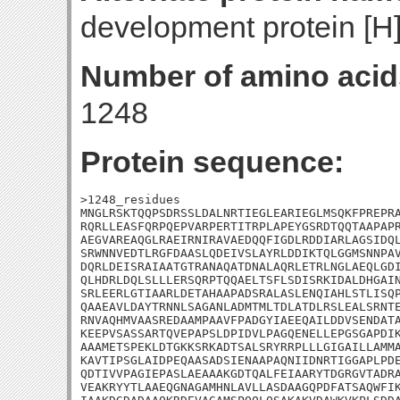
development protein [H
Number of amino acid
1248
Protein sequence:
>1248_residues

MNGLRSKTQQPSDRSSLDALNRTIEGLEARIEGLMSQKFPREPRA
RQRLLEASFQRPQEPVARPERTITRPLAPEYGSRDTQQTAAPAPR
AEGVAREAQGLRAEIRNIRAVAEDQQFIGDLRDDIARLAGSIDQL
SRWNNVEDTLRGFDAASLQDEIVSLAYRLDDIKTQLGGMSNNPAV
DQRLDEISRAIAATGTRANAQATDNALAQRLETRLNGLAEQLGDI
QLHDRLDQLSLLLERSQRPTQQAELTSFLSDISRKIDALDHGAIN
SRLEERLGTIAARLDETAHAAPADSRALASLENQIAHLSTLISQP
QAAEAVLDAYTRNNLSAGANLADMTMLTDLATDLRSLEALSRNTE
RNVAQHMVAASREDAAMPAAVFPADGYIAEEQAILDDVSENDATA
KEEPVSASSARTQVEPAPSLDPIDVLPAGQENELLEPGSGAPDIK
AAAMETSPEKLDTGKKSRKADTSALSRYRRPLLLGIGAILLAMMA
KAVTIPSGLAIDPEQAASADSIENAAPAQNIIDNRTIGGAPLPDE
QDTIVVPAGIEPASLAEAAAKGDTQALFEIAARYTDGRGVTADRA
VEAKRYYTLAAEQGNAGAMHNLAVLLASDAAGQPDFATSAQWFIK