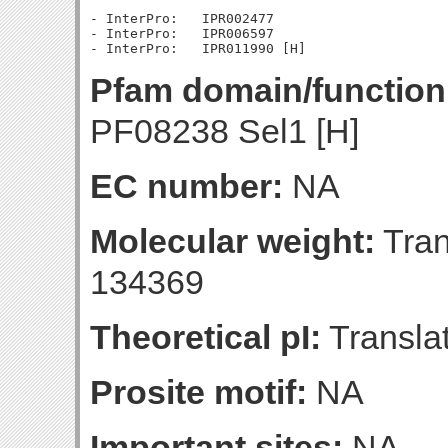
- InterPro:   IPR002477

- InterPro:   IPR006597

Pfam domain/function
PF08238 Sel1 [H]
EC number:
NA
Molecular weight:
Tran
134369
Theoretical pI:
Translat
Prosite motif:
NA
Important sites:
NA