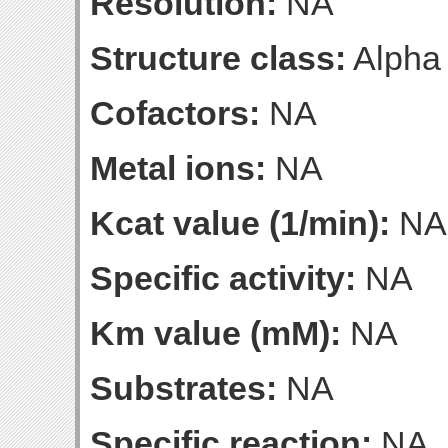
Resolution:
NA
Structure class:
Alpha
Cofactors:
NA
Metal ions:
NA
Kcat value (1/min):
NA
Specific activity:
NA
Km value (mM):
NA
Substrates:
NA
Specific reaction:
NA