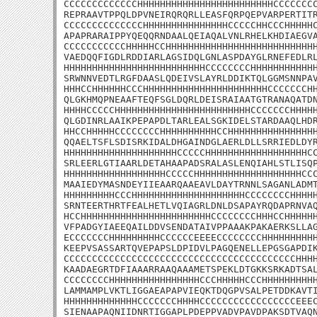
CCCCCCCCCCCCCHHHHHHHHHHHHHHHHHHHHHHHHCCCCCCCC
REPRAAVTPPQLDPVNEIRQRQRLLEASFQRPQEPVARPERTITR
CCCCCCCCCCCCCCHHHHHHHHHHHHHHHCCCCCHHCCCHHHHHC
APAPRARAIPPYQEQQRNDAALQEIAQALVNLRHELKHDIAEGVA
CCCCCCCCCCCHHHHHCCHHHHHHHHHHHHHHHHHHHHHHHHHHH
VAEDQQFIGDLRDDIARLAGSIDQLGNLASPDAYGLRNEFEDLRL
HHHHHHHHHHHHHHHHHHHHHHHHHCCCCCCCCHHHHHHHHHHHH
SRWNNVEDTLRGFDAASLQDEIVSLAYRLDDIKTQLGGMSNNPAV
HHHCCHHHHHHCCCHHHHHHHHHHHHHHHHHHHHHHCCCCCCCHH
QLGKHMQPNEAAFTEQFSGLDQRLDEISRAIAATGTRANAQATDN
HHHHCCCCCHHHHHHHHHHHHHHHHHHHHHHHHCCCCCCCHHHHH
QLGDINRLAAIKPEPAPDLTARLEALSGKIDELSTARDAAQLHDR
HHCCHHHHHCCCCCCCCHHHHHHHHHHCCHHHHHHHHHHHHHHHH
QQAELTSFLSDISRKIDALDHGAINDGLAERLDLLSRRIEDLDYR
HHHHHHHHHHHHHHHHHHHHCCCCCHHHHHHHHHHHHHHHHHHCC
SRLEERLGTIAARLDETAHAAPADSRALASLENQIAHLSTLISQP
HHHHHHHHHHHHHHHHHHCCCCCHHHHHHHHHHHHHHHHHHHCCC
MAAIEDYMASNDEYIIEAARQAAEAVLDAYTRNNLSAGANLADMT
HHHHHHHHHCCCHHHHHHHHHHHHHHHHHHHHCCCCCCCCHHHHH
SRNTEERTHRTFEALHETLVQIAGRLDNLDSAPAYRQDAPRNVAQ
HCCHHHHHHHHHHHHHHHHHHHHHHHCCCCCCCCHHHCCHHHHHH
VFPADGYIAEEQAILDDVSENDATAIVPPAAAKPAKAERKSLLAG
ECCCCCCCHHHHHHHHHCCCCCCEEEECCCCCCCCHHHHHHHHHH
KEEPVSASSARTQVEPAPSLDPIDVLPAGQENELLEPGSGAPDIK
CCCCCCCCCCCCCCCCCCCCCCCCCCCCCCCCCCCCCCCCCHHHH
KAADAEGRTDFIAAARRAAQAAAMETSPEKLDTGKKSRKADTSAL
CCCCCCCCHHHHHHHHHHHHHHHHCCCHHHHHCCCHHHHHHHHHH
LAMMAMPLVKTLIGGAEAPAPVIEQKTDQGPVSALPETDDKAVTI
HHHHHHHHHHHHHCCCCCCCHHHHCCCCCCCCCCCCCCCCCEEEC
SIENAAPAQNIIDNRTIGGAPLPDEPPVADVPAVDPAKSDTVAQN