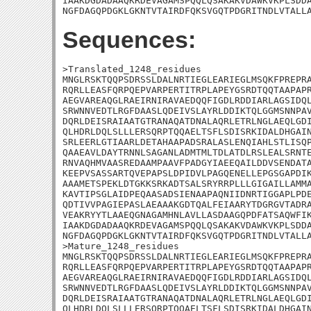
IAAKDGDADAAQKRDEVAGAMSPQQLQSAKAKVDAWKVKPLSDDA
NGFDAGQPDGKLGKNTVTAIRDFQKSVGQTPDGRITNDLVTALL
Sequences:
>Translated_1248_residues

MNGLRSKTQQPSDRSSLDALNRTIEGLEARIEGLMSQKFPREPRA
RQRLLEASFQRPQEPVARPERTITRPLAPEYGSRDTQQTAAPAPR
AEGVAREAQGLRAEIRNIRAVAEDQQFIGDLRDDIARLAGSIDQL
SRWNNVEDTLRGFDAASLQDEIVSLAYRLDDIKTQLGGMSNNPAV
DQRLDEISRAIAATGTRANAQATDNALAQRLETRLNGLAEQLGDI
QLHDRLDQLSLLLERSQRPTQQAELTSFLSDISRKIDALDHGAIN
SRLEERLGTIAARLDETAHAAPADSRALASLENQIAHLSTLISQP
QAAEAVLDAYTRNNLSAGANLADMTMLTDLATDLRSLEALSRNTE
RNVAQHMVAASREDAAMPAAVFPADGYIAEEQAILDDVSENDATA
KEEPVSASSARTQVEPAPSLDPIDVLPAGQENELLEPGSGAPDIK
AAAMETSPEKLDTGKKSRKADTSALSRYRRPLLLGIGAILLAMMA
KAVTIPSGLAIDPEQAASADSIENAAPAQNIIDNRTIGGAPLPDE
QDTIVVPAGIEPASLAEAAAKGDTQALFEIAARYTDGRGVTADRA
VEAKRYYTLAAEQGNAGAMHNLAVLLASDAAGQPDFATSAQWFIK
IAAKDGDADAAQKRDEVAGAMSPQQLQSAKAKVDAWKVKPLSDDA
NGFDAGQPDGKLGKNTVTAIRDFQKSVGQTPDGRITNDLVTALLA
>Mature_1248_residues

MNGLRSKTQQPSDRSSLDALNRTIEGLEARIEGLMSQKFPREPRA
RQRLLEASFQRPQEPVARPERTITRPLAPEYGSRDTQQTAAPAPR
AEGVAREAQGLRAEIRNIRAVAEDQQFIGDLRDDIARLAGSIDQL
SRWNNVEDTLRGFDAASLQDEIVSLAYRLDDIKTQLGGMSNNPAV
DQRLDEISRAIAATGTRANAQATDNALAQRLETRLNGLAEQLGDI
QLHDRLDQLSLLLERSQRPTQQAELTSFLSDISRKIDALDHGAIN