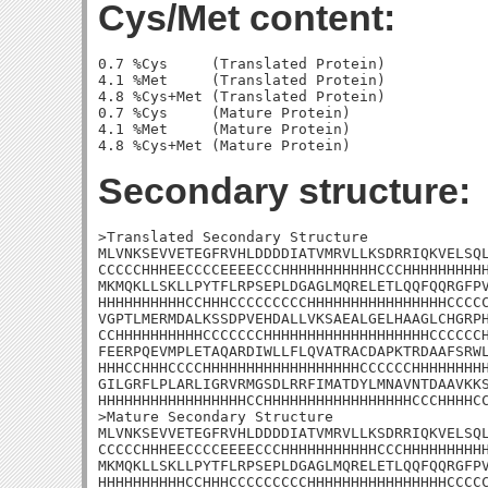
Cys/Met content:
0.7 %Cys     (Translated Protein)

4.1 %Met     (Translated Protein)

4.8 %Cys+Met (Translated Protein)

0.7 %Cys     (Mature Protein)

4.1 %Met     (Mature Protein)

Secondary structure:
>Translated Secondary Structure

MLVNKSEVVETEGFRVHLDDDDIATVMRVLLKSDRRIQKVELSQL
CCCCCHHHEECCCCEEEECCCHHHHHHHHHHHCCCHHHHHHHHHH
MKMQKLLSKLLPYTFLRPSEPLDGAGLMQRELETLQQFQQRGFPV
HHHHHHHHHHCCHHHCCCCCCCCCHHHHHHHHHHHHHHHHCCCCC
VGPTLMERMDALKSSDPVEHDALLVKSAEALGELHAAGLCHGRPH
CCHHHHHHHHHHCCCCCCCHHHHHHHHHHHHHHHHHHHCCCCCCH
FEERPQEVMPLETAQARDIWLLFLQVATRACDAPKTRDAAFSRWL
HHHCCHHHCCCCHHHHHHHHHHHHHHHHHHCCCCCCHHHHHHHHH
GILGRFLPLARLIGRVRMGSDLRRFIMATDYLMNAVNTDAAVKKS
HHHHHHHHHHHHHHHHHCCHHHHHHHHHHHHHHHHHCCCHHHHCC
>Mature Secondary Structure

MLVNKSEVVETEGFRVHLDDDDIATVMRVLLKSDRRIQKVELSQL
CCCCCHHHEECCCCEEEECCCHHHHHHHHHHHCCCHHHHHHHHHH
MKMQKLLSKLLPYTFLRPSEPLDGAGLMQRELETLQQFQQRGFPV
HHHHHHHHHHCCHHHCCCCCCCCCHHHHHHHHHHHHHHHHCCCCC