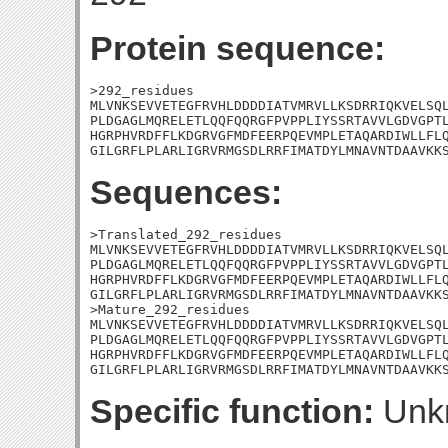
Protein sequence:
>292_residues

MLVNKSEVVETEGFRVHLDDDDIATVMRVLLKSDRRIQKVELSQL
PLDGAGLMQRELETLQQFQQRGFPVPPLIYSSRTAVVLGDVGPTL
HGRPHVRDFFLKDGRVGFMDFEERPQEVMPLETAQARDIWLLFLQ
GILGRFLPLARLIGRVRMGSDLRRFIMATDYLMNAVNTDAAVKK
Sequences:
>Translated_292_residues

MLVNKSEVVETEGFRVHLDDDDIATVMRVLLKSDRRIQKVELSQL
PLDGAGLMQRELETLQQFQQRGFPVPPLIYSSRTAVVLGDVGPTL
HGRPHVRDFFLKDGRVGFMDFEERPQEVMPLETAQARDIWLLFLQ
GILGRFLPLARLIGRVRMGSDLRRFIMATDYLMNAVNTDAAVKKS
>Mature_292_residues

MLVNKSEVVETEGFRVHLDDDDIATVMRVLLKSDRRIQKVELSQL
PLDGAGLMQRELETLQQFQQRGFPVPPLIYSSRTAVVLGDVGPTL
HGRPHVRDFFLKDGRVGFMDFEERPQEVMPLETAQARDIWLLFLQ
GILGRFLPLARLIGRVRMGSDLRRFIMATDYLMNAVNTDAAVKK
Specific function:
Unk