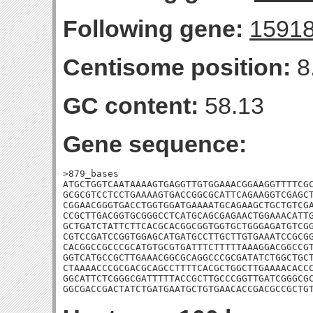
Following gene:
1591
Centisome position:
8
GC content:
58.13
Gene sequence:
>879_bases

ATGCTGGTCAATAAAAGTGAGGTTGTGGAAACGGAAGGTTTTCGC
GCGCGTCCTCCTGAAAAGTGACCGGCGCATTCAGAAGGTCGAGCT
CGGAACGGGTGACCTGGTGGATGAAAATGCAGAAGCTGCTGTCGA
CCGCTTGACGGTGCGGGCCTCATGCAGCGAGAACTGGAAACATTG
GCTGATCTATTCTTCACGCACGGCGGTGGTGCTGGGAGATGTCGG
CGTCCGATCCGGTGGAGCATGATGCCTTGCTTGTGAAATCCGCGG
CACGGCCGCCCGCATGTGCGTGATTTCTTTTTAAAGGACGGCCGT
GGTCATGCCGCTTGAAACGGCGCAGGCCCGCGATATCTGGCTGCT
CTAAAACCCGCGACGCAGCCTTTTCACGCTGGCTTGAAAACACCC
GGCATTCTCGGGCGATTTTTACCGCTTGCCCGGTTGATCGGGCGC
GGCGACCGACTATCTGATGAATGCTGTGAACACCGACGCCGCTG