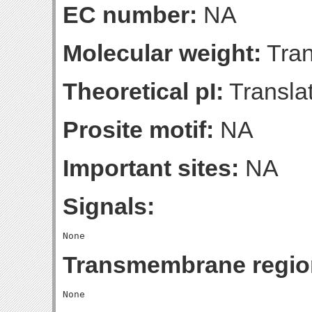
EC number:
NA
Molecular weight:
Tran
Theoretical pI:
Translat
Prosite motif:
NA
Important sites:
NA
Signals:
Transmembrane regio