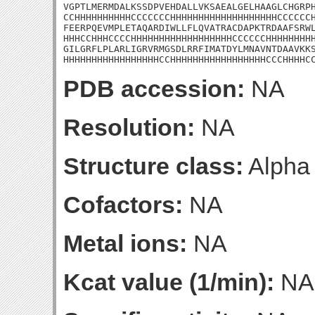
VGPTLMERMDALKSSDPVEHDALLVKSAEALGELHAAGLCHGRPH
CCHHHHHHHHHHCCCCCCCHHHHHHHHHHHHHHHHHHHCCCCCCH
FEERPQEVMPLETAQARDIWLLFLQVATRACDAPKTRDAAFSRWL
HHHCCHHHCCCCHHHHHHHHHHHHHHHHHHCCCCCCHHHHHHHHH
GILGRFLPLARLIGRVRMGSDLRRFIMATDYLMNAVNTDAAVKKS
HHHHHHHHHHHHHHHHHCCHHHHHHHHHHHHHHHHHCCCHHHHC
PDB accession:
NA
Resolution:
NA
Structure class:
Alpha
Cofactors:
NA
Metal ions:
NA
Kcat value (1/min):
NA