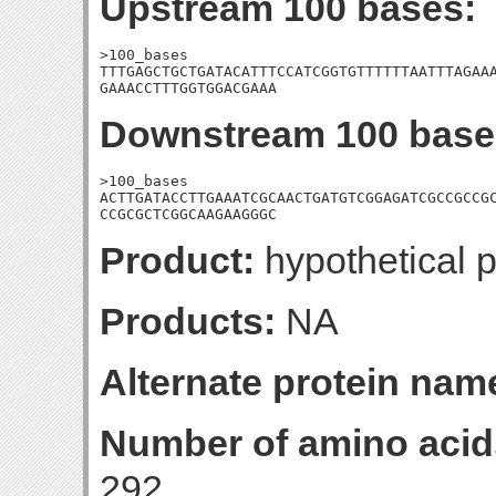
Upstream 100 bases:
>100_bases

TTTGAGCTGCTGATACATTTCCATCGGTGTTTTTTAATTTAGAAA
GAAACCTTTGGTGGACGAAA
Downstream 100 base
>100_bases

ACTTGATACCTTGAAATCGCAACTGATGTCGGAGATCGCCGCCGC
CCGCGCTCGGCAAGAAGGGC
Product:
hypothetical p
Products:
NA
Alternate protein nam
Number of amino acid
292