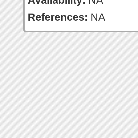
Availability:
NA
References:
NA