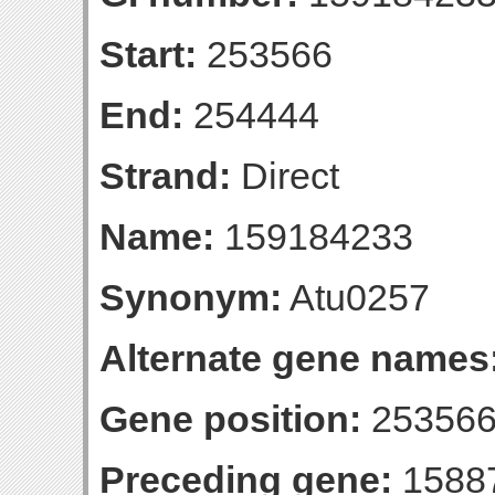
Start:
253566
End:
254444
Strand:
Direct
Name:
159184233
Synonym:
Atu0257
Alternate gene names
Gene position:
253566
Preceding gene:
1588