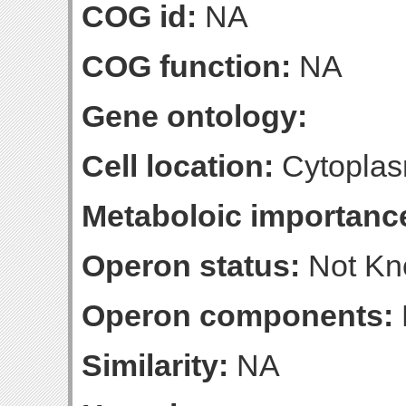
COG id:
NA
COG function:
NA
Gene ontology:
Cell location:
Cytoplas
Metaboloic importanc
Operon status:
Not K
Operon components:
Similarity:
NA