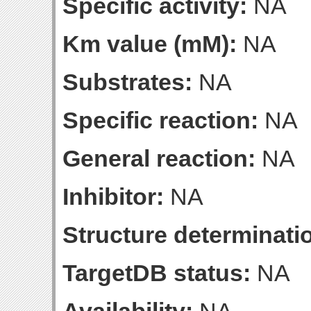
Specific activity:
NA
Km value (mM):
NA
Substrates:
NA
Specific reaction:
NA
General reaction:
NA
Inhibitor:
NA
Structure determinatio
TargetDB status:
NA