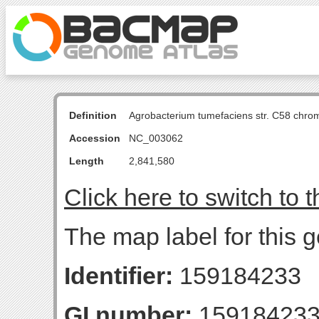
Definition
Agrobacterium tumefaciens str. C58 chro
Accession
NC_003062
Length
2,841,580
Click here to switch to 
The map label for this
Identifier:
159184233
GI number:
15918423