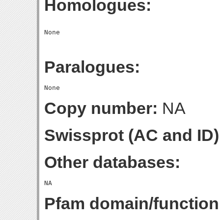
Homologues:
Paralogues:
Copy number:
NA
Swissprot (AC and ID)
Other databases:
Pfam domain/function