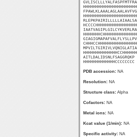
GVLISCLLLYALFASPFMTFRA
HHHHHHHHHHHHHHHHHHHHHH
FPAWLKLAAALAGLAALAVFVG
HHHHHHHHHHHHHHHHHHHHHH
RLEPKPAIRILLLLLAIAALSA
HCCCCHHHHHHHHHHHHHHHHH
IAATVAGIPLGILCYKVERLRA
HHHHHHHCHHHHHHHHHHHHHH
GIAGIGMAPAFVALFLYSLLPV
CHHHCCHHHHHHHHHHHHHHHH
MPVILTGIRIVLVQNIGLATIA
HHHHHHHHHHHHHHCCHHHHHH
AITLDALIDSNLFSAGGRQKP

HHHHHHHHHHHHHCCCCCCCC
PDB accession:
NA
Resolution:
NA
Structure class:
Alpha
Cofactors:
NA
Metal ions:
NA
Kcat value (1/min):
NA
Specific activity:
NA