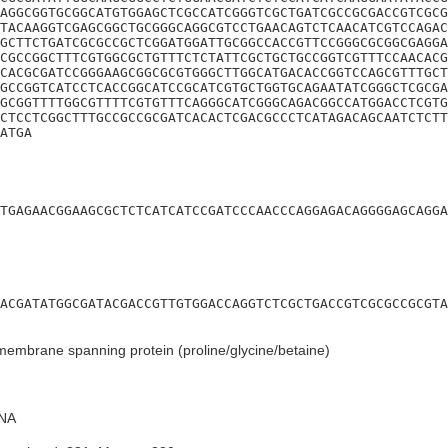
AGGCGGTGCGGCATGTGGAGCTCGCCATCGGGTCGCTGATCGCCGCGACCGTCGCG
TACAAGGTCGAGCGGCTGCGGGCAGGCGTCCTGAACAGTCTCAACATCGTCCAGAC
GCTTCTGATCGCGCCGCTCGGATGGATTGCGGCCACCGTTCCGGGCGCGGCGAGGA
CGCCGGCTTTCGTGGCGCTGTTTCTCTATTCGCTGCTGCCGGTCGTTTCCAACACG
CACGCGATCCGGGAAGCGGCGCGTGGGCTTGGCATGACACCGGTCCAGCGTTTGCT
GCCGGTCATCCTCACCGGCATCCGCATCGTGCTGGTGCAGAATATCGGGCTCGCGA
GCGGTTTTGGCGTTTTCGTGTTTCAGGGCATCGGGCAGACGGCCATGGACCTCGTG
CTCCTCGGCTTTGCCGCCGCGATCACACTCGACGCCCTCATAGACAGCAATCTCTT
ATGA
TGAGAACGGAAGCGCTCTCATCATCCGATCCCAACCCAGGAGACAGGGGAGCAGGA
ACGATATGGCGATACGACCGTTGTGGACCAGGTCTCGCTGACCGTCGCGCCGCGTA
membrane spanning protein (proline/glycine/betaine)
NA