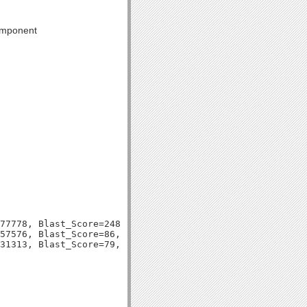
component
77778, Blast_Score=248, Evalue=6e-67,

57576, Blast_Score=86, Evalue=4e-18,
