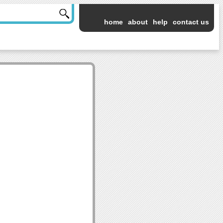
home
about
help
contact us