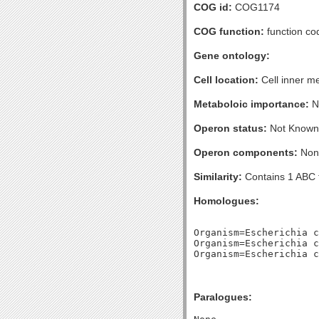
COG id:
COG1174
COG function:
function co
Gene ontology:
Cell location:
Cell inner m
Metaboloic importance:
No
Operon status:
Not Known
Operon components:
Non
Similarity:
Contains 1 ABC 
Homologues:
Organism=Escherichia c
Organism=Escherichia c
Paralogues: