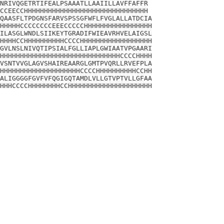
NRIVQGETRTIFEALPSAAATLLAAIILLAVFFAFFR

CCEECCHHHHHHHHHHHHHHHHHHHHHHHHHHHHHHH

QAASFLTPDGNSFARVSPSSGFWFLFVGLALLATDCIA

HHHHHCCCCCCCCEEECCCCCHHHHHHHHHHHHHHHHH

ILASGLWNDLSIIKEYTGRADIFWIEAVRHVELAIGSL

HHHHCCHHHHHHHHHHCCCCHHHHHHHHHHHHHHHHHH

GVLNSLNIVQTIPSIALFGLLIAPLGWIAATVPGAARI

HHHHHHHHHHHHHHHHHHHHHHHHHHHHHHCCCCHHHH

VSNTVVGLAGVSHAIREAARGLGMTPVQRLLRVEFPLA

HHHHHHHHHHHHHHHHHHHHCCCCHHHHHHHHHHCCHH

ALIGGGGFGVFVFQGIGQTAMDLVLLGTVPTVLLGFAA

HHHCCCCHHHHHHHHCCHHHHHHHHHHHHHHHHHHHHH
