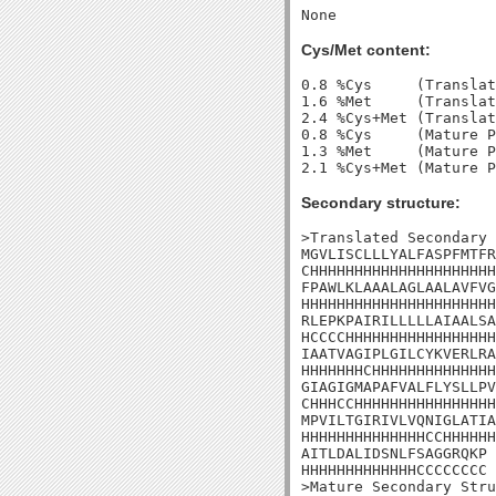
Cys/Met content:
0.8 %Cys     (Translat
1.6 %Met     (Translat
2.4 %Cys+Met (Translat
0.8 %Cys     (Mature P
1.3 %Met     (Mature P
Secondary structure:
>Translated Secondary 
MGVLISCLLLYALFASPFMTFR
CHHHHHHHHHHHHHHHHHHHHH
FPAWLKLAAALAGLAALAVFVG
HHHHHHHHHHHHHHHHHHHHHH
RLEPKPAIRILLLLLAIAALSA
HCCCCHHHHHHHHHHHHHHHHH
IAATVAGIPLGILCYKVERLRA
HHHHHHHCHHHHHHHHHHHHHH
GIAGIGMAPAFVALFLYSLLPV
CHHHCCHHHHHHHHHHHHHHHH
MPVILTGIRIVLVQNIGLATIA
HHHHHHHHHHHHHHCCHHHHHH
AITLDALIDSNLFSAGGRQKP

HHHHHHHHHHHHHCCCCCCCC

>Mature Secondary Stru