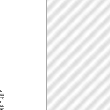
GT

GG

TC

CT

GC

GC
