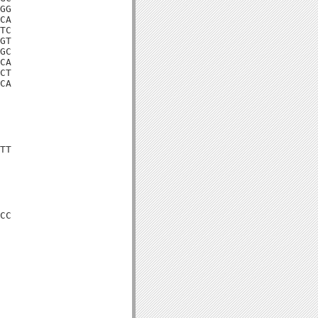
GG

CA

TC

GT

GC

CA

CT

CA

TT

CC
