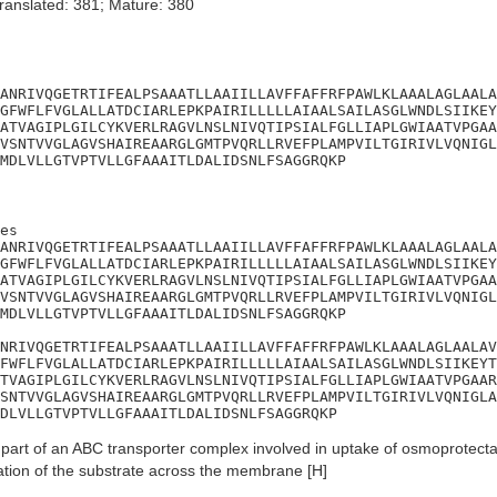
ranslated: 381; Mature: 380
ANRIVQGETRTIFEALPSAAATLLAAIILLAVFFAFFRFPAWLKLAAALAGLAALA
GFWFLFVGLALLATDCIARLEPKPAIRILLLLLAIAALSAILASGLWNDLSIIKEY
ATVAGIPLGILCYKVERLRAGVLNSLNIVQTIPSIALFGLLIAPLGWIAATVPGAA
VSNTVVGLAGVSHAIREAARGLGMTPVQRLLRVEFPLAMPVILTGIRIVLVQNIGL
MDLVLLGTVPTVLLGFAAAITLDALIDSNLFSAGGRQKP
es

ANRIVQGETRTIFEALPSAAATLLAAIILLAVFFAFFRFPAWLKLAAALAGLAALA
GFWFLFVGLALLATDCIARLEPKPAIRILLLLLAIAALSAILASGLWNDLSIIKEY
ATVAGIPLGILCYKVERLRAGVLNSLNIVQTIPSIALFGLLIAPLGWIAATVPGAA
VSNTVVGLAGVSHAIREAARGLGMTPVQRLLRVEFPLAMPVILTGIRIVLVQNIGL
MDLVLLGTVPTVLLGFAAAITLDALIDSNLFSAGGRQKP

NRIVQGETRTIFEALPSAAATLLAAIILLAVFFAFFRFPAWLKLAAALAGLAALAV
FWFLFVGLALLATDCIARLEPKPAIRILLLLLAIAALSAILASGLWNDLSIIKEYT
TVAGIPLGILCYKVERLRAGVLNSLNIVQTIPSIALFGLLIAPLGWIAATVPGAAR
SNTVVGLAGVSHAIREAARGLGMTPVQRLLRVEFPLAMPVILTGIRIVLVQNIGLA
DLVLLGTVPTVLLGFAAAITLDALIDSNLFSAGGRQKP
art of an ABC transporter complex involved in uptake of osmoprotecta
cation of the substrate across the membrane [H]