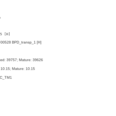
A
00528 BPD_transp_1 [H]
ted: 39757; Mature: 39626
 10.15; Mature: 10.15
BC_TM1