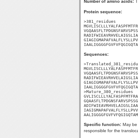
Number of amino acids:
T
Protein sequence:
>381_residues

MGVLISCLLLYALFASPFMTFR
VGQAASFLTPDGNSFARVSPSS
RADIFWIEAVRHVELAIGSLIA
GIAGIGMAPAFVALFLYSLLPV
IAALIGGGGFGVFVFQGIGQTA
Sequences:
>Translated_381_residu
MGVLISCLLLYALFASPFMTFR
VGQAASFLTPDGNSFARVSPSS
RADIFWIEAVRHVELAIGSLIA
GIAGIGMAPAFVALFLYSLLPV
IAALIGGGGFGVFVFQGIGQTA
>Mature_380_residues

GVLISCLLLYALFASPFMTFRA
GQAASFLTPDGNSFARVSPSSG
ADIFWIEAVRHVELAIGSLIAA
IAGIGMAPAFVALFLYSLLPVV
AALIGGGGFGVFVFQGIGQTAM
Specific function:
May be p
responsible for the translo