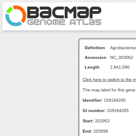
Definition
Agrobacteriu
Accession
NC_003062
Length
2,841,580
Click here to switch to the 
The map label for this gene
Identifier:
159184205
GI number:
159184205
Start:
201953
End:
203098