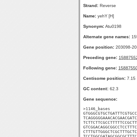
Strand:
Reverse
Name:
yehY [H]
Synonym:
Atu0198
Alternate gene names:
15
Gene position:
203098-201
Preceding gene:
1588755
Following gene:
1588755
Centisome position:
7.15
GC content:
62.3
Gene sequence:
>1146_bases

GTGGGCGTGCTGATTTCGTGCC
TCAGGGGGAAACACGAACGATC
TCTTCTTCGCCTTTTTCCGCTT
GTCGGACAGGCGGCCTCCTTTC
CTTTGTTGGGCTCGCTTTGCTC
TCCTGGCGATAGCGGCGCTTTC