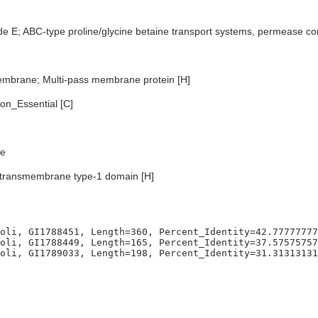
de E; ABC-type proline/glycine betaine transport systems, permease 
embrane; Multi-pass membrane protein [H]
n_Essential [C]
e
transmembrane type-1 domain [H]
oli, GI1788451, Length=360, Percent_Identity=42.77777777
oli, GI1788449, Length=165, Percent_Identity=37.57575757