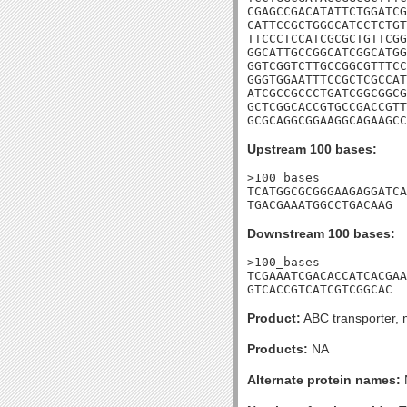
CGAGCCGACATATTCTGGATCG
CATTCCGCTGGGCATCCTCTGT
TTCCCTCCATCGCGCTGTTCGG
GGCATTGCCGGCATCGGCATGG
GGTCGGTCTTGCCGGCGTTTCC
GGGTGGAATTTCCGCTCGCCAT
ATCGCCGCCCTGATCGGCGGCG
GCTCGGCACCGTGCCGACCGTT
GCGCAGGCGGAAGGCAGAAGCC
Upstream 100 bases:
>100_bases

TCATGGCGCGGGAAGAGGATCA
TGACGAAATGGCCTGACAAG
Downstream 100 bases:
>100_bases

TCGAAATCGACACCATCACGAA
GTCACCGTCATCGTCGGCAC
Product:
ABC transporter, 
Products:
NA
Alternate protein names: