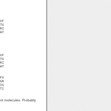
VF

TG

RI

AT

VF

TG

RI

AT

FV

GR

IG

TI

nt molecules. Probably