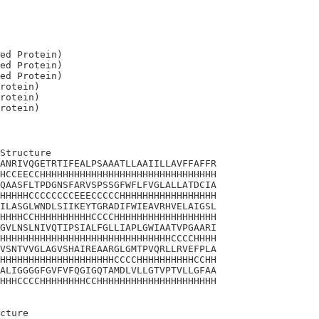
ed Protein)

ed Protein)

ed Protein)

rotein)

rotein)

Structure

ANRIVQGETRTIFEALPSAAATLLAAIILLAVFFAFFR

HCCEECCHHHHHHHHHHHHHHHHHHHHHHHHHHHHHHH

QAASFLTPDGNSFARVSPSSGFWFLFVGLALLATDCIA

HHHHHCCCCCCCCEEECCCCCHHHHHHHHHHHHHHHHH

ILASGLWNDLSIIKEYTGRADIFWIEAVRHVELAIGSL

HHHHCCHHHHHHHHHHCCCCHHHHHHHHHHHHHHHHHH

GVLNSLNIVQTIPSIALFGLLIAPLGWIAATVPGAARI

HHHHHHHHHHHHHHHHHHHHHHHHHHHHHHCCCCHHHH

VSNTVVGLAGVSHAIREAARGLGMTPVQRLLRVEFPLA

HHHHHHHHHHHHHHHHHHHHCCCCHHHHHHHHHHCCHH

ALIGGGGFGVFVFQGIGQTAMDLVLLGTVPTVLLGFAA

HHHCCCCHHHHHHHHCCHHHHHHHHHHHHHHHHHHHHH

cture 
