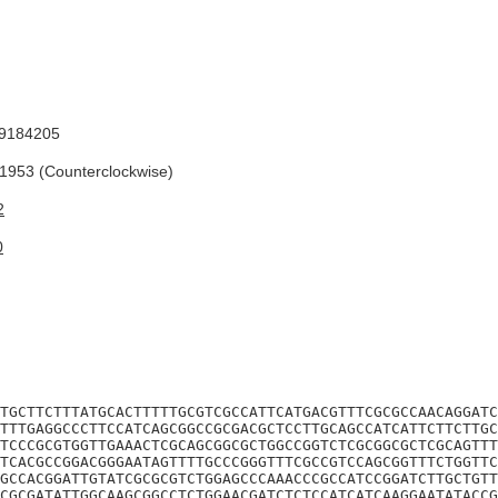
9184205
953 (Counterclockwise)
2
0
TGCTTCTTTATGCACTTTTTGCGTCGCCATTCATGACGTTTCGCGCCAACAGGATC
TTTGAGGCCCTTCCATCAGCGGCCGCGACGCTCCTTGCAGCCATCATTCTTCTTGC
TCCCGCGTGGTTGAAACTCGCAGCGGCGCTGGCCGGTCTCGCGGCGCTCGCAGTTT
TCACGCCGGACGGGAATAGTTTTGCCCGGGTTTCGCCGTCCAGCGGTTTCTGGTTC
GCCACGGATTGTATCGCGCGTCTGGAGCCCAAACCCGCCATCCGGATCTTGCTGTT
CGCGATATTGGCAAGCGGCCTCTGGAACGATCTCTCCATCATCAAGGAATATACCG