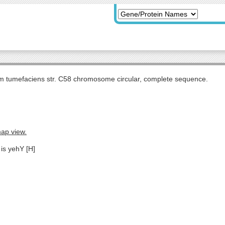
m tumefaciens str. C58 chromosome circular, complete sequence.
map view.
 is yehY [H]