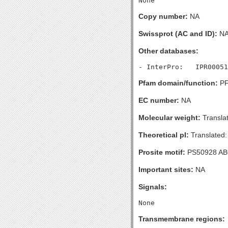
Copy number:
NA
Swissprot (AC and ID):
N
Other databases:
Pfam domain/function:
PF
EC number:
NA
Molecular weight:
Transla
Theoretical pI:
Translated:
Prosite motif:
PS50928 A
Important sites:
NA
Signals:
Transmembrane regions: