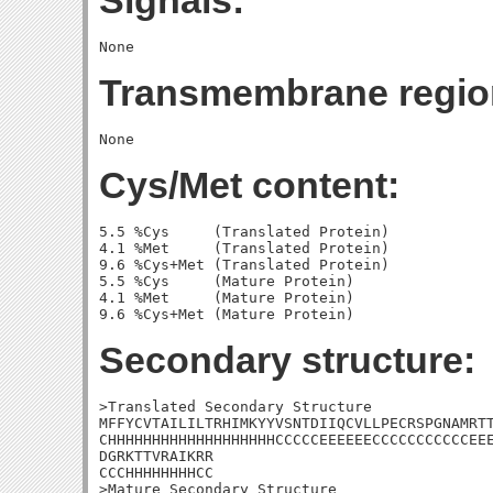
Signals:
Transmembrane regio
Cys/Met content:
5.5 %Cys     (Translated Protein)

4.1 %Met     (Translated Protein)

9.6 %Cys+Met (Translated Protein)

5.5 %Cys     (Mature Protein)

4.1 %Met     (Mature Protein)

Secondary structure:
>Translated Secondary Structure

MFFYCVTAILILTRHIMKYYVSNTDIIQCVLLPECRSPGNAMRTT
CHHHHHHHHHHHHHHHHHHHCCCCCEEEEEECCCCCCCCCCCEEE
DGRKTTVRAIKRR

CCCHHHHHHHHCC

>Mature Secondary Structure
