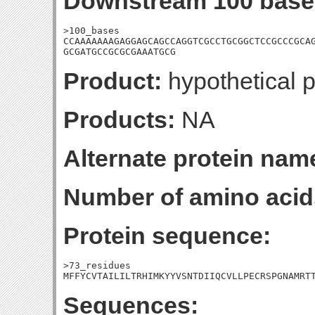
Downstream 100 base
>100_bases

CCAAAAAAAGAGGAGCAGCCAGGTCGCCTGCGGCTCCGCCCGCAG
GCGATGCCGCGCGAAATGCG
Product:
hypothetical p
Products:
NA
Alternate protein nam
Number of amino acid
Protein sequence:
>73_residues

MFFYCVTAILILTRHIMKYYVSNTDIIQCVLLPECRSPGNAMRT
Sequences: