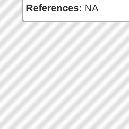
References:
NA