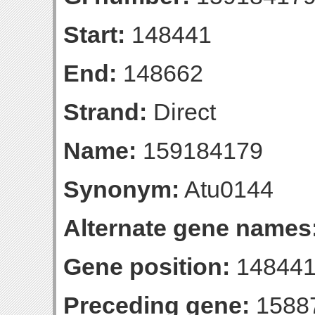
Start:
148441
End:
148662
Strand:
Direct
Name:
159184179
Synonym:
Atu0144
Alternate gene names
Gene position:
148441
Preceding gene:
1588