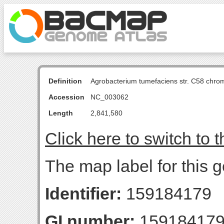
Definition
Agrobacterium tumefaciens str. C58 chro
Accession
NC_003062
Length
2,841,580
Click here to switch to 
The map label for this
Identifier:
159184179
GI number:
15918417