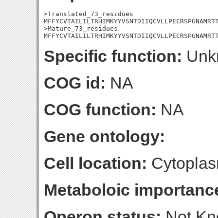
>Translated_73_residues

MFFYCVTAILILTRHIMKYYVSNTDIIQCVLLPECRSPGNAMRTT
>Mature_73_residues

MFFYCVTAILILTRHIMKYYVSNTDIIQCVLLPECRSPGNAMRT
Specific function:
Unk
COG id:
NA
COG function:
NA
Gene ontology:
Cell location:
Cytoplas
Metaboloic importanc
Operon status:
Not K