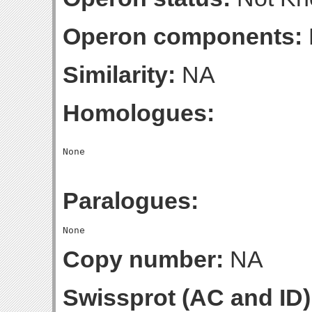
Operon components:
Similarity:
NA
Homologues:
Paralogues:
Copy number:
NA
Swissprot (AC and ID)