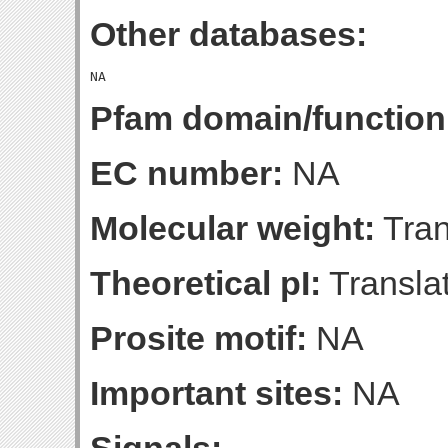
Other databases:
Pfam domain/function
EC number:
NA
Molecular weight:
Tran
Theoretical pI:
Translat
Prosite motif:
NA
Important sites:
NA