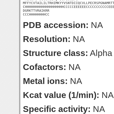
MFFYCVTAILILTRHIMKYYVSNTDIIQCVLLPECRSPGNAMRTT
CHHHHHHHHHHHHHHHHHHHCCCCCEEEEEECCCCCCCCCCCEEE
DGRKTTVRAIKRR

CCCHHHHHHHHCC
PDB accession:
NA
Resolution:
NA
Structure class:
Alpha
Cofactors:
NA
Metal ions:
NA
Kcat value (1/min):
NA
Specific activity:
NA