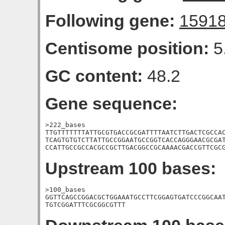
Following gene:
1591
Centisome position:
5
GC content:
48.2
Gene sequence:
>222_bases

TTGTTTTTTTATTGCGTGACCGCGATTTTAATCTTGACTCGCCAC
TCAGTGTGTCTTATTGCCGGAATGCCGGTCACCAGGGAACGCGAT
CCATTGCCGCCACGCCGCTTGACGGCCGCAAAACGACCGTTCGC
Upstream 100 bases:
>100_bases

GGTTCAGCCGGACGCTGGAAATGCCTTCGGAGTGATCCCGGCAAT
TGTCGGATTTCGCGGCGTTT