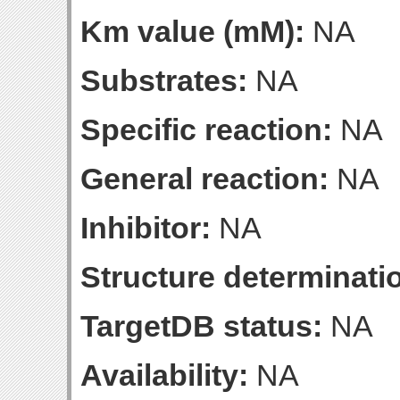
Km value (mM):
NA
Substrates:
NA
Specific reaction:
NA
General reaction:
NA
Inhibitor:
NA
Structure determinatio
TargetDB status:
NA
Availability:
NA