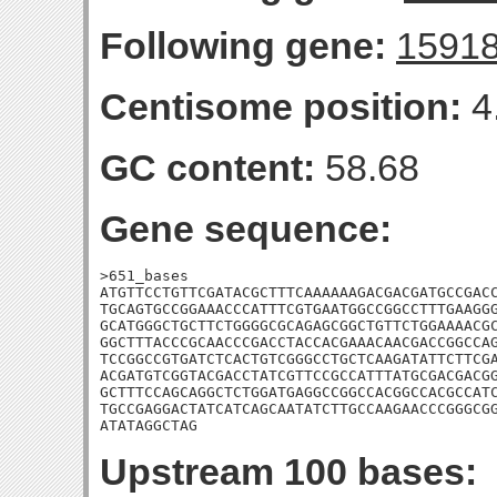
Following gene:
1591
Centisome position:
4
GC content:
58.68
Gene sequence:
>651_bases

ATGTTCCTGTTCGATACGCTTTCAAAAAAGACGACGATGCCGACC
TGCAGTGCCGGAAACCCATTTCGTGAATGGCCGGCCTTTGAAGGG
GCATGGGCTGCTTCTGGGGCGCAGAGCGGCTGTTCTGGAAAACGC
GGCTTTACCCGCAACCCGACCTACCACGAAACAACGACCGGCCAG
TCCGGCCGTGATCTCACTGTCGGGCCTGCTCAAGATATTCTTCGA
ACGATGTCGGTACGACCTATCGTTCCGCCATTTATGCGACGACGG
GCTTTCCAGCAGGCTCTGGATGAGGCCGGCCACGGCCACGCCATC
TGCCGAGGACTATCATCAGCAATATCTTGCCAAGAACCCGGGCGG
ATATAGGCTAG
Upstream 100 bases: