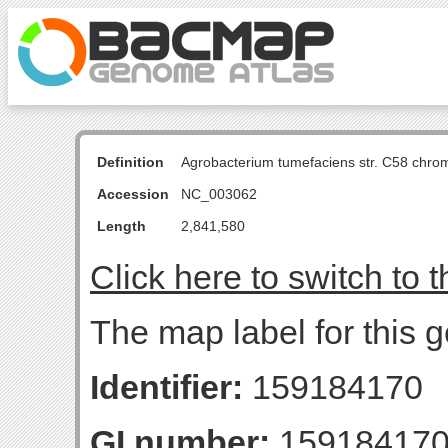
Definition
Agrobacterium tumefaciens str. C58 chro
Accession
NC_003062
Length
2,841,580
Click here to switch to 
The map label for this 
Identifier:
159184170
GI number:
15918417