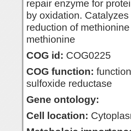
repair enzyme for prote
by oxidation. Catalyzes 
reduction of methionine 
methionine
COG id:
COG0225
COG function:
functio
sulfoxide reductase
Gene ontology:
Cell location:
Cytoplas