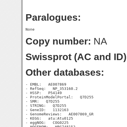
Paralogues:
Copy number:
NA
Swissprot (AC and ID)
Other databases:
- EMBL:   AE007869

- RefSeq:   NP_353160.2

- HSSP:   P54149

- ProteinModelPortal:   Q7D255

- SMR:   Q7D255

- STRING:   Q7D255

- GeneID:   1132163

- GenomeReviews:   AE007869_GR

- KEGG:   atu:Atu0125

- eggNOG:   COG0225

- HOGENOM:   HBG748152
