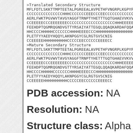
>Translated Secondary Structure

MFLFDTLSKKTTMPTEETALPGREEALAVPETHFVNGRPLKGPYP
CCCCCCCCCCCCCCCHHHCCCCCCCEEECCCEECCCCCCCCCCCC
AERLFWKTPGVWVTAVGYAGGFTRNPTYHETTTGQTGHAEVVKVV
CCEEEEECCCEEEEEEECCCCCCCCCCCCCCCCCCCCHHHEEEEE
FEEHDPTQGMRQGNDVGTTYRSAIYATTEGQLQQAQKARDAFQQA
HHCCCCHHHHHCCCCCCCHHHHEEEECCCHHHHHHHHHHHHHHHH
PLETFYYAEDYHQQYLAKNPGGYCGLRGTGVSCNIG

CCEEEEEHHHHHHHHHHCCCCCEECCCCCCEEEECC

>Mature Secondary Structure

MFLFDTLSKKTTMPTEETALPGREEALAVPETHFVNGRPLKGPYP
CCCCCCCCCCCCCCCHHHCCCCCCCEEECCCEECCCCCCCCCCCC
AERLFWKTPGVWVTAVGYAGGFTRNPTYHETTTGQTGHAEVVKVV
CCEEEEECCCEEEEEEECCCCCCCCCCCCCCCCCCCCHHHEEEEE
FEEHDPTQGMRQGNDVGTTYRSAIYATTEGQLQQAQKARDAFQQA
HHCCCCHHHHHCCCCCCCHHHHEEEECCCHHHHHHHHHHHHHHHH
PLETFYYAEDYHQQYLAKNPGGYCGLRGTGVSCNIG

CCEEEEEHHHHHHHHHHCCCCCEECCCCCCEEEECC
PDB accession:
NA
Resolution:
NA
Structure class:
Alpha