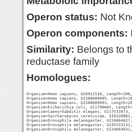
Metaboloic importanc
Operon status:
Not K
Operon components:
Similarity:
Belongs to t
reductase family
Homologues:
Organism=Homo sapiens, GI6912516, Length=206,
Organism=Homo sapiens, GI208609995, Length=18
Organism=Homo sapiens, GI208609993, Length=20
Organism=Escherichia coli, GI1790665, Length=
Organism=Caenorhabditis elegans, GI17533973, 
Organism=Saccharomyces cerevisiae, GI6320881,
Organism=Drosophila melanogaster, GI24664627,
Organism=Drosophila melanogaster, GI45553131,