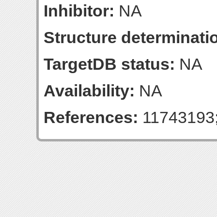
Inhibitor:
NA
Structure determinatio
TargetDB status:
NA
Availability:
NA
References:
11743193;