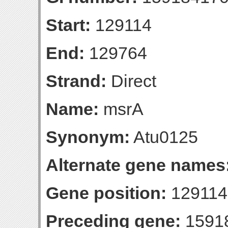
Start:
129114
End:
129764
Strand:
Direct
Name:
msrA
Synonym:
Atu0125
Alternate gene names
Gene position:
129114-
Preceding gene:
1591