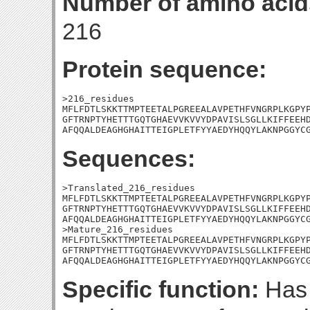
Number of amino acid
216
Protein sequence:
>216_residues

MFLFDTLSKKTTMPTEETALPGREEALAVPETHFVNGRPLKGPYP
GFTRNPTYHETTTGQTGHAEVVKVVYDPAVISLSGLLKIFFEEHD
AFQQALDEAGHGHAITTEIGPLETFYYAEDYHQQYLAKNPGGYC
Sequences:
>Translated_216_residues

MFLFDTLSKKTTMPTEETALPGREEALAVPETHFVNGRPLKGPYP
GFTRNPTYHETTTGQTGHAEVVKVVYDPAVISLSGLLKIFFEEHD
AFQQALDEAGHGHAITTEIGPLETFYYAEDYHQQYLAKNPGGYCG
>Mature_216_residues

MFLFDTLSKKTTMPTEETALPGREEALAVPETHFVNGRPLKGPYP
GFTRNPTYHETTTGQTGHAEVVKVVYDPAVISLSGLLKIFFEEHD
AFQQALDEAGHGHAITTEIGPLETFYYAEDYHQQYLAKNPGGYC
Specific function:
Has 