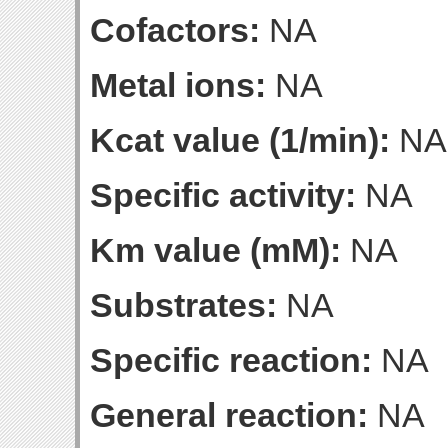
Cofactors:
NA
Metal ions:
NA
Kcat value (1/min):
NA
Specific activity:
NA
Km value (mM):
NA
Substrates:
NA
Specific reaction:
NA
General reaction:
NA