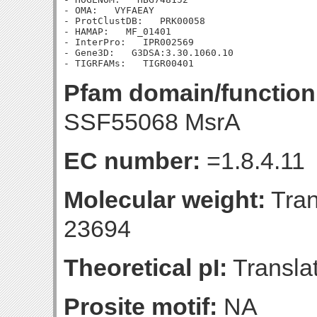
- OMA:   VYFAEAY

- ProtClustDB:   PRK00058

- HAMAP:   MF_01401

- InterPro:   IPR002569

- Gene3D:   G3DSA:3.30.1060.10

Pfam domain/function
SSF55068 MsrA
EC number:
=1.8.4.11
Molecular weight:
Tran
23694
Theoretical pI:
Translat
Prosite motif:
NA