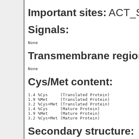
Important sites:
ACT_S
Signals:
Transmembrane regio
Cys/Met content:
1.4 %Cys     (Translated Protein)

1.9 %Met     (Translated Protein)

3.2 %Cys+Met (Translated Protein)

1.4 %Cys     (Mature Protein)

1.9 %Met     (Mature Protein)

Secondary structure: