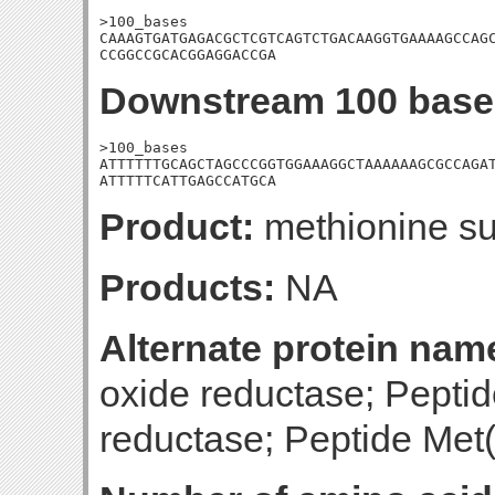
>100_bases

CAAAGTGATGAGACGCTCGTCAGTCTGACAAGGTGAAAAGCCAGC
CCGGCCGCACGGAGGACCGA
Downstream 100 base
>100_bases

ATTTTTTGCAGCTAGCCCGGTGGAAAGGCTAAAAAAGCGCCAGAT
ATTTTTCATTGAGCCATGCA
Product:
methionine su
Products:
NA
Alternate protein nam
oxide reductase; Pepti
reductase; Peptide Met