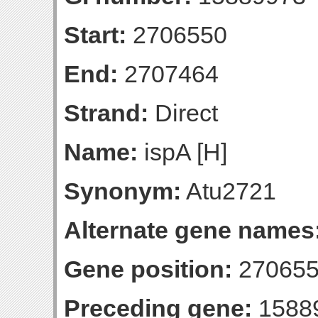
Start:
2706550
End:
2707464
Strand:
Direct
Name:
ispA [H]
Synonym:
Atu2721
Alternate gene names
Gene position:
270655
Preceding gene:
1588