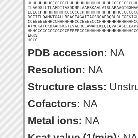
HHHHHHHHHCCCCCCCHHHHHHHHHHHHHHHHHHCCCCCCCCHHH
ILAGDSLLTLAFDIIASDDNPLAAERKAALVISLARAAGIGGMAG
EEECCHHHHHHHHHHCCCCCCCHHHHHHHHHHHHHHHCCCCCCCC
DGIITLQAMKTGALLRFACEAGAIIAGSNQAERQRLRLFGEKIGL
CCEEEEEEHHCCHHHHHHHCCCEEEECCCHHHHHHHHHHHHHHCC
ATMGKATGKDAARGKGTLVALRGEAWAREKLQEQVAEASELLAPY
HHHCCCCCCCCCCCCCEEEEECCCHHHHHHHHHHHHHHHHHHCCC
ERKS

HCCC
PDB accession:
NA
Resolution:
NA
Structure class:
Unstru
Cofactors:
NA
Metal ions:
NA
Kcat value (1/min):
NA