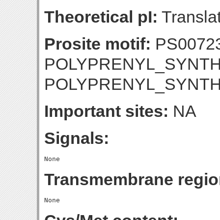
Theoretical pI:
Translat
Prosite motif:
PS0072
POLYPRENYL_SYNTHE
POLYPRENYL_SYNTH
Important sites:
NA
Signals:
Transmembrane regio