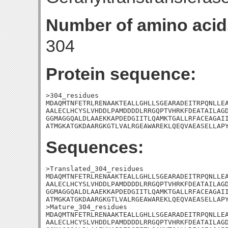
Number of amino acid
304
Protein sequence:
>304_residues

MDAQMTNFETRLRENAAKTEALLGHLLSGEARADEITRPQNLLEA
AALECLHCYSLVHDDLPAMDDDDLRRGQPTVHRKFDEATAILAGD
GGMAGGQALDLAAEKKAPDEDGIITLQAMKTGALLRFACEAGAII
ATMGKATGKDAARGKGTLVALRGEAWAREKLQEQVAEASELLAP
Sequences:
>Translated_304_residues

MDAQMTNFETRLRENAAKTEALLGHLLSGEARADEITRPQNLLEA
AALECLHCYSLVHDDLPAMDDDDLRRGQPTVHRKFDEATAILAGD
GGMAGGQALDLAAEKKAPDEDGIITLQAMKTGALLRFACEAGAII
ATMGKATGKDAARGKGTLVALRGEAWAREKLQEQVAEASELLAPY
>Mature_304_residues

MDAQMTNFETRLRENAAKTEALLGHLLSGEARADEITRPQNLLEA
AALECLHCYSLVHDDLPAMDDDDLRRGQPTVHRKFDEATAILAGD