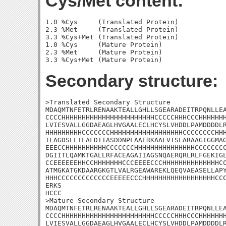
Cys/Met content:
1.0 %Cys     (Translated Protein)

2.3 %Met     (Translated Protein)

3.3 %Cys+Met (Translated Protein)

1.0 %Cys     (Mature Protein)

2.3 %Met     (Mature Protein)

Secondary structure:
>Translated Secondary Structure

MDAQMTNFETRLRENAAKTEALLGHLLSGEARADEITRPQNLLEA
CCCCHHHHHHHHHHHHHHHHHHHHHHHCCCCCHHHCCCHHHHHHH
LVIESVALLGGDAEAGLHVGAALECLHCYSLVHDDLPAMDDDDLR
HHHHHHHHHCCCCCCCHHHHHHHHHHHHHHHHHHCCCCCCCCHHH
ILAGDSLLTLAFDIIASDDNPLAAERKAALVISLARAAGIGGMAG
EEECCHHHHHHHHHHCCCCCCCHHHHHHHHHHHHHHHCCCCCCCC
DGIITLQAMKTGALLRFACEAGAIIAGSNQAERQRLRLFGEKIGL
CCEEEEEEHHCCHHHHHHHCCCEEEECCCHHHHHHHHHHHHHHCC
ATMGKATGKDAARGKGTLVALRGEAWAREKLQEQVAEASELLAPY
HHHCCCCCCCCCCCCCEEEEECCCHHHHHHHHHHHHHHHHHHCCC
ERKS

HCCC

>Mature Secondary Structure

MDAQMTNFETRLRENAAKTEALLGHLLSGEARADEITRPQNLLEA
CCCCHHHHHHHHHHHHHHHHHHHHHHHCCCCCHHHCCCHHHHHHH
LVIESVALLGGDAEAGLHVGAALECLHCYSLVHDDLPAMDDDDLR