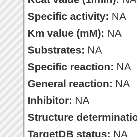
Specific activity:
NA
Km value (mM):
NA
Substrates:
NA
Specific reaction:
NA
General reaction:
NA
Inhibitor:
NA
Structure determinatio
TargetDB status:
NA