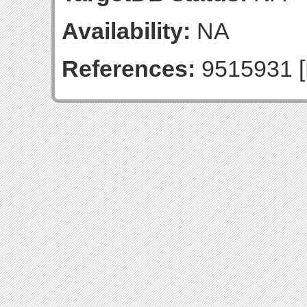
Availability:
NA
References:
9515931 [