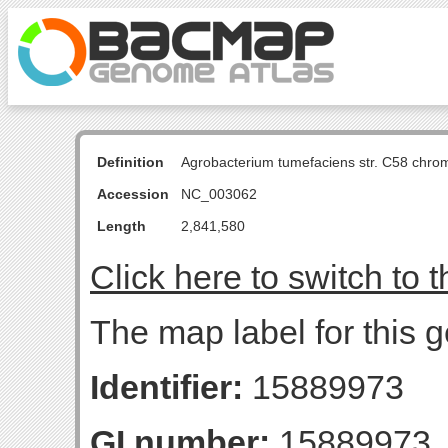
Definition
Agrobacterium tumefaciens str. C58 chro
Accession
NC_003062
Length
2,841,580
Click here to switch to 
The map label for this g
Identifier:
15889973
GI number:
15889973