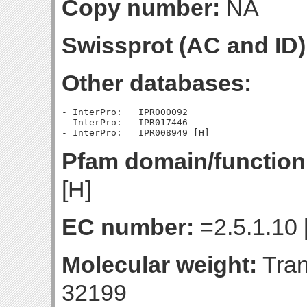
Copy number:
NA
Swissprot (AC and ID)
Other databases:
- InterPro:   IPR000092

- InterPro:   IPR017446

Pfam domain/function
[H]
EC number:
=2.5.1.10 
Molecular weight:
Tran
32199