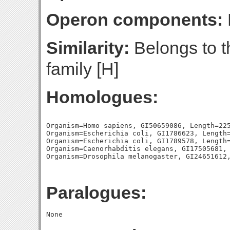
Operon components:
Similarity:
Belongs to 
family [H]
Homologues:
Organism=Homo sapiens, GI50659086, Length=225
Organism=Escherichia coli, GI1786623, Length=
Organism=Escherichia coli, GI1789578, Length=
Organism=Caenorhabditis elegans, GI17505681, 
Paralogues: