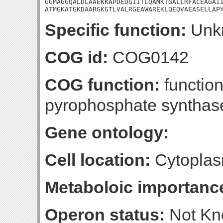
GGMAGGQALDLAAEKKAPDEDGIITLQAMKTGALLRFACEAGAII
ATMGKATGKDAARGKGTLVALRGEAWAREKLQEQVAEASELLAP
Specific function:
Unk
COG id:
COG0142
COG function:
functio
pyrophosphate synthas
Gene ontology:
Cell location:
Cytoplasm
Metaboloic importanc
Operon status:
Not K