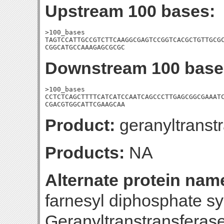
Upstream 100 bases:
>100_bases

TAGTCCATTGCCGTCTTCAAGGCGAGTCCGGTCACGCTGTTGCGC
CGGCATGCCAAAGAGCGCGC
Downstream 100 base
>100_bases

CCTCTCAGCTTTTCATCATCCAATCAGCCCTTGAGCGGCGAAATC
CGACGTGGCATTCGAAGCAA
Product:
geranyltranst
Products:
NA
Alternate protein nam
farnesyl diphosphate s
Geranyltranstransferase