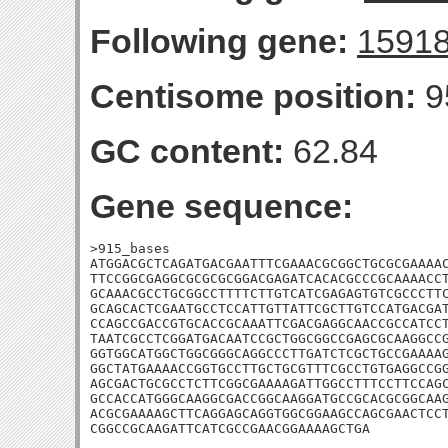
Following gene:
1591
Centisome position:
9
GC content:
62.84
Gene sequence:
>915_bases

ATGGACGCTCAGATGACGAATTTCGAAACGCGGCTGCGCGAAAAC
TTCCGGCGAGGCGCGCGCGGACGAGATCACACGCCCGCAAAACCT
GCAAACGCCTGCGGCCTTTTCTTGTCATCGAGAGTGTCGCCCTTC
GCAGCACTCGAATGCCTCCATTGTTATTCGCTTGTCCATGACGAT
CCAGCCGACCGTGCACCGCAAATTCGACGAGGCAACCGCCATCCT
TAATCGCCTCGGATGACAATCCGCTGGCGGCCGAGCGCAAGGCCG
GGTGGCATGGCTGGCGGGCAGGCCCTTGATCTCGCTGCCGAAAAG
GGCTATGAAAACCGGTGCCTTGCTGCGTTTCGCCTGTGAGGCCGG
AGCGACTGCGCCTCTTCGGCGAAAAGATTGGCCTTTCCTTCCAGC
GCCACCATGGGCAAGGCGACCGGCAAGGATGCCGCACGCGGCAAG
ACGCGAAAAGCTTCAGGAGCAGGTGGCGGAAGCCAGCGAACTCCT
CGGCCGCAAGATTCATCGCCGAACGGAAAAGCTGA