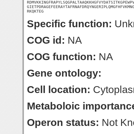
RDMVKKINGFRAPYLSQGPALTAAQKKHGFVYDATSITKGPEWPV
GIETPDRAGEFEERAYTAFRNAFDRQYNGERIPLQMGFHFVKMNG
RKQKTEG
Specific function:
Unk
COG id:
NA
COG function:
NA
Gene ontology:
Cell location:
Cytoplas
Metaboloic importanc
Operon status:
Not K