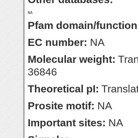
Pfam domain/function
EC number:
NA
Molecular weight:
Tran
36846
Theoretical pI:
Translat
Prosite motif:
NA
Important sites:
NA