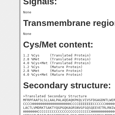
Signals:
Transmembrane regio
Cys/Met content:
1.2 %Cys     (Translated Protein)

2.8 %Met     (Translated Protein)

4.0 %Cys+Met (Translated Protein)

1.2 %Cys     (Mature Protein)

2.8 %Met     (Mature Protein)

Secondary structure:
>Translated Secondary Structure

MFRPFAAFSLSLLAALPALAQEAQKPKQLVIVSFDGAGDNTLWER
CCCCHHHHHHHHHHHHHHHHHHHCCCCEEEEEEECCCCCCHHHHH
LACTLVMDRKTSAKTYQGPGQKAGRSNVGFGQSQEEVETRLRNIW
HHHHHHHCCCCCCCCCCCCCCCCCCCCCCCCCCHHHHHHHHHHHH