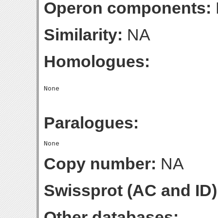
Operon components:
Similarity:
NA
Homologues:
Paralogues:
Copy number:
NA
Swissprot (AC and ID)
Other databases: