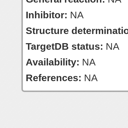
Inhibitor:
NA
Structure determinatio
TargetDB status:
NA
Availability:
NA
References:
NA