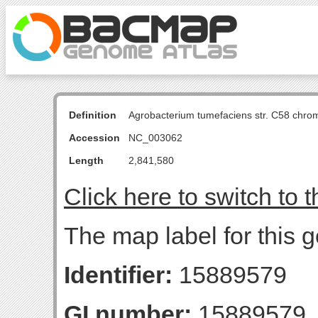
Definition
Agrobacterium tumefaciens str. C58 chro
Accession
NC_003062
Length
2,841,580
Click here to switch to 
The map label for this 
Identifier:
15889579
GI number:
15889579