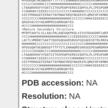
HFDGGQWTAEQWDGEFTTFTSTLENAWQMIGKKGEEPEGWRDMVK
CCCCCCEEHHHCCCCHHHHHHHHHHHHHHHCCCCCCCHHHHHHHH
LTAAQKKHGFVYDATSITKGPEWPVEREGIQHFGLPLIPEGPGNR
CCHHHHHCCEEEECCCCCCCCCCCCCHHHHHHCCCCCCCCCCCCC
GIETPDRAGEFEERAYTAFRNAFDRQYNGERIPLQMGFHFVKMNG
CCCCCCCCCHHHHHHHHHHHHHHHHCCCCCCCCHHHCEEEEEECC
QKEDVACVSYAEAMPMIEARRKQKTEG

HCCCCHHHHHHHHHHHHHHHHHHCCCC

>Mature Secondary Structure

MFRPFAAFSLSLLAALPALAQEAQKPKQLVIVSFDGAGDNTLWER
CCCCHHHHHHHHHHHHHHHHHHHCCCCEEEEEEECCCCCCHHHHH
LACTLVMDRKTSAKTYQGPGQKAGRSNVGFGQSQEEVETRLRNIW
HHHHHHHCCCCCCCCCCCCCCCCCCCCCCCCCCHHHHHHHHHHHH
HFDGGQWTAEQWDGEFTTFTSTLENAWQMIGKKGEEPEGWRDMVK
CCCCCCEEHHHCCCCHHHHHHHHHHHHHHHCCCCCCCHHHHHHHH
LTAAQKKHGFVYDATSITKGPEWPVEREGIQHFGLPLIPEGPGNR
CCHHHHHCCEEEECCCCCCCCCCCCCHHHHHHCCCCCCCCCCCCC
GIETPDRAGEFEERAYTAFRNAFDRQYNGERIPLQMGFHFVKMNG
CCCCCCCCCHHHHHHHHHHHHHHHHCCCCCCCCHHHCEEEEEECC
QKEDVACVSYAEAMPMIEARRKQKTEG

HCCCCHHHHHHHHHHHHHHHHHHCCCC
PDB accession:
NA
Resolution:
NA