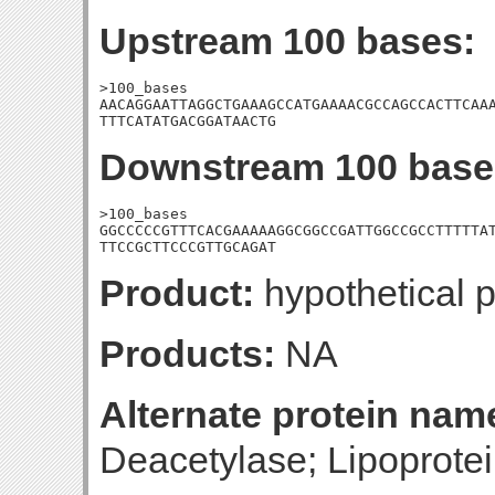
Upstream 100 bases:
>100_bases

AACAGGAATTAGGCTGAAAGCCATGAAAACGCCAGCCACTTCAAA
TTTCATATGACGGATAACTG
Downstream 100 base
>100_bases

GGCCCCCGTTTCACGAAAAAGGCGGCCGATTGGCCGCCTTTTTAT
TTCCGCTTCCCGTTGCAGAT
Product:
hypothetical p
Products:
NA
Alternate protein nam
Deacetylase; Lipoprote