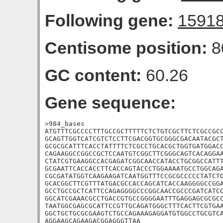
Following gene:
1591
Centisome position:
8
GC content:
60.26
Gene sequence:
>984_bases

ATGTTTCGCCCCTTTGCCGCTTTTTCTCTGTCGCTTCTCGCCGCC
GCAGTTGGTCATCGTCTCCTTCGACGGTGCGGGCGACAATACGCT
GCGCGCATTTCACCTATTTTCTCGCCTGCACGCTGGTGATGGACC
CAGAAGGCCGGCCGCTCCAATGTCGGCTTCGGGCAGTCACAGGAA
CTATCGTGAAGGCCACGAGATCGGCAACCATACCTGCGGCCATTT
GCGAATTCACCACCTTCACCAGTACCCTGGAAAATGCCTGGCAGA
CGCGATATGGTCAAGAAGATCAATGGTTTCCGCGCCCCCTATCTG
GCACGGCTTCGTTTATGACGCCACCAGCATCACCAAGGGGCCGGA
GCCTGCCGCTCATTCCAGAGGGGCCCGGCAACCGCCCGATCATCG
GGCATCGAAACGCCTGACCGTGCCGGGGAATTTGAGGAGCGCGCC
TAATGGCGAGCGCATTCCGTTGCAGATGGGCTTTCACTTCGTGAA
GGCTGCTGCGCGAAGTCTGCCAGAAAGAGGATGTGGCCTGCGTCA
AGGAAGCAGAAGACGGAGGGTTAA