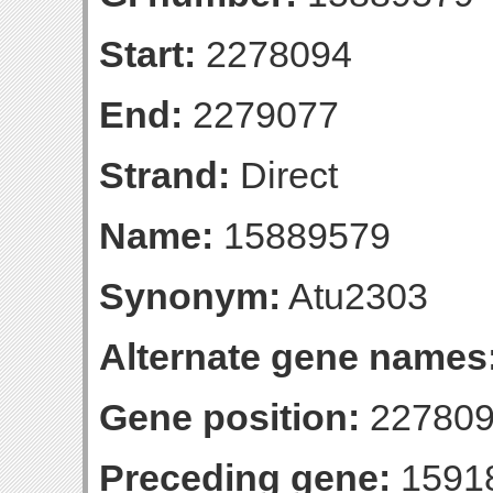
Start:
2278094
End:
2279077
Strand:
Direct
Name:
15889579
Synonym:
Atu2303
Alternate gene names
Gene position:
227809
Preceding gene:
1591