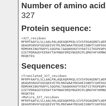
Number of amino acid
327
Protein sequence:
>327_residues

MFRPFAAFSLSLLAALPALAQEAQKPKQLVIVSFDGAGDNTLWER
QKAGRSNVGFGQSQEEVETRLRNIWAAYREGHEIGNHTCGHFDGG
RDMVKKINGFRAPYLSQGPALTAAQKKHGFVYDATSITKGPEWPV
GIETPDRAGEFEERAYTAFRNAFDRQYNGERIPLQMGFHFVKMNG
RKQKTEG
Sequences:
>Translated_327_residues

MFRPFAAFSLSLLAALPALAQEAQKPKQLVIVSFDGAGDNTLWER
QKAGRSNVGFGQSQEEVETRLRNIWAAYREGHEIGNHTCGHFDGG
RDMVKKINGFRAPYLSQGPALTAAQKKHGFVYDATSITKGPEWPV
GIETPDRAGEFEERAYTAFRNAFDRQYNGERIPLQMGFHFVKMNG
RKQKTEG

>Mature_327_residues

MFRPFAAFSLSLLAALPALAQEAQKPKQLVIVSFDGAGDNTLWER
QKAGRSNVGFGQSQEEVETRLRNIWAAYREGHEIGNHTCGHFDGG