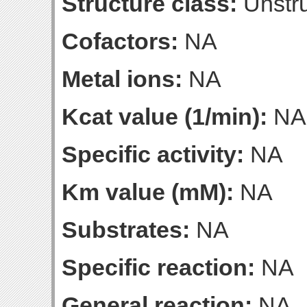
Structure class:
Unstru
Cofactors:
NA
Metal ions:
NA
Kcat value (1/min):
NA
Specific activity:
NA
Km value (mM):
NA
Substrates:
NA
Specific reaction:
NA
General reaction:
NA