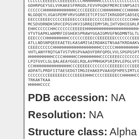
CCCCCCEEEEECCEEEEEECCCHHHHHHHCCCCCCCCCCCCCCCC
GDHRPGEYSELVVKAKESFRRGDLFEVVPGQKFMERCESNPSAIS
CCCCCCHHHHHHHHHHHHHCCCCEEEECCCHHHHHHHCCCHHHHH
NLGDQEYLVGASPEMFVRVSGRRIETCPISGTIKRGDDPIADSEQ
EECCCEEEECCCCCEEEEECCCEEEECCCCCEEECCCCCCCCHHH
MCSDVDRNDKSRVCEPGSVKVIGRRQIEMYSRLIHTVDHIEGRLR
EHHCCCCCCHHCCCCCCCEEEEEHHHHHHHHHHHHHHHHHHHHHH
VTVTGAPKLWAMRFIEGHEKSPRAWYGGAIGMVGFNGDMNTGLTL
EEECCCCHHHHHHHHHCCCCCCCEEECCEEEEEEECCCCCCCEEE
ATLLNDSNPQEEEAETELKASAMISAIRDAKGTNSAATKRDAAKV
CEEECCCCCCHHHHHHHHHHHHHHHHHHHCCCCCCHHHHHHHHHH
VHTLANYFRQTGATVSTVRSPVAADVFDRFQPDLVVLSPGPGSPT
HHHHHHHHHHCCCCHHHHHCCHHHHHHHHCCCCEEEECCCCCCCC
LPIFGVCLGLQALAEAYGGELRQLAVPMHGKPSRIRVLEPGLVFS
CCHHHHHHHHHHHHHHHCCCEEEEECCCCCCCCEEEEECCCCEEE
ADPATLPRDFIITAESEDGTIMGIEHAKEPVAAVQFHPESIMTLG
CCCCCCCCEEEEEEECCCCEEEEHHHCCCCCEEEEECCHHHHHCC
TRKAKTKAA

HHHHHCCCC
PDB accession:
NA
Resolution:
NA
Structure class:
Alpha