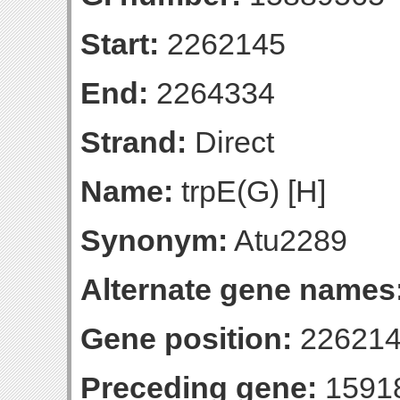
Start:
2262145
End:
2264334
Strand:
Direct
Name:
trpE(G) [H]
Synonym:
Atu2289
Alternate gene names
Gene position:
226214
Preceding gene:
1591