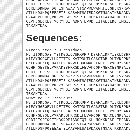
GRRIETCPISGTIKRGDDPIADSEQILKLLNSKKDESELTMCSDV
EGRLRDDMDAFDGFLSHAWAVTVTGAPKLWAMRFIEGHEKSPRAW
ATLLNDSNPQEEEAETELKASAMISAIRDAKGTNSAATKRDAAKV
PVAADVFDRFQPDLVVLSPGPGSPTDFDCKATIKAARARDLPIFG
GLVFSGLGKEVTVGRYHSIFADPATLPRDFIITAESEDGTIMGIE
TRKAKTKAA
Sequences:
>Translated_729_residues

MVTIIQDDGAETYETKGGIQVSRKRRPTDYANAIDNYIEKLDSHR
WIEAYNGRGEVLLDFITEKLKATPDLTLGASSTRRLDLTVNEPDR
GAFGYDLAFQFDAIKLSLARPEDQRDMVLFLPDEILVVDHYSAKA
GDHRPGEYSELVVKAKESFRRGDLFEVVPGQKFMERCESNPSAIS
GRRIETCPISGTIKRGDDPIADSEQILKLLNSKKDESELTMCSDV
EGRLRDDMDAFDGFLSHAWAVTVTGAPKLWAMRFIEGHEKSPRAW
ATLLNDSNPQEEEAETELKASAMISAIRDAKGTNSAATKRDAAKV
PVAADVFDRFQPDLVVLSPGPGSPTDFDCKATIKAARARDLPIFG
GLVFSGLGKEVTVGRYHSIFADPATLPRDFIITAESEDGTIMGIE
TRKAKTKAA

>Mature_729_residues

MVTIIQDDGAETYETKGGIQVSRKRRPTDYANAIDNYIEKLDSHR
WIEAYNGRGEVLLDFITEKLKATPDLTLGASSTRRLDLTVNEPDR
GAFGYDLAFQFDAIKLSLARPEDQRDMVLFLPDEILVVDHYSAKA
GDHRPGEYSELVVKAKESFRRGDLFEVVPGQKFMERCESNPSAIS
GRRIETCPISGTIKRGDDPIADSEQILKLLNSKKDESELTMCSDV
EGRLRDDMDAFDGFLSHAWAVTVTGAPKLWAMRFIEGHEKSPRAW
ATLLNDSNPQEEEAETELKASAMISAIRDAKGTNSAATKRDAAKV