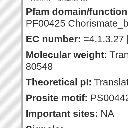
Pfam domain/function
PF00425 Chorismate_b
EC number:
=4.1.3.27 
Molecular weight:
Tran
80548
Theoretical pI:
Translat
Prosite motif:
PS0044
Important sites:
NA