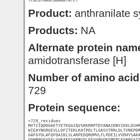
TCGCGTGAGCGGAAATATCT
Product:
anthranilate 
Products:
NA
Alternate protein nam
amidotransferase [H]
Number of amino acid
729
Protein sequence:
>729_residues

MVTIIQDDGAETYETKGGIQVSRKRRPTDYANAIDNYIEKLDSHR
WIEAYNGRGEVLLDFITEKLKATPDLTLGASSTRRLDLTVNEPDR
GAFGYDLAFQFDAIKLSLARPEDQRDMVLFLPDEILVVDHYSAKA
GDHRPGEYSELVVKAKESFRRGDLFEVVPGQKFMERCESNPSAIS