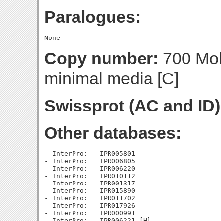
Paralogues:
Copy number:
700 Mol
minimal media [C]
Swissprot (AC and ID)
Other databases:
- InterPro:   IPR005801

- InterPro:   IPR006805

- InterPro:   IPR006220

- InterPro:   IPR010112

- InterPro:   IPR001317

- InterPro:   IPR015890

- InterPro:   IPR011702

- InterPro:   IPR017926

- InterPro:   IPR000991
