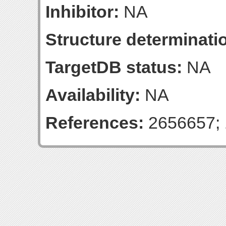
Inhibitor:
NA
Structure determinatio
TargetDB status:
NA
Availability:
NA
References:
2656657; 