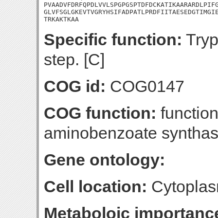
PVAADVFDRFQPDLVVLSPGPGSPTDFDCKATIKAARARDLPIFG
GLVFSGLGKEVTVGRYHSIFADPATLPRDFIITAESEDGTIMGIE
TRKAKTKAA
Specific function:
Tryp
step. [C]
COG id:
COG0147
COG function:
function
aminobenzoate synthas
Gene ontology:
Cell location:
Cytoplas
Metaboloic importanc