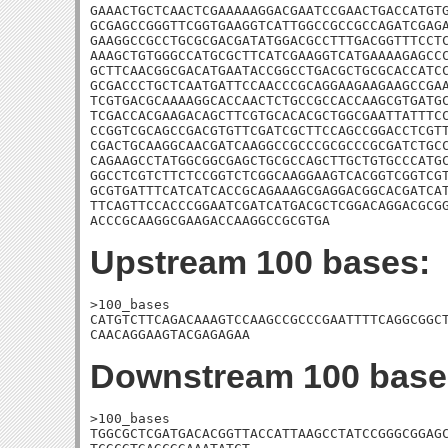
GAAACTGCTCAACTCGAAAAAGGACGAATCCGAACTGACCATGTG
GCGAGCCGGGTTCGGTGAAGGTCATTGGCCGCCGCCAGATCGAGA
GAAGGCCGCCTGCGCGACGATATGGACGCCTTTGACGGTTTCCTC
AAAGCTGTGGGCCATGCGCTTCATCGAAGGTCATGAAAAGAGCCC
GCTTCAACGGCGACATGAATACCGGCCTGACGCTGCGCACCATCC
GCGACCCTGCTCAATGATTCCAACCCGCAGGAAGAAGAAGCCGAA
TCGTGACGCAAAAGGCACCAACTCTGCCGCCACCAAGCGTGATGC
TCGACCACGAAGACAGCTTCGTGCACACGCTGGCGAATTATTTCC
CCGGTCGCAGCCGACGTGTTCGATCGCTTCCAGCCGGACCTCGTT
CGACTGCAAGGCAACGATCAAGGCCGCCCGCGCCCGCGATCTGCC
CAGAAGCCTATGGCGGCGAGCTGCGCCAGCTTGCTGTGCCCATGC
GGCCTCGTCTTCTCCGGTCTCGGCAAGGAAGTCACGGTCGGTCGT
GCGTGATTTCATCATCACCGCAGAAAGCGAGGACGGCACGATCAT
TTCAGTTCCACCCGGAATCGATCATGACGCTCGGACAGGACGCGG
ACCCGCAAGGCGAAGACCAAGGCCGCGTGA
Upstream 100 bases:
>100_bases

CATGTCTTCAGACAAAGTCCAAGCCGCCCGAATTTTCAGGCGGCT
CAACAGGAAGTACGAGAGAA
Downstream 100 base
>100_bases

TGGCGCTCGATGACACGGTTACCATTAAGCCTATCCGGGCGGAGC