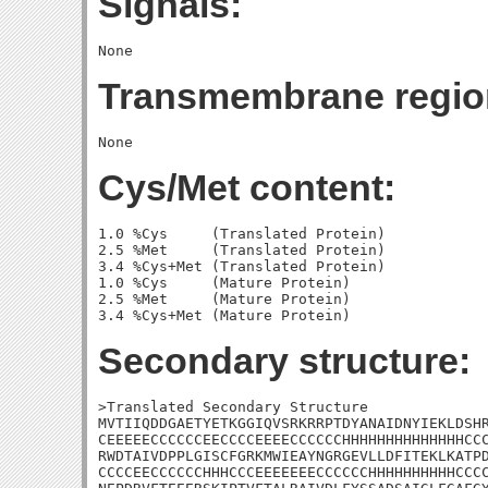
Signals:
Transmembrane regio
Cys/Met content:
1.0 %Cys     (Translated Protein)

2.5 %Met     (Translated Protein)

3.4 %Cys+Met (Translated Protein)

1.0 %Cys     (Mature Protein)

2.5 %Met     (Mature Protein)

Secondary structure:
>Translated Secondary Structure

MVTIIQDDGAETYETKGGIQVSRKRRPTDYANAIDNYIEKLDSHR
CEEEEECCCCCCEECCCCEEEECCCCCCHHHHHHHHHHHHHHCCC
RWDTAIVDPPLGISCFGRKMWIEAYNGRGEVLLDFITEKLKATPD
CCCCEECCCCCCHHHCCCEEEEEEECCCCCCHHHHHHHHHHCCCC