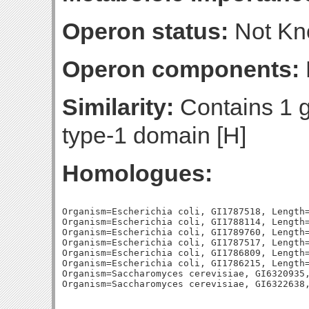
Operon status:
Not K
Operon components:
Similarity:
Contains 1 g
type-1 domain [H]
Homologues:
Organism=Escherichia coli, GI1787518, Length=
Organism=Escherichia coli, GI1788114, Length=
Organism=Escherichia coli, GI1789760, Length=
Organism=Escherichia coli, GI1787517, Length=
Organism=Escherichia coli, GI1786809, Length=
Organism=Escherichia coli, GI1786215, Length=
Organism=Saccharomyces cerevisiae, GI6320935,