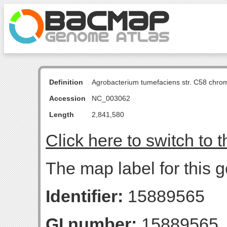
Definition
Agrobacterium tumefaciens str. C58 chro
Accession
NC_003062
Length
2,841,580
Click here to switch to 
The map label for this g
Identifier:
15889565
GI number:
15889565