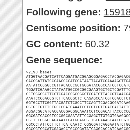
Following gene:
1591
Centisome position:
7
GC content:
60.32
Gene sequence:
>2190_bases

ATGGTAACGATCATTCAGGATGACGGAGCGGAGACCTACGAGACG
CACCGATTATGCCAACGCCATCGATAATTACATCGAAAAGCTTGA
AATATCCGGGCCGTTACACCCGCTGGGATACGGCCATCGTCGATC
TGGATCGAAGCCTATAATGGCCGCGGCGAAGTGCTGCTCGATTTC
CCTCGGCGCTTCCTCGACCCGCCGGCTCGATCTTACCGTCAACGA
AAATCCCGACGGTCTTCACCGCTCTCAGAGCCATCGTCGACCTCT
GGTGCCTTCGGTTACGATCTCGCCTTCCAGTTCGACGCGATCAAG
GGTGCTGTTTCTGCCCGATGAAATCCTCGTCGTTGATCACTATTC
AGGACGGCATGACGACGGACGGCAAATCCTCCGACATTACCCCCG
GGCGATCACCGTCCCGGCGAATATTCCGAGCTTGTGGTGAAGGCC
CGTTCCCGGCCAGAAATTCATGGAGCGTTGCGAAAGCAATCCGTC
CGCCCTATTCCTTCTTCATCAATCTCGGCGATCAGGAATATCTGG
GGCCGTCGCATCGAGACCTGCCCGATATCAGGCACCATCAAGCGC