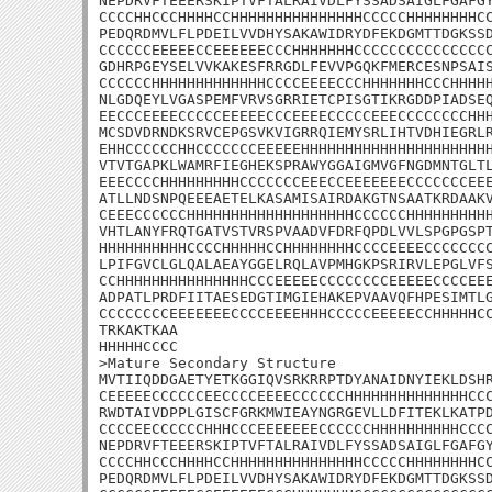
NEPDRVFTEEERSKIPTVFTALRAIVDLFYSSADSAIGLFGAFGY
CCCCHHCCCHHHHCCHHHHHHHHHHHHHHHCCCCCHHHHHHHHCC
PEDQRDMVLFLPDEILVVDHYSAKAWIDRYDFEKDGMTTDGKSSD
CCCCCCEEEEECCEEEEEECCCHHHHHHHCCCCCCCCCCCCCCCC
GDHRPGEYSELVVKAKESFRRGDLFEVVPGQKFMERCESNPSAIS
CCCCCCHHHHHHHHHHHHHCCCCEEEECCCHHHHHHHCCCHHHHH
NLGDQEYLVGASPEMFVRVSGRRIETCPISGTIKRGDDPIADSEQ
EECCCEEEECCCCCEEEEECCCEEEECCCCCEEECCCCCCCCHHH
MCSDVDRNDKSRVCEPGSVKVIGRRQIEMYSRLIHTVDHIEGRLR
EHHCCCCCCHHCCCCCCCEEEEEHHHHHHHHHHHHHHHHHHHHHH
VTVTGAPKLWAMRFIEGHEKSPRAWYGGAIGMVGFNGDMNTGLTL
EEECCCCHHHHHHHHHCCCCCCCEEECCEEEEEEECCCCCCCEEE
ATLLNDSNPQEEEAETELKASAMISAIRDAKGTNSAATKRDAAKV
CEEECCCCCCHHHHHHHHHHHHHHHHHHHCCCCCCHHHHHHHHHH
VHTLANYFRQTGATVSTVRSPVAADVFDRFQPDLVVLSPGPGSPT
HHHHHHHHHHCCCCHHHHHCCHHHHHHHHCCCCEEEECCCCCCCC
LPIFGVCLGLQALAEAYGGELRQLAVPMHGKPSRIRVLEPGLVFS
CCHHHHHHHHHHHHHHHCCCEEEEECCCCCCCCEEEEECCCCEEE
ADPATLPRDFIITAESEDGTIMGIEHAKEPVAAVQFHPESIMTLG
CCCCCCCCEEEEEEECCCCEEEEHHHCCCCCEEEEECCHHHHHCC
TRKAKTKAA

HHHHHCCCC

>Mature Secondary Structure

MVTIIQDDGAETYETKGGIQVSRKRRPTDYANAIDNYIEKLDSHR
CEEEEECCCCCCEECCCCEEEECCCCCCHHHHHHHHHHHHHHCCC
RWDTAIVDPPLGISCFGRKMWIEAYNGRGEVLLDFITEKLKATPD
CCCCEECCCCCCHHHCCCEEEEEEECCCCCCHHHHHHHHHHCCCC
NEPDRVFTEEERSKIPTVFTALRAIVDLFYSSADSAIGLFGAFGY
CCCCHHCCCHHHHCCHHHHHHHHHHHHHHHCCCCCHHHHHHHHCC
PEDQRDMVLFLPDEILVVDHYSAKAWIDRYDFEKDGMTTDGKSSD