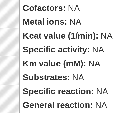
Cofactors:
NA
Metal ions:
NA
Kcat value (1/min):
NA
Specific activity:
NA
Km value (mM):
NA
Substrates:
NA
Specific reaction:
NA
General reaction:
NA