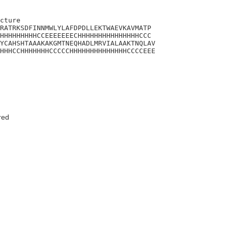
cture 

RATRKSDFINNMWLYLAFDPDLLEKTWAEVKAVMATP

HHHHHHHHHCCEEEEEEECHHHHHHHHHHHHHHHCCC

YCAHSHTAAAKAKGMTNEQHADLMRVIALAAKTNQLAV

HHHCCHHHHHHHCCCCCHHHHHHHHHHHHHHCCCCEEE

red