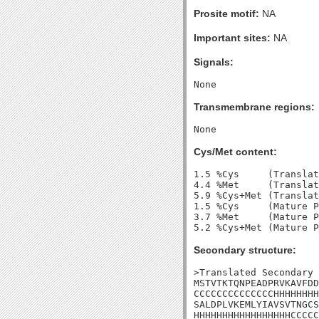
Prosite motif:
NA
Important sites:
NA
Signals:
Transmembrane regions:
Cys/Met content:
1.5 %Cys     (Translat
4.4 %Met     (Translat
5.9 %Cys+Met (Translat
1.5 %Cys     (Mature P
3.7 %Met     (Mature P
Secondary structure:
>Translated Secondary 
MSTVTKTQNPEADPRVKAVFDD
CCCCCCCCCCCCCCHHHHHHHH
SALDPLVKEMLYIAVSVTNGCS
HHHHHHHHHHHHHHHHHCCCCC