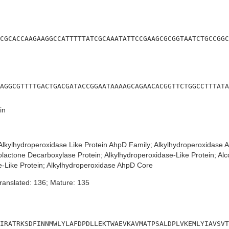
CGCACCAAGAAGGCCATTTTTATCGCAAATATTCCGAAGCGCGGTAATCTGCCGGC
AGGCGTTTTGACTGACGATACCGGAATAAAAGCAGAACACGGTTCTGGCCTTTATA
in
lkylhydroperoxidase Like Protein AhpD Family; Alkylhydroperoxidase
actone Decarboxylase Protein; Alkylhydroperoxidase-Like Protein; A
e-Like Protein; Alkylhydroperoxidase AhpD Core
ranslated: 136; Mature: 135
IRATRKSDFINNMWLYLAFDPDLLEKTWAEVKAVMATPSALDPLVKEMLYIAVSVT