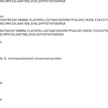
ADLMRVIALAAKTNQLAVALQVPVDTAFDADRQA
es

IRATRKSDFINNMWLYLAFDPDLLEKTWAEVKAVMATPSALDPLVKEMLYIAVSVT
ADLMRVIALAAKTNQLAVALQVPVDTAFDADRQA

RATRKSDFINNMWLYLAFDPDLLEKTWAEVKAVMATPSALDPLVKEMLYIAVSVTN
DLMRVIALAAKTNQLAVALQVPVDTAFDADRQA
n
de S; Uncharacterized conserved protein
A
e