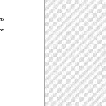
NG

GC
