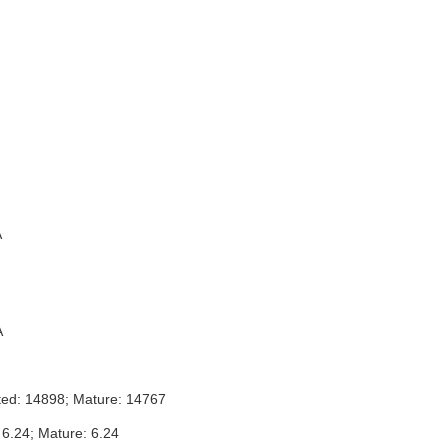
A
A
ted: 14898; Mature: 14767
 6.24; Mature: 6.24