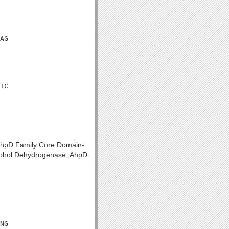
AG

TC

 AhpD Family Core Domain-
lcohol Dehydrogenase; AhpD
NG
