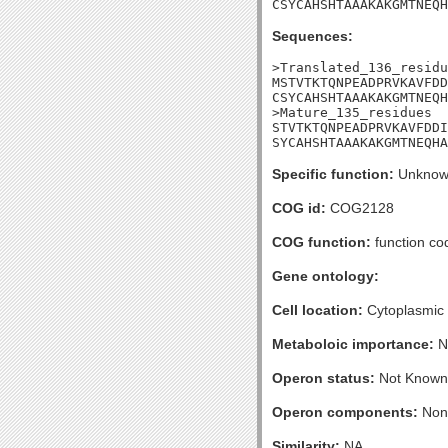
CSYCAHSHTAAAKAKGMTNEQH
Sequences:
>Translated_136_residu
MSTVTKTQNPEADPRVKAVFDD
CSYCAHSHTAAAKAKGMTNEQH
>Mature_135_residues

STVTKTQNPEADPRVKAVFDDI
SYCAHSHTAAAKAKGMTNEQHA
Specific function:
Unknow
COG id:
COG2128
COG function:
function co
Gene ontology:
Cell location:
Cytoplasmic
Metaboloic importance:
N
Operon status:
Not Known
Operon components:
Non
Similarity:
NA