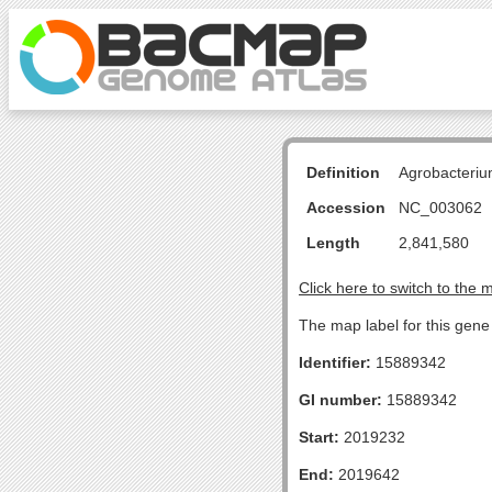
Definition
Agrobacteriu
Accession
NC_003062
Length
2,841,580
Click here to switch to the 
The map label for this gen
Identifier:
15889342
GI number:
15889342
Start:
2019232
End:
2019642