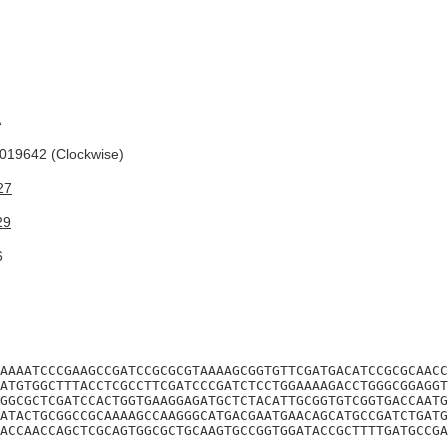
A
19642 (Clockwise)
27
29
6
AAAATCCCGAAGCCGATCCGCGCGTAAAAGCGGTGTTCGATGACATCCGCGCAACC
ATGTGGCTTTACCTCGCCTTCGATCCCGATCTCCTGGAAAAGACCTGGGCGGAGGT
GGCGCTCGATCCACTGGTGAAGGAGATGCTCTACATTGCGGTGTCGGTGACCAATG
ATACTGCGGCCGCAAAAGCCAAGGGCATGACGAATGAACAGCATGCCGATCTGATG
ACCAACCAGCTCGCAGTGGCGCTGCAAGTGCCGGTGGATACCGCTTTTGATGCCGA