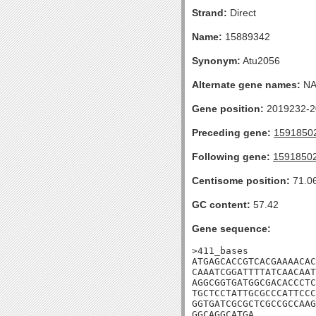
Strand:
Direct
Name:
15889342
Synonym:
Atu2056
Alternate gene names:
N
Gene position:
2019232-20
Preceding gene:
1591850
Following gene:
1591850
Centisome position:
71.0
GC content:
57.42
Gene sequence:
>411_bases

ATGAGCACCGTCACGAAAACAC
CAAATCGGATTTTATCAACAAT
AGGCGGTGATGGCGACACCCTC
TGCTCCTATTGCGCCCATTCCC
GGTGATCGCGCTCGCCGCCAAG
GGCAGGCATGA