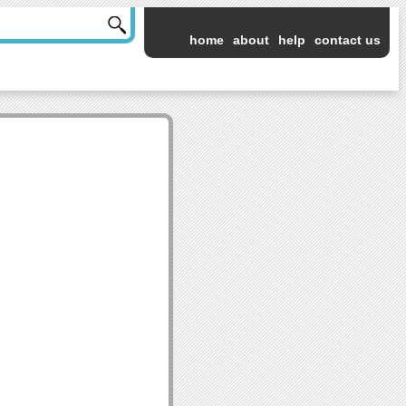
home
about
help
contact us