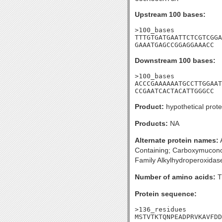
Upstream 100 bases:
>100_bases

TTTGTGATGAATTCTCGTCGGA
GAAATGAGCCGGAGGAAACC
Downstream 100 bases:
>100_bases

ACCCGAAAAAATGCCTTGGAAT
CCGAATCACTACATTGGGCC
Product:
hypothetical prote
Products:
NA
Alternate protein names:
A
Containing; Carboxymuconol
Family Alkylhydroperoxidas
Number of amino acids:
T
Protein sequence:
>136_residues

MSTVTKTQNPEADPRVKAVFDD