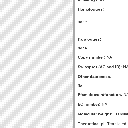
Homologues:
Paralogues:
Copy number:
NA
Swissprot (AC and ID):
N
Other databases:
Pfam domain/function:
N
EC number:
NA
Molecular weight:
Transla
Theoretical pI:
Translated: