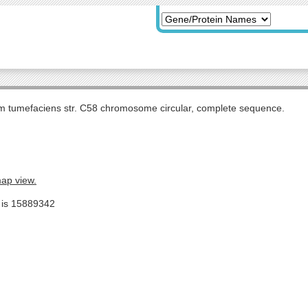
m tumefaciens str. C58 chromosome circular, complete sequence.
map view.
e is 15889342