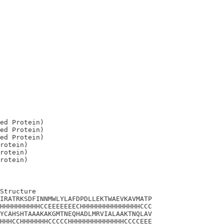
ed Protein)

ed Protein)

ed Protein)

rotein)

rotein)

Structure

IRATRKSDFINNMWLYLAFDPDLLEKTWAEVKAVMATP

HHHHHHHHHHCCEEEEEEECHHHHHHHHHHHHHHHCCC

YCAHSHTAAAKAKGMTNEQHADLMRVIALAAKTNQLAV

HHHCCHHHHHHHCCCCCHHHHHHHHHHHHHHCCCCEEE
