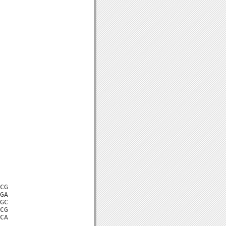
CG

GA

GC

CG

CA
