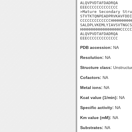
ALQVPVDTAFDADRQA

EEECCCCCCCCCCCCC

>Mature Secondary Stru
STVTKTQNPEADPRVKAVFDDI
CCCCCCCCCCCCCHHHHHHHHH
SALDPLVKEMLYIAVSVTNGCS
HHHHHHHHHHHHHHHHHCCCCC
ALQVPVDTAFDADRQA

EEECCCCCCCCCCCCC
PDB accession:
NA
Resolution:
NA
Structure class:
Unstructu
Cofactors:
NA
Metal ions:
NA
Kcat value (1/min):
NA
Specific activity:
NA
Km value (mM):
NA
Substrates:
NA